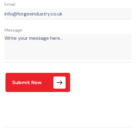
Email
Message:
Submit Now