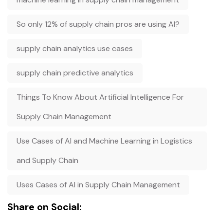
So only 12% of supply chain pros are using AI?
supply chain analytics use cases
supply chain predictive analytics
Things To Know About Artificial Intelligence For
Supply Chain Management
Use Cases of AI and Machine Learning in Logistics
and Supply Chain
Uses Cases of AI in Supply Chain Management
Share on Social: