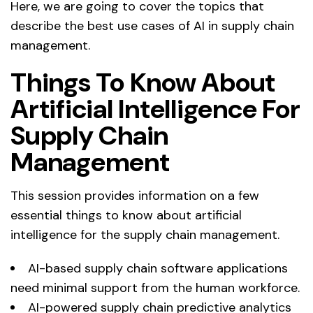
Here, we are going to cover the topics that
describe the best use cases of AI in supply chain
management.
Things To Know About
Artificial Intelligence For
Supply Chain
Management
This session provides information on a few
essential things to know about artificial
intelligence for the supply chain management.
AI-based supply chain software applications
need minimal support from the human workforce.
AI-powered supply chain predictive analytics