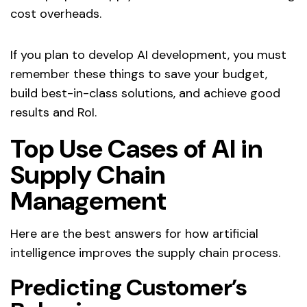
cost overheads.
If you plan to develop AI development, you must
remember these things to save your budget,
build best-in-class solutions, and achieve good
results and RoI.
Top Use Cases of AI in
Supply Chain
Management
Here are the best answers for how artificial
intelligence improves the supply chain process.
Predicting Customer’s