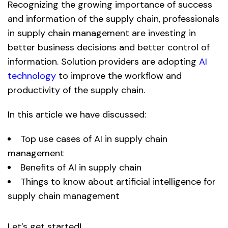
Recognizing the growing importance of success
and information of the supply chain, professionals
in supply chain management are investing in
better business decisions and better control of
information. Solution providers are adopting
AI
technology
to improve the workflow and
productivity of the supply chain.
In this article we have discussed:
Top use cases of AI in supply chain
management
Benefits of AI in supply chain
Things to know about artificial intelligence for
supply chain management
Let’s get started!