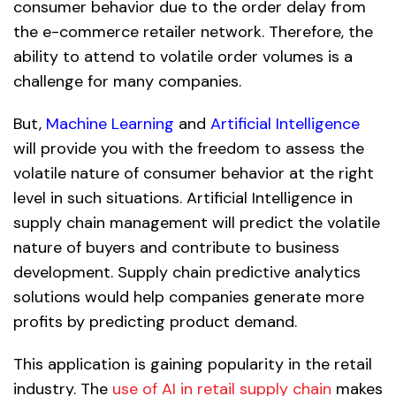
consumer behavior due to the order delay from
the e-commerce retailer network. Therefore, the
ability to attend to volatile order volumes is a
challenge for many companies.
But,
Machine Learning
and
Artificial Intelligence
will provide you with the freedom to assess the
volatile nature of consumer behavior at the right
level in such situations. Artificial Intelligence in
supply chain management will predict the volatile
nature of buyers and contribute to business
development. Supply chain predictive analytics
solutions would help companies generate more
profits by predicting product demand.
This application is gaining popularity in the retail
industry. The
use of AI in retail supply chain
makes