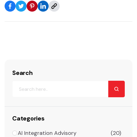
Search
Categories
AI Integration Advisory
(20)