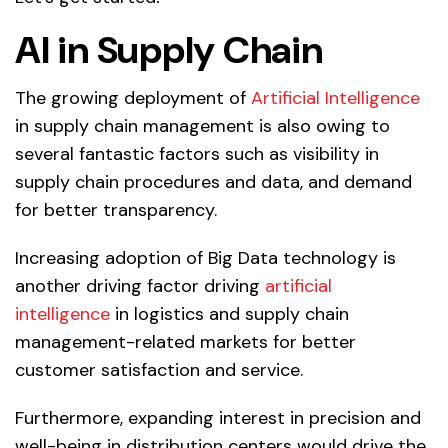
AI in Supply Chain
The growing deployment of
Artificial Intelligence
in supply chain management is also owing to
several fantastic factors such as visibility in
supply chain procedures and data, and demand
for better transparency.
Increasing adoption of Big Data technology is
another driving factor driving
artificial
intelligence
in logistics and supply chain
management-related markets for better
customer satisfaction and service.
Furthermore, expanding interest in precision and
well-being in distribution centers would drive the