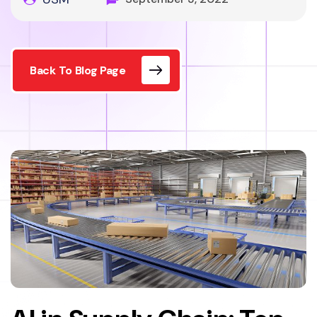
Back To Blog Page