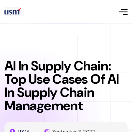
AI In Supply Chain:
Top Use Cases Of AI
In Supply Chain
Management
USM
September 3, 2022