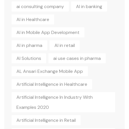
ai consulting company
AI in banking
AI in Healthcare
AI in Mobile App Development
AI in pharma
AI in retail
AI Solutions
ai use cases in pharma
AL Ansari Exchange Mobile App
Artificial Intelligence in Healthcare
Artificial Intelligence In Industry With
Examples 2020
Artificial Intelligence in Retail