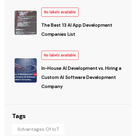
No labels available
The Best 13 AI App Development
Companies List
No labels available
In-House AI Development vs. Hiring a
Custom AI Software Development
Company
Tags
Advantages Of IoT