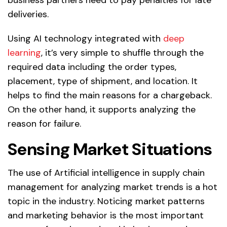
deliveries.
Using AI technology integrated with
deep
learning
, it’s very simple to shuffle through the
required data including the order types,
placement, type of shipment, and location. It
helps to find the main reasons for a chargeback.
On the other hand, it supports analyzing the
reason for failure.
Sensing Market Situations
The use of Artificial intelligence in supply chain
management for analyzing market trends is a hot
topic in the industry. Noticing market patterns
and marketing behavior is the most important