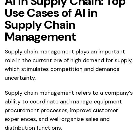
AI in Supply Chain: Top
Use Cases of AI in
Supply Chain
Management
Supply chain management plays an important
role in the current era of high demand for supply,
which stimulates competition and demands
uncertainty.
Supply chain management refers to a company’s
ability to coordinate and manage equipment
procurement processes, improve customer
experiences, and well organize sales and
distribution functions.