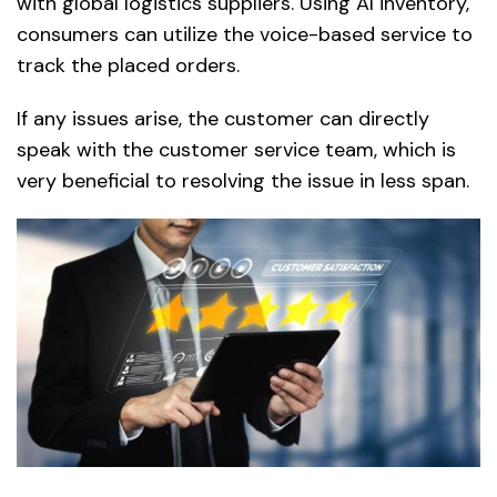
with global logistics suppliers. Using AI inventory,
consumers can utilize the voice-based service to
track the placed orders.
If any issues arise, the customer can directly
speak with the customer service team, which is
very beneficial to resolving the issue in less span.