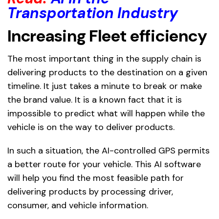
Transportation Industry
Increasing Fleet efficiency
The most important thing in the supply chain is
delivering products to the destination on a given
timeline. It just takes a minute to break or make
the brand value. It is a known fact that it is
impossible to predict what will happen while the
vehicle is on the way to deliver products.
In such a situation, the AI-controlled GPS permits
a better route for your vehicle. This AI software
will help you find the most feasible path for
delivering products by processing driver,
consumer, and vehicle information.