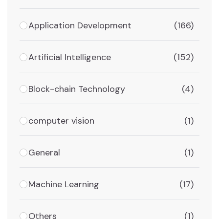
Application Development
(166)
Artificial Intelligence
(152)
Block-chain Technology
(4)
computer vision
(1)
General
(1)
Machine Learning
(17)
Others
(1)