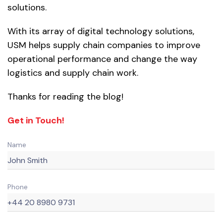
solutions.
With its array of digital technology solutions,
USM helps supply chain companies to improve
operational performance and change the way
logistics and supply chain work.
Thanks for reading the blog!
Get in Touch!
Name
Phone