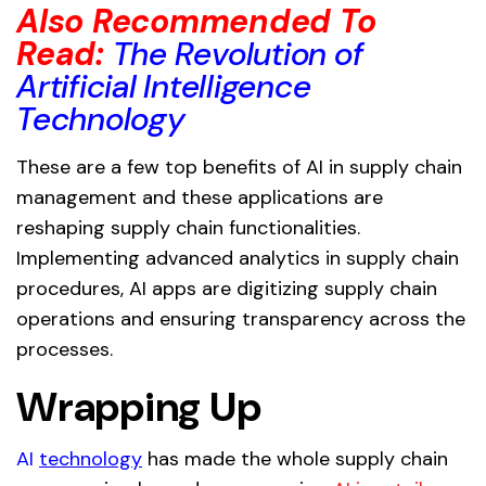
Also Recommended To
Read:
The Revolution of
Artificial Intelligence
Technology
These are a few top benefits of AI in supply chain
management and these applications are
reshaping supply chain functionalities.
Implementing advanced analytics in supply chain
procedures, AI apps are digitizing supply chain
operations and ensuring transparency across the
processes.
Wrapping Up
AI
technology
has made the whole supply chain