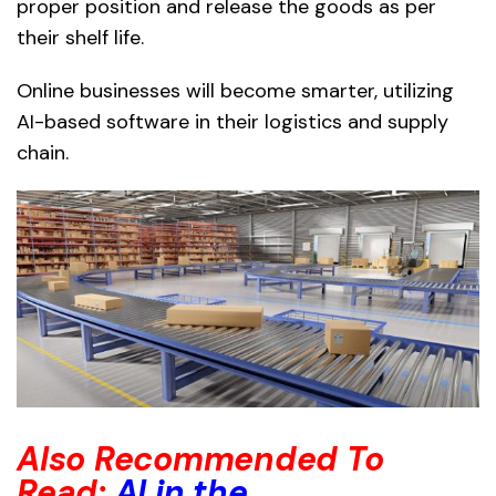
proper position and release the goods as per
their shelf life.
Online businesses will become smarter, utilizing
AI-based software in their logistics and supply
chain.
Also Recommended To
Read:
AI in the