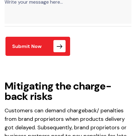
Submit Now
Mitigating the charge-
back risks
Customers can demand chargeback/ penalties
from brand proprietors when products delivery
got delayed. Subsequently, brand proprietors or
business partners need to pay penalties for late