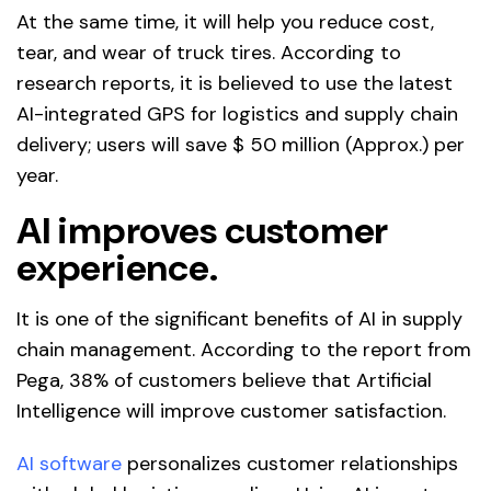
At the same time, it will help you reduce cost,
tear, and wear of truck tires. According to
research reports, it is believed to use the latest
AI-integrated GPS for logistics and supply chain
delivery; users will save $ 50 million (Approx.) per
year.
AI improves customer
experience.
It is one of the significant benefits of AI in supply
chain management. According to the report from
Pega, 38% of customers believe that Artificial
Intelligence will improve customer satisfaction.
AI software
personalizes customer relationships