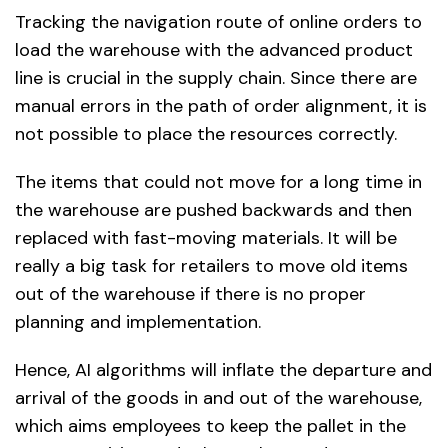
Tracking the navigation route of online orders to
load the warehouse with the advanced product
line is crucial in the supply chain. Since there are
manual errors in the path of order alignment, it is
not possible to place the resources correctly.
The items that could not move for a long time in
the warehouse are pushed backwards and then
replaced with fast-moving materials. It will be
really a big task for retailers to move old items
out of the warehouse if there is no proper
planning and implementation.
Hence, AI algorithms will inflate the departure and
arrival of the goods in and out of the warehouse,
which aims employees to keep the pallet in the