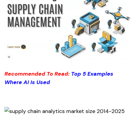
Recommended To Read:
Top 5
Examp
les
Where AI Is Used