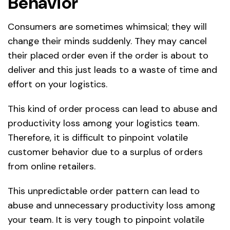
Behavior
Consumers are sometimes whimsical; they will
change their minds suddenly. They may cancel
their placed order even if the order is about to
deliver and this just leads to a waste of time and
effort on your logistics.
This kind of order process can lead to abuse and
productivity loss among your logistics team.
Therefore, it is difficult to pinpoint volatile
customer behavior due to a surplus of orders
from online retailers.
This unpredictable order pattern can lead to
abuse and unnecessary productivity loss among
your team. It is very tough to pinpoint volatile