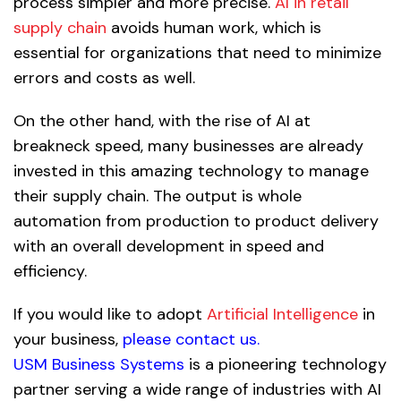
process simpler and more precise.
AI in retail
supply chain
avoids human work, which is
essential for organizations that need to minimize
errors and costs as well.
On the other hand, with the rise of AI at
breakneck speed, many businesses are already
invested in this amazing technology to manage
their supply chain. The output is whole
automation from production to product delivery
with an overall development in speed and
efficiency.
If you would like to adopt
Artificial Intelligence
in
your business,
please contact us
.
USM Business Systems
is a pioneering technology
partner serving a wide range of industries with AI