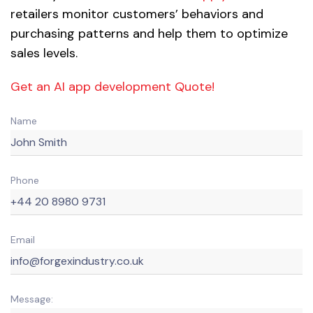
retailers monitor customers’ behaviors and
purchasing patterns and help them to optimize
sales levels.
Get an AI app development Quote!
Name
Phone
Email
Message: