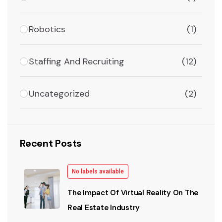
Robotics
(1)
Staffing And Recruiting
(12)
Uncategorized
(2)
Recent Posts
No labels available
The Impact Of Virtual Reality On The
Real Estate Industry