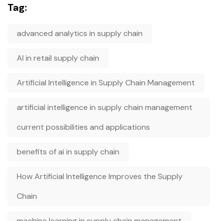
Tag:
advanced analytics in supply chain
AI in retail supply chain
Artificial Intelligence in Supply Chain Management
artificial intelligence in supply chain management
current possibilities and applications
benefits of ai in supply chain
How Artificial Intelligence Improves the Supply
Chain
machine learning in supply chain management