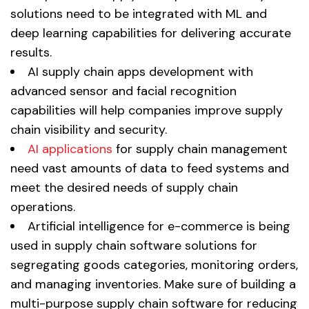
solutions need to be integrated with ML and
deep learning capabilities for delivering accurate
results.
AI supply chain apps development with
advanced sensor and facial recognition
capabilities will help companies improve supply
chain visibility and security.
AI applications
for supply chain management
need vast amounts of data to feed systems and
meet the desired needs of supply chain
operations.
Artificial intelligence for e-commerce is being
used in supply chain software solutions for
segregating goods categories, monitoring orders,
and managing inventories. Make sure of building a
multi-purpose supply chain software for reducing