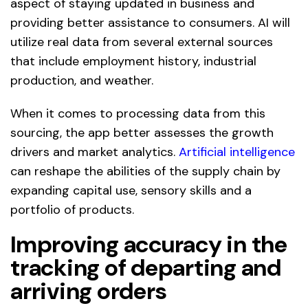
aspect of staying updated in business and
providing better assistance to consumers. AI will
utilize real data from several external sources
that include employment history, industrial
production, and weather.
When it comes to processing data from this
sourcing, the app better assesses the growth
drivers and market analytics.
Artificial intelligence
can reshape the abilities of the supply chain by
expanding capital use, sensory skills and a
portfolio of products.
Improving accuracy in the
tracking of departing and
arriving orders