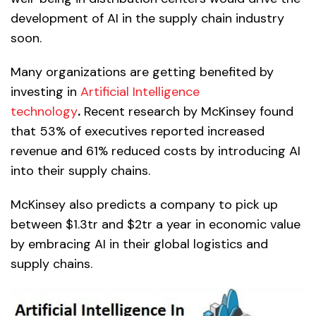
development of AI in the supply chain industry
soon.
Many organizations are getting benefited by
investing in
Artificial Intelligence
technology
.
Recent research by McKinsey found
that 53% of executives reported increased
revenue and 61% reduced costs by introducing AI
into their supply chains.
McKinsey also predicts a company to pick up
between $1.3tr and $2tr a year in economic value
by embracing AI in their global logistics and
supply chains.