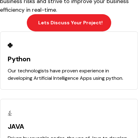
business risks and strive to improve your business
efficiency in real-time.
Lets Discuss Your Project!
Python
Our technologists have proven experience in
developing Artificial Intelligence Apps using python.
JAVA