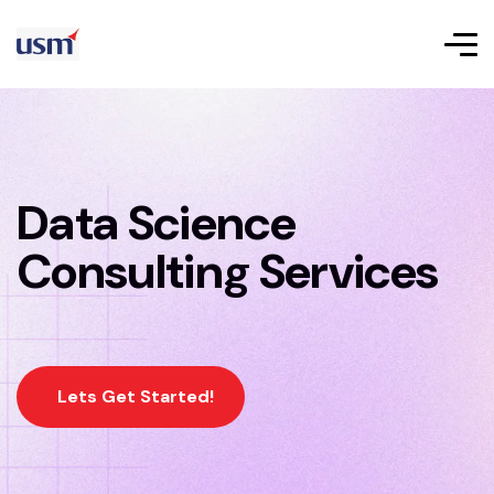
Data Science
Consulting Services
Lets Get Started!