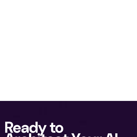
Ready to