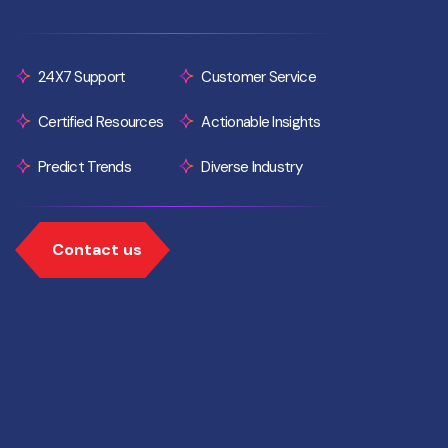
24X7 Support
Customer Service
Certified Resources
Actionable Insights
Predict Trends
Diverse Industry