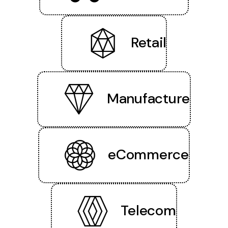
Retail
Manufacture
eCommerce
Telecom