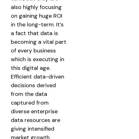
also highly focusing
on gaining huge ROI
in the long-term. It’s
a fact that data is
becoming a vital part
of every business
which is executing in
this digital age.
Efficient data-driven
decisions derived
from the data
captured from
diverse enterprise
data resources are
giving intensified
market growth