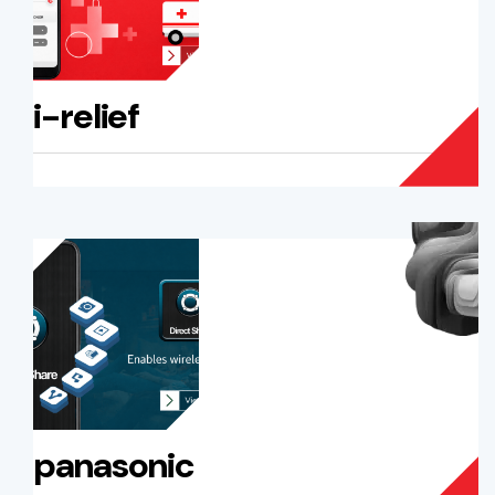
i-relief
panasonic