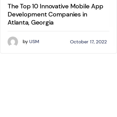
The Top 10 Innovative Mobile App
Development Companies in
Atlanta, Georgia
by
USM
October 17, 2022