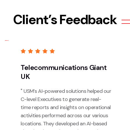
Client’s Feedback
Telecommunications Giant
UK
" USM’s AI-powered solutions helped our
C-level Executives to generate real-
time reports and insights on operational
activities performed across our various
locations. They developed an AI-based