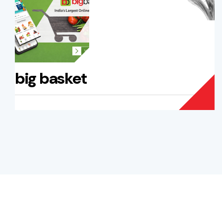
big basket