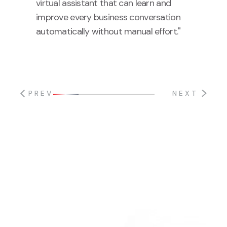
virtual assistant that can learn and
improve every business conversation
automatically without manual effort."
PREV
NEXT