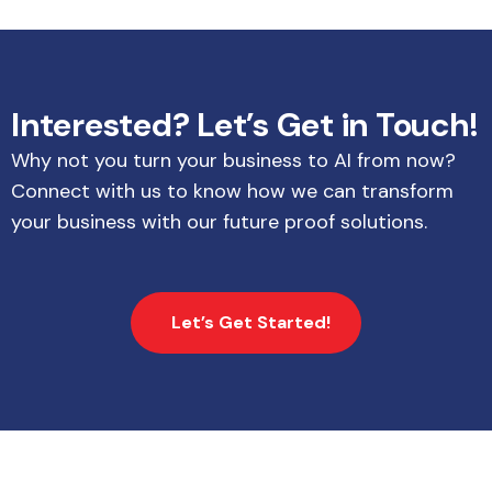
Interested? Let’s Get in Touch!
Why not you turn your business to AI from now?
Connect with us to know how we can transform
your business with our future proof solutions.
Let’s Get Started!