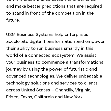
and make better predictions that are required
to stand in front of the competition in the
future.
USM Business Systems help enterprises
accelerate digital transformation and empower
their ability to run business smartly in this
world of a connected ecosystem. We assist
your business to commence a transformational
journey by using the power of futuristic and
advanced technologies. We deliver unbeatable
technology solutions and services to clients
across United States – Chantilly, Virginia,
Frisco, Texas, California and New York.