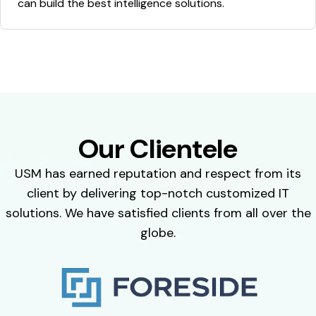
can build the best intelligence solutions.
Our Clientele
USM has earned reputation and respect from its
client by delivering top-notch customized IT
solutions. We have satisfied clients from all over the
globe.