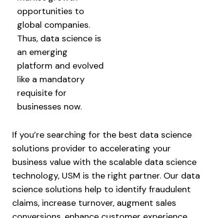
opportunities to
global companies.
Thus, data science is
an emerging
platform and evolved
like a mandatory
requisite for
businesses now.
If you’re searching for the best data science
solutions provider to accelerating your
business value with the scalable data science
technology, USM is the right partner. Our data
science solutions help to identify fraudulent
claims, increase turnover, augment sales
conversions, enhance customer experience,