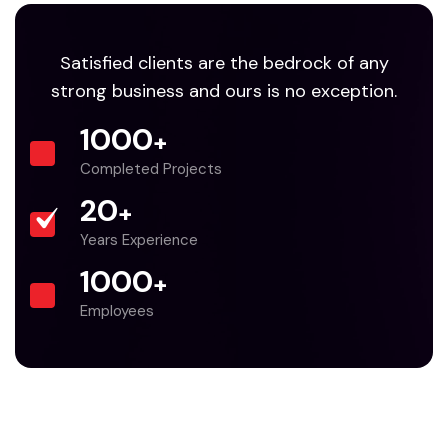
Satisfied clients are the bedrock of any
strong business and ours is no exception.
1000
+
Completed Projects
20
+
Years Experience
1000
+
Employees