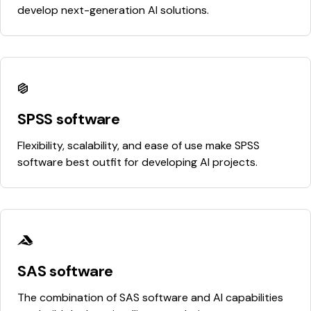
develop next-generation AI solutions.
SPSS software
Flexibility, scalability, and ease of use make SPSS
software best outfit for developing AI projects.
SAS software
The combination of SAS software and AI capabilities