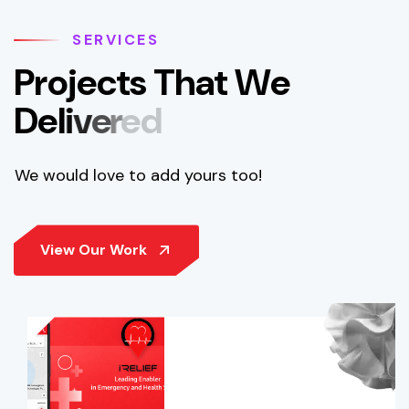
SERVICES
P
r
o
j
e
c
t
s
T
h
a
t
W
e
D
e
l
i
v
e
r
e
d
We would love to add yours too!