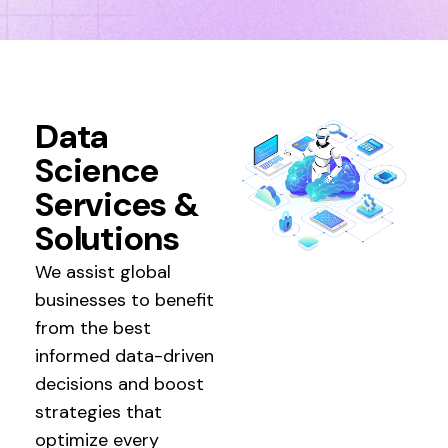
Data
Science
Services &
Solutions
We assist global
businesses to benefit
from the best
informed data-driven
decisions and boost
strategies that
optimize every