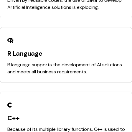
Driven by reusable codes, the use of Java to develop
Artificial Intelligence solutions is exploding.
R Language
R language supports the development of AI solutions
and meets all business requirements.
C++
Because of its multiple library functions, C++ is used to