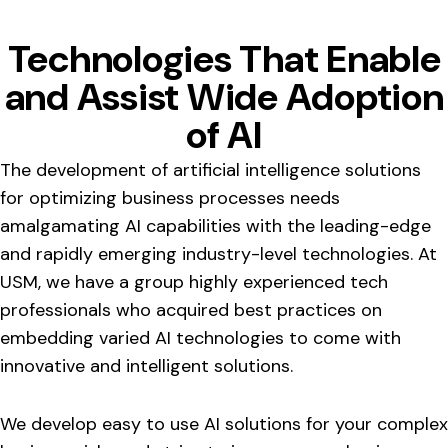
Technologies That Enable
and Assist Wide Adoption
of AI
The development of artificial intelligence solutions
for optimizing business processes needs
amalgamating AI capabilities with the leading-edge
and rapidly emerging industry-level technologies. At
USM, we have a group highly experienced tech
professionals who acquired best practices on
embedding varied AI technologies to come with
innovative and intelligent solutions.
We develop easy to use AI solutions for your complex