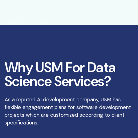
W
h
y
U
S
M
F
o
r
D
a
t
a
S
c
i
e
n
c
e
S
e
r
v
i
c
e
s
?
As a reputed AI development company, USM has
flexible engagement plans for software development
projects which are customized according to client
specifications.