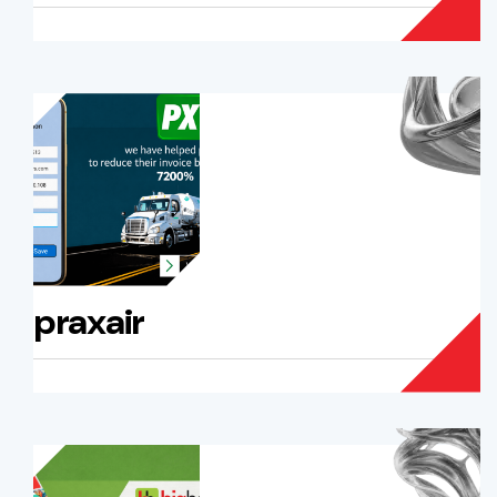
praxair