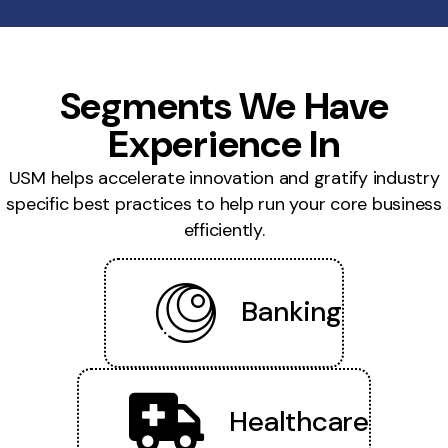
Segments We Have
Experience In
USM helps accelerate innovation and gratify industry
specific best practices to help run your core business
efficiently.
Banking
Healthcare