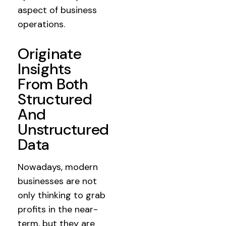
aspect of business
operations.
Originate
Insights
From Both
Structured
And
Unstructured
Data
Nowadays, modern
businesses are not
only thinking to grab
profits in the near-
term, but they are