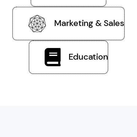
Marketing & Sales
Education