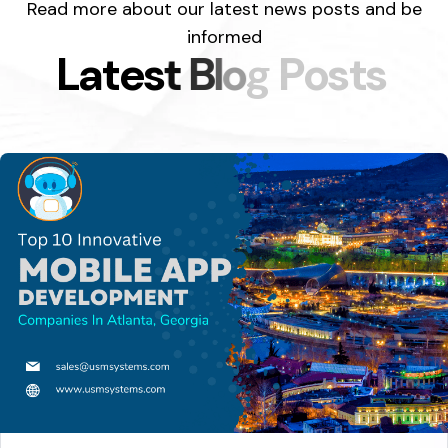
Read more about our latest news posts and be
informed
L
a
t
e
s
t
B
l
o
g
P
o
s
t
s