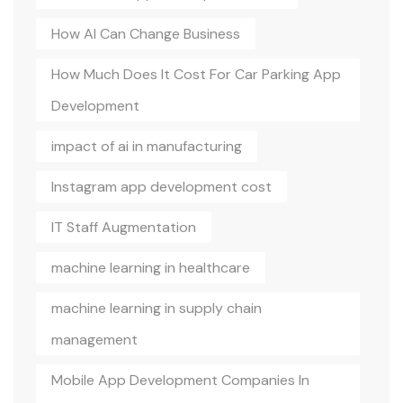
How AI Can Change Business
How Much Does It Cost For Car Parking App
Development
impact of ai in manufacturing
Instagram app development cost
IT Staff Augmentation
machine learning in healthcare
machine learning in supply chain
management
Mobile App Development Companies In