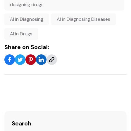
designing drugs
AI in Diagnosing
AI in Diagnosing Diseases
AI in Drugs
Share on Social:
Search