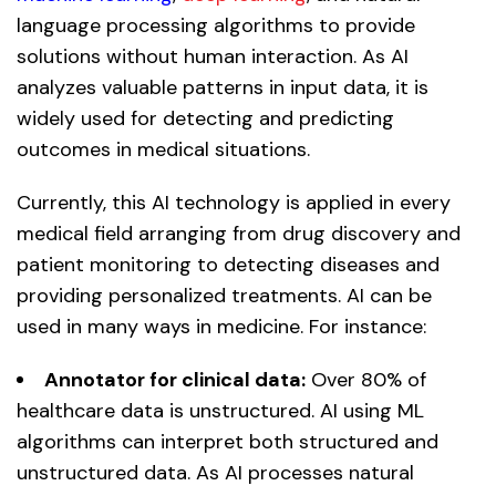
language processing algorithms to provide
solutions without human interaction. As AI
analyzes valuable patterns in input data, it is
widely used for detecting and predicting
outcomes in medical situations.
Currently, this AI technology is applied in every
medical field arranging from drug discovery and
patient monitoring to detecting diseases and
providing personalized treatments. AI can be
used in many ways in medicine. For instance:
Annotator for clinical data:
Over 80% of
healthcare data is unstructured. AI using ML
algorithms can interpret both structured and
unstructured data. As AI processes natural