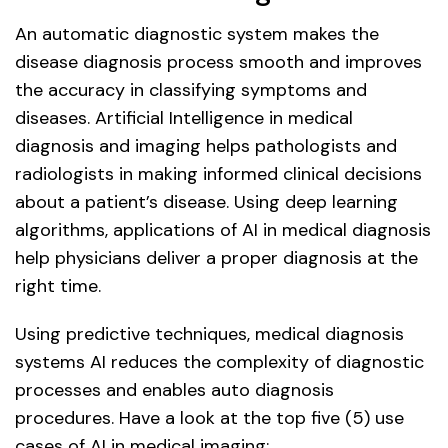
An automatic diagnostic system makes the
disease diagnosis process smooth and improves
the accuracy in classifying symptoms and
diseases. Artificial Intelligence in medical
diagnosis and imaging helps pathologists and
radiologists in making informed clinical decisions
about a patient’s disease. Using deep learning
algorithms, applications of AI in medical diagnosis
help physicians deliver a proper diagnosis at the
right time.
Using predictive techniques, medical diagnosis
systems AI reduces the complexity of diagnostic
processes and enables auto diagnosis
procedures. Have a look at the top five (5) use
cases of AI in medical imaging: