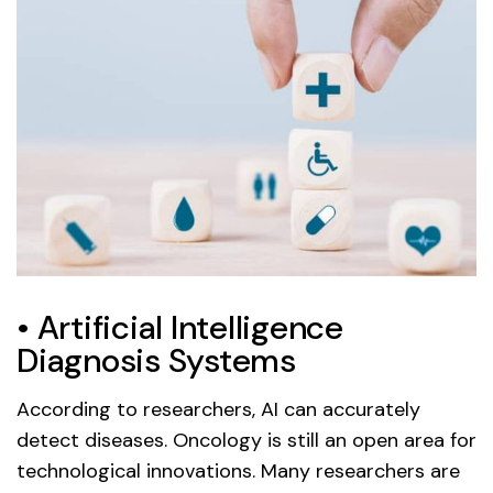
• Artificial Intelligence
Diagnosis Systems
According to researchers, AI can accurately
detect diseases. Oncology is still an open area for
technological innovations. Many researchers are