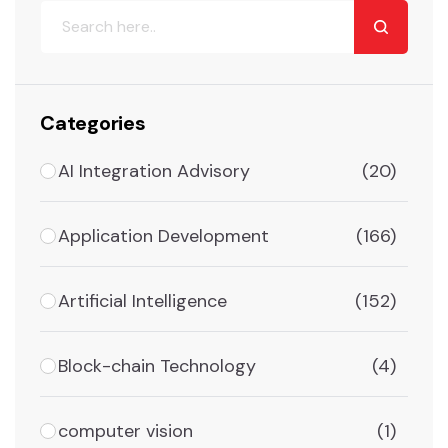
Categories
AI Integration Advisory
(20)
Application Development
(166)
Artificial Intelligence
(152)
Block-chain Technology
(4)
computer vision
(1)