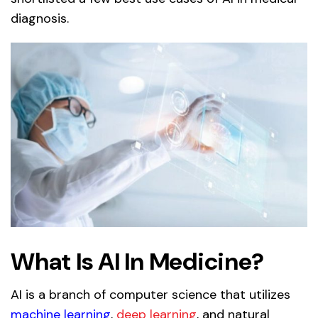
diagnosis.
What Is AI In Medicine?
AI is a branch of computer science that utilizes
machine learning
,
deep learning
, and natural