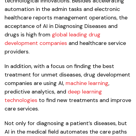
technological innovations. Besides accelerating
automation in the admin tasks and electronic
healthcare reports management operations, the
acceptance of AI in Diagnosing Diseases and
drugs is high from
global leading drug
development companies
and healthcare service
providers.
In addition, with a focus on finding the best
treatment for unmet diseases, drug development
companies are using AI,
machine learning
,
predictive analytics, and
deep learning
technologies
to find new treatments and improve
care services.
Not only for diagnosing a patient’s diseases, but
AI in the medical field automates the care paths