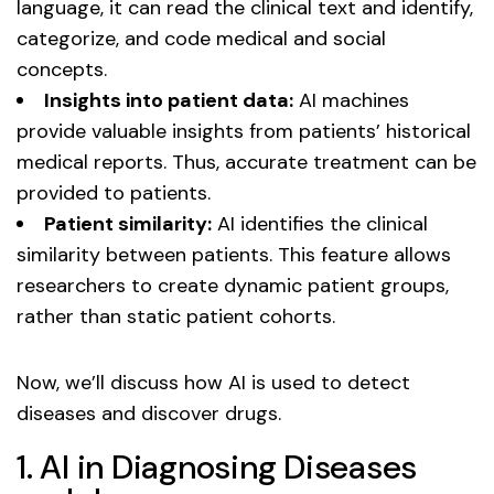
language, it can read the clinical text and identify,
categorize, and code medical and social
concepts.
Insights into patient data:
AI machines
provide valuable insights from patients’ historical
medical reports. Thus, accurate treatment can be
provided to patients.
Patient similarity:
AI identifies the clinical
similarity between patients. This feature allows
researchers to create dynamic patient groups,
rather than static patient cohorts.
Now, we’ll discuss how AI is used to detect
diseases and discover drugs.
1. AI in Diagnosing Diseases