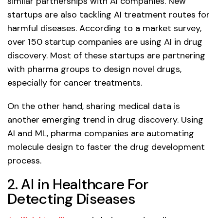
similar partnerships with AI companies. New
startups are also tackling AI treatment routes for
harmful diseases. According to a market survey,
over 150 startup companies are using AI in drug
discovery. Most of these startups are partnering
with pharma groups to design novel drugs,
especially for cancer treatments.
On the other hand, sharing medical data is
another emerging trend in drug discovery. Using
AI and ML, pharma companies are automating
molecule design to faster the drug development
process.
2. AI in Healthcare For
Detecting Diseases