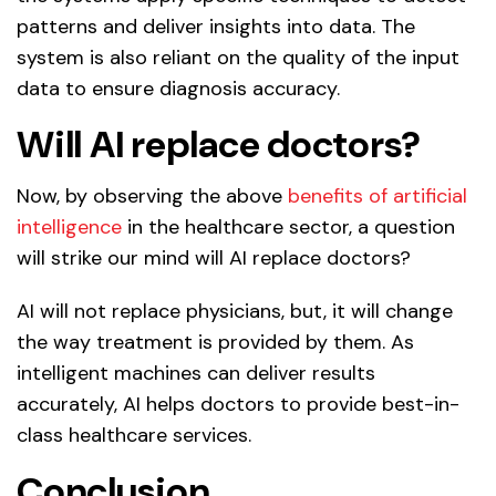
patterns and deliver insights into data. The
system is also reliant on the quality of the input
data to ensure diagnosis accuracy.
Will AI replace doctors?
Now, by observing the above
benefits of artificial
intelligence
in the healthcare sector, a question
will strike our mind will AI replace doctors?
AI will not replace physicians, but, it will change
the way treatment is provided by them. As
intelligent machines can deliver results
accurately, AI helps doctors to provide best-in-
class healthcare services.
Conclusion