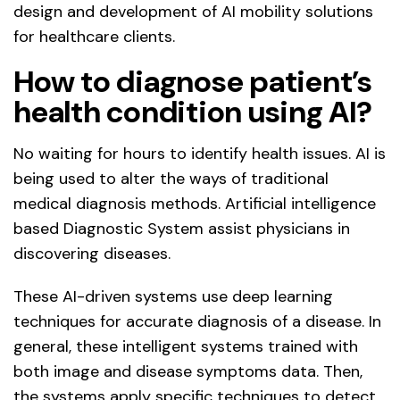
design and development of AI mobility solutions
for healthcare clients.
How to diagnose patient’s
health condition using AI?
No waiting for hours to identify health issues. AI is
being used to alter the ways of traditional
medical diagnosis methods. Artificial intelligence
based Diagnostic System assist physicians in
discovering diseases.
These AI-driven systems use deep learning
techniques for accurate diagnosis of a disease. In
general, these intelligent systems trained with
both image and disease symptoms data. Then,
the systems apply specific techniques to detect