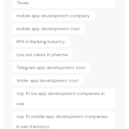
Texas
mobile app development company
mobile app development cost
RPA in Banking Industry
rpa use cases in pharma
Telegram app development cost
tinder app development cost
top 10 ios app development companies in
usa
top 10 mobile app development companies
in san francisco