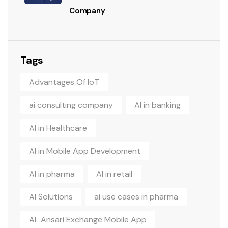
Company
Tags
Advantages Of IoT
ai consulting company
AI in banking
AI in Healthcare
AI in Mobile App Development
AI in pharma
AI in retail
AI Solutions
ai use cases in pharma
AL Ansari Exchange Mobile App