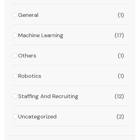
General
(1)
Machine Learning
(17)
Others
(1)
Robotics
(1)
Staffing And Recruiting
(12)
Uncategorized
(2)