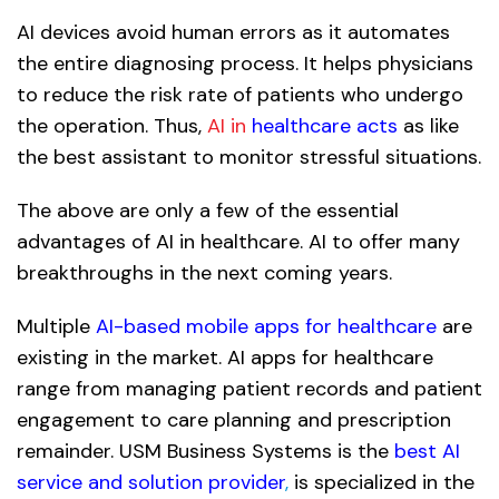
AI devices avoid human errors as it automates
the entire diagnosing process. It helps physicians
to reduce the risk rate of patients who undergo
the operation. Thus,
AI in
healthcare acts
as like
the best assistant to monitor stressful situations.
The above are only a few of the essential
advantages of AI in healthcare. AI to offer many
breakthroughs in the next coming years.
Multiple
AI-based mobile apps for healthcare
are
existing in the market. AI apps for healthcare
range from managing patient records and patient
engagement to care planning and prescription
remainder. USM Business Systems is the
best AI
service and solution provider
,
is specialized in the