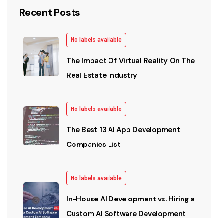
Recent Posts
No labels available
The Impact Of Virtual Reality On The
Real Estate Industry
No labels available
The Best 13 AI App Development
Companies List
No labels available
In-House AI Development vs. Hiring a
Custom AI Software Development