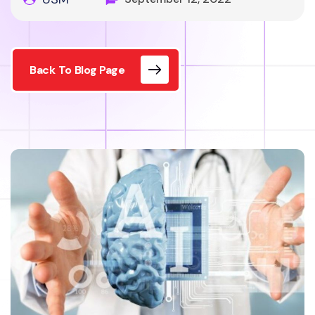
Back To Blog Page