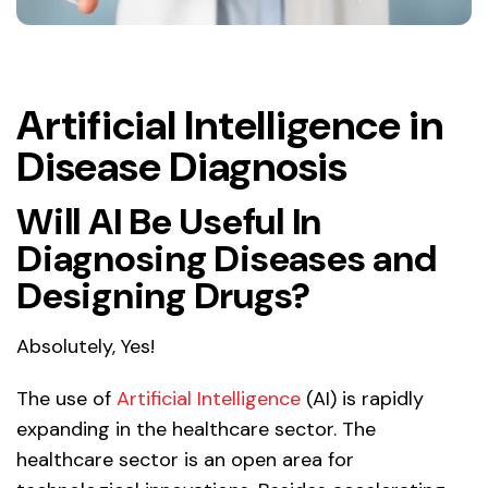
Artificial Intelligence in
Disease Diagnosis
Will AI Be Useful In
Diagnosing Diseases and
Designing Drugs?
Absolutely, Yes!
The use of
Artificial Intelligence
(AI) is rapidly
expanding in the healthcare sector. The
healthcare sector is an open area for