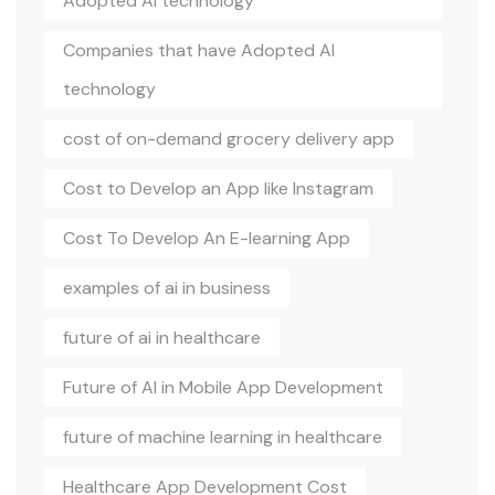
Adopted AI technology
Companies that have Adopted AI
technology
cost of on-demand grocery delivery app
Cost to Develop an App like Instagram
Cost To Develop An E-learning App
examples of ai in business
future of ai in healthcare
Future of AI in Mobile App Development
future of machine learning in healthcare
Healthcare App Development Cost