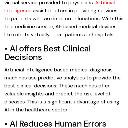
virtual service provided to physicians.
Artificial
Intelligence
assist doctors in providing services
to patients who are in remote locations. With this
telemedicine service, AI-based medical devices
like robots virtually treat patients in hospitals.
• AI offers Best Clinical
Decisions
Artificial Intelligence based medical diagnosis
machines use predictive analytics to provide the
best clinical decisions. These machines offer
valuable insights and predict the risk level of
diseases. This is a significant advantage of using
AI in the healthcare sector.
• AI Reduces Human Errors