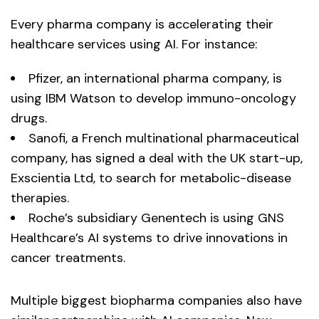
Every pharma company is accelerating their
healthcare services using AI. For instance:
Pfizer, an international pharma company, is
using IBM Watson to develop immuno-oncology
drugs.
Sanofi, a French multinational pharmaceutical
company, has signed a deal with the UK start-up,
Exscientia Ltd, to search for metabolic-disease
therapies.
Roche’s subsidiary Genentech is using GNS
Healthcare’s AI systems to drive innovations in
cancer treatments.
Multiple biggest biopharma companies also have