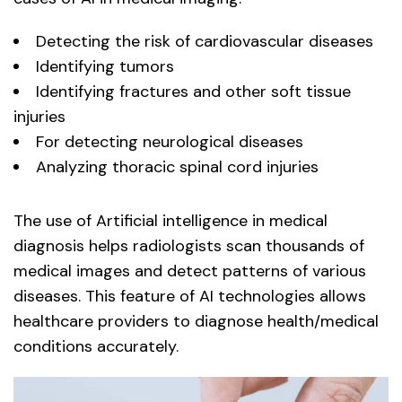
Detecting the risk of cardiovascular diseases
Identifying tumors
Identifying fractures and other soft tissue
injuries
For detecting neurological diseases
Analyzing thoracic spinal cord injuries
The use of Artificial intelligence in medical
diagnosis helps radiologists scan thousands of
medical images and detect patterns of various
diseases. This feature of AI technologies allows
healthcare providers to diagnose health/medical
conditions accurately.