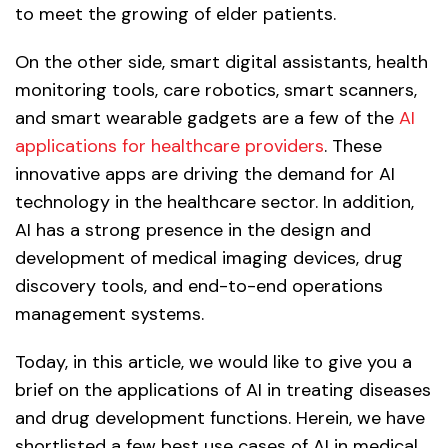
to meet the growing of elder patients.
On the other side, smart digital assistants, health
monitoring tools, care robotics, smart scanners,
and smart wearable gadgets are a few of the
AI
applications for healthcare providers
. These
innovative apps are driving the demand for AI
technology in the healthcare sector. In addition,
AI has a strong presence in the design and
development of medical imaging devices, drug
discovery tools, and end-to-end operations
management systems.
Today, in this article, we would like to give you a
brief on the applications of AI in treating diseases
and drug development functions. Herein, we have
shortlisted a few best use cases of AI in medical