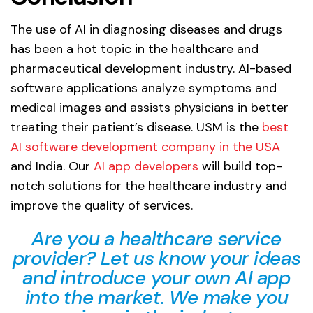
The use of AI in diagnosing diseases and drugs
has been a hot topic in the healthcare and
pharmaceutical development industry. AI-based
software applications analyze symptoms and
medical images and assists physicians in better
treating their patient’s disease. USM is the
best
AI software development company in the USA
and India. Our
AI app developers
will build top-
notch solutions for the healthcare industry and
improve the quality of services.
Are you a healthcare service
provider? Let us know your ideas
and introduce your own AI app
into the market. We make you