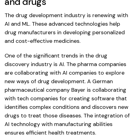
and drugs
The drug development industry is renewing with
AI and ML. These advanced technologies help
drug manufacturers in developing personalized
and cost-effective medicines.
One of the significant trends in the drug
discovery industry is AI. The pharma companies
are collaborating with AI companies to explore
new ways of drug development. A German
pharmaceutical company Bayer is collaborating
with tech companies for creating software that
identifies complex conditions and discovers new
drugs to treat those diseases. The integration of
AI technology with manufacturing abilities
ensures efficient health treatments.