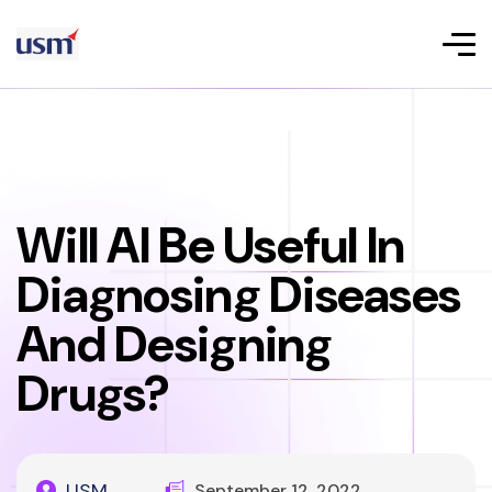
Will AI Be Useful In
Diagnosing Diseases
And Designing
Drugs?
USM
September 12, 2022