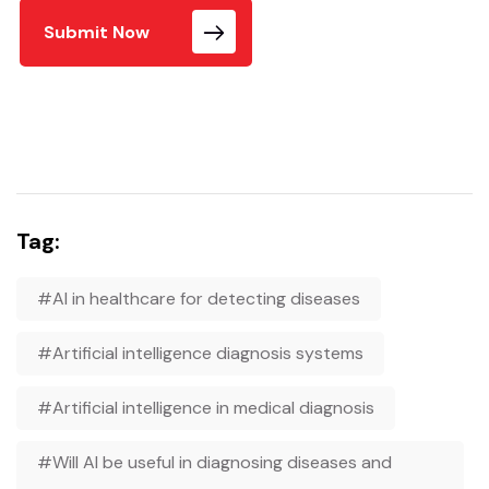
Submit Now
Tag:
#AI in healthcare for detecting diseases
#Artificial intelligence diagnosis systems
#Artificial intelligence in medical diagnosis
#Will AI be useful in diagnosing diseases and