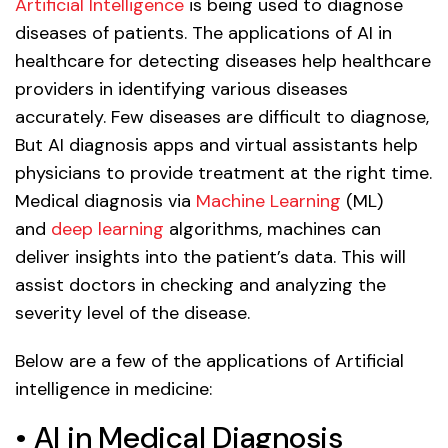
Artificial Intelligence
is being used to diagnose
diseases of patients. The applications of AI in
healthcare for detecting diseases help healthcare
providers in identifying various diseases
accurately. Few diseases are difficult to diagnose,
But AI diagnosis apps and virtual assistants help
physicians to provide treatment at the right time.
Medical diagnosis via
Machine Learning
(ML)
and
deep learning
algorithms, machines can
deliver insights into the patient’s data. This will
assist doctors in checking and analyzing the
severity level of the disease.
Below are a few of the applications of Artificial
intelligence in medicine:
• AI in Medical Diagnosis