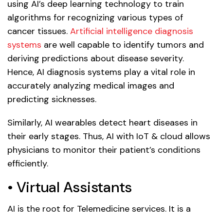
using AI’s deep learning technology to train
algorithms for recognizing various types of
cancer tissues.
Artificial intelligence diagnosis
systems
are well capable to identify tumors and
deriving predictions about disease severity.
Hence, AI diagnosis systems play a vital role in
accurately analyzing medical images and
predicting sicknesses.
Similarly, AI wearables detect heart diseases in
their early stages. Thus, AI with IoT & cloud allows
physicians to monitor their patient’s conditions
efficiently.
• Virtual Assistants
AI is the root for Telemedicine services. It is a