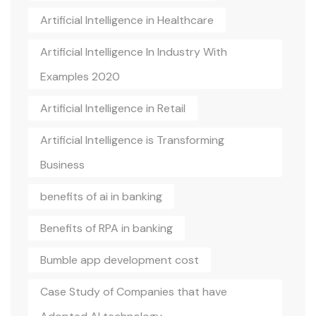
Artificial Intelligence in Healthcare
Artificial Intelligence In Industry With
Examples 2020
Artificial Intelligence in Retail
Artificial Intelligence is Transforming
Business
benefits of ai in banking
Benefits of RPA in banking
Bumble app development cost
Case Study of Companies that have