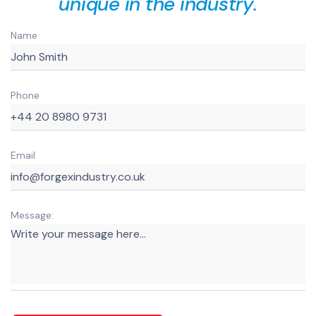
unique in the industry.
Name
Phone
Email
Message: