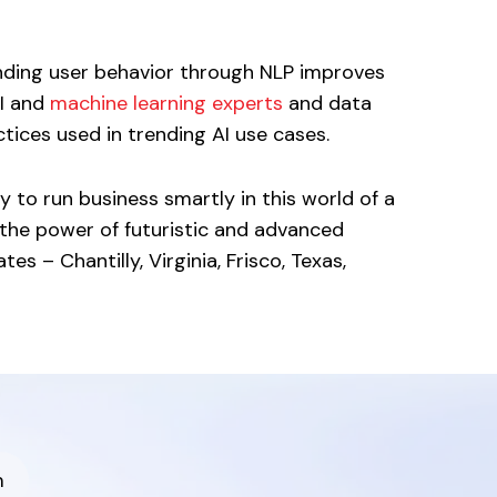
nding user behavior through NLP improves
AI and
machine learning experts
and data
ices used in trending AI use cases.
 to run business smartly in this world of a
the power of futuristic and advanced
s – Chantilly, Virginia, Frisco, Texas,
m