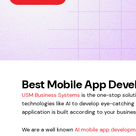
Best Mobile App Dev
USM Business Systems
is the one-stop solut
technologies like AI to develop eye-catching
application is built according to your busine
We are a well known
AI mobile app developm