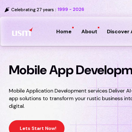
1999 - 2026
Celebrating 27 years :
Home
About
Discover 
Mobile App Develop
Mobile Application Development services Deliver AI
app solutions to transform your rustic business int
digital.
Lets Start Now!