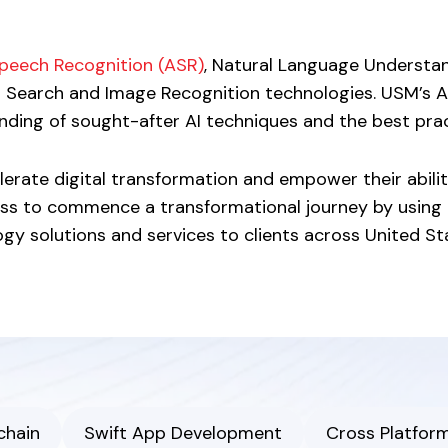
peech Recognition (ASR)
, Natural Language Understa
l Search and Image Recognition technologies. USM’s 
ding of sought-after AI techniques and the best pract
erate digital transformation and empower their ability
ss to commence a transformational journey by using 
 solutions and services to clients across United State
chain
Swift App Development
Cross Platfor