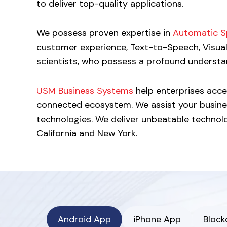
to deliver top-quality applications.
We possess proven expertise in
Automatic S
customer experience, Text-to-Speech, Visua
scientists, who possess a profound understan
USM Business Systems
help enterprises accel
connected ecosystem. We assist your busine
technologies. We deliver unbeatable technology
California and New York.
Android App
iPhone App
Block