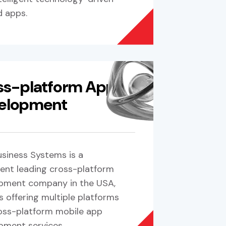
d apps.
ss-platform App
elopment
siness Systems is a
ent leading cross-platform
pment company in the USA,
s offering multiple platforms
oss-platform mobile app
pment services.