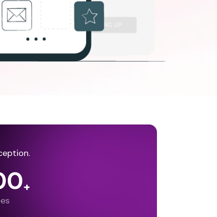
ception.
00
+
ees