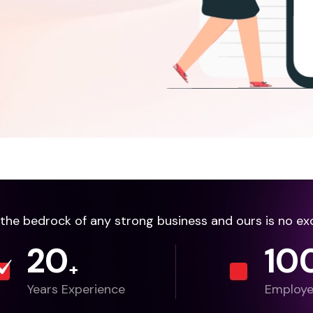
e the bedrock of any strong business and ours is no ex
20
10
+
Years Experience
Employ