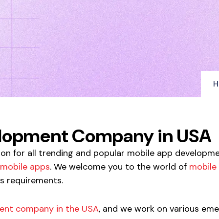
H
elopment Company in USA
ion for all trending and popular mobile app developm
mobile apps
. We welcome you to the world of
mobile
ss requirements.
ent company in the USA
, and we work on various eme