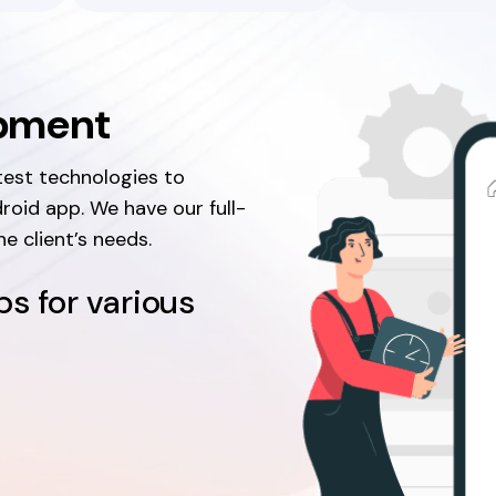
opment
test technologies to
roid app. We have our full-
e client’s needs.
s for various