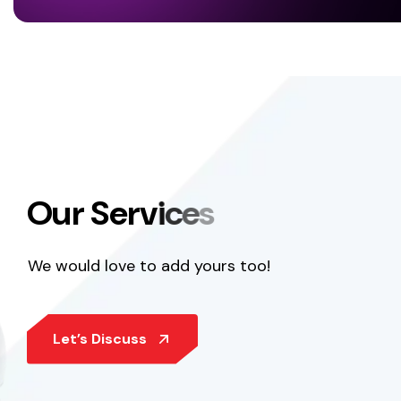
O
u
r
S
e
r
v
i
c
e
s
We would love to add yours too!