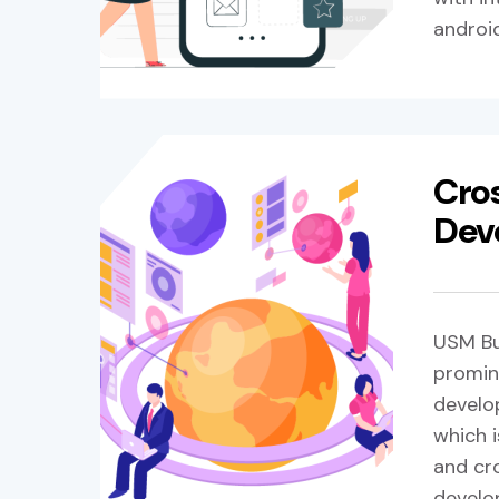
androi
Cro
Dev
USM Bu
promin
develo
which i
and cr
develo