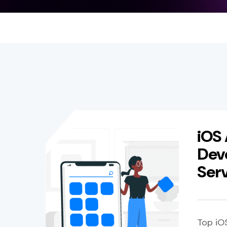
iOS
Dev
Ser
Top iO