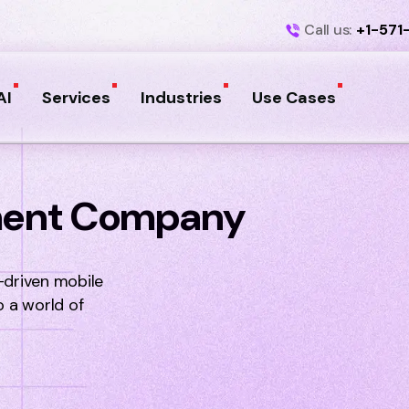
Call us:
+1-571
AI
Services
Industries
Use Cases
ment Company
-driven mobile
o a world of