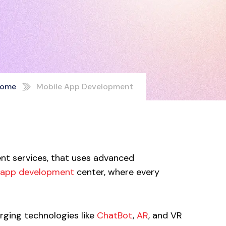
ome
Mobile App Development
ent services, that uses advanced
 app development
center, where every
rging technologies like
ChatBot
,
AR
, and VR