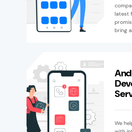
compan
latest
promise
bring a
And
Dev
Ser
We hel
with in