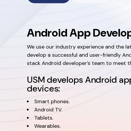
Android App Devel
We use our industry experience and the la
develop a successful and user-friendly And
stack Android developer’s team to meet th
USM develops Android app
devices:
Smart phones.
Android TV.
Tablets.
Wearables.