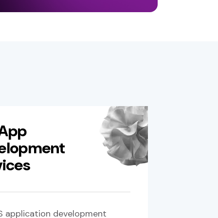
 App
elopment
vices
S application development