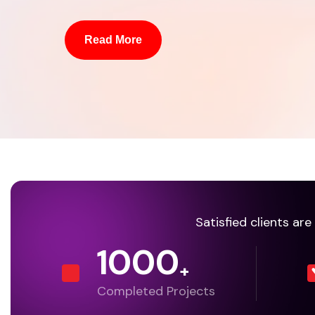
Read More
Satisfied clients ar
1000
+
Completed Projects