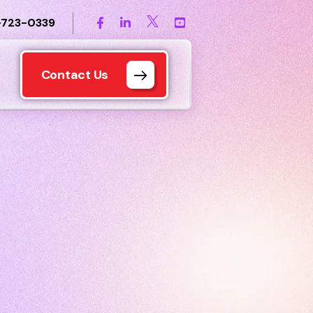
-723-0339
Contact Us