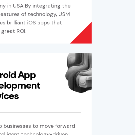
y in USA By integrating the
 features of technology, USM
s brilliant iOS apps that
 great ROI.
roid App
elopment
vices
p businesses to move forward
telligent technology-driven