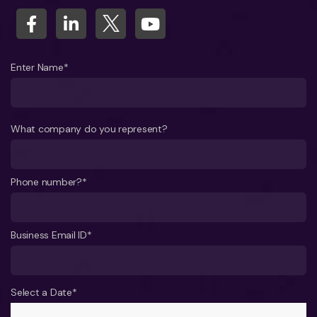
Enter Name*
What company do you represent?
Phone number?*
Business Email ID*
Select a Date*