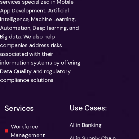
services specialized in Mobile
App Development, Artificial
Intelligence, Machine Learning,
Automation, Deep learning, and
Big data. We also help
companies address risks
associated with their
information systems by offering
Data Quality and regulatory
compliance solutions.
Use Cases:
Services
AI in Banking
Workforce
Management
AI in Supply Chain