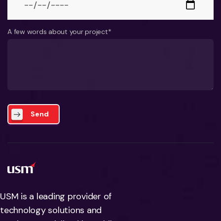
A few words about your project*
Send
USM is a leading provider of
technology solutions and