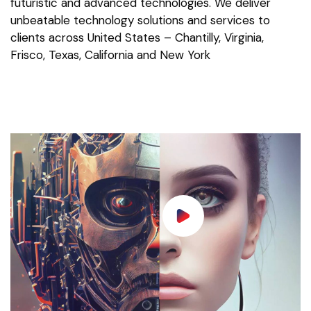
futuristic and advanced technologies. We deliver
unbeatable technology solutions and services to
clients across United States – Chantilly, Virginia,
Frisco, Texas, California and New York