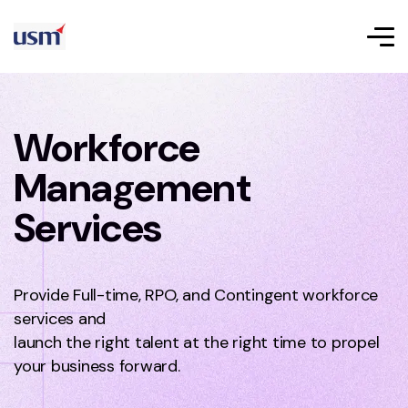
Workforce
Management
Services
Provide Full-time, RPO, and Contingent workforce
services and
launch the right talent at the right time to propel
your business forward.