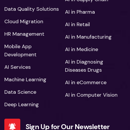
Data Quality Solutions
AI in Pharma
Cloud Migration
AI in Retail
HR Management
AI in Manufacturing
Mobile App
AI in Medicine
Development
AI in Diagnosing
AI Services
Diseases Drugs
Machine Learning
AI in eCommerce
Data Science
AI in Computer Vision
Deep Learning
Sign Up for Our Newsletter