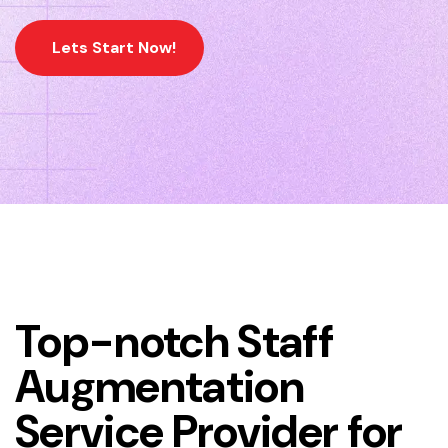
Lets Start Now!
Home
Workforce Management Services
Top-notch Staff
Augmentation
Service Provider for