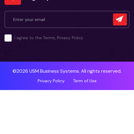
I agree to the Terms, Privacy Policy.
©2026 USM Business Systems. All rights reserved.
Privacy Policy
Term of Use