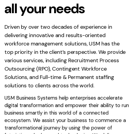
all your needs
Driven by over two decades of experience in
delivering innovative and results-oriented
workforce management solutions, USM has the
top priority in the client’s perspective. We provide
various services, including Recruitment Process
Outsourcing (RPO), Contingent Workforce
Solutions, and Full-time & Permanent staffing
solutions to clients across the world.
USM Business Systems help enterprises accelerate
digital transformation and empower their ability to run
business smartly in this world of a connected
ecosystem. We assist your business to commence a
transformational journey by using the power of