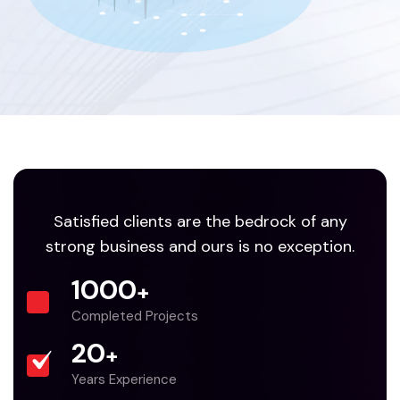
Satisfied clients are the bedrock of any
strong business and ours is no exception.
1000
+
Completed Projects
20
+
Years Experience