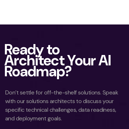
Ready to
Architect Your AI
Roadmap?
Don’t settle for off-the-shelf solutions. Speak
with our solutions architects to discuss your
specific technical challenges, data readiness,
and deployment goals.