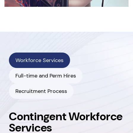
Workforce Services
Full-time and Perm Hires
Recruitment Process
Contingent Workforce
Services