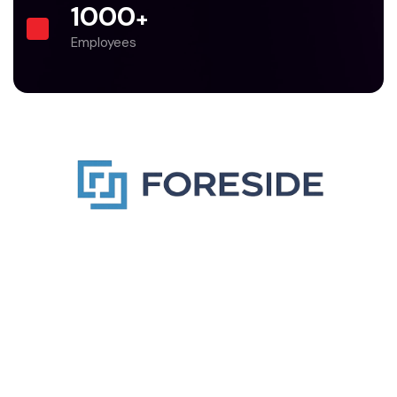
1000
+
Employees