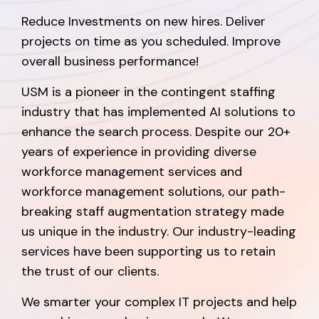
Reduce Investments on new hires. Deliver
projects on time as you scheduled. Improve
overall business performance!
USM is a pioneer in the contingent staffing
industry that has implemented AI solutions to
enhance the search process. Despite our 20+
years of experience in providing diverse
workforce management services and
workforce management solutions, our path-
breaking staff augmentation strategy made
us unique in the industry. Our industry-leading
services have been supporting us to retain
the trust of our clients.
We smarter your complex IT projects and help