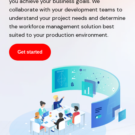
you achieve your business goals. We
collaborate with your development teams to
understand your project needs and determine
the workforce management solution best
suited to your production environment.
Get started