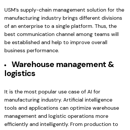
USM’s supply-chain management solution for the
manufacturing industry brings different divisions
of an enterprise to a single platform. Thus, the
best communication channel among teams will
be established and help to improve overall
business performance.
Warehouse management &
logistics
It is the most popular use case of AI for
manufacturing industry. Artificial intelligence
tools and applications can optimize warehouse
management and logistic operations more
efficiently and intelligently. From production to