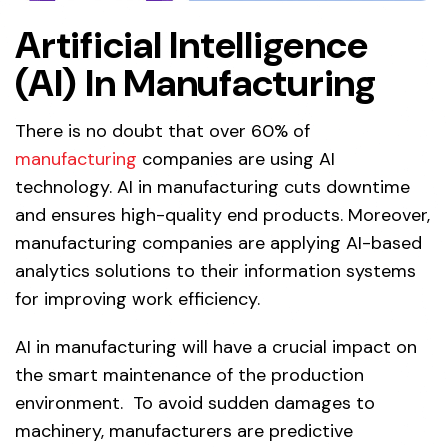
Artificial Intelligence
(AI) In Manufacturing
There is no doubt that over 60% of
manufacturing
companies are using AI
technology. AI in manufacturing cuts downtime
and ensures high-quality end products. Moreover,
manufacturing companies are applying AI-based
analytics solutions to their information systems
for improving work efficiency.
AI in manufacturing will have a crucial impact on
the smart maintenance of the production
environment. To avoid sudden damages to
machinery, manufacturers are predictive