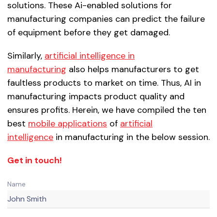
solutions. These Ai-enabled solutions for
manufacturing companies can predict the failure
of equipment before they get damaged.
Similarly,
artificial intelligence in
manufacturing
also helps manufacturers to get
faultless products to market on time. Thus, AI in
manufacturing impacts product quality and
ensures profits. Herein, we have compiled the ten
best
mobile applications
of
artificial
intelligence
in manufacturing in the below session.
Get in touch!
Name