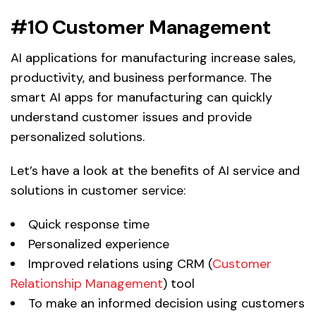
#10 Customer Management
AI applications for manufacturing increase sales,
productivity, and business performance. The
smart AI apps for manufacturing can quickly
understand customer issues and provide
personalized solutions.
Let’s have a look at the benefits of AI service and
solutions in customer service:
Quick response time
Personalized experience
Improved relations using CRM (
Customer
Relationship Management
) tool
To make an informed decision using customers