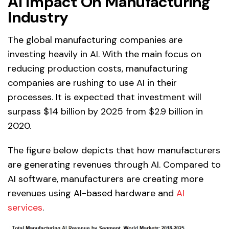
AI Impact On Manufacturing
Industry
The global manufacturing companies are
investing heavily in AI. With the main focus on
reducing production costs, manufacturing
companies are rushing to use AI in their
processes. It is expected that investment will
surpass $14 billion by 2025 from $2.9 billion in
2020.
The figure below depicts that how manufacturers
are generating revenues through AI. Compared to
AI software, manufacturers are creating more
revenues using AI-based hardware and
AI
services
.