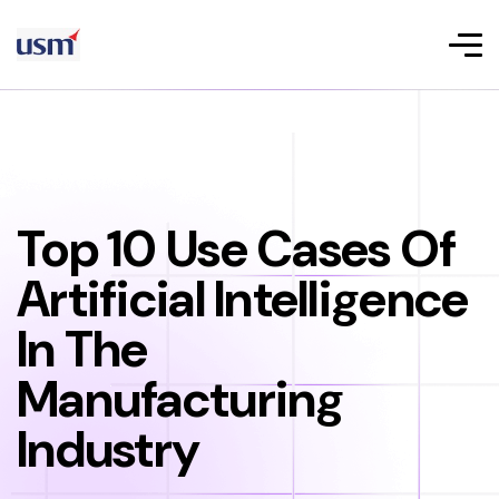
Top 10 Use Cases Of
Artificial Intelligence
In The
Manufacturing
Industry