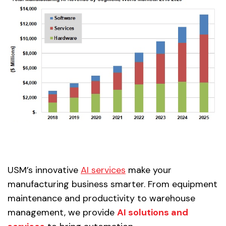
USM’s innovative
AI services
make your
manufacturing business smarter. From equipment
maintenance and productivity to warehouse
management, we provide
AI solutions and