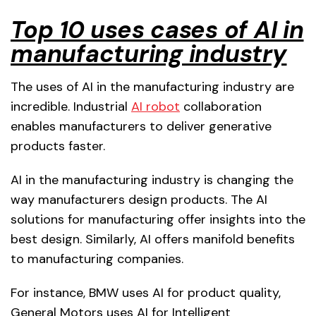
Top 10 uses cases of AI in
manufacturing industry
The uses of AI in the manufacturing industry are
incredible. Industrial
AI robot
collaboration
enables manufacturers to deliver generative
products faster.
AI in the manufacturing industry is changing the
way manufacturers design products. The AI
solutions for manufacturing offer insights into the
best design. Similarly, AI offers manifold benefits
to manufacturing companies.
For instance, BMW uses AI for product quality,
General Motors uses AI for Intelligent