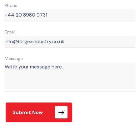
Phone
Email
Message:
Submit Now