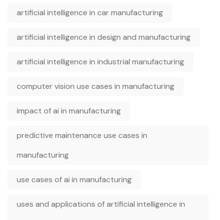
artificial intelligence in car manufacturing
artificial intelligence in design and manufacturing
artificial intelligence in industrial manufacturing
computer vision use cases in manufacturing
impact of ai in manufacturing
predictive maintenance use cases in
manufacturing
use cases of ai in manufacturing
uses and applications of artificial intelligence in