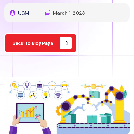
USM
March 1, 2023
Back To Blog Page