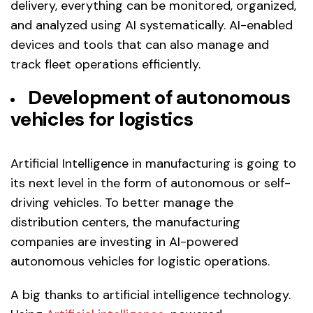
delivery, everything can be monitored, organized,
and analyzed using AI systematically. AI-enabled
devices and tools that can also manage and
track fleet operations efficiently.
Development of autonomous
vehicles for logistics
Artificial Intelligence in manufacturing is going to
its next level in the form of autonomous or self-
driving vehicles. To better manage the
distribution centers, the manufacturing
companies are investing in AI-powered
autonomous vehicles for logistic operations.
A big thanks to artificial intelligence technology.