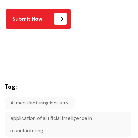
Submit Now
Tag:
AI manufacturing industry
application of artificial intelligence in
manufacturing