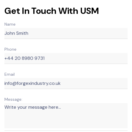
Get In Touch With USM
Name
Phone
Email
Message: