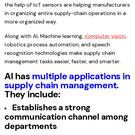
the help of IoT sensors are helping manufacturers
in organizing entire supply-chain operations in a
more organized way.
Along with AI, Machine learning,
computer vision
,
robotics process automation, and speech
recognition technologies make supply chain
management tasks easier, faster, and smarter.
AI has
multiple applications in
supply chain management
.
They include:
Establishes a strong
communication channel among
departments