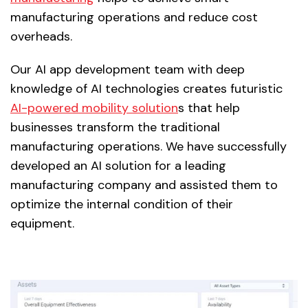
manufacturing operations and reduce cost
overheads.
Our AI app development team with deep
knowledge of AI technologies creates futuristic
AI-powered mobility solution
s that help
businesses transform the traditional
manufacturing operations. We have successfully
developed an AI solution for a leading
manufacturing company and assisted them to
optimize the internal condition of their
equipment.