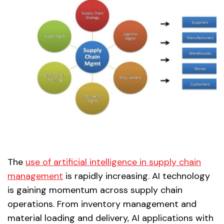
The
use of artificial intelligence in supply chain
management
is rapidly increasing. AI technology
is gaining momentum across supply chain
operations. From inventory management and
material loading and delivery, AI applications with