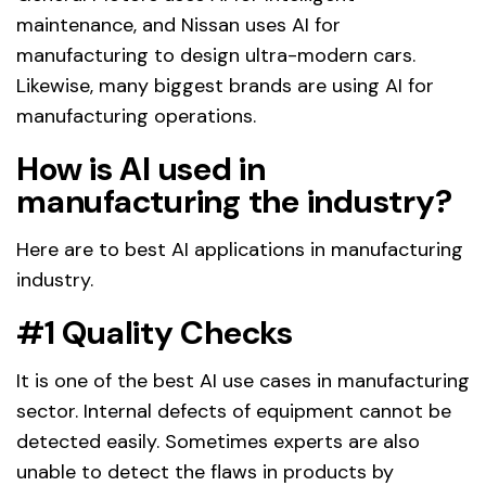
maintenance, and Nissan uses AI for
manufacturing to design ultra-modern cars.
Likewise, many biggest brands are using AI for
manufacturing operations.
How is AI used in
manufacturing the industry?
Here are to best AI applications in manufacturing
industry.
#1 Quality Checks
It is one of the best AI use cases in manufacturing
sector. Internal defects of equipment cannot be
detected easily. Sometimes experts are also
unable to detect the flaws in products by