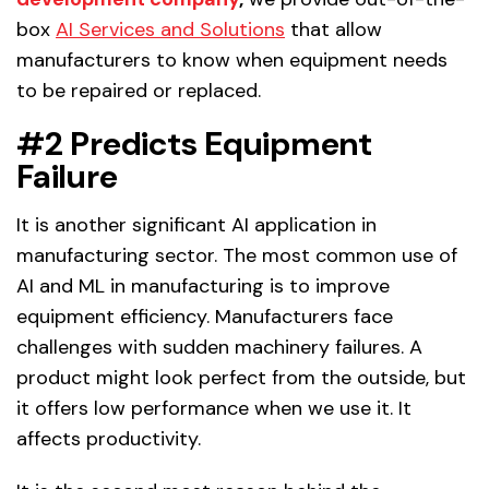
box
AI Services and Solutions
that allow
manufacturers to know when equipment needs
to be repaired or replaced.
#2 Predicts Equipment
Failure
It is another significant AI application in
manufacturing sector. The most common use of
AI and ML in manufacturing is to improve
equipment efficiency. Manufacturers face
challenges with sudden machinery failures. A
product might look perfect from the outside, but
it offers low performance when we use it. It
affects productivity.