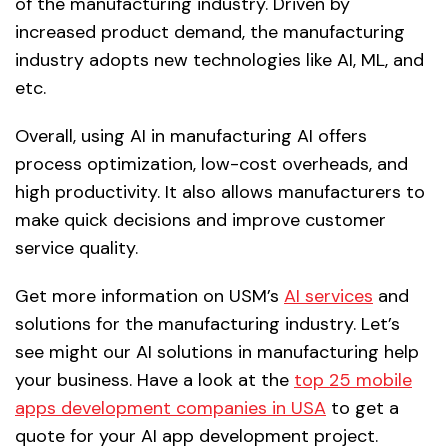
of the manufacturing industry. Driven by
increased product demand, the manufacturing
industry adopts new technologies like AI, ML, and
etc.
Overall, using AI in manufacturing AI offers
process optimization, low-cost overheads, and
high productivity. It also allows manufacturers to
make quick decisions and improve customer
service quality.
Get more information on USM’s
AI services
and
solutions for the manufacturing industry. Let’s
see might our AI solutions in manufacturing help
your business. Have a look at the
top 25 mobile
apps development companies in USA
to get a
quote for your AI app development project.