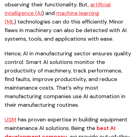
observing their functionality. But,
artificial
intelligence (AI
) and
machine learning
(ML
) technologies can do this efficiently. Minor
flaws in machinery can also be detected with AI
systems, tools, and applications with ease.
Hence, AI in manufacturing sector ensures quality
control. Smart AI solutions monitor the
productivity of machinery, track performance,
find faults, improve productivity, and reduce
maintenance costs. That’s why most
manufacturing companies use AI automation in
their manufacturing routines.
USM
has proven expertise in building equipment
maintenance AI solutions. Being the
best AI
development company
,
we provide out-of-the-