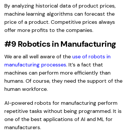
By analyzing historical data of product prices,
machine learning algorithms can forecast the
price of a product. Competitive prices always
offer more profits to the companies.
#9 Robotics in Manufacturing
We are all well aware of the
use of robots in
manufacturing processes
. It’s a fact that
machines can perform more efficiently than
humans. Of course, they need the support of the
human workforce.
AI-powered robots for manufacturing perform
repetitive tasks without being programmed. It is
one of the best applications of AI and ML for
manufacturers.