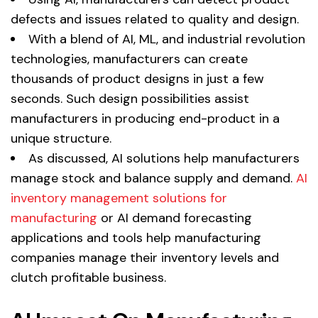
defects and issues related to quality and design.
With a blend of AI, ML, and industrial revolution
technologies, manufacturers can create
thousands of product designs in just a few
seconds. Such design possibilities assist
manufacturers in producing end-product in a
unique structure.
As discussed, AI solutions help manufacturers
manage stock and balance supply and demand.
AI
inventory management solutions for
manufacturing
or AI demand forecasting
applications and tools help manufacturing
companies manage their inventory levels and
clutch profitable business.