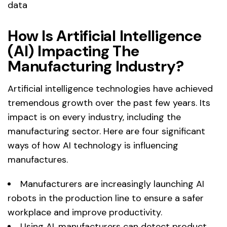
data
How Is Artificial Intelligence
(AI) Impacting The
Manufacturing Industry?
Artificial intelligence technologies have achieved
tremendous growth over the past few years. Its
impact is on every industry, including the
manufacturing sector. Here are four significant
ways of how AI technology is influencing
manufactures.
Manufacturers are increasingly launching AI
robots in the production line to ensure a safer
workplace and improve productivity.
Using AI, manufacturers can detect product