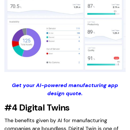
Get your AI-powered manufacturing app
design quote.
#4 Digital Twins
The benefits given by AI for manufacturing
companies are boundless. Digital Twin is one of