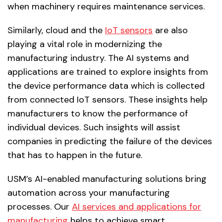
when machinery requires maintenance services.
Similarly, cloud and the
IoT sensors
are also
playing a vital role in modernizing the
manufacturing industry. The AI systems and
applications are trained to explore insights from
the device performance data which is collected
from connected IoT sensors. These insights help
manufacturers to know the performance of
individual devices. Such insights will assist
companies in predicting the failure of the devices
that has to happen in the future.
USM’s AI-enabled manufacturing solutions bring
automation across your manufacturing
processes. Our
AI services and applications for
manufacturing
helps to achieve smart