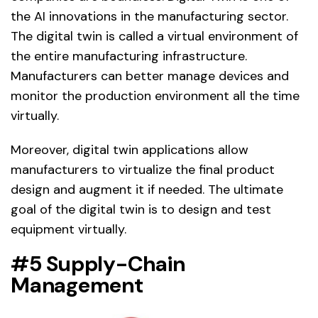
the AI innovations in the manufacturing sector.
The digital twin is called a virtual environment of
the entire manufacturing infrastructure.
Manufacturers can better manage devices and
monitor the production environment all the time
virtually.
Moreover, digital twin applications allow
manufacturers to virtualize the final product
design and augment it if needed. The ultimate
goal of the digital twin is to design and test
equipment virtually.
#5 Supply-Chain
Management