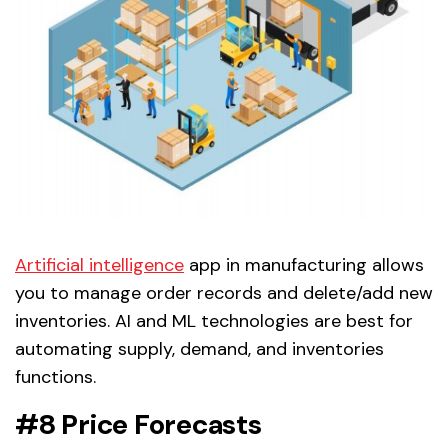
Artificial intelligence
app in manufacturing allows
you to manage order records and delete/add new
inventories. AI and ML technologies are best for
automating supply, demand, and inventories
functions.
#8 Price Forecasts