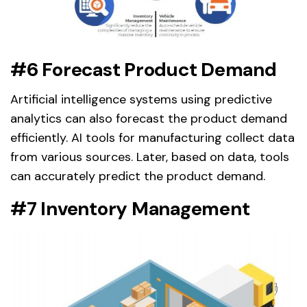
#6 Forecast Product Demand
Artificial intelligence systems using predictive
analytics can also forecast the product demand
efficiently. AI tools for manufacturing collect data
from various sources. Later, based on data, tools
can accurately predict the product demand.
#7 Inventory Management