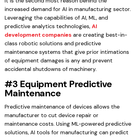
It is the second most reason behind the
increased demand for AI in manufacturing sector.
Leveraging the capabilities of AI, ML, and
predictive analytics technologies,
AI
development companies
are creating best-in-
class robotic solutions and predictive
maintenance systems that give prior intimations
of equipment damages is any and prevent
accidental shutdowns of machinery.
#3 Equipment Predictive
Maintenance
Predictive maintenance of devices allows the
manufacturer to cut device repair or
maintenance costs. Using ML-powered predictive
solutions, AI tools for manufacturing can predict