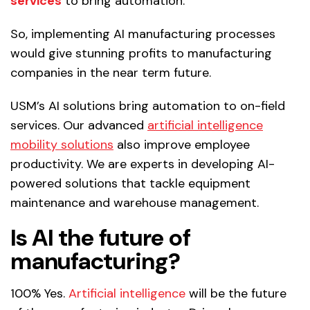
services
to bring automation.
So, implementing AI manufacturing processes
would give stunning profits to manufacturing
companies in the near term future.
USM’s AI solutions bring automation to on-field
services. Our advanced
artificial intelligence
mobility solutions
also improve employee
productivity. We are experts in developing AI-
powered solutions that tackle equipment
maintenance and warehouse management.
Is AI the future of
manufacturing?
100% Yes.
Artificial intelligence
will be the future