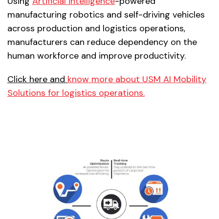
Using
Artificial intelligence
-powered
manufacturing robotics and self-driving vehicles
across production and logistics operations,
manufacturers can reduce dependency on the
human workforce and improve productivity.
Click here and
know more about USM AI Mobility
Solutions for logistics operations.