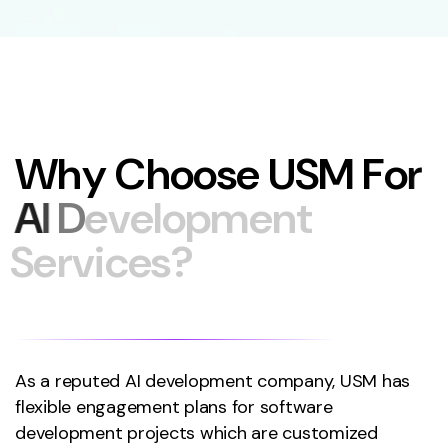
W
h
y
C
h
o
o
s
e
U
S
M
F
o
r
A
I
D
e
v
e
l
o
p
m
e
n
t
S
e
r
v
i
c
e
s
?
As a reputed AI development company, USM has
flexible engagement plans for software
development projects which are customized