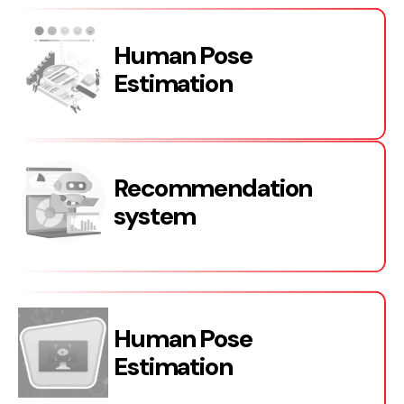
Human Pose
Estimation
Recommendation
system
Human Pose
Estimation