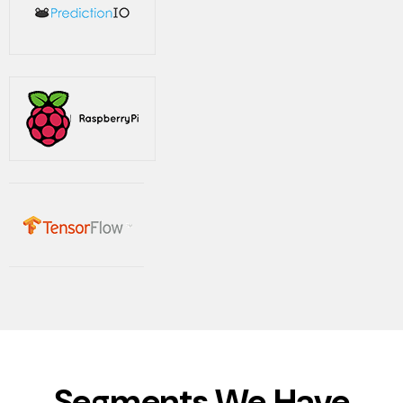
Segments We Have