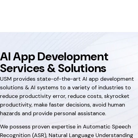
AI App Development
Services & Solutions
USM provides state-of-the-art AI app development
solutions & AI systems to a variety of industries to
reduce productivity error, reduce costs, skyrocket
productivity, make faster decisions, avoid human
hazards and provide personal assistance.
We possess proven expertise in Automatic Speech
Recognition (ASR), Natural Language Understanding