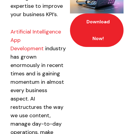
expertise to improve
your business KPI’s.
Download
Artificial Intelligence
Now!
App
Development
industry
has grown
enormously in recent
times and is gaining
momentum in almost
every business
aspect. AI
restructures the way
we use content,
manage day-to-day
operations, make