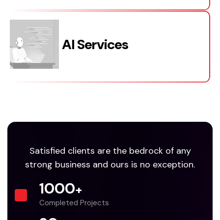
AI Services
Satisfied clients are the bedrock of any
strong business and ours is no exception.
1000
+
Completed Projects