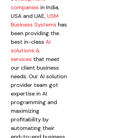
companies
in India,
USA and UAE,
USM
Business Systems
has
been providing the
best in-class
AI
solutions &
services
that meet
our client business
needs. Our AI solution
provider team got
expertise in AI
programming and
maximizing
profitability by
automating their
end-to-end business