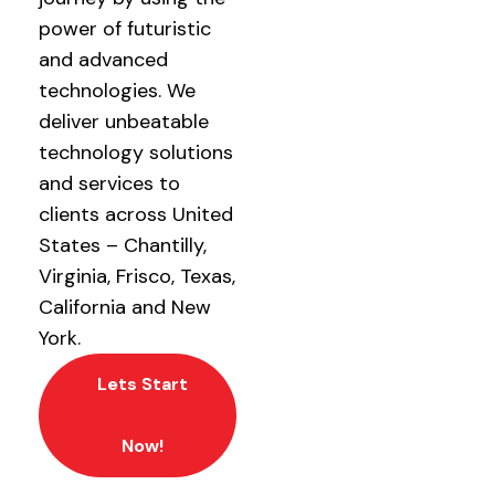
power of futuristic
and advanced
technologies. We
deliver unbeatable
technology solutions
and services to
clients across United
States – Chantilly,
Virginia, Frisco, Texas,
California and New
York.
Lets Start
Now!