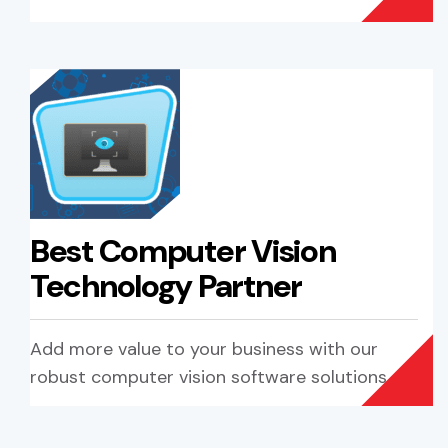
Best Computer Vision
Technology Partner
Add more value to your business with our
robust computer vision software solutions