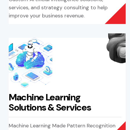
services, and strategy consulting to help
improve your business revenue.
Machine Learning
Solutions & Services
Machine Learning Made Pattern Recognition