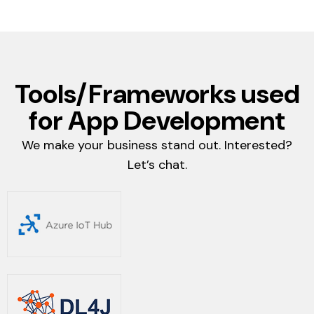
Tools/Frameworks used
for App Development
We make your business stand out. Interested?
Let’s chat.