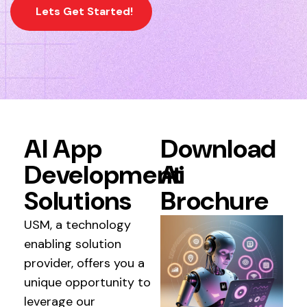
Lets Get Started!
AI App
Download
Development
Ai
Solutions
Brochure
USM, a technology
enabling solution
provider, offers you a
unique opportunity to
leverage our