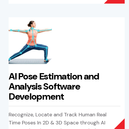
AI Pose Estimation and
Analysis Software
Development
Recognize, Locate and Track Human Real
Time Poses In 2D & 3D Space through AI