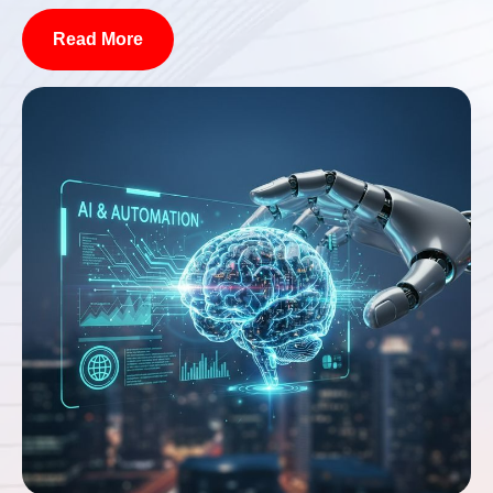
Read More