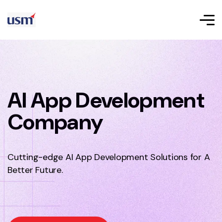
AI App Development
Company
Cutting-edge AI App Development Solutions for A
Better Future.