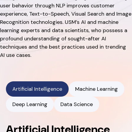
user behavior through NLP improves customer
experience, Text-to-Speech, Visual Search and Image
Recognition technologies. USM’s AI and machine
learning experts and data scientists, who possess a
profound understanding of sought-after AI
techniques and the best practices used in trending
AI use cases.
Artificial Intelligence
Machine Learning
Deep Learning
Data Science
Artificial Intelligence