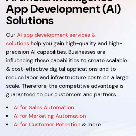
App Development (AI)
Solutions
Our
AI app development services &
solutions
help you gain high-quality and high-
precision AI capabilities. Businesses are
influencing these capabilities to create scalable
& cost-effective digital applications and to
reduce labor and infrastructure costs on a large
scale. Therefore, the competitive advantage is
guaranteed to our customers and partners.
AI for Sales Automation
AI for Marketing Automation
AI for Customer Retention
& more