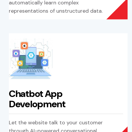
automatically learn complex
representations of unstructured data.
Chatbot App
Development
Let the website talk to your customer
through AI-powered conversational