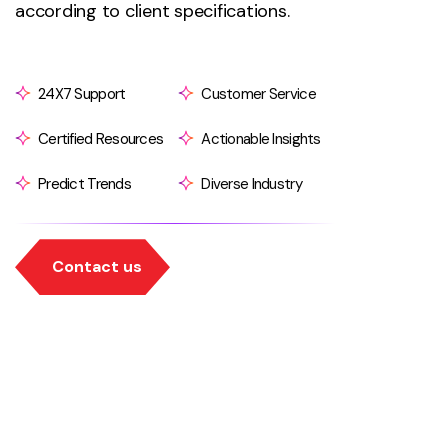
according to client specifications.
24X7 Support
Customer Service
Certified Resources
Actionable Insights
Predict Trends
Diverse Industry