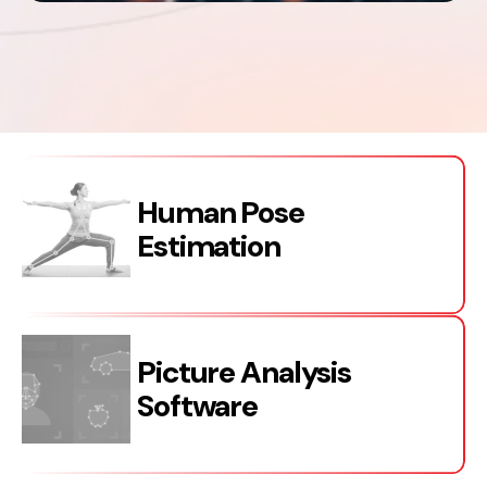
Human Pose
Estimation
Picture Analysis
Software