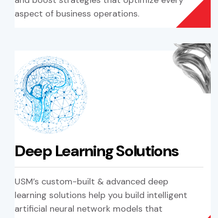
and boost strategies that optimize every
aspect of business operations.
Deep Learning Solutions
USM’s custom-built & advanced deep
learning solutions help you build intelligent
artificial neural network models that