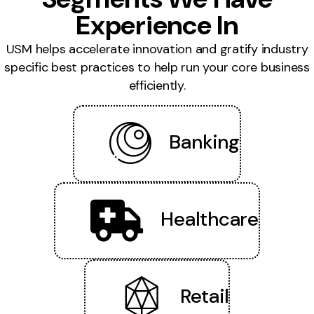
Experience In
USM helps accelerate innovation and gratify industry
specific best practices to help run your core business
efficiently.
Banking
Healthcare
Retail