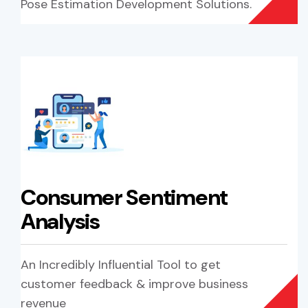
Pose Estimation Development Solutions.
Consumer Sentiment
Analysis
An Incredibly Influential Tool to get
customer feedback & improve business
revenue