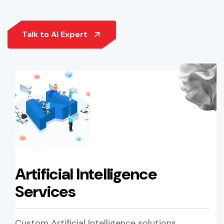
Artificial Intelligence
Services
Custom Artificial Intelligence solutions,