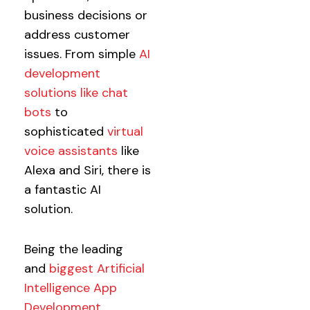
business decisions or
address customer
issues. From simple
AI
development
solutions like chat
bots
to
sophisticated
virtual
voice assistants
like
Alexa and Siri, there is
a fantastic AI
solution.
Being the leading
and
biggest Artificial
Intelligence App
Development