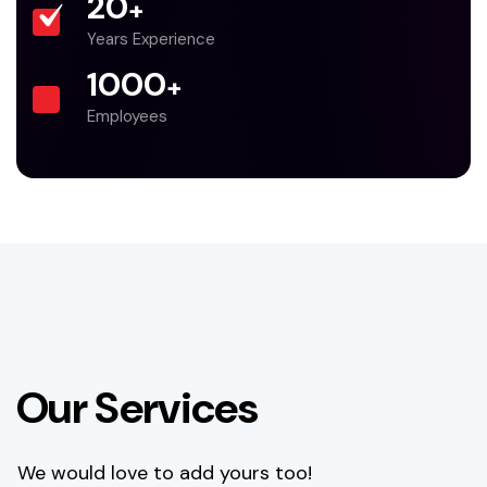
20
+
Years Experience
1000
+
Employees
O
u
r
S
e
r
v
i
c
e
s
We would love to add yours too!