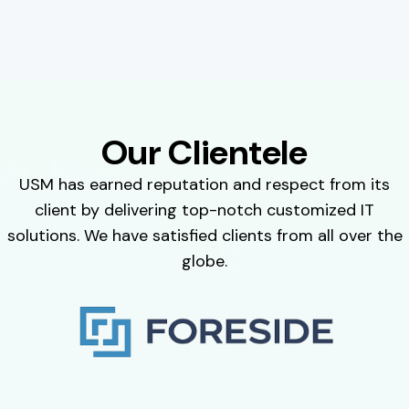
Our Clientele
USM has earned reputation and respect from its
client by delivering top-notch customized IT
solutions. We have satisfied clients from all over the
globe.