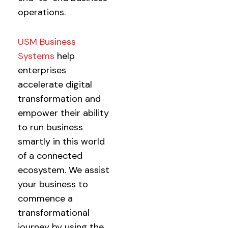
operations.
USM Business
Systems
help
enterprises
accelerate digital
transformation and
empower their ability
to run business
smartly in this world
of a connected
ecosystem. We assist
your business to
commence a
transformational
journey by using the