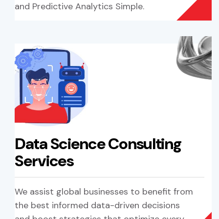
and Predictive Analytics Simple.
Data Science Consulting
Services
We assist global businesses to benefit from
the best informed data-driven decisions