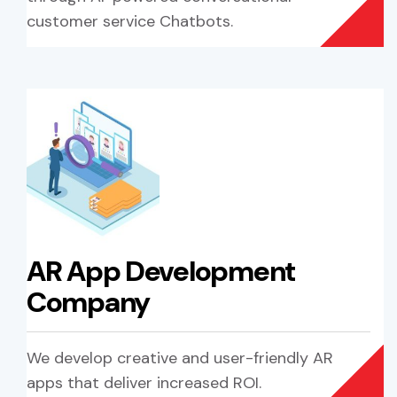
customer service Chatbots.
AR App Development
Company
We develop creative and user-friendly AR
apps that deliver increased ROI.