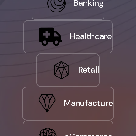
Banking
Healthcare
Retail
Manufacture