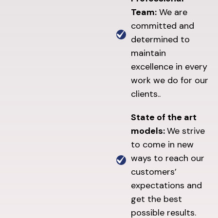
Team:
We are
committed and
determined to
maintain
excellence in every
work we do for our
clients..
State of the art
models:
We strive
to come in new
ways to reach our
customers’
expectations and
get the best
possible results.