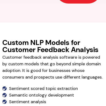
Custom NLP Models for
Customer Feedback Analysis
Customer feedback analysis software is powered
by custom models that go beyond simple domain
adoption. It is good for businesses whose
consumers and prospects use different languages.
Sentiment scored topic extraction
Semantic ontology development
Sentiment analysis