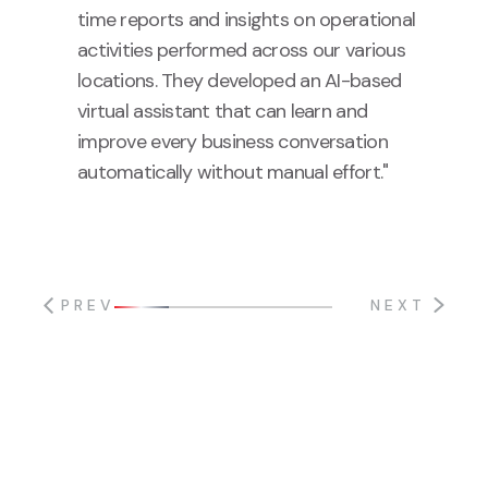
time reports and insights on operational
activities performed across our various
locations. They developed an AI-based
virtual assistant that can learn and
improve every business conversation
automatically without manual effort."
PREV
NEXT