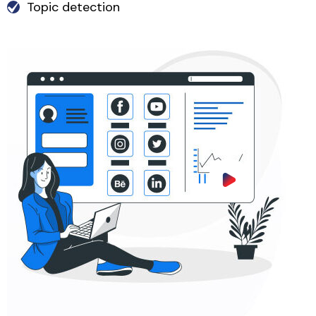
Topic detection