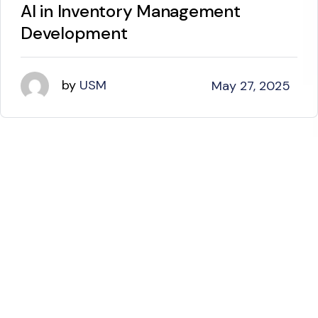
AI in Inventory Management
Development
by
USM
May 27, 2025