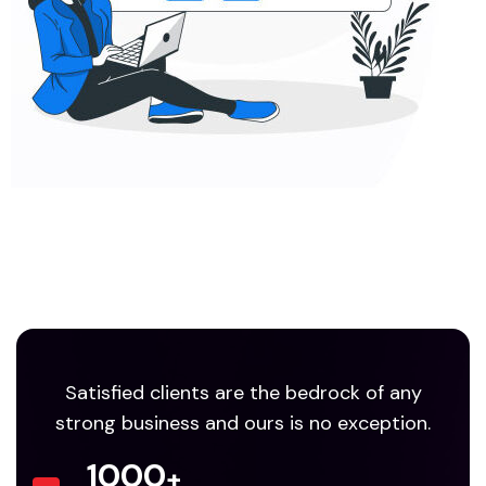
Satisfied clients are the bedrock of any
strong business and ours is no exception.
1000
+