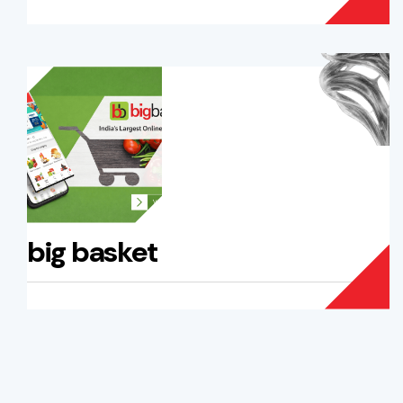
big basket