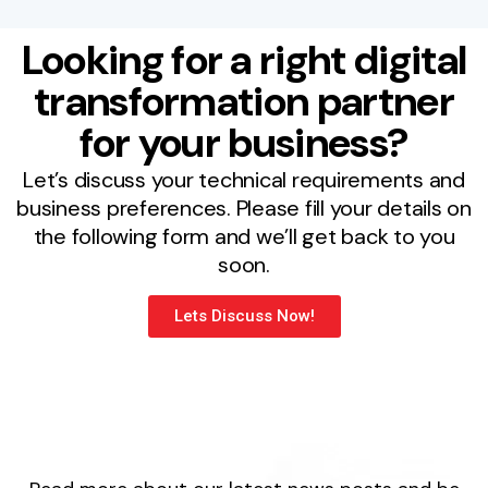
Looking for a right digital
transformation partner
for your business?
Let’s discuss your technical requirements and
business preferences. Please fill your details on
the following form and we’ll get back to you
soon.
Lets Discuss Now!