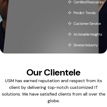
Certified Resources
Predict Trends
Customer Service
Actionable Insights
Diverse Industry
Our Clientele
USM has earned reputation and respect from its
client by delivering top-notch customized IT
solutions. We have satisfied clients from all over the
globe.