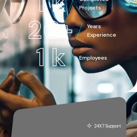
1
k
Projects
2
0
+
Years
Experience
1
k
Employees
24X7 Support