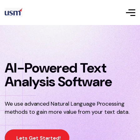
AI-Powered Text
Analysis Software
We use advanced Natural Language Processing
methods to gain more value from your text data.
Lets Get Started!