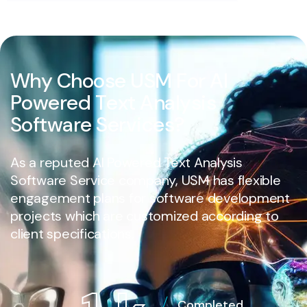
W
h
y
C
h
o
o
s
e
U
S
M
F
o
r
A
I
P
o
w
e
r
e
d
T
e
x
t
A
n
a
l
y
s
i
s
S
o
f
t
w
a
r
e
S
e
r
v
i
c
e
s
?
As a reputed AI Powered Text Analysis
Software Service company, USM has flexible
engagement plans for software development
projects which are customized according to
client specifications.
Completed