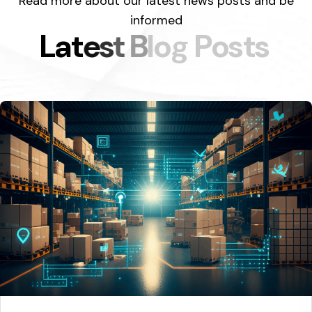
Read more about our latest news posts and be
informed
L
a
t
e
s
t
B
l
o
g
P
o
s
t
s