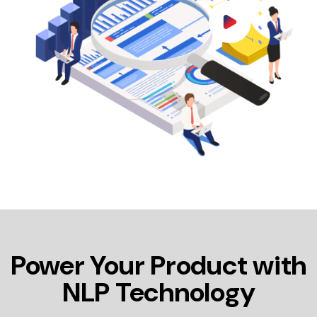
Power Your Product with
NLP Technology