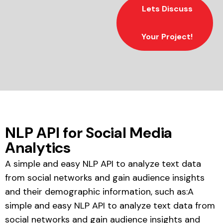
Lets Discuss
Your Project!
NLP API for Social Media
Analytics
A simple and easy NLP API to analyze text data
from social networks and gain audience insights
and their demographic information, such as:A
simple and easy NLP API to analyze text data from
social networks and gain audience insights and