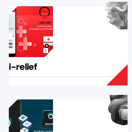
i-relief