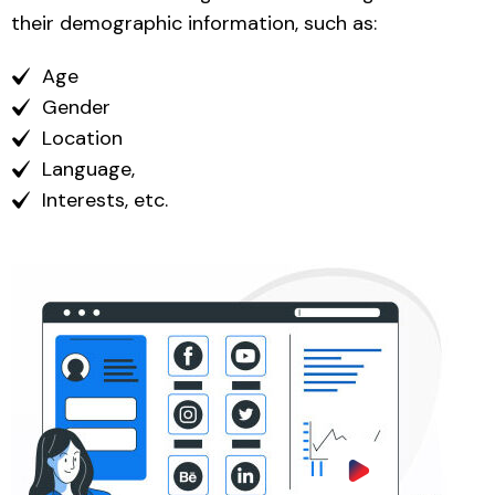
their demographic information, such as:
Age
Gender
Location
Language,
Interests, etc.