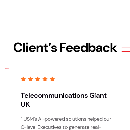
Client’s Feedback
Telecommunications Giant
UK
" USM’s AI-powered solutions helped our
C-level Executives to generate real-