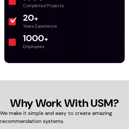
Completed Projects
20
+
Years Experience
1000
+
Employees
Why Work With USM?
We make it simple and easy to create amazing
recommendation systems.