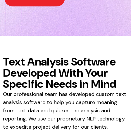
Text Analysis Software
Developed With Your
Specific Needs in Mind
Our professional team has developed custom text
analysis software to help you capture meaning
from text data and quicken the analysis and
reporting. We use our proprietary NLP technology
to expedite project delivery for our clients.