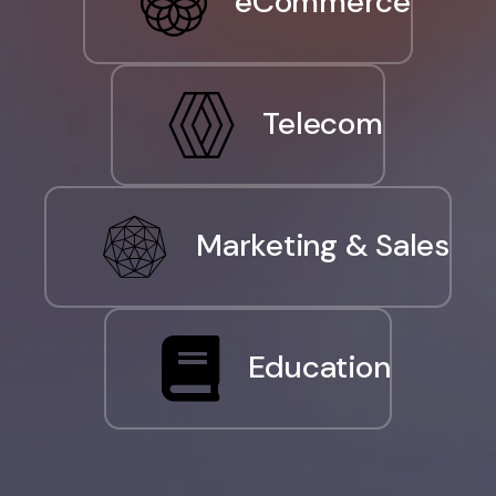
eCommerce
Telecom
Marketing & Sales
Education