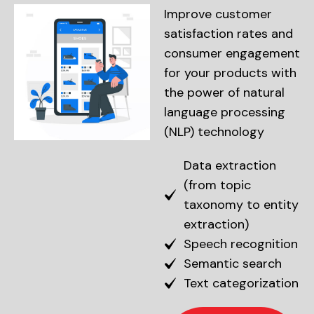
Improve customer
satisfaction rates and
consumer engagement
for your products with
the power of natural
language processing
(NLP) technology
Data extraction
(from topic
taxonomy to entity
extraction)
Speech recognition
Semantic search
Text categorization