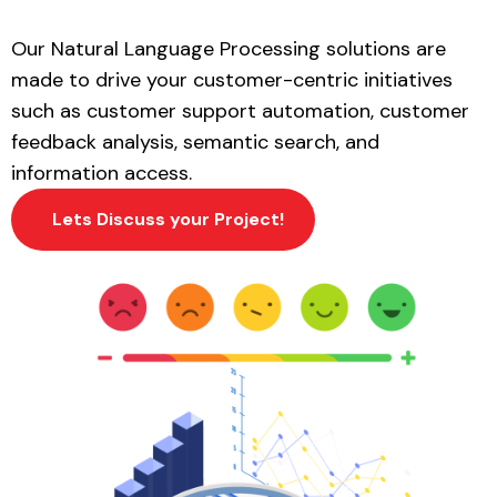
Our
Natural Language Processing
solutions are
made to drive your customer-centric initiatives
such as customer support automation, customer
feedback analysis, semantic search, and
information access.
Lets Discuss your Project!