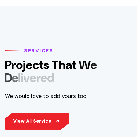
SERVICES
P
r
o
j
e
c
t
s
T
h
a
t
W
e
D
e
l
i
v
e
r
e
d
We would love to add yours too!