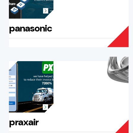
panasonic
praxair