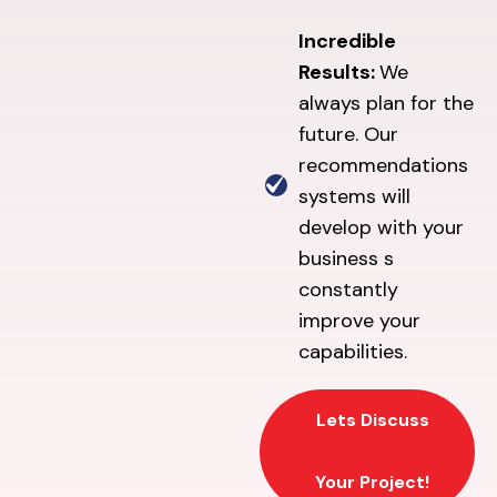
Incredible
Results:
We
always plan for the
future. Our
recommendations
systems will
develop with your
business s
constantly
improve your
capabilities.
Lets Discuss
Your Project!