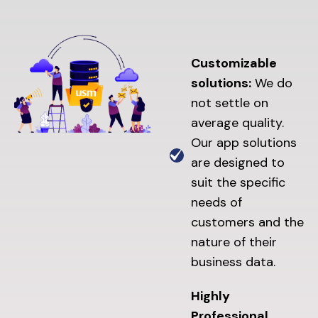
Customizable
solutions:
We do
not settle on
average quality.
Our app solutions
are designed to
suit the specific
needs of
customers and the
nature of their
business data.
Highly
Professional