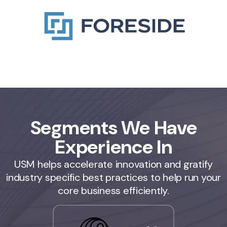
Segments We Have
Experience In
USM helps accelerate innovation and gratify
industry specific best practices to help run your
core business efficiently.