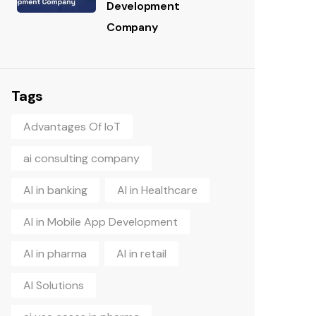
Development
Company
Tags
Advantages Of IoT
ai consulting company
AI in banking
AI in Healthcare
AI in Mobile App Development
AI in pharma
AI in retail
AI Solutions