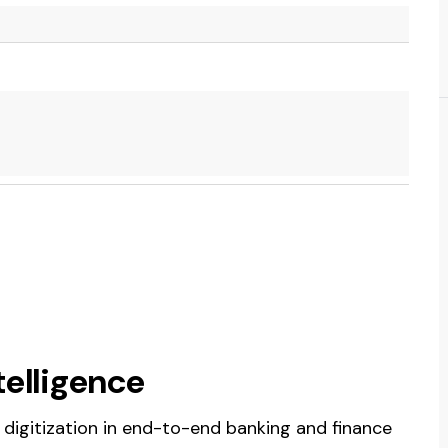
telligence
es digitization in end-to-end banking and finance