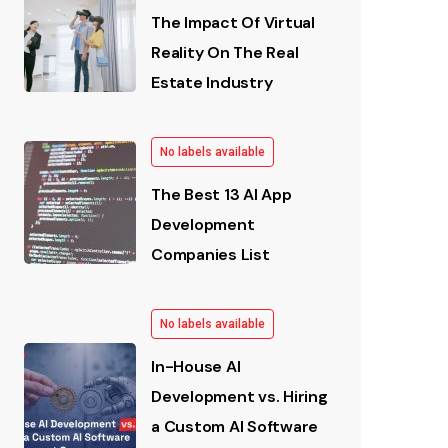
The Impact Of Virtual
Reality On The Real
Estate Industry
No labels available
The Best 13 AI App
Development
Companies List
No labels available
In-House AI
Development vs. Hiring
a Custom AI Software