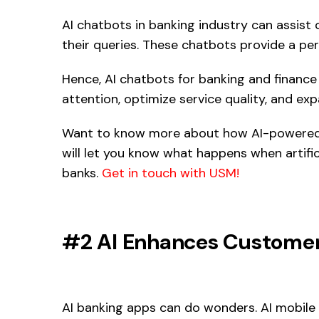
AI chatbots in banking industry can assis
their queries. These chatbots provide a per
Hence, AI chatbots for banking and finance
attention, optimize service quality, and ex
Want to know more about how AI-powered
will let you know what happens when artifici
banks.
Get in touch with USM!
#2 AI Enhances Customer
AI banking apps can do wonders. AI mobile