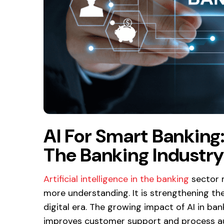
AI For Smart Banking
The Banking Industr
Artificial intelligence in the banking
sector m
more understanding. It is strengthening th
digital era. The growing impact of AI in ba
improves customer support and process a