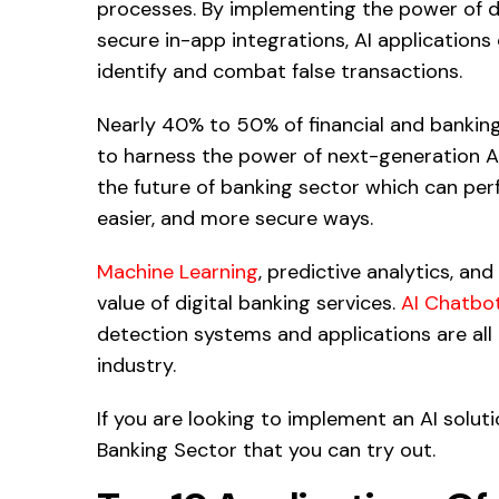
processes. By implementing the power of da
secure in-app integrations, AI applications
identify and combat false transactions.
Nearly 40% to 50% of financial and banking 
to harness the power of next-generation AI 
the future of banking sector which can perf
easier, and more secure ways.
Machine Learning
, predictive analytics, and
value of digital banking services.
AI Chatbo
detection systems and applications are all
industry.
If you are looking to implement an AI soluti
Banking Sector that you can try out.