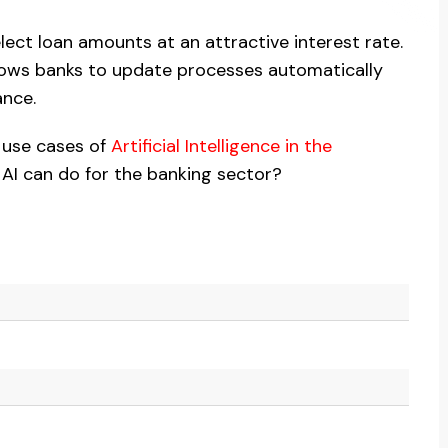
elect loan amounts at an attractive interest rate.
llows banks to update processes automatically
ance.
e use cases of
Artificial Intelligence in the
 AI can do for the banking sector?