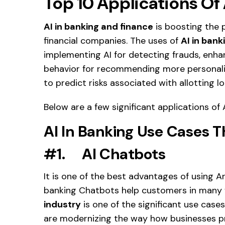
Top 10 Applications Of 
AI in banking and finance
is boosting the 
financial companies. The uses of
AI in bank
implementing AI for detecting frauds, enh
behavior for recommending more personaliz
to predict risks associated with allotting 
Below are a few significant applications of 
AI In Banking Use Cases
Th
#1. AI Chatbots
It is one of the best advantages of using Art
banking Chatbots help customers in many
industry
is one of the significant use cases
are modernizing the way how businesses pr