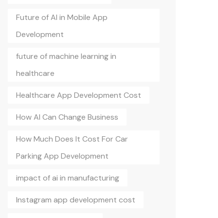
Future of AI in Mobile App
Development
future of machine learning in
healthcare
Healthcare App Development Cost
How AI Can Change Business
How Much Does It Cost For Car
Parking App Development
impact of ai in manufacturing
Instagram app development cost