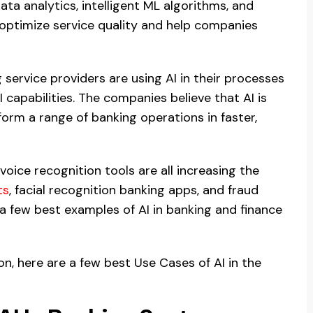
ta analytics, intelligent ML algorithms, and
 optimize service quality and help companies
service providers are using AI in their processes
capabilities. The companies believe that AI is
orm a range of banking operations in faster,
 voice recognition tools are all increasing the
ts
, facial recognition banking apps, and fraud
 a few best examples of AI in banking and finance
on, here are a few best Use Cases of AI in the