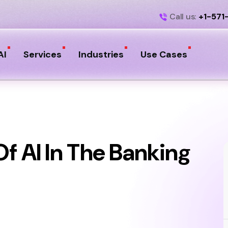
Call us:
+1-571
AI
Services
Industries
Use Cases
f AI In The Banking