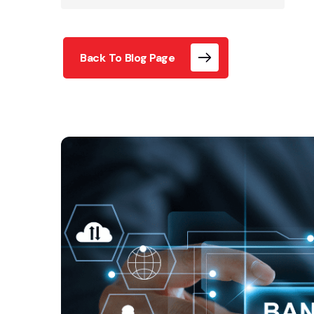
Back To Blog Page