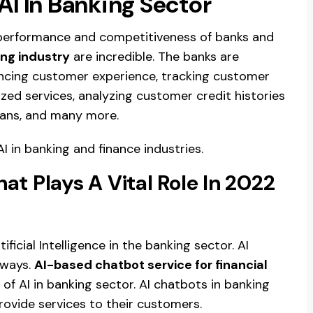
AI In Banking Sector
performance and competitiveness of banks and
ing industry
are incredible. The banks are
ancing customer experience, tracking customer
ed services, analyzing customer credit histories
loans, and many more.
AI in banking and finance industries.
at Plays A Vital Role In 2022
ificial Intelligence in the banking sector. AI
 ways.
AI-based chatbot service for financial
 of AI in banking sector. AI chatbots in banking
ovide services to their customers.