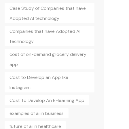
Case Study of Companies that have
Adopted AI technology
Companies that have Adopted AI
technology
cost of on-demand grocery delivery
app
Cost to Develop an App like
Instagram
Cost To Develop An E-learning App
examples of ai in business
future of ai in healthcare