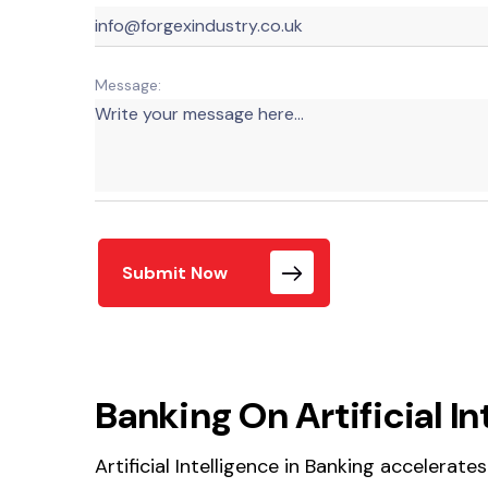
Message:
Submit Now
Banking On Artificial In
Artificial Intelligence in Banking accelerat