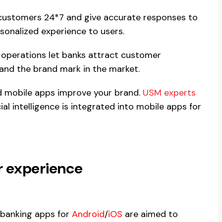
t customers 24*7 and give accurate responses to
sonalized experience to users.
 operations let banks attract customer
pand the brand mark in the market.
 mobile apps improve your brand.
USM experts
al intelligence is integrated into mobile apps for
 experience
 banking apps for
Android
/
iOS
are aimed to