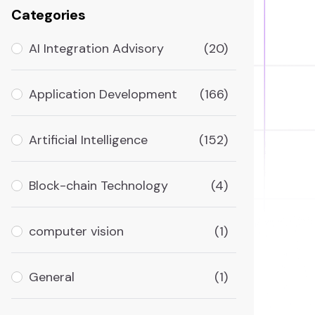
Categories
AI Integration Advisory
(20)
Application Development
(166)
Artificial Intelligence
(152)
Block-chain Technology
(4)
computer vision
(1)
General
(1)