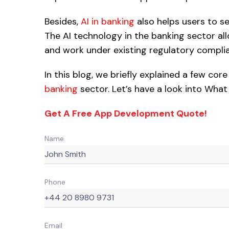
Besides,
AI in banking
also helps users to s
The AI technology in the banking sector a
and work under existing regulatory compli
In this blog, we briefly explained a few cor
banking
sector. Let’s have a look into What
Get A Free App Development Quote!
Name
Phone
Email