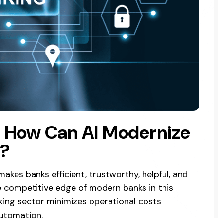
: How Can AI Modernize
y?
akes banks efficient, trustworthy, helpful, and
e competitive edge of modern banks in this
nking sector minimizes operational costs
utomation.