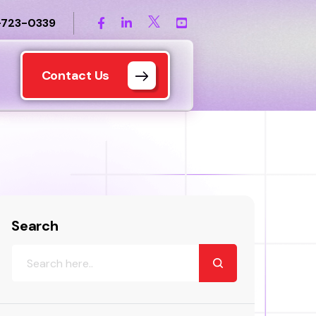
-723-0339
Contact Us
Search