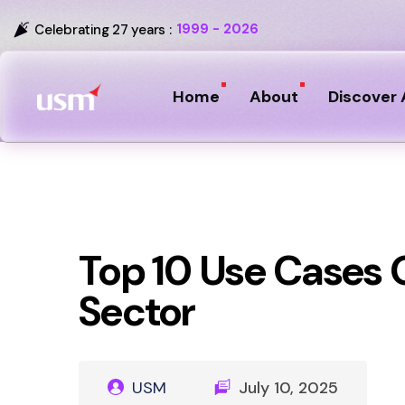
1999 - 2026
Celebrating 27 years :
Home
About
Discover 
Top 10 Use Cases O
Sector
USM
July 10, 2025