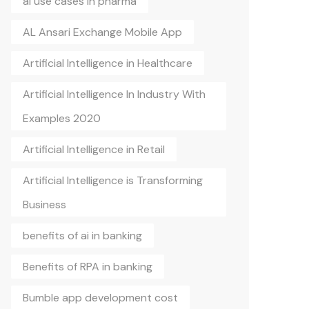
ai use cases in pharma
AL Ansari Exchange Mobile App
Artificial Intelligence in Healthcare
Artificial Intelligence In Industry With
Examples 2020
Artificial Intelligence in Retail
Artificial Intelligence is Transforming
Business
benefits of ai in banking
Benefits of RPA in banking
Bumble app development cost