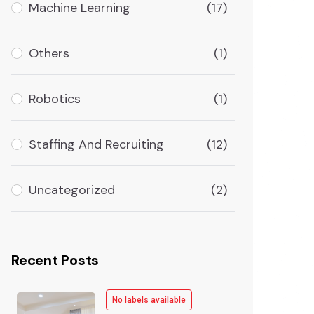
Machine Learning
(17)
Others
(1)
Robotics
(1)
Staffing And Recruiting
(12)
Uncategorized
(2)
Recent Posts
No labels available