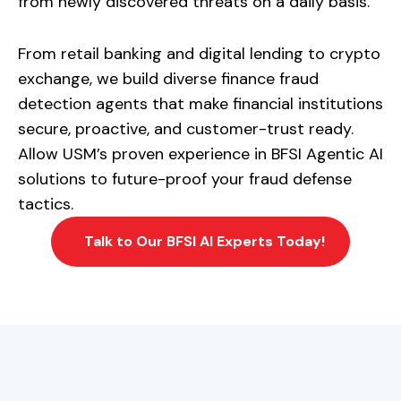
from newly discovered threats on a daily basis.
From retail banking and digital lending to crypto
exchange, we build diverse finance fraud
detection agents that make financial institutions
secure, proactive, and customer-trust ready.
Allow USM’s proven experience in BFSI Agentic AI
solutions to future-proof your fraud defense
tactics.
Talk to Our BFSI AI Experts Today!