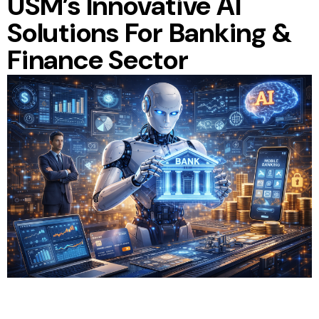
USM’s Innovative AI
Solutions For Banking &
Finance Sector