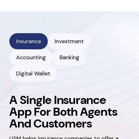
Insurance
Investment
Accounting
Banking
Digital Wallet
A Single Insurance
App For Both Agents
And Customers
USM helps insurance companies to offer a