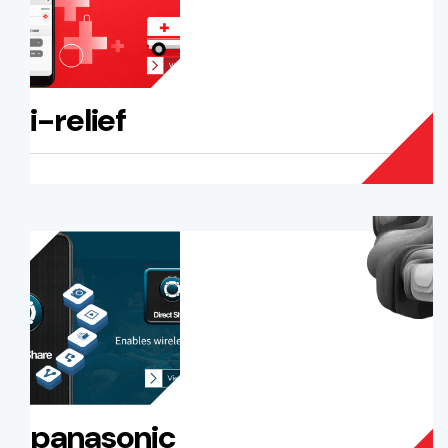
i-relief
panasonic