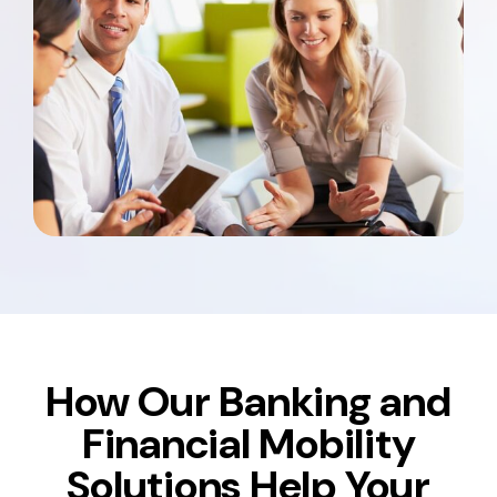
How Our Banking and
Financial Mobility
Solutions Help Your