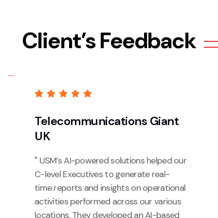
Client’s Feedback
Telecommunications Giant
UK
" USM’s AI-powered solutions helped our
C-level Executives to generate real-
time reports and insights on operational
activities performed across our various
locations. They developed an AI-based