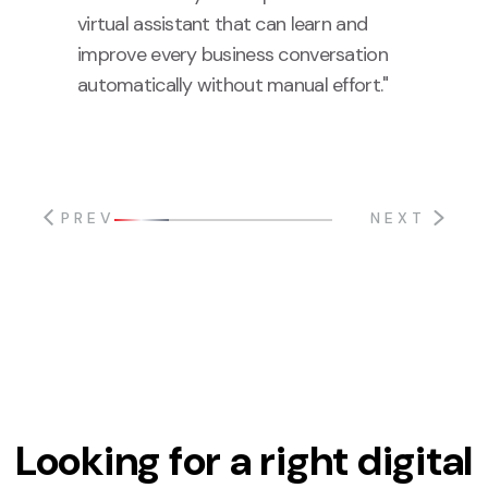
virtual assistant that can learn and
improve every business conversation
automatically without manual effort."
PREV
NEXT
Looking for a right digital