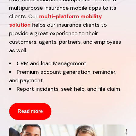
multipurpose insurance mobile apps to its
clients. Our
multi-platform mobility
solution
helps our insurance clients to
provide a great experience to their
customers, agents, partners, and employees
as well.
CRM and lead Management
Premium account generation, reminder,
and payment
Report incidents, seek help, and file claim
Read more