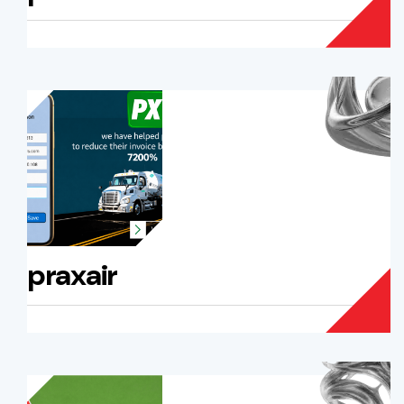
praxair