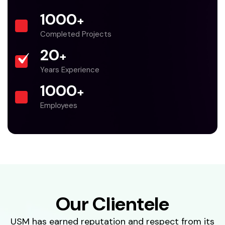
1000
+
Completed Projects
20
+
Years Experience
1000
+
Employees
Our Clientele
USM has earned reputation and respect from its