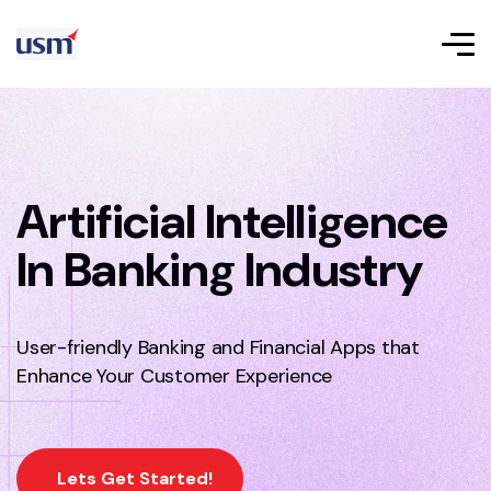
Artificial Intelligence
In Banking Industry
User-friendly Banking and Financial Apps that
Enhance Your Customer Experience
Lets Get Started!