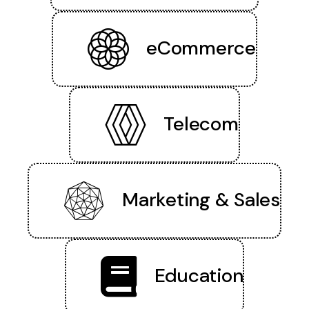
eCommerce
Telecom
Marketing & Sales
Education