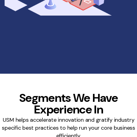
Segments We Have
Experience In
USM helps accelerate innovation and gratify industry
specific best practices to help run your core business
efficiently.