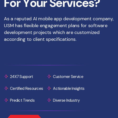
F
o
r
Y
o
u
r
S
e
r
v
i
c
e
s
?
As a reputed AI mobile app development company,
USM has flexible engagement plans for software
development projects which are customized
according to client specifications.
24X7 Support
Customer Service
Certified Resources
Actionable Insights
Predict Trends
Diverse Industry