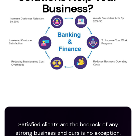
Business?
Satisfied clients are the bedrock of any
strong business and ours is no exception.