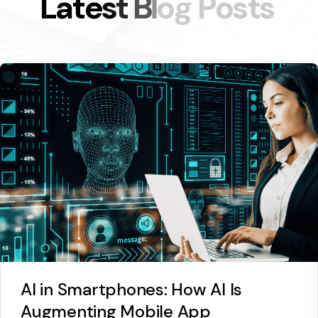
L
a
t
e
s
t
B
l
o
g
P
o
s
t
s
AI in Smartphones: How AI Is
Augmenting Mobile App