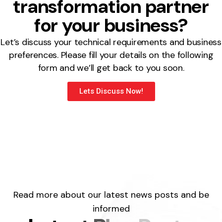
transformation partner
for your business?
Let’s discuss your technical requirements and business
preferences. Please fill your details on the following
form and we’ll get back to you soon.
Lets Discuss Now!
Read more about our latest news posts and be
informed