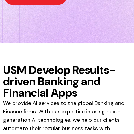
USM Develop Results-
driven Banking and
Financial Apps
We provide AI services to the global Banking and
Finance firms. With our expertise in using next-
generation AI technologies, we help our clients
automate their regular business tasks with