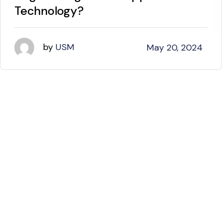
Technology?
by
USM
May 20, 2024