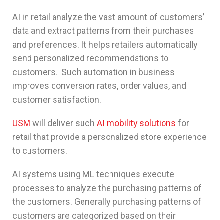
AI in retail analyze the vast amount of customers’
data and extract patterns from their purchases
and preferences. It helps retailers automatically
send personalized recommendations to
customers. Such automation in business
improves conversion rates, order values, and
customer satisfaction.
USM
will deliver such
AI mobility solutions
for
retail that provide a personalized store experience
to customers.
AI systems using ML techniques execute
processes to analyze the purchasing patterns of
the customers. Generally purchasing patterns of
customers are categorized based on their