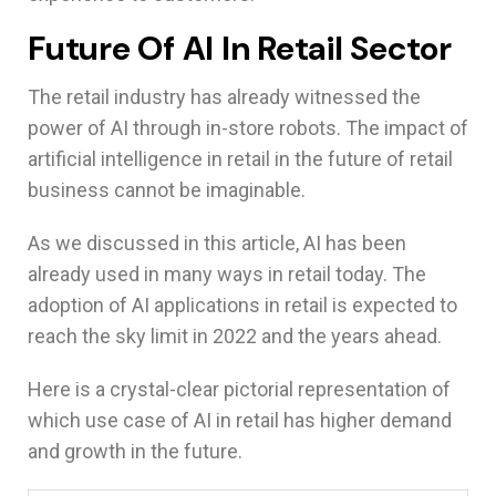
Future Of AI In Retail Sector
The retail industry has already witnessed the
power of AI through in-store robots. The impact of
artificial intelligence in retail in the future of retail
business cannot be imaginable.
As we discussed in this article, AI has been
already used in many ways in retail today. The
adoption of AI applications in retail is expected to
reach the sky limit in 2022 and the years ahead.
Here is a crystal-clear pictorial representation of
which use case of AI in retail has higher demand
and growth in the future.