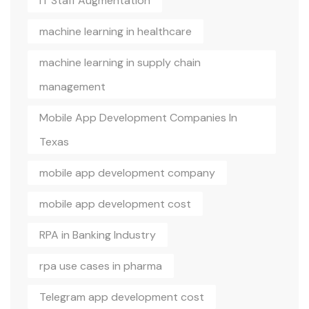
IT Staff Augmentation
machine learning in healthcare
machine learning in supply chain
management
Mobile App Development Companies In
Texas
mobile app development company
mobile app development cost
RPA in Banking Industry
rpa use cases in pharma
Telegram app development cost