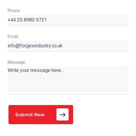
Phone
Email
Message:
Submit Now