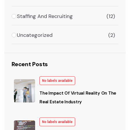
Staffing And Recruiting
(12)
Uncategorized
(2)
Recent Posts
No labels available
The Impact Of Virtual Reality On The
Real Estate Industry
No labels available