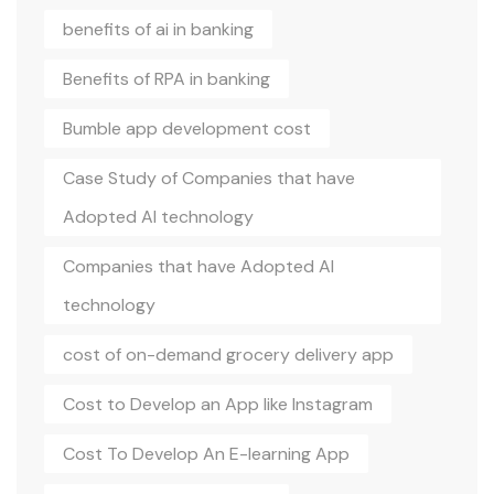
benefits of ai in banking
Benefits of RPA in banking
Bumble app development cost
Case Study of Companies that have
Adopted AI technology
Companies that have Adopted AI
technology
cost of on-demand grocery delivery app
Cost to Develop an App like Instagram
Cost To Develop An E-learning App