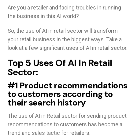
Are you a retailer and facing troubles in running
the business in this AI world?
So, the use of AI in retail sector will transform
your retail business in the biggest ways. Take a
look at a few significant uses of AI in retail sector.
Top 5 Uses Of AI In Retail
Sector:
#1 Product recommendations
to customers according to
their search history
The use of AI in Retail sector for sending product
recommendations to customers has become a
trend and sales tactic for retailers.