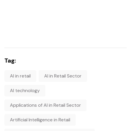
Tag:
AI in retail
AI in Retail Sector
AI technology
Applications of AI in Retail Sector
Artificial Intelligence in Retail