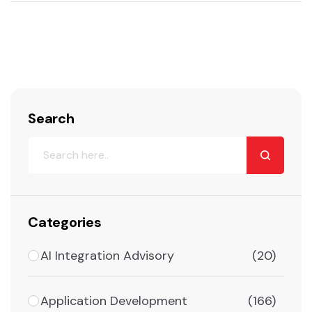
Search
Categories
AI Integration Advisory
(20)
Application Development
(166)