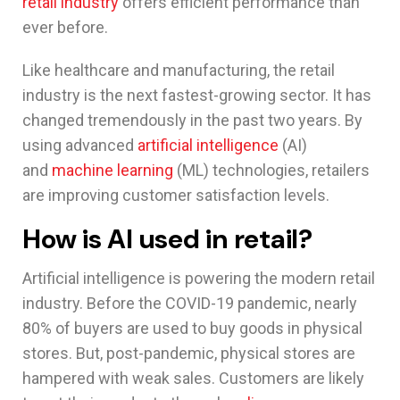
retail industry
offers efficient performance than
ever before.
Like healthcare and manufacturing, the retail
industry is the next fastest-growing sector. It has
changed tremendously in the past two years. By
using advanced
artificial intelligence
(AI)
and
machine learning
(ML) technologies, retailers
are improving customer satisfaction levels.
How is AI used in retail?
Artificial intelligence is powering the modern retail
industry. Before the COVID-19 pandemic, nearly
80% of buyers are used to buy goods in physical
stores. But, post-pandemic, physical stores are
hampered with weak sales. Customers are likely