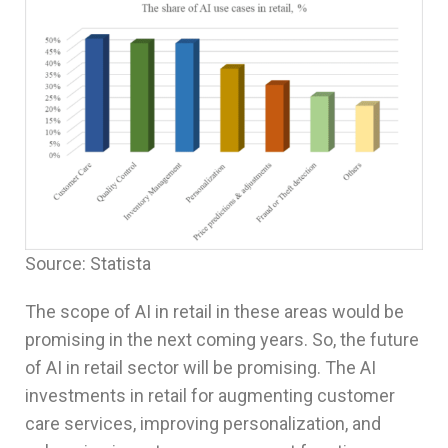
Source: Statista
The scope of AI in retail in these areas would be
promising in the next coming years. So, the future
of AI in retail sector will be promising. The AI
investments in retail for augmenting customer
care services, improving personalization, and