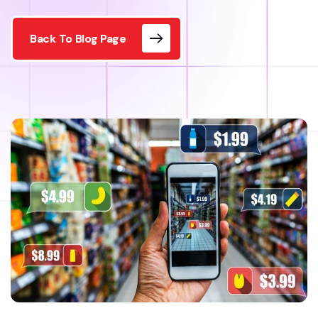
Back To Blog Page