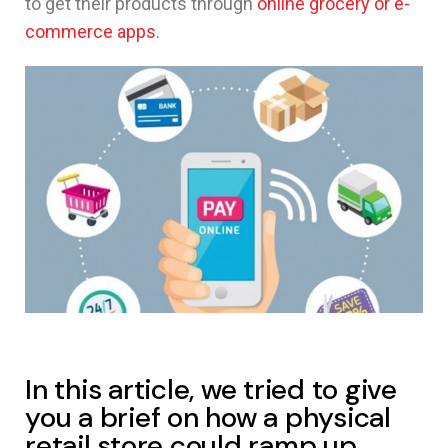
to get their products through
online grocery or e-
commerce apps
.
In this article, we tried to give
you a brief on how a physical
retail store could ramp up