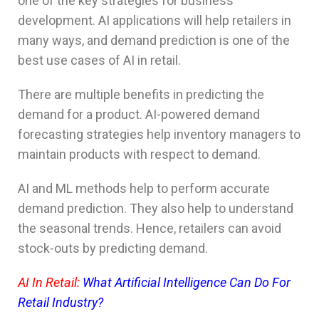
one of the key strategies for business
development. AI applications will help retailers in
many ways, and demand prediction is one of the
best use cases of AI in retail.
There are multiple benefits in predicting the
demand for a product. AI-powered demand
forecasting strategies help inventory managers to
maintain products with respect to demand.
AI and ML methods help to perform accurate
demand prediction. They also help to understand
the seasonal trends. Hence, retailers can avoid
stock-outs by predicting demand.
AI In Retail:
What Artificial Intelligence Can Do For
Retail Industry?