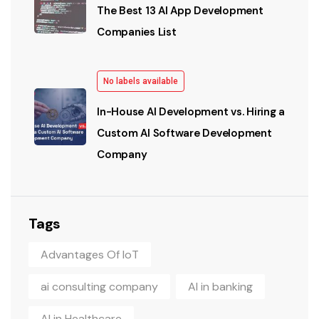
The Best 13 AI App Development
Companies List
No labels available
In-House AI Development vs. Hiring a
Custom AI Software Development
Company
Tags
Advantages Of IoT
ai consulting company
AI in banking
AI in Healthcare