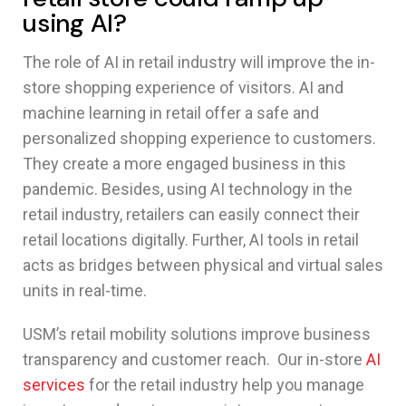
using AI?
The role of AI in retail industry will improve the in-
store shopping experience of visitors. AI and
machine learning in retail offer a safe and
personalized shopping experience to customers.
They create a more engaged business in this
pandemic. Besides, using AI technology in the
retail industry, retailers can easily connect their
retail locations digitally. Further, AI tools in retail
acts as bridges between physical and virtual sales
units in real-time.
USM’s retail mobility solutions improve business
transparency and customer reach. Our in-store
AI
services
for the retail industry help you manage