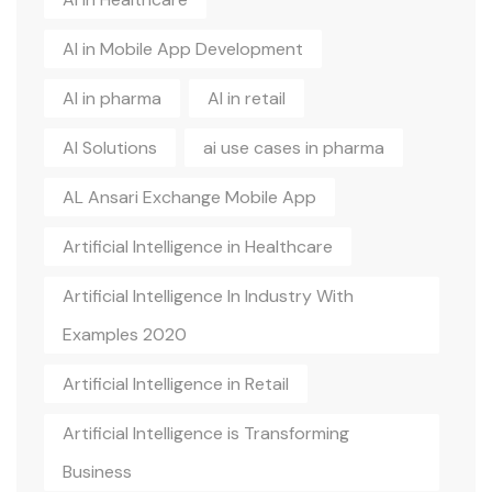
AI in Mobile App Development
AI in pharma
AI in retail
AI Solutions
ai use cases in pharma
AL Ansari Exchange Mobile App
Artificial Intelligence in Healthcare
Artificial Intelligence In Industry With
Examples 2020
Artificial Intelligence in Retail
Artificial Intelligence is Transforming
Business