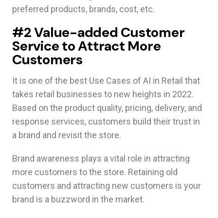
preferred products, brands, cost, etc.
#2 Value-added Customer
Service to Attract More
Customers
It is one of the best Use Cases of AI in Retail that
takes retail businesses to new heights in 2022.
Based on the product quality, pricing, delivery, and
response services, customers build their trust in
a brand and revisit the store.
Brand awareness plays a vital role in attracting
more customers to the store. Retaining old
customers and attracting new customers is your
brand is a buzzword in the market.