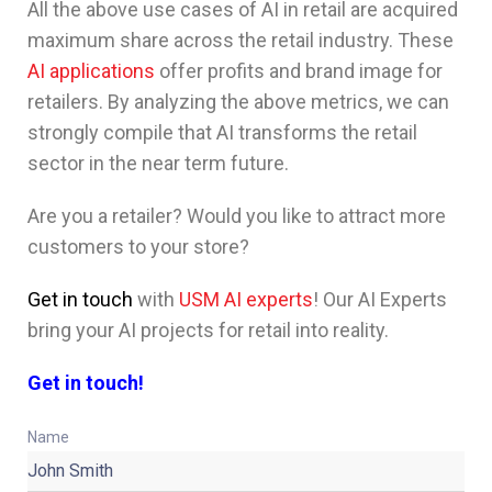
All the above use cases of AI in retail are acquired
maximum share across the retail industry. These
AI applications
offer profits and brand image for
retailers. By analyzing the above metrics, we can
strongly compile that AI transforms the retail
sector in the near term future.
Are you a retailer? Would you like to attract more
customers to your store?
Get in touch
with
USM AI experts
! Our AI Experts
bring your AI projects for retail into reality.
Get in touch!
Name