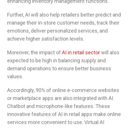
enhancing inventory management functions.
Further, AI will also help retailers better predict and
manage their in-store customer needs, track their
emotions, deliver personalized services, and
achieve higher satisfaction levels.
Moreover, the impact of
AI in retail sector
will also
expected to be high in balancing supply and
demand operations to ensure better business
values.
Accordingly, 90% of online e-commerce websites
or marketplace apps are also integrated with AI
Chatbot and microphone-like features. These
innovative features of AI in retail apps make online
services more convenient to use. Virtual AI