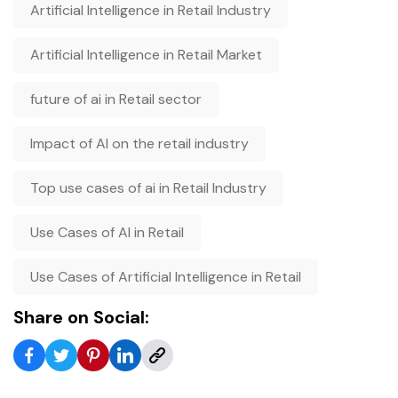
Artificial Intelligence in Retail Industry
Artificial Intelligence in Retail Market
future of ai in Retail sector
Impact of AI on the retail industry
Top use cases of ai in Retail Industry
Use Cases of AI in Retail
Use Cases of Artificial Intelligence in Retail
Share on Social: