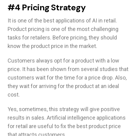
#4 Pricing Strategy
It is one of the best applications of AI in retail.
Product pricing is one of the most challenging
tasks for retailers. Before pricing, they should
know the product price in the market.
Customers always opt for a product with a low
price. It has been shown from several studies that
customers wait for the time for a price drop. Also,
they wait for arriving for the product at an ideal
cost.
Yes, sometimes, this strategy will give positive
results in sales. Artificial intelligence applications
for retail are useful to fix the best product price
that attracts customers.