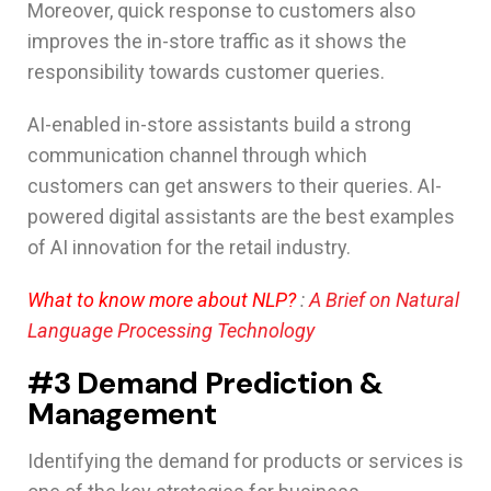
Moreover, quick response to customers also
improves the in-store traffic as it shows the
responsibility towards customer queries.
AI-enabled in-store assistants build a strong
communication channel through which
customers can get answers to their queries. AI-
powered digital assistants are the best examples
of AI innovation for the retail industry.
What to know more about NLP?
:
A Brief on Natural
Language Processing Technology
#3 Demand Prediction &
Management
Identifying the demand for products or services is