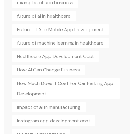
examples of ai in business
future of ai in healthcare
Future of AI in Mobile App Development
future of machine learning in healthcare
Healthcare App Development Cost
How AI Can Change Business
How Much Does It Cost For Car Parking App
Development
impact of ai in manufacturing
Instagram app development cost