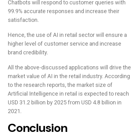
Chatbots will respond to customer queries with
99.9% accurate responses and increase their
satisfaction.
Hence, the use of AI in retail sector will ensure a
higher level of customer service and increase
brand credibility.
All the above-discussed applications will drive the
market value of AI in the retail industry. According
to the research reports, the market size of
Artificial Intelligence in retail is expected to reach
USD 31.2 billion by 2025 from USD 4.8 billion in
2021.
Conclusion