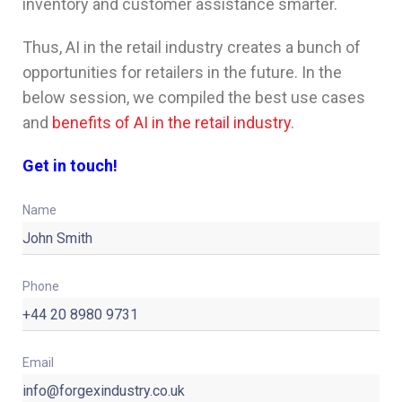
inventory and customer assistance smarter.
Thus, AI in the retail industry creates a bunch of
opportunities for retailers in the future. In the
below session, we compiled the best use cases
and
benefits of AI in the retail industry
.
Get in touch!
Name
Phone
Email