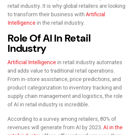
retail industry. It is why global retailers are looking
to transform their business with
Artificial
Intelligence
in the retail industry.
Role Of AI In Retail
Industry
Artificial Intelligence
in retail industry automates
and adds value to traditional retail operations.
From in-store assistance, price predictions, and
product categorization to inventory tracking and
supply chain management and logistics, the role
of AI in retail industry is incredible.
According to a survey among retailers, 80% of
revenues will generate from AI by 2023.
AI in the