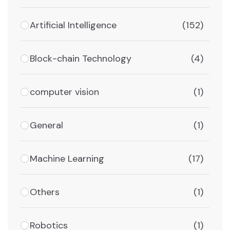
Artificial Intelligence
(152)
Block-chain Technology
(4)
computer vision
(1)
General
(1)
Machine Learning
(17)
Others
(1)
Robotics
(1)