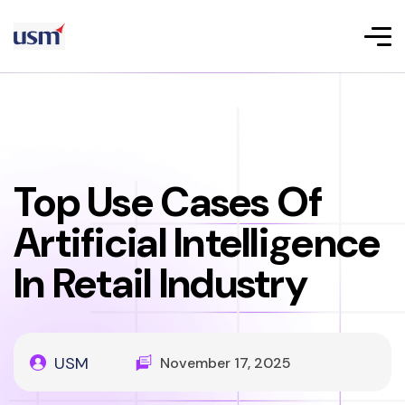
Top Use Cases Of
Artificial Intelligence
In Retail Industry
USM
November 17, 2025