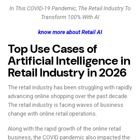
In This COVID-19 Pandemic, The Retail Industry To
Transform 100% With AI
know more about Retail AI
Top Use Cases of
Artificial Intelligence in
Retail Industry in 2026
The retail industry has been struggling with rapidly
advancing online shopping over the past decade.
The retail industry is facing waves of business
change with online retail operations.
Along with the rapid growth of the online retail
business, the COVID pandemic also impacted the