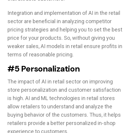
Integration and implementation of AI in the retail
sector are beneficial in analyzing competitor
pricing strategies and helping you to set the best
price for your products. So, without giving you
weaker sales, AI models in retail ensure profits in
terms of reasonable pricing.
#5 Personalization
The impact of AI in retail sector on improving
store personalization and customer satisfaction
is high. AI and ML technologies in retail stores
allow retailers to understand and analyze the
buying behavior of the customers. Thus, it helps
retailers provide a better personalized in-shop
experience to customers.