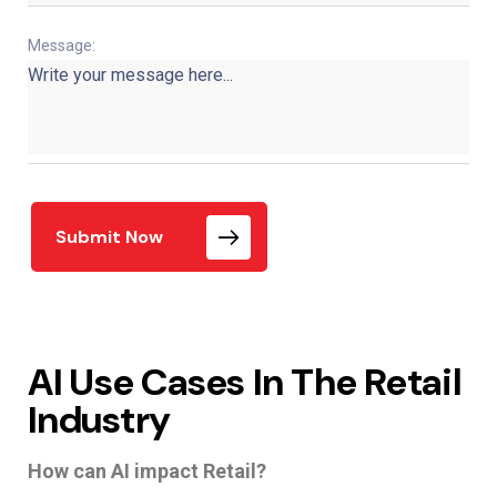
Message:
Submit Now
AI Use Cases In The Retail
Industry
How can AI impact Retail?