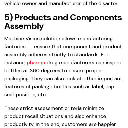
vehicle owner and manufacturer of the disaster.
5) Products and Components
Assembly
Machine Vision solution allows manufacturing
factories to ensure that component and product
assembly adheres strictly to standards. For
instance,
pharma
drug manufacturers can inspect
bottles at 360 degrees to ensure proper
packaging. They can also look at other important
features of package bottles such as label, cap
seal, position, etc.
These strict assessment criteria minimize
product recall situations and also enhance
productivity. In the end, customers are happier