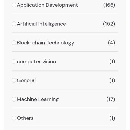
Application Development
(166)
Artificial Intelligence
(152)
Block-chain Technology
(4)
computer vision
(1)
General
(1)
Machine Learning
(17)
Others
(1)