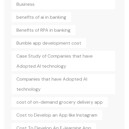
Business
benefits of ai in banking
Benefits of RPA in banking
Bumble app development cost
Case Study of Companies that have
Adopted AI technology
Companies that have Adopted AI
technology
cost of on-demand grocery delivery app
Cost to Develop an App like Instagram
Cost To Develop An E-learning App