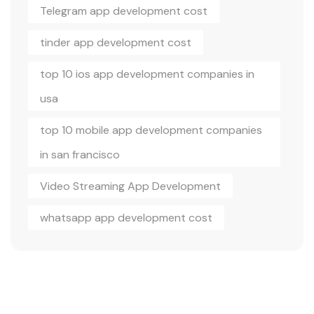
Telegram app development cost
tinder app development cost
top 10 ios app development companies in
usa
top 10 mobile app development companies
in san francisco
Video Streaming App Development
whatsapp app development cost