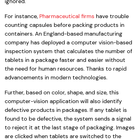
ignored.
For instance,
Pharmaceutical firms
have trouble
counting capsules before packing products in
containers. An England-based manufacturing
company has deployed a computer vision-based
inspection system that calculates the number of
tablets in a package faster and easier without
the need for human resources. Thanks to rapid
advancements in modern technologies.
Further, based on color, shape, and size, this
computer-vision application will also identify
defective products in packages. If any tablet is
found to be defective, the system sends a signal
to reject it at the last stage of packaging. Images
are clicked when tablets are switched to the