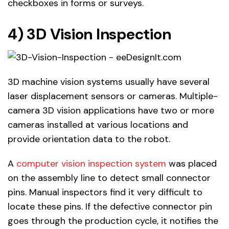
checkboxes in forms or surveys.
4) 3D Vision Inspection
3D machine vision systems usually have several
laser displacement sensors or cameras. Multiple-
camera 3D vision applications have two or more
cameras installed at various locations and
provide orientation data to the robot.
A
computer vision inspection system
was placed
on the assembly line to detect small connector
pins. Manual inspectors find it very difficult to
locate these pins. If the defective connector pin
goes through the production cycle, it notifies the