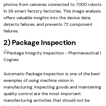
photos from cameras connected to 7000 robots
in 38 smart factory factories. This image analysis
offers valuable insights into the device data,
detects failures, and prevents 72 component
failures.
2) Package Inspection
Automatic Package Inspection is one of the best
examples of using machine vision in
manufacturing. Inspecting goods and maintaining
quality control are the most important
manufacturing activities that should not be