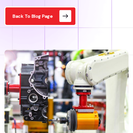
Back To Blog Page