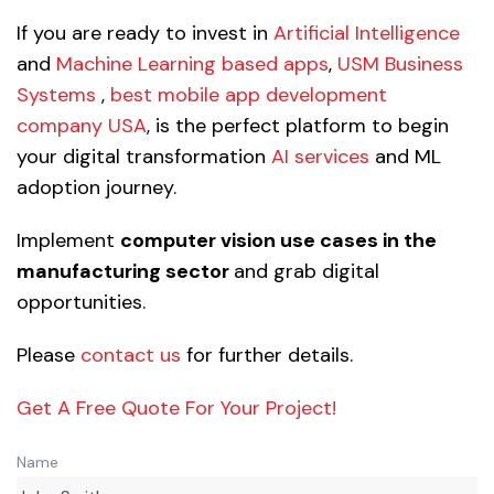
If you are ready to invest in
Artificial Intelligence
and
Machine Learning based apps
,
USM Business
Systems
,
best mobile app development
company USA
, is the perfect platform to begin
your digital transformation
AI services
and ML
adoption journey.
Implement
computer vision use cases in the
manufacturing sector
and grab digital
opportunities.
Please
contact us
for further details.
Get A Free Quote For Your Project!
Name