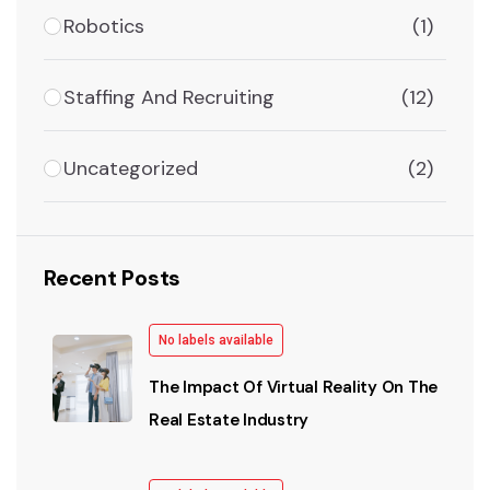
Robotics
(1)
Staffing And Recruiting
(12)
Uncategorized
(2)
Recent Posts
No labels available
The Impact Of Virtual Reality On The
Real Estate Industry