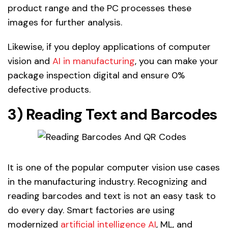
product range and the PC processes these
images for further analysis.
Likewise, if you deploy applications of computer
vision and
AI in manufacturing
, you can make your
package inspection digital and ensure 0%
defective products.
3) Reading Text and Barcodes
It is one of the popular computer vision use cases
in the manufacturing industry. Recognizing and
reading barcodes and text is not an easy task to
do every day. Smart factories are using
modernized
artificial intelligence AI
, ML, and