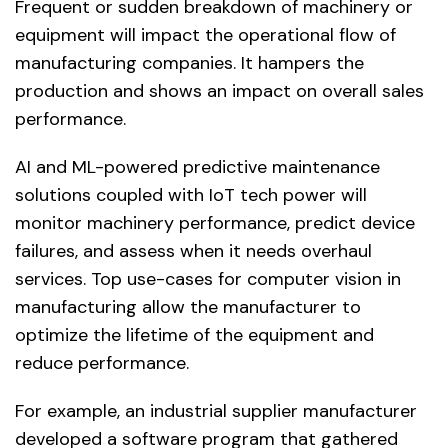
Frequent or sudden breakdown of machinery or
equipment will impact the operational flow of
manufacturing companies. It hampers the
production and shows an impact on overall sales
performance.
AI and ML-powered predictive maintenance
solutions coupled with IoT tech power will
monitor machinery performance, predict device
failures, and assess when it needs overhaul
services. Top use-cases for computer vision in
manufacturing allow the manufacturer to
optimize the lifetime of the equipment and
reduce performance.
For example, an industrial supplier manufacturer
developed a software program that gathered