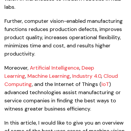
labs.
Further, computer vision-enabled manufacturing
functions reduces production defects, improves
product quality, increases operational flexibility,
minimizes time and cost, and results higher
productivity.
Moreover,
Artificial Intelligence
,
Deep
Learning
,
Machine Learning
,
Industry 4.0
,
Cloud
Computing
, and the Internet of Things (
IoT
)
advanced technologies assist manufacturing or
service companies in finding the best ways to
witness greater business efficiency.
In this article, I would like to give you an overview
of some of the best uses cases of machine vision