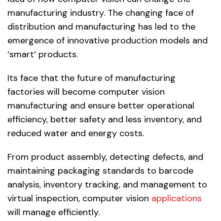
manufacturing industry. The changing face of
distribution and manufacturing has led to the
emergence of innovative production models and
‘smart’ products.
Its face that the future of manufacturing
factories will become computer vision
manufacturing and ensure better operational
efficiency, better safety and less inventory, and
reduced water and energy costs.
From product assembly, detecting defects, and
maintaining packaging standards to barcode
analysis, inventory tracking, and management to
virtual inspection, computer vision
applications
will manage efficiently.