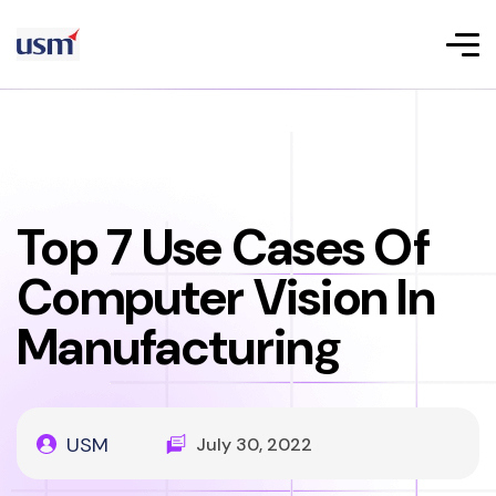
Top 7 Use Cases Of
Computer Vision In
Manufacturing
USM
July 30, 2022