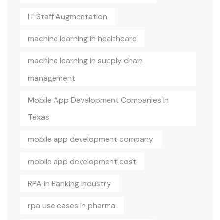
IT Staff Augmentation
machine learning in healthcare
machine learning in supply chain
management
Mobile App Development Companies In
Texas
mobile app development company
mobile app development cost
RPA in Banking Industry
rpa use cases in pharma