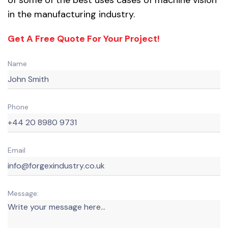
in the manufacturing industry.
Get A Free Quote For Your Project!
Name
Phone
Email
Message: