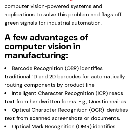
computer vision-powered systems and
applications to solve this problem and flags off
green signals for industrial automation.
A few advantages of
computer vision in
manufacturing:
Barcode Recognition (OBR) identifies
traditional 1D and 2D barcodes for automatically
routing components by product line.
Intelligent Character Recognition (ICR) reads
text from handwritten forms. E.g., Questionnaires.
Optical Character Recognition (OCR) identifies
text from scanned screenshots or documents.
Optical Mark Recognition (OMR) identifies