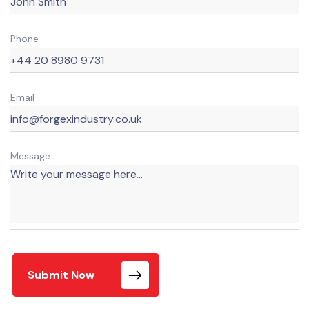
Phone
Email
Message:
Submit Now