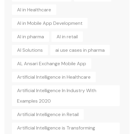
AI in Healthcare
AI in Mobile App Development
AI in pharma
AI in retail
AI Solutions
ai use cases in pharma
AL Ansari Exchange Mobile App
Artificial Intelligence in Healthcare
Artificial Intelligence In Industry With
Examples 2020
Artificial Intelligence in Retail
Artificial Intelligence is Transforming