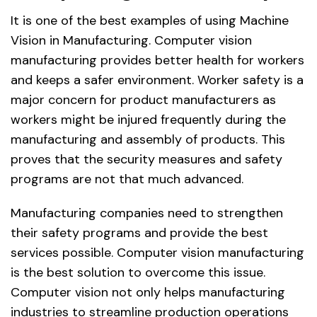
It is one of the best examples of using Machine
Vision in Manufacturing. Computer vision
manufacturing provides better health for workers
and keeps a safer environment. Worker safety is a
major concern for product manufacturers as
workers might be injured frequently during the
manufacturing and assembly of products. This
proves that the security measures and safety
programs are not that much advanced.
Manufacturing companies need to strengthen
their safety programs and provide the best
services possible. Computer vision manufacturing
is the best solution to overcome this issue.
Computer vision not only helps manufacturing
industries to streamline production operations