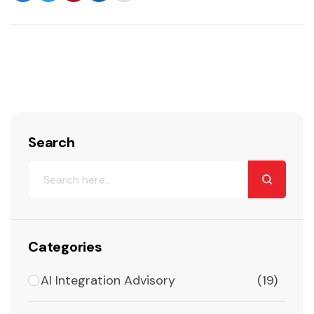
Search
Categories
AI Integration Advisory
(19)