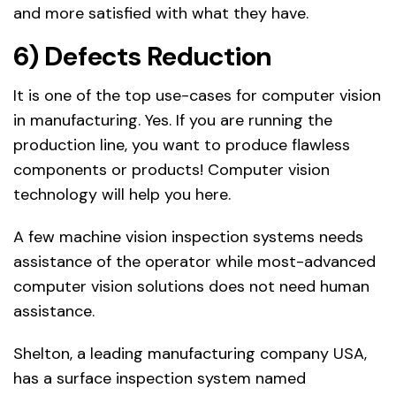
and more satisfied with what they have.
6) Defects Reduction
It is one of the top use-cases for computer vision
in manufacturing. Yes. If you are running the
production line, you want to produce flawless
components or products! Computer vision
technology will help you here.
A few machine vision inspection systems needs
assistance of the operator while most-advanced
computer vision solutions does not need human
assistance.
Shelton, a leading manufacturing company USA,
has a surface inspection system named