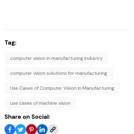
Tag:
computer vision in manufacturing industry
computer vision solutions for manufacturing
Use Cases of Computer Vision in Manufacturing
use cases of machine vision
Share on Social: