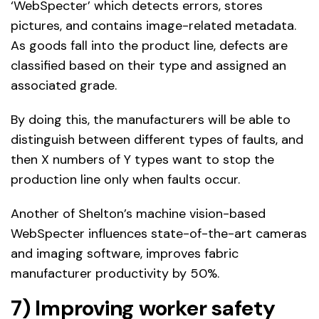
‘WebSpecter’ which detects errors, stores
pictures, and contains image-related metadata.
As goods fall into the product line, defects are
classified based on their type and assigned an
associated grade.
By doing this, the manufacturers will be able to
distinguish between different types of faults, and
then X numbers of Y types want to stop the
production line only when faults occur.
Another of Shelton’s machine vision-based
WebSpecter influences state-of-the-art cameras
and imaging software, improves fabric
manufacturer productivity by 50%.
7) Improving worker safety