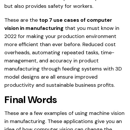
but also provides safety for workers.
These are the
top 7 use cases of computer
vision in manufacturing
that you must know in
2022 for making your production environment
more efficient than ever before. Reduced cost
overheads, automating repeated tasks, time-
management, and accuracy in product
manufacturing through feeding systems with 3D
model designs are all ensure improved
productivity and sustainable business profits.
Final Words
These are a few examples of using machine vision
in manufacturing. These applications give you an
idea of how computer vision can change the