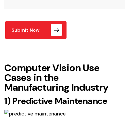
Submit Now
Computer Vision Use
Cases in the
Manufacturing Industry
1) Predictive Maintenance