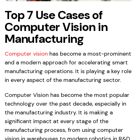
Top 7 Use Cases of
Computer Vision in
Manufacturing
Computer vision
has become a most-prominent
and a modern approach for accelerating smart
manufacturing operations. It is playing a key role
in every aspect of the manufacturing sector.
Computer Vision has become the most popular
technology over the past decade, especially in
the manufacturing industry. It is making a
significant impact at every stage of the
manufacturing process, from using computer
vision in warehouses to modern robotics in R&D