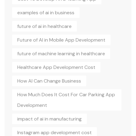
examples of ai in business
future of ai in healthcare
Future of AI in Mobile App Development
future of machine learning in healthcare
Healthcare App Development Cost
How AI Can Change Business
How Much Does It Cost For Car Parking App
Development
impact of ai in manufacturing
Instagram app development cost