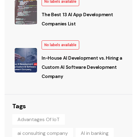
No labels available
The Best 13 AI App Development
Companies List
No labels available
In-House AI Development vs. Hiring a
Custom AI Software Development
Company
Tags
Advantages Of IoT
ai consulting company
AI in banking