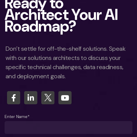
Ready to
Architect Your AI
Roadmap?
Don’t settle for off-the-shelf solutions. Speak
with our solutions architects to discuss your
specific technical challenges, data readiness,
and deployment goals.
Enter Name*