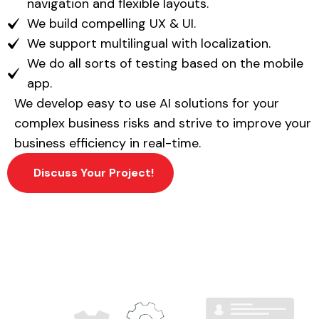
navigation and flexible layouts.
We build compelling UX & UI.
We support multilingual with localization.
We do all sorts of testing based on the mobile
app.
We develop easy to use AI solutions for your
complex business risks and strive to improve your
business efficiency in real-time.
Discuss Your Project!