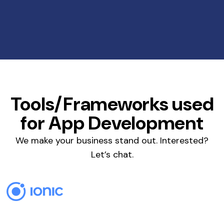
Tools/Frameworks used
for App Development
We make your business stand out. Interested?
Let’s chat.