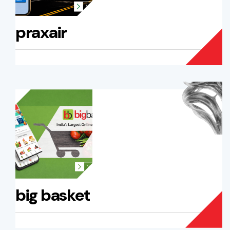
praxair
big basket