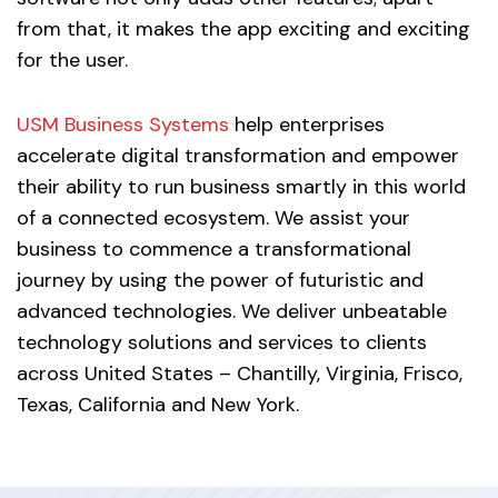
from that, it makes the app exciting and exciting
for the user.
USM Business Systems
help enterprises
accelerate digital transformation and empower
their ability to run business smartly in this world
of a connected ecosystem. We assist your
business to commence a transformational
journey by using the power of futuristic and
advanced technologies. We deliver unbeatable
technology solutions and services to clients
across United States – Chantilly, Virginia, Frisco,
Texas, California and New York.