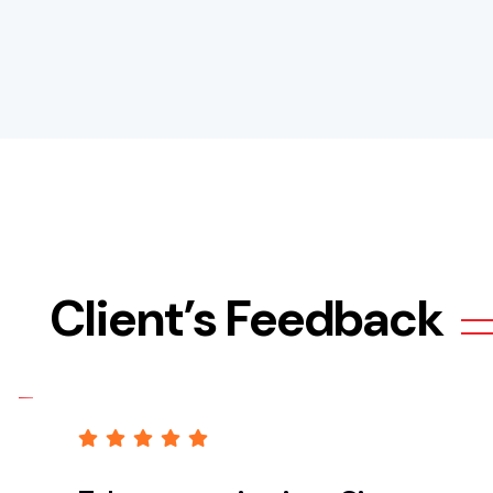
Client’s Feedback