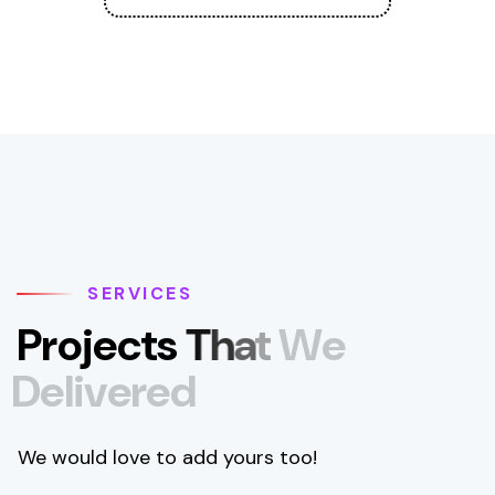
SERVICES
P
r
o
j
e
c
t
s
T
h
a
t
W
e
D
e
l
i
v
e
r
e
d
We would love to add yours too!