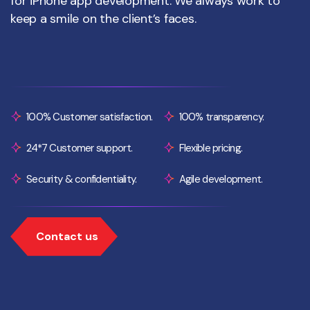
for iPhone app development. We always work to
keep a smile on the client’s faces.
100% Customer satisfaction.
100% transparency.
24*7 Customer support.
Flexible pricing.
Security & confidentiality.
Agile development.