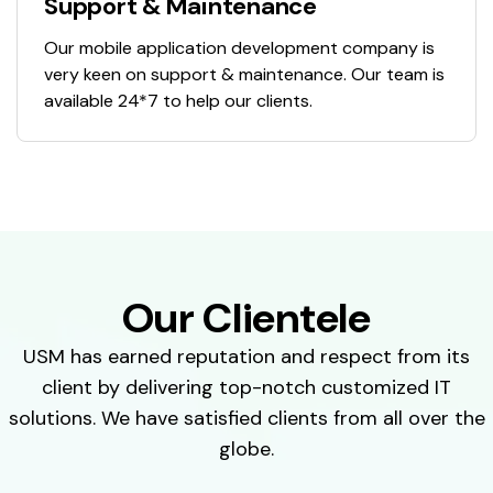
Support & Maintenance
Our mobile application development company is
very keen on support & maintenance. Our team is
available 24*7 to help our clients.
Our Clientele
USM has earned reputation and respect from its
client by delivering top-notch customized IT
solutions. We have satisfied clients from all over the
globe.