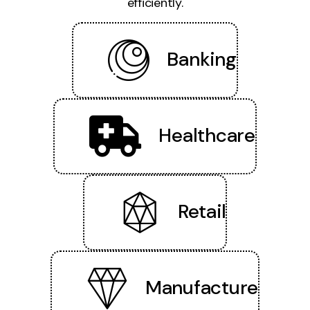
efficiently.
Banking
Healthcare
Retail
Manufacture