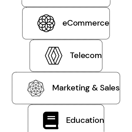
eCommerce
Telecom
Marketing & Sales
Education