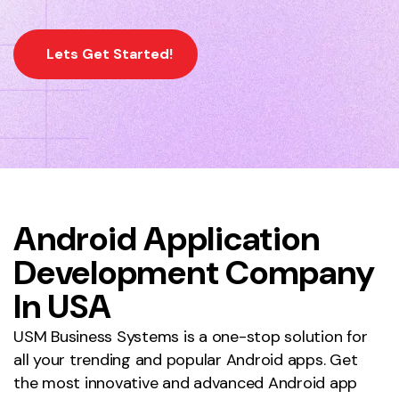
Lets Get Started!
Android Application
Development Company
Home
Android App Development Company
In USA
USM Business Systems is a one-stop solution for
all your trending and popular Android apps. Get
the most innovative and advanced Android app