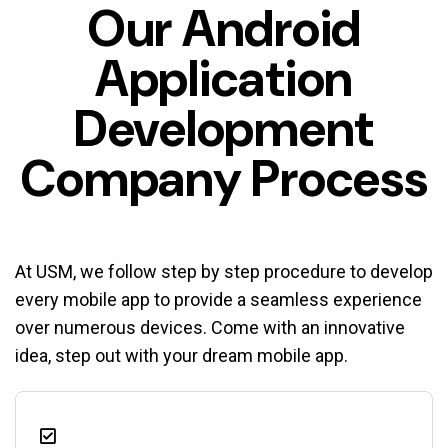
Our Android
Application
Development
Company Process
At USM, we follow step by step procedure to develop
every mobile app to provide a seamless experience
over numerous devices. Come with an innovative
idea, step out with your dream mobile app.