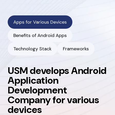
Apps for Various Devices
Benefits of Android Apps
Technology Stack
Frameworks
USM develops Android
Application
Development
Company for various
devices