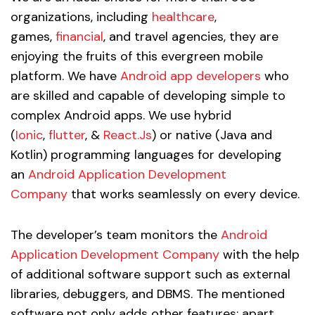
organizations, including
healthcare
,
games,
financial
, and travel agencies, they are
enjoying the fruits of this evergreen mobile
platform. We have
Android app developers
who
are skilled and capable of developing simple to
complex Android apps. We use hybrid
(
Ionic
,
flutter
, &
React.Js
) or native (Java and
Kotlin) programming languages for developing
an
Android Application Development
Company
that works seamlessly on every device.
The developer’s team monitors the
Android
Application Development Company
with the help
of additional software support such as external
libraries, debuggers, and DBMS. The mentioned
software not only adds other features; apart