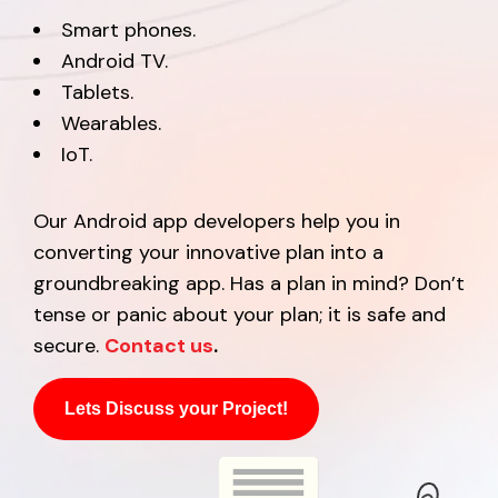
Smart phones.
Android TV.
Tablets.
Wearables.
IoT.
Our Android app developers help you in
converting your innovative plan into a
groundbreaking app. Has a plan in mind? Don’t
tense or panic about your plan; it is safe and
secure.
Contact us
.
Lets Discuss your Project!