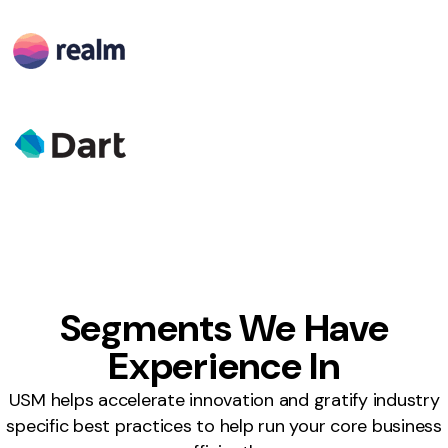
Segments We Have
Experience In
USM helps accelerate innovation and gratify industry
specific best practices to help run your core business