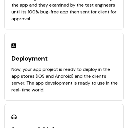
the app and they examined by the test engineers
until its 100% bug-free app then sent for client for
approval.
Deployment
Now, your app project is ready to deploy in the
app stores (iOS and Android) and the client’s
server. The app development is ready to use in the
real-time world.