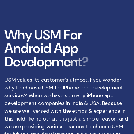
W
h
y
U
S
M
F
o
r
A
n
d
r
o
i
d
A
p
p
D
e
v
e
l
o
p
m
e
n
t
?
USM values its customer’s utmost.If you wonder
why to choose USM for IPhone app development
services? When we have so many iPhone app
development companies in India & USA. Because
we are well versed with the ethics & experience in
this field like no other. It is just a simple reason, and
we are providing various reasons to choose USM