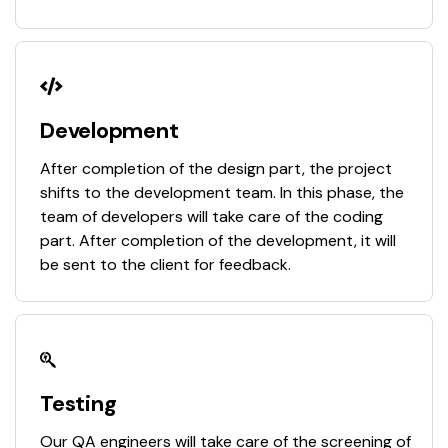
Development
After completion of the design part, the project
shifts to the development team. In this phase, the
team of developers will take care of the coding
part. After completion of the development, it will
be sent to the client for feedback.
Testing
Our QA engineers will take care of the screening of