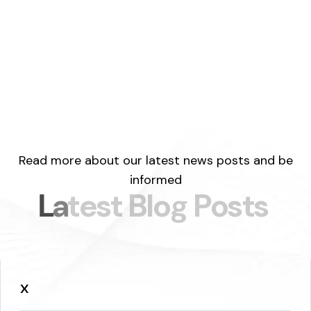
Read more about our latest news posts and be
informed
L
a
t
e
s
t
B
l
o
g
P
o
s
t
s
x