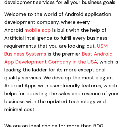
development services for all your business goals.
Welcome to the world of Android application
development company, where every
Android
mobile app
is built with the help of
Artificial intelligence to fulfill every business
requirements that you are looking out.
USM
Business Systems
is the premier
Best Android
App Development Company in the USA
, which is
leading the ladder for its more exceptional
quality services. We develop the most elegant
Android Apps with user-friendly features, which
helps for boosting the sales and revenue of your
business with the updated technology and
minimal cost.
We are an ideal choice for more than 500