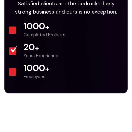
Satisfied clients are the bedrock of any
strong business and ours is no exception.
1000
+
Completed Projects
20
+
Years Experience
1000
+
Employees