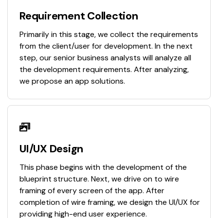
Requirement Collection
Primarily in this stage, we collect the requirements
from the client/user for development. In the next
step, our senior business analysts will analyze all
the development requirements. After analyzing,
we propose an app solutions.
UI/UX Design
This phase begins with the development of the
blueprint structure. Next, we drive on to wire
framing of every screen of the app. After
completion of wire framing, we design the UI/UX for
providing high-end user experience.