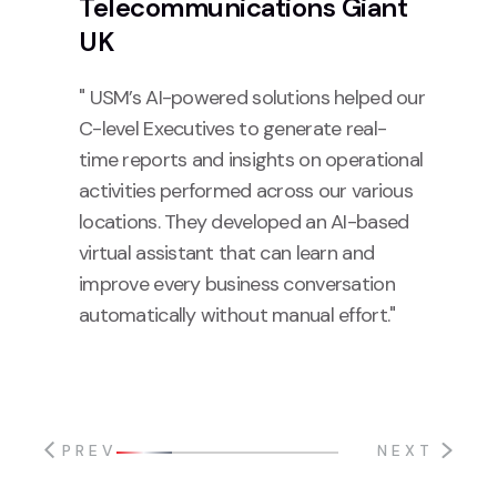
Telecommunications Giant
UK
" USM’s AI-powered solutions helped our
C-level Executives to generate real-
time reports and insights on operational
activities performed across our various
locations. They developed an AI-based
virtual assistant that can learn and
improve every business conversation
automatically without manual effort."
PREV
NEXT