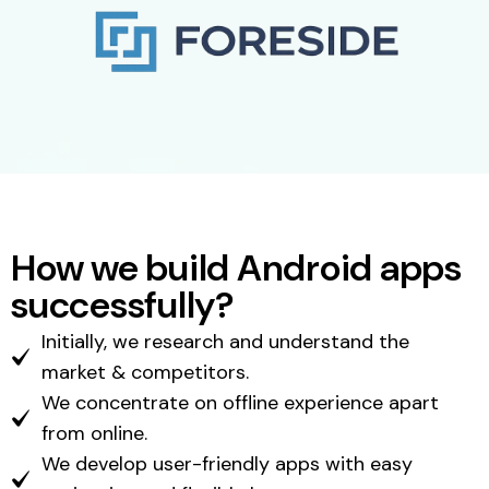
How we build Android apps
successfully?
Initially, we research and understand the
market & competitors.
We concentrate on offline experience apart
from online.
We develop user-friendly apps with easy