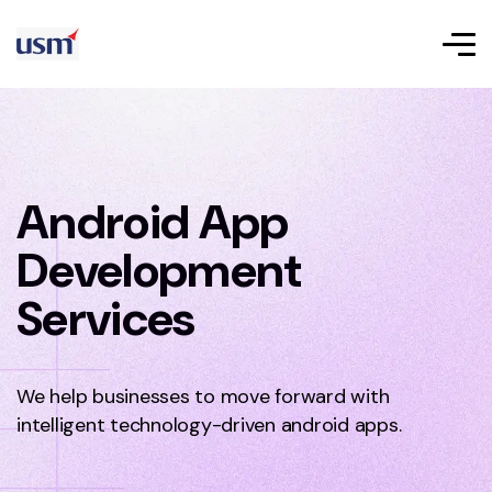
Android App
Development
Services
We help businesses to move forward with
intelligent technology-driven android apps.