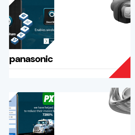
panasonic