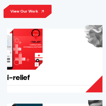
i-relief