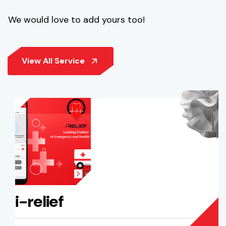
We would love to add yours too!
i-relief