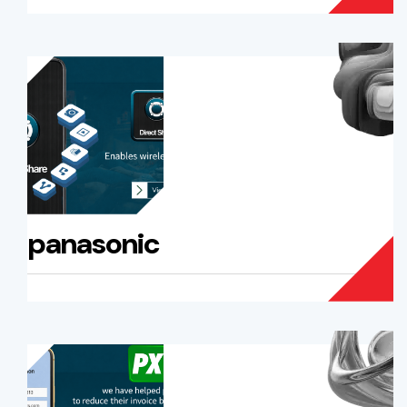
panasonic