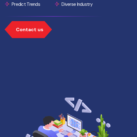
Predict Trends
Diverse Industry