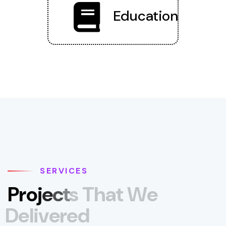
Education
SERVICES
P
r
o
j
e
c
t
s
T
h
a
t
W
e
D
e
l
i
v
e
r
e
d