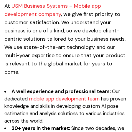
At
USM Business Systems
–
Mobile app
development company
, we give first priority to
customer satisfaction. We understand your
business is one of a kind, so we develop client-
centric solutions tailored to your business needs.
We use state-of-the-art technology and our
multi-year expertise to ensure that your product
is relevant to the global market for years to
come.
A well experience and professional team:
Our
dedicated
mobile app development team
has proven
knowledge and skills in developing custom AI pose
estimation and analysis solutions to various industries
across the world.
20+ years in the market:
Since two decades, we