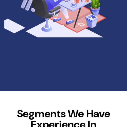
Segments We Have
Experience In