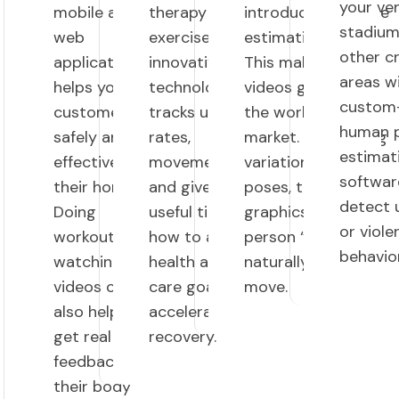
your ve
mobile and
therapy
introducing AI pose
stadium
web
exercises. This
estimation model.
other 
applications
innovative
This makes your
areas w
helps your
technology
videos go viral on
custom-
customers
tracks user
the worldwide
human 
safely and
rates,
market. By tracking
estimat
effectively at
movements,
variations of this
softwar
their homes.
and gives
poses, the applied
detect 
Doing
useful tips on
graphics make the
or viole
workouts by
how to achieve
person “fit
behavior
watching
health and
naturally” as they
videos can
care goals and
move.
also helps
accelerate
get real time
recovery.
feedback on
their body