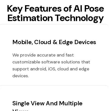
Key Features of AI Pose
Estimation Technology
Mobile, Cloud & Edge Devices
We provide accurate and fast
customizable software solutions that
support android, iOS, cloud and edge
devices.
Single View And Multiple