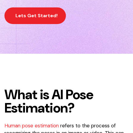
Lets Get Started!
What is AI Pose
Estimation?
Human pose estimation
refers to the process of