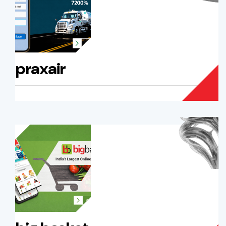
praxair