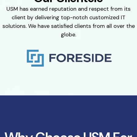
USM has earned reputation and respect from its
client by delivering top-notch customized IT
solutions. We have satisfied clients from all over the
globe.