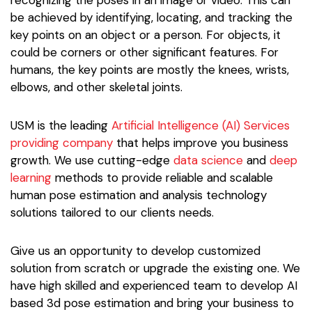
recognizing the poses in an image or video. This can
be achieved by identifying, locating, and tracking the
key points on an object or a person. For objects, it
could be corners or other significant features. For
humans, the key points are mostly the knees, wrists,
elbows, and other skeletal joints.
USM is the leading
Artificial Intelligence (AI) Services
providing company
that helps improve you business
growth. We use cutting-edge
data science
and
deep
learning
methods to provide reliable and scalable
human pose estimation and analysis technology
solutions tailored to our clients needs.
Give us an opportunity to develop customized
solution from scratch or upgrade the existing one. We
have high skilled and experienced team to develop AI
based 3d pose estimation and bring your business to