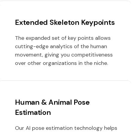
Extended Skeleton Keypoints
The expanded set of key points allows
cutting-edge analytics of the human
movement, giving you competitiveness
over other organizations in the niche.
Human & Animal Pose
Estimation
Our AI pose estimation technology helps