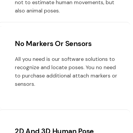
not to estimate human movements, but
also animal poses.
No Markers Or Sensors
All you need is our software solutions to
recognize and locate poses. You no need
to purchase additional attach markers or
sensors.
2D And 3D Human Pose