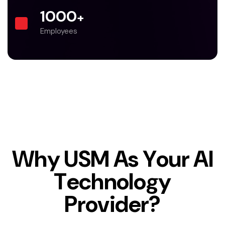
1000
+
Employees
W
h
y
U
S
M
A
s
Y
o
u
r
A
I
T
e
c
h
n
o
l
o
g
y
P
r
o
v
i
d
e
r
?