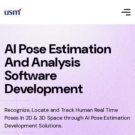
AI Pose Estimation
And Analysis
Software
Development
Recognize, Locate and Track Human Real Time
Poses In 2D & 3D Space through AI Pose Estimation
Development Solutions.