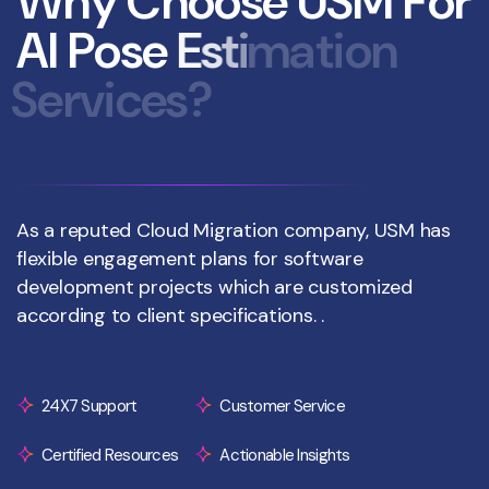
W
h
y
C
h
o
o
s
e
U
S
M
F
o
r
A
I
P
o
s
e
E
s
t
i
m
a
t
i
o
n
S
e
r
v
i
c
e
s
?
As a reputed Cloud Migration company, USM has
flexible engagement plans for software
development projects which are customized
according to client specifications. .
24X7 Support
Customer Service
Certified Resources
Actionable Insights