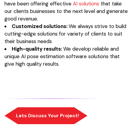
have been offering effective
AI solutions
that take
our clients businesses to the next level and generate
good revenue.
Customized solutions:
We always strive to build
cutting-edge solutions for variety of clients to suit
their business needs
High-quality results:
We develop reliable and
unique AI pose estimation software solutions that
give high quality results.