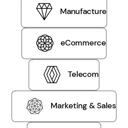
Manufacture
eCommerce
Telecom
Marketing & Sales