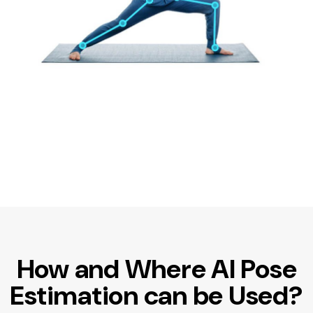
How and Where AI Pose
Estimation can be Used?