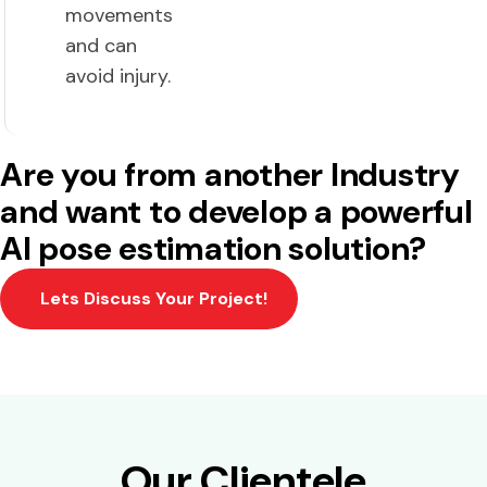
movements
and can
avoid injury.
Are you from another Industry
and want to develop a powerful
AI pose estimation solution?
Lets Discuss Your Project!
Our Clientele