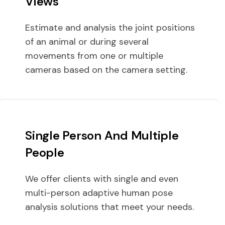
Views
Estimate and analysis the joint positions
of an animal or during several
movements from one or multiple
cameras based on the camera setting.
Single Person And Multiple
People
We offer clients with single and even
multi-person adaptive human pose
analysis solutions that meet your needs.