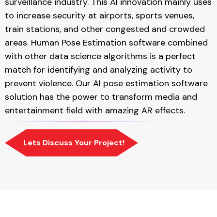
surveillance industry. This AI innovation mainly uses
to increase security at airports, sports venues,
train stations, and other congested and crowded
areas. Human Pose Estimation software combined
with other data science algorithms is a perfect
match for identifying and analyzing activity to
prevent violence. Our AI pose estimation software
solution has the power to transform media and
entertainment field with amazing AR effects.