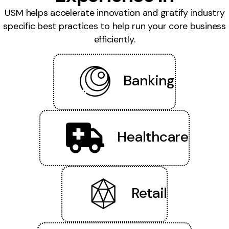
USM helps accelerate innovation and gratify industry
specific best practices to help run your core business
efficiently.
Banking
Healthcare
Retail