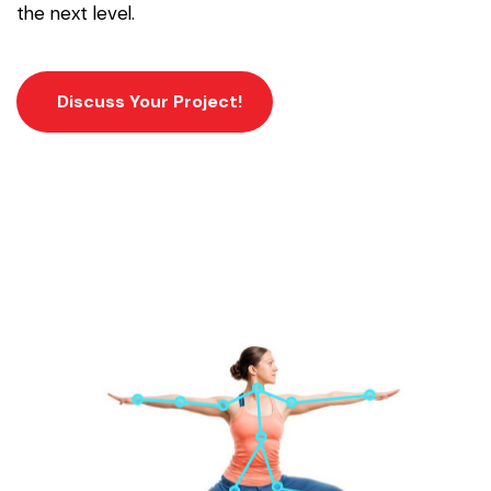
the next level.
Discuss Your Project!