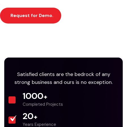
Request for Demo.
Satisfied clients are the bedrock of any
strong business and ours is no exception.
1000
+
Completed Projects
20
+
Years Experience