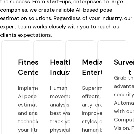
the success. From start-ups, enterprises to large
companies, we create reliable AI-based pose
estimation solutions. Regardless of your industry, our
expert team works closely with you to reach our
clients expectations.
Fitness
HealthCare
Media And
Surve
Centers
Industry
Entertainment
Grab th
advanta
Implementing
Human
Superimpose AR
securit
AI pose
movement
effects, Graphics,
Automa
estimation
analysis is the
arty-crafty, fancy
with ou
and analysis
best way to
improvements,
Comput
technology in
track your
styles, etc., on the
Vision. 
your fitness
physical
human by