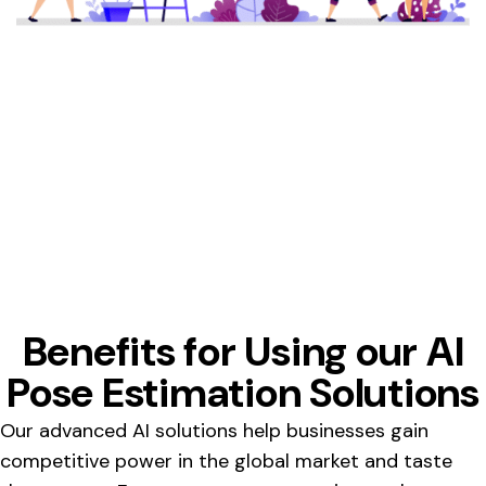
Benefits for Using our AI
Pose Estimation Solutions
Our advanced AI solutions help businesses gain
competitive power in the global market and taste