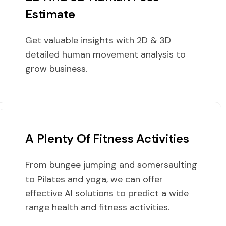
Estimate
Get valuable insights with 2D & 3D
detailed human movement analysis to
grow business.
A Plenty Of Fitness Activities
From bungee jumping and somersaulting
to Pilates and yoga, we can offer
effective AI solutions to predict a wide
range health and fitness activities.