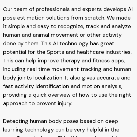
Our team of professionals and experts develops AI
pose estimation solutions from scratch. We made
it simple and easy to recognize, track and analyze
human and animal movement or other activity
done by them. This AI technology has great
potential for the Sports and healthcare industries.
This can help improve therapy and fitness apps,
including real time movement tracking and human
body joints localization. It also gives accurate and
fast activity identification and motion analysis,
providing a quick overview of how to use the right
approach to prevent injury.
Detecting human body poses based on deep
learning technology can be very helpful in the