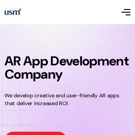
AR App Development
Company
We develop creative and user-friendly AR apps
that deliver increased ROI.