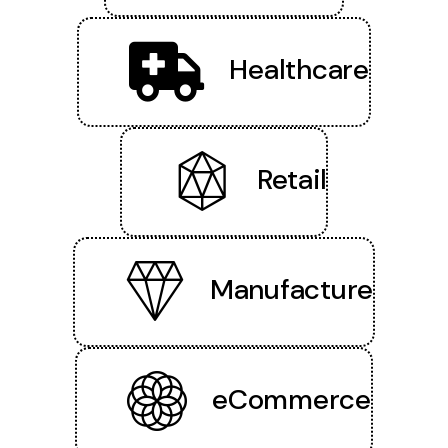
Healthcare
Retail
Manufacture
eCommerce