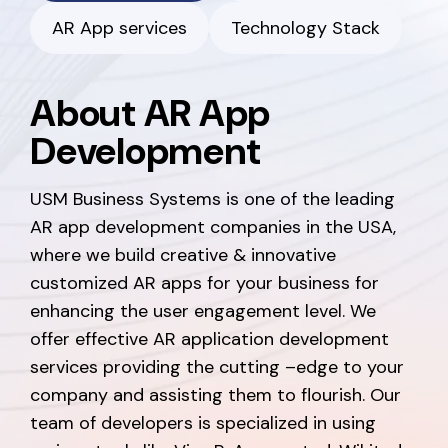
AR App services
Technology Stack
About AR App
Development
USM Business Systems is one of the leading
AR app development companies in the USA,
where we build creative & innovative
customized AR apps for your business for
enhancing the user engagement level. We
offer effective AR application development
services providing the cutting –edge to your
company and assisting them to flourish. Our
team of developers is specialized in using