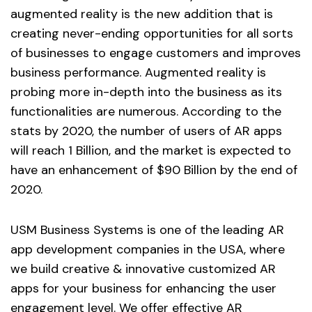
augmented reality is the new addition that is
creating never-ending opportunities for all sorts
of businesses to engage customers and improves
business performance. Augmented reality is
probing more in-depth into the business as its
functionalities are numerous. According to the
stats by 2020, the number of users of AR apps
will reach 1 Billion, and the market is expected to
have an enhancement of $90 Billion by the end of
2020.
USM Business Systems is one of the leading AR
app development companies in the USA, where
we build creative & innovative customized AR
apps for your business for enhancing the user
engagement level. We offer effective AR