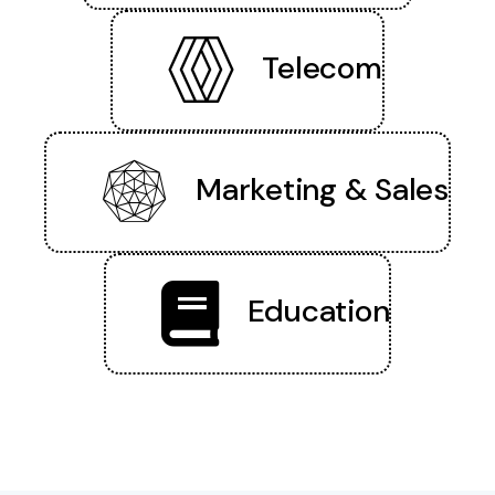
Telecom
Marketing & Sales
Education