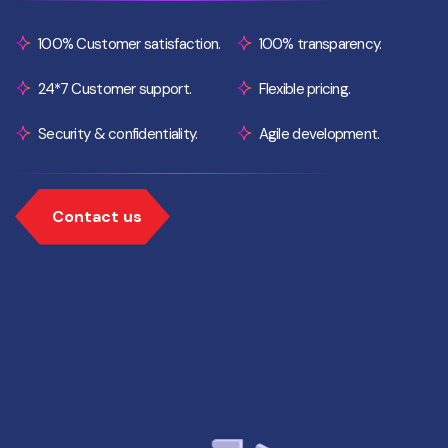
100% Customer satisfaction.
100% transparency.
24*7 Customer support.
Flexible pricing.
Security & confidentiality.
Agile development.