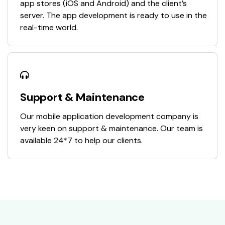
app stores (iOS and Android) and the client’s
server. The app development is ready to use in the
real-time world.
Support & Maintenance
Our mobile application development company is
very keen on support & maintenance. Our team is
available 24*7 to help our clients.