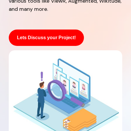
various tools like ViewR, Augmented, Wikitude,
and many more.
Lets Discuss your Project!