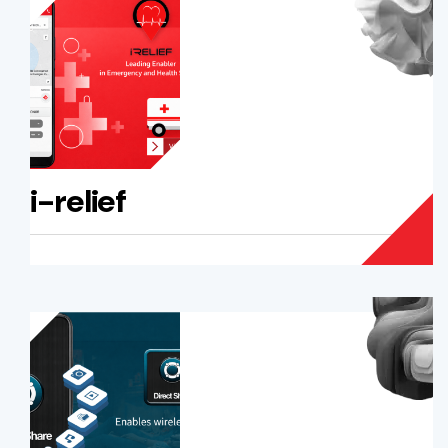
i-relief