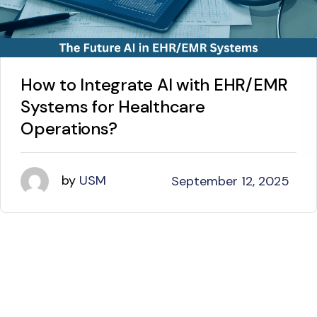
How to Integrate AI with EHR/EMR
Systems for Healthcare
Operations?
by
USM
September 12, 2025