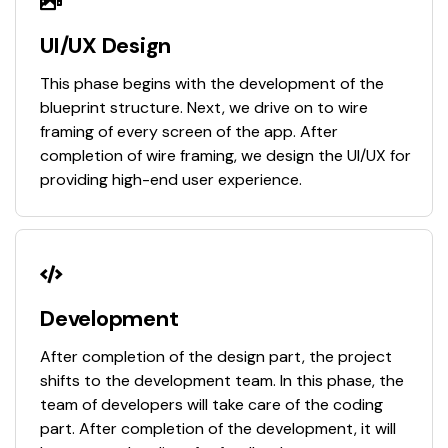
UI/UX Design
This phase begins with the development of the
blueprint structure. Next, we drive on to wire
framing of every screen of the app. After
completion of wire framing, we design the UI/UX for
providing high-end user experience.
Development
After completion of the design part, the project
shifts to the development team. In this phase, the
team of developers will take care of the coding
part. After completion of the development, it will