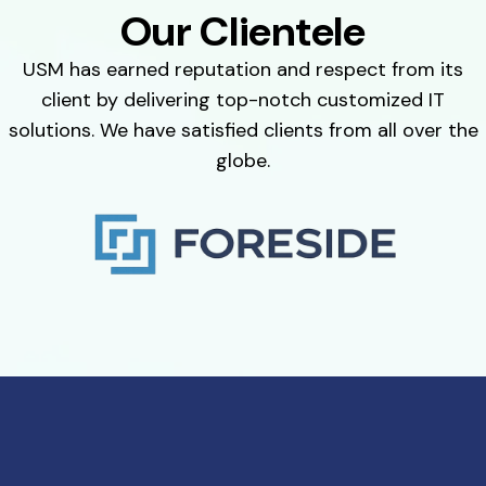
Our Clientele
USM has earned reputation and respect from its
client by delivering top-notch customized IT
solutions. We have satisfied clients from all over the
globe.