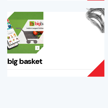
big basket