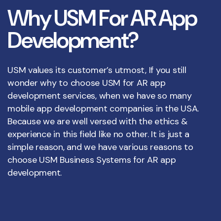
W
h
y
U
S
M
F
o
r
A
R
A
p
p
D
e
v
e
l
o
p
m
e
n
t
?
USM values its customer’s utmost, If you still
wonder why to choose USM for AR app
development services, when we have so many
mobile app development companies in the USA.
Because we are well versed with the ethics &
experience in this field like no other. It is just a
simple reason, and we have various reasons to
choose USM Business Systems for AR app
development.