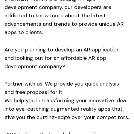
development company, our developers are
addicted to know more about the latest
advancements and trends to provide unique AR
apps to clients.
Are you planning to develop an AR application
and looking out for an affordable AR app
development company?
Partner with us. We provide you quick analysis
and free proposal for it.
We help you in transforming your innovative idea
into eye-catching augmented reality apps that
give you the cutting-edge over your competitors.