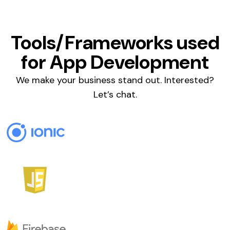
Tools/Frameworks used
for App Development
We make your business stand out. Interested?
Let’s chat.