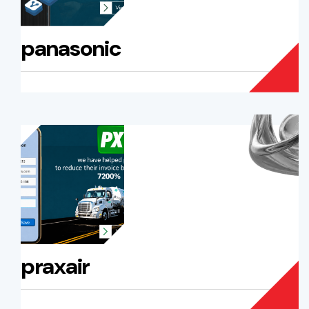
panasonic
praxair