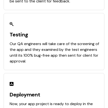
be sent to the client for feedback.
Testing
Our QA engineers will take care of the screening of
the app and they examined by the test engineers
until its 100% bug-free app then sent for client for
approval.
Deployment
Now, your app project is ready to deploy in the