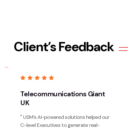
Client’s Feedback
Telecommunications Giant
UK
" USM’s AI-powered solutions helped our
C-level Executives to generate real-