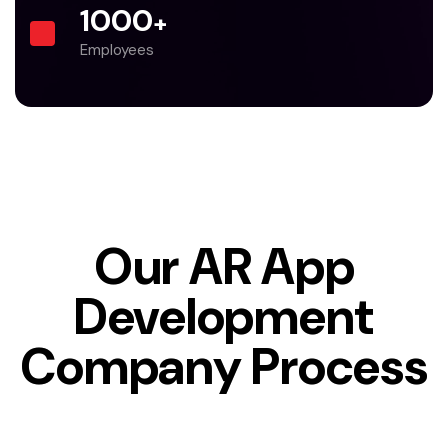
1000
+
Employees
Our AR App
Development
Company Process