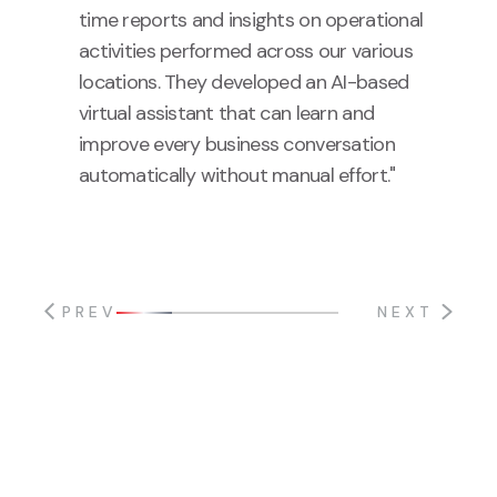
time reports and insights on operational
activities performed across our various
locations. They developed an AI-based
virtual assistant that can learn and
improve every business conversation
automatically without manual effort."
PREV
NEXT