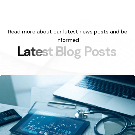
Read more about our latest news posts and be
informed
L
a
t
e
s
t
B
l
o
g
P
o
s
t
s