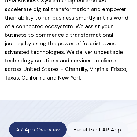
USM Business Systems help enterprises
accelerate digital transformation and empower
their ability to run business smartly in this world
of a connected ecosystem. We assist your
business to commence a transformational
journey by using the power of futuristic and
advanced technologies. We deliver unbeatable
technology solutions and services to clients
across United States – Chantilly, Virginia, Frisco,
Texas, California and New York.
AR App Overview
Benefits of AR App