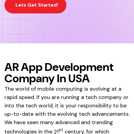
Lets Get Started!
AR App Development
Company In USA
The world of mobile computing is evolving at a
rapid speed. If you are running a tech company or
into the tech world, it is your responsibility to be
up-to-date with the evolving tech advancements.
We have seen many advanced and trending
st
technologies in the 21
century, for which