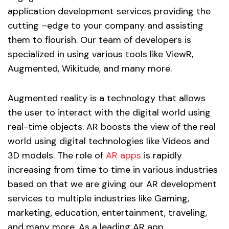
application development services providing the
cutting –edge to your company and assisting
them to flourish. Our team of developers is
specialized in using various tools like ViewR,
Augmented, Wikitude, and many more.
Augmented reality is a technology that allows
the user to interact with the digital world using
real-time objects. AR boosts the view of the real
world using digital technologies like Videos and
3D models. The role of
AR apps
is rapidly
increasing from time to time in various industries
based on that we are giving our AR development
services to multiple industries like Gaming,
marketing, education, entertainment, traveling,
and many more. As a leading AR app