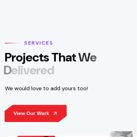
SERVICES
P
r
o
j
e
c
t
s
T
h
a
t
W
e
D
e
l
i
v
e
r
e
d
We would love to add yours too!