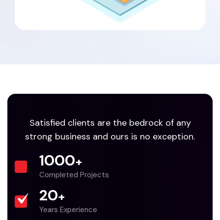
Satisfied clients are the bedrock of any
strong business and ours is no exception.
1000
+
Completed Projects
20
+
Years Experience