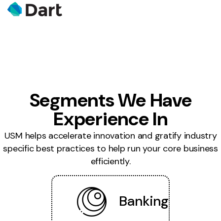
Segments We Have
Experience In
USM helps accelerate innovation and gratify industry
specific best practices to help run your core business
efficiently.
Banking