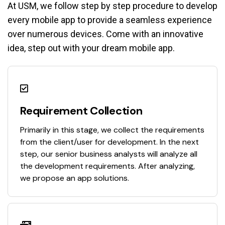
At USM, we follow step by step procedure to develop
every mobile app to provide a seamless experience
over numerous devices. Come with an innovative
idea, step out with your dream mobile app.
Requirement Collection
Primarily in this stage, we collect the requirements
from the client/user for development. In the next
step, our senior business analysts will analyze all
the development requirements. After analyzing,
we propose an app solutions.