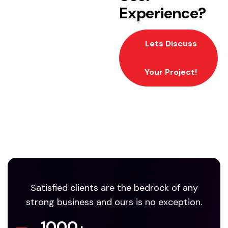
Experience?
Lets Discuss
Your Project!
Satisfied clients are the bedrock of any
strong business and ours is no exception.
1000