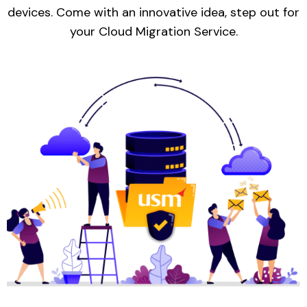
devices. Come with an innovative idea, step out for
your Cloud Migration Service.