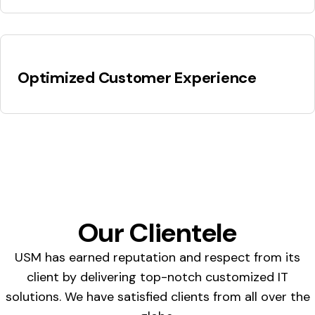
Optimized Customer Experience
Our Clientele
USM has earned reputation and respect from its
client by delivering top-notch customized IT
solutions. We have satisfied clients from all over the