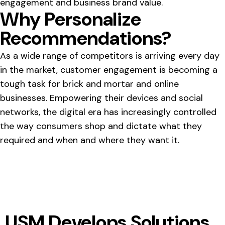
engagement and business brand value.
Why Personalize
Recommendations?
As a wide range of competitors is arriving every day
in the market, customer engagement is becoming a
tough task for brick and mortar and online
businesses. Empowering their devices and social
networks, the digital era has increasingly controlled
the way consumers shop and dictate what they
required and when and where they want it.
USM Develops Solutions