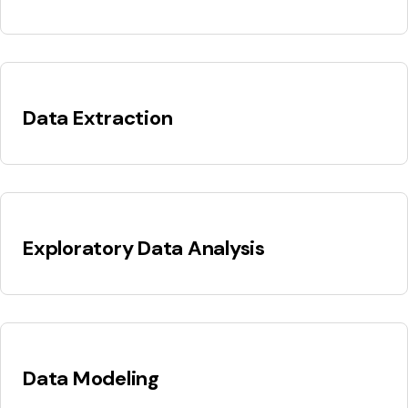
Data Extraction
Exploratory Data Analysis
Data Modeling