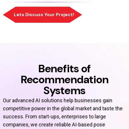
Benefits of
Recommendation
Systems
Our advanced AI solutions help businesses gain
competitive power in the global market and taste the
success. From start-ups, enterprises to large
companies, we create reliable AI-based pose