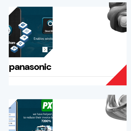
panasonic