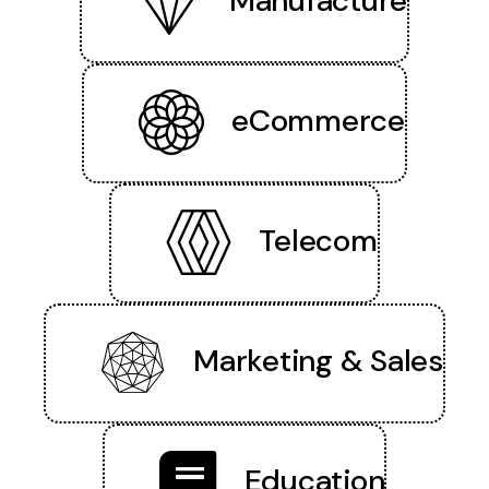
Manufacture
eCommerce
Telecom
Marketing & Sales
Education