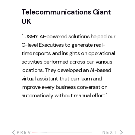
Telecommunications Giant
UK
" USM’s AI-powered solutions helped our
C-level Executives to generate real-
time reports and insights on operational
activities performed across our various
locations. They developed an AI-based
virtual assistant that can learn and
improve every business conversation
automatically without manual effort."
PREV
NEXT