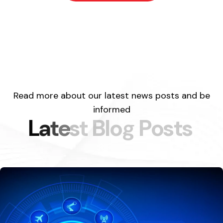
Read more about our latest news posts and be
informed
L
a
t
e
s
t
B
l
o
g
P
o
s
t
s