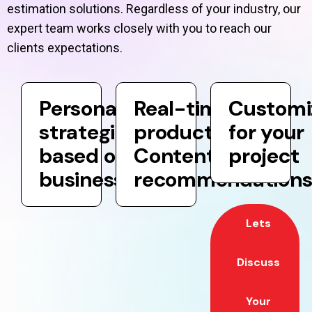
estimation solutions. Regardless of your industry, our
expert team works closely with you to reach our
clients expectations.
Personalization
Real-time
Customi
strategies
product and
for your
based on your
Content
project
business goals
recommendation
Lets
Discuss
Your