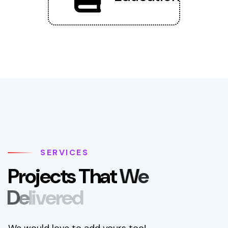
SERVICES
P
r
o
j
e
c
t
s
T
h
a
t
W
e
D
e
l
i
v
e
r
e
d
We would love to add yours too!