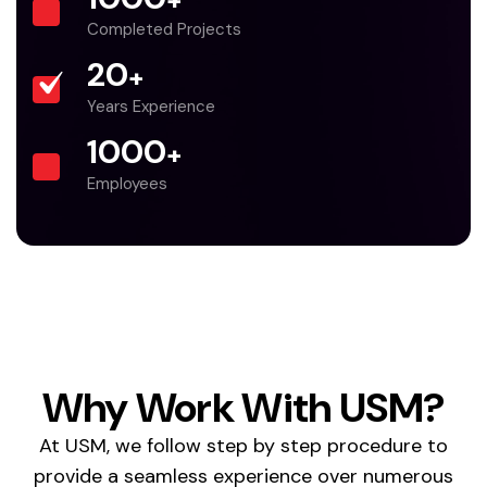
+
Completed Projects
20
+
Years Experience
1000
+
Employees
Why Work With USM?
At USM, we follow step by step procedure to
provide a seamless experience over numerous