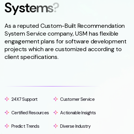
S
y
s
t
e
m
s
?
As a reputed Custom-Built Recommendation
System Service company, USM has flexible
engagement plans for software development
projects which are customized according to
client specifications.
24X7 Support
Customer Service
Certified Resources
Actionable Insights
Predict Trends
Diverse Industry