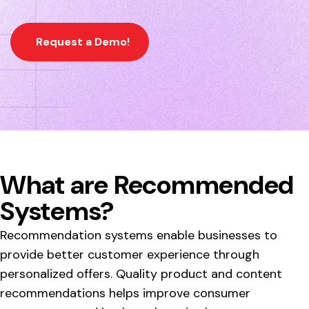
Request a Demo!
What are Recommended
Systems?
Recommendation systems enable businesses to
provide better customer experience through
personalized offers. Quality product and content
recommendations helps improve consumer