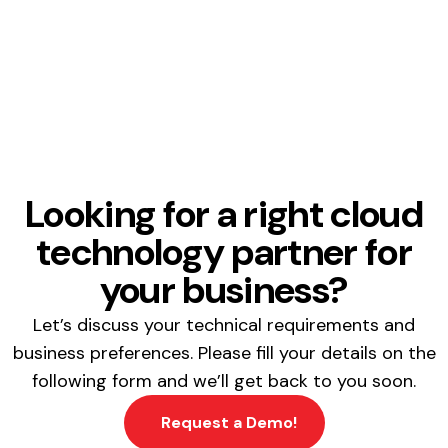
Looking for a right cloud
technology partner for
your business?
Let’s discuss your technical requirements and
business preferences. Please fill your details on the
following form and we’ll get back to you soon.
Request a Demo!