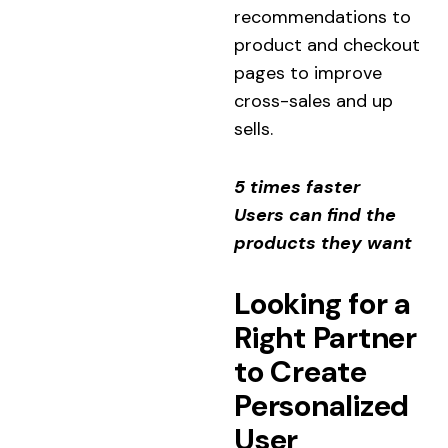
recommendations to
product and checkout
pages to improve
cross-sales and up
sells.
5 times faster
Users can find the
products they want
Looking for a
Right Partner
to Create
Personalized
User