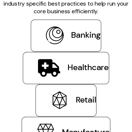
industry specific best practices to help run your
core business efficiently.
Banking
Healthcare
Retail