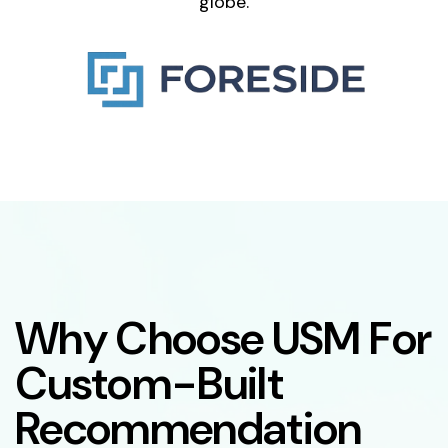
globe.
W
h
y
C
h
o
o
s
e
U
S
M
F
o
r
C
u
s
t
o
m
-
B
u
i
l
t
R
e
c
o
m
m
e
n
d
a
t
i
o
n