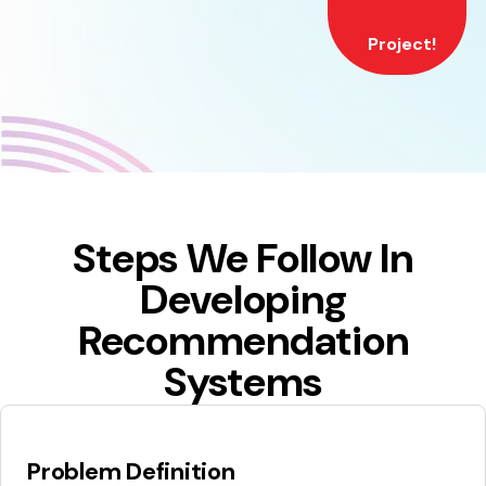
Project!
Steps We Follow In
Developing
Recommendation
Systems
Problem Definition