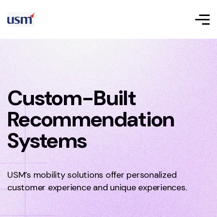
Custom-Built
Recommendation
Systems
USM’s mobility solutions offer personalized
customer experience and unique experiences.