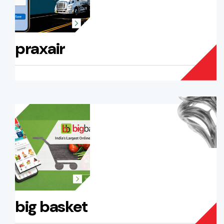
praxair
big basket