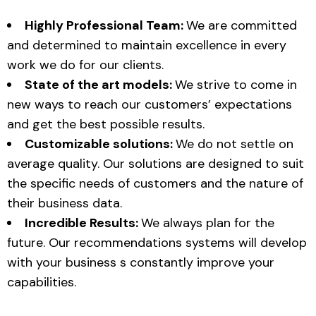
Highly Professional Team:
We are committed
and determined to maintain excellence in every
work we do for our clients.
State of the art models:
We strive to come in
new ways to reach our customers’ expectations
and get the best possible results.
Customizable solutions:
We do not settle on
average quality. Our solutions are designed to suit
the specific needs of customers and the nature of
their business data.
Incredible Results:
We always plan for the
future. Our recommendations systems will develop
with your business s constantly improve your
capabilities.