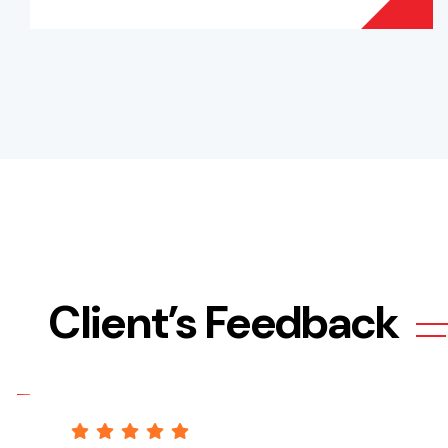
Client’s Feedback