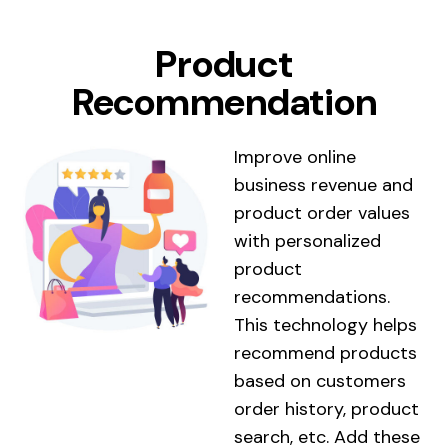
Product
Recommendation
Improve online
business revenue and
product order values ​​
with personalized
product
recommendations.
This technology helps
recommend products
based on customers
order history, product
search, etc. Add these