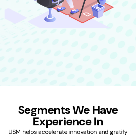
Segments We Have
Experience In
USM helps accelerate innovation and gratify