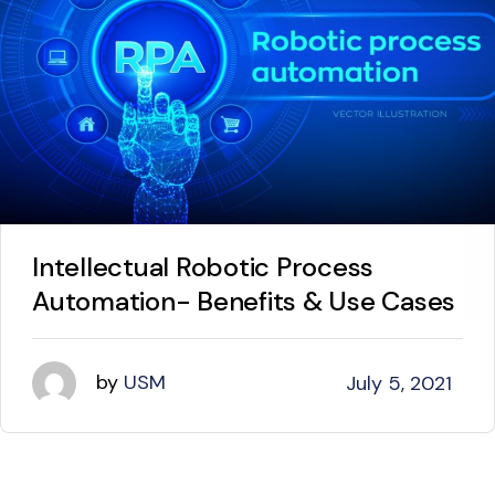
Intellectual Robotic Process
Automation- Benefits & Use Cases
by
USM
July 5, 2021