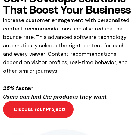
That Boost Your Business
Increase customer engagement with personalized
content recommendations and also reduce the
bounce rate. This advanced software technology
automatically selects the right content for each
and every viewer. Content recommendations
depend on visitor profiles, real-time behavior, and
other similar journeys.
25% faster
Users can find the products they want
Discuss Your Project!