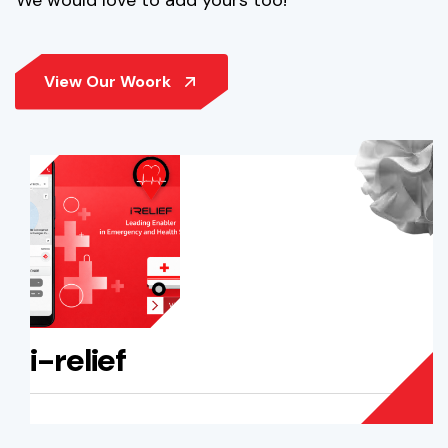
i-relief