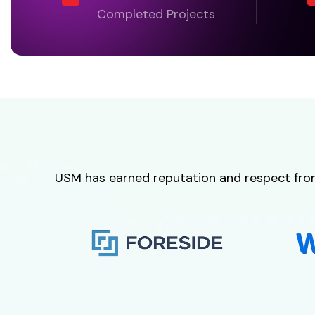
Completed Projects
USM has earned reputation and respect from i