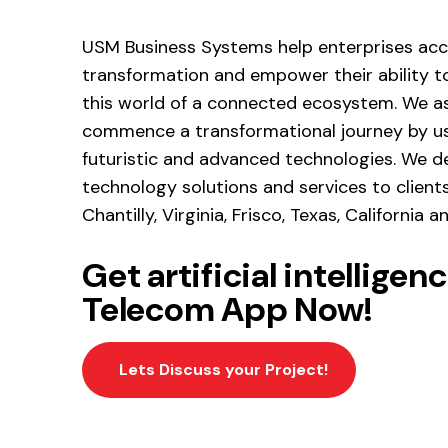
USM Business Systems help enterprises acce
transformation and empower their ability to
this world of a connected ecosystem. We as
commence a transformational journey by us
futuristic and advanced technologies. We d
technology solutions and services to client
Chantilly, Virginia, Frisco, Texas, California 
Get artificial intellige
Telecom App Now!
Lets Discuss your Project!