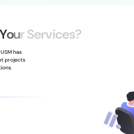
Y
o
u
r
S
e
r
v
i
c
e
s
?
, USM has
t projects
ions.