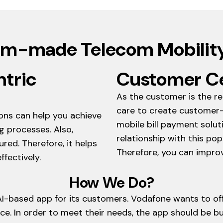
m-made Telecom Mobility
ntric
Customer Ce
As the customer is the re
care to create customer-
ions can help you achieve
mobile bill payment solu
g processes. Also,
relationship with this p
red. Therefore, it helps
Therefore, you can improv
fectively.
How We Do?
AI-based app for its customers. Vodafone wants to offe
e. In order to meet their needs, the app should be b