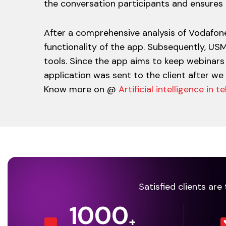
the conversation participants and ensure
After a comprehensive analysis of Vodafone
functionality of the app. Subsequently, US
tools. Since the app aims to keep webinars 
application was sent to the client after we
Know more on @
Artificial intelligence in
Satisfied clients ar
1000
+