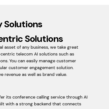
 Solutions
ntric Solutions
al asset of any business, we take great
centric telecom AI solutions such as
tions. You can easily manage customer
opular customer engagement solution.
e revenue as well as brand value.
r its conference calling service through AI
uilt with a strong backend that connects