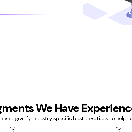
gments We Have Experience
 and gratify industry specific best practices to help run