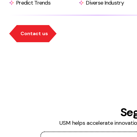
Predict Trends
Diverse Industry
Se
USM helps accelerate innovation