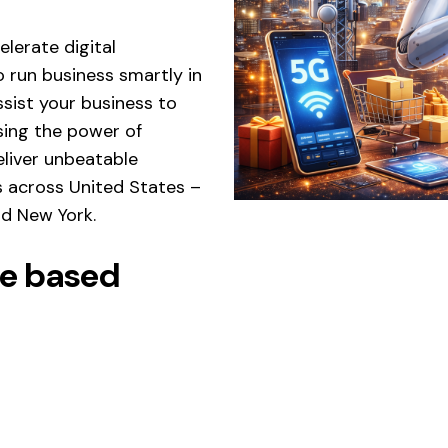
lerate digital
 run business smartly in
sist your business to
ing the power of
eliver unbeatable
s across United States –
and New York.
nce based