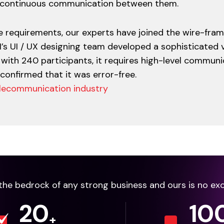
s continuous communication between them.
 requirements, our experts have joined the wire-fram
M’s UI / UX designing team developed a sophisticated v
with 240 participants, it requires high-level communi
 confirmed that it was error-free.
 telecommunication industry
e the bedrock of any strong business and ours is no ex
20
10
+