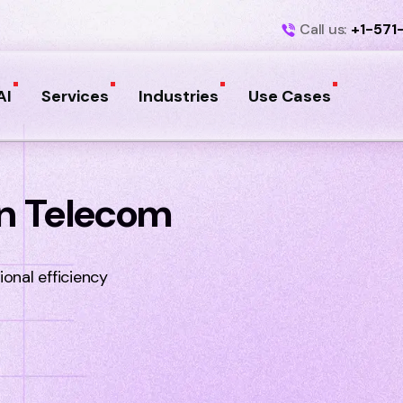
Call us:
+1-571
AI
Services
Industries
Use Cases
 In Telecom
onal efficiency