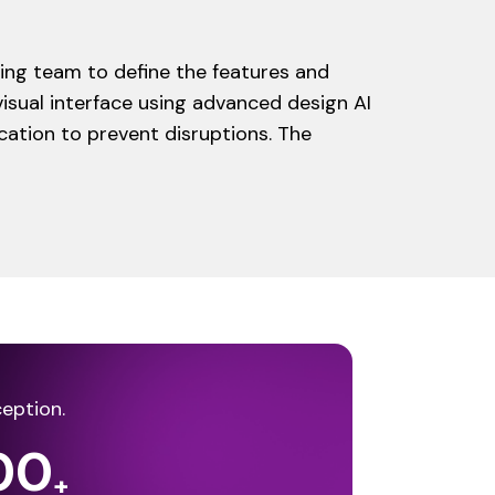
ing team to define the features and
isual interface using advanced design AI
cation to prevent disruptions. The
ception.
00
+