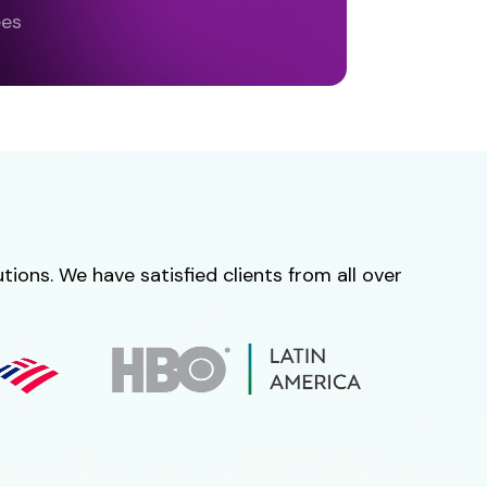
ees
ions. We have satisfied clients from all over