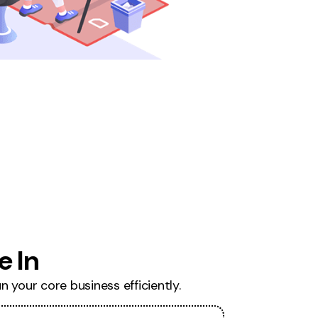
 In
 your core business efficiently.