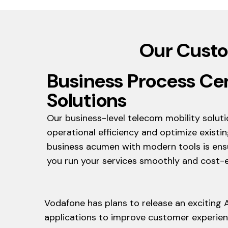
Our Custo
Business Process Ce
Solutions
Our business-level telecom mobility solut
operational efficiency and optimize existin
business acumen with modern tools is ensu
you run your services smoothly and cost-ef
Vodafone has plans to release an exciting 
applications to improve customer experienc