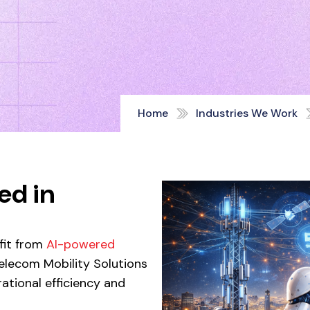
Home
Industries We Work
ed in
efit from
AI-powered
lecom Mobility Solutions
ational efficiency and