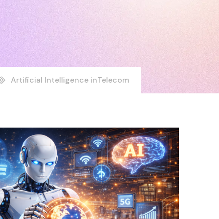
Artificial Intelligence inTelecom