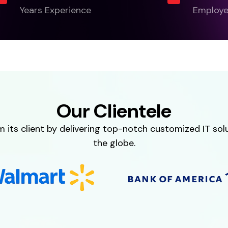
Years Experience
Employ
Our Clientele
ts client by delivering top-notch customized IT solut
the globe.