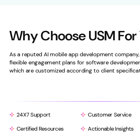
W
h
y
C
h
o
o
s
e
U
S
M
F
o
r
As a reputed AI mobile app development company
flexible engagement plans for software developmen
which are customized according to client specificat
24X7 Support
Customer Service
Certified Resources
Actionable Insights