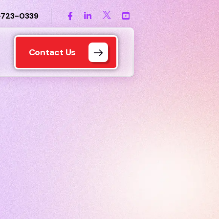
-723-0339
Contact Us