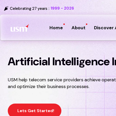
1999 - 2026
Celebrating 27 years :
Home
About
Discover 
Artificial Intelligence
USM help telecom service providers achieve operati
and optimize their business processes.
Lets Get Started!