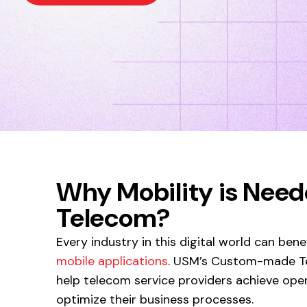
Why Mobility is Need
Telecom?
Every industry in this digital world can ben
mobile applications
. USM’s Custom-made Te
help telecom service providers achieve oper
optimize their business processes.