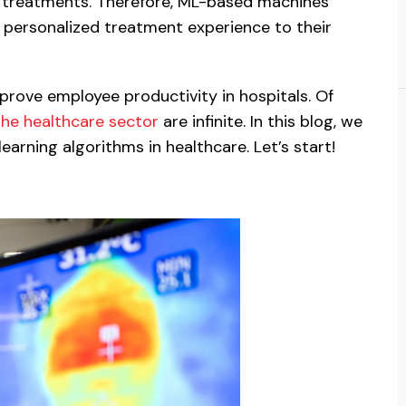
d treatments. Therefore, ML-based machines
r personalized treatment experience to their
mprove employee productivity in hospitals. Of
the healthcare sector
are infinite. In this blog, we
earning algorithms in healthcare. Let’s start!