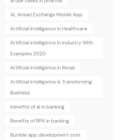
ai use cases in pharma
AL Ansari Exchange Mobile App
Artificial Intelligence in Healthcare
Artificial Intelligence In Industry With
Examples 2020
Artificial Intelligence in Retail
Artificial Intelligence is Transforming
Business
benefits of ai in banking
Benefits of RPA in banking
Bumble app development cost