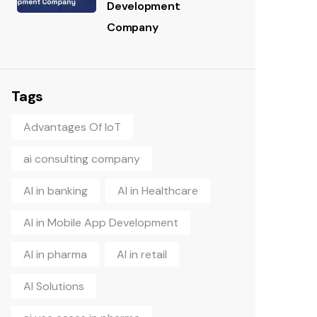
Development
Company
Tags
Advantages Of IoT
ai consulting company
AI in banking
AI in Healthcare
AI in Mobile App Development
AI in pharma
AI in retail
AI Solutions