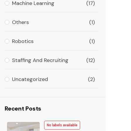
Machine Learning
(17)
Others
(1)
Robotics
(1)
Staffing And Recruiting
(12)
Uncategorized
(2)
Recent Posts
No labels available