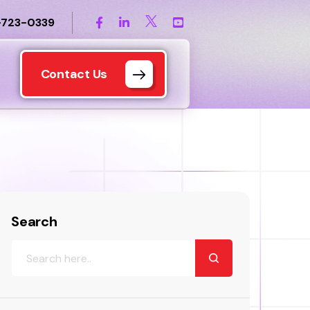
-723-0339
Contact Us
Search