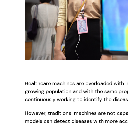
Healthcare machines are overloaded with in
growing population and with the same prop
continuously working to identify the diseas
However, traditional machines are not capabl
models can detect diseases with more accura