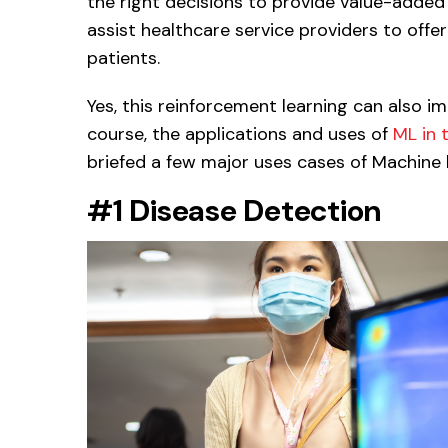
the right decisions to provide value-adde
assist healthcare service providers to offe
patients.
Yes, this reinforcement learning can also i
course, the applications and uses of
ML in 
briefed a few major uses cases of Machine l
#1 Disease Detection