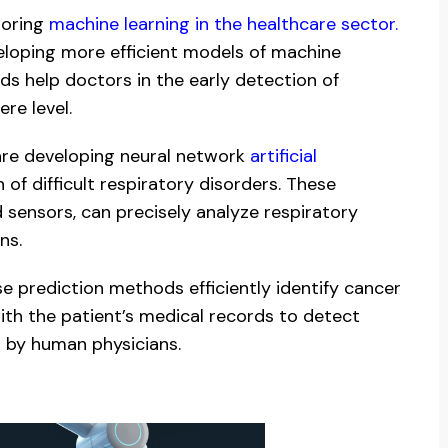
loring
machine learning in the healthcare sector.
veloping more efficient models of machine
ds help doctors in the early detection of
re level.
are developing neural network
artificial
of difficult respiratory disorders. These
 sensors, can precisely analyze respiratory
ns.
 prediction methods efficiently identify cancer
ith the patient’s medical records to detect
d by human physicians.