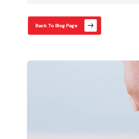
Back To Blog Page