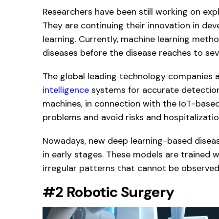
Researchers have been still working on exp
They are continuing their innovation in de
learning. Currently, machine learning metho
diseases before the disease reaches to seve
The global leading technology companies 
intelligence
systems for accurate detection 
machines, in connection with the IoT-based
problems and avoid risks and hospitalizatio
Nowadays, new deep learning-based disease
in early stages. These models are trained w
irregular patterns that cannot be observe
#2 Robotic Surgery