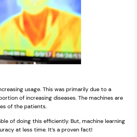
creasing usage. This was primarily due to a
ortion of increasing diseases. The machines are
es of the patients.
e of doing this efficiently. But, machine learning
cy at less time. It’s a proven fact!