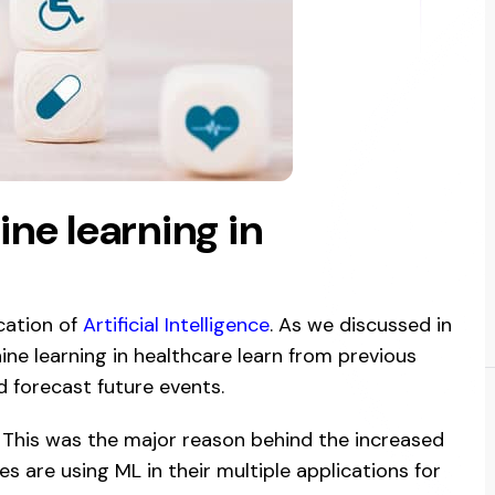
ne learning in
ication of
Artificial Intelligence
. As we discussed in
ine learning in healthcare learn from previous
d forecast future events.
 This was the major reason behind the increased
s are using ML in their multiple applications for