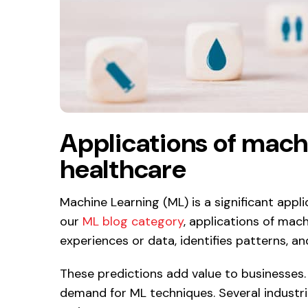
Applications of machi
healthcare
Machine Learning (ML) is a significant appl
our
ML blog category
, applications of mach
experiences or data, identifies patterns, an
These predictions add value to businesses.
demand for ML techniques. Several industrie