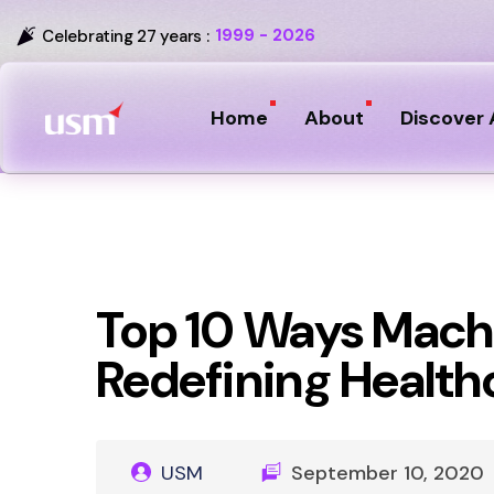
1999 - 2026
Celebrating 27 years :
Home
About
Discover 
Top 10 Ways Machi
Redefining Health
USM
September 10, 2020