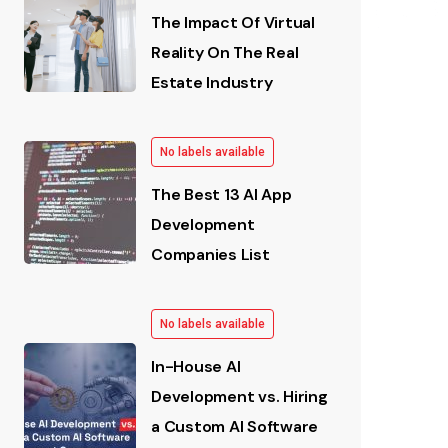
The Impact Of Virtual
Reality On The Real
Estate Industry
No labels available
The Best 13 AI App
Development
Companies List
No labels available
In-House AI
Development vs. Hiring
a Custom AI Software