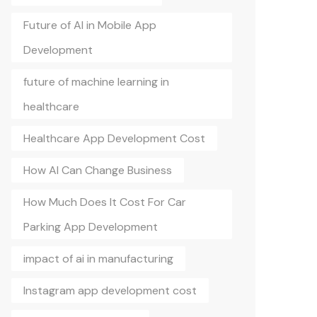
Future of AI in Mobile App
Development
future of machine learning in
healthcare
Healthcare App Development Cost
How AI Can Change Business
How Much Does It Cost For Car
Parking App Development
impact of ai in manufacturing
Instagram app development cost