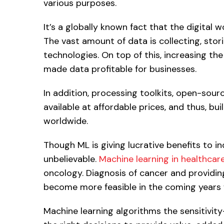
various purposes.
It’s a globally known fact that the digital 
The vast amount of data is collecting, stori
technologies. On top of this, increasing th
made data profitable for businesses.
In addition, processing toolkits, open-sour
available at affordable prices, and thus, bu
worldwide.
Though ML is giving lucrative benefits to in
unbelievable.
Machine learning in healthcar
oncology. Diagnosis of cancer and providin
become more feasible in the coming years 
Machine learning algorithms the sensitivity