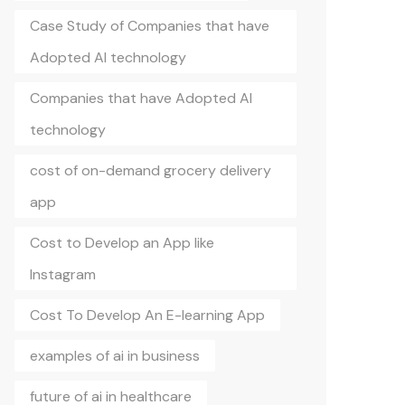
Case Study of Companies that have
Adopted AI technology
Companies that have Adopted AI
technology
cost of on-demand grocery delivery
app
Cost to Develop an App like
Instagram
Cost To Develop An E-learning App
examples of ai in business
future of ai in healthcare