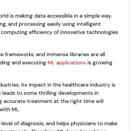
world is making data accessible in a simple way.
ng, and processing easily using intelligent
e computing efficiency of innovative technologies
ce frameworks, and immense libraries are all
ilding and executing
ML applications
is growing
dustries, its impact in the healthcare industry is
e
leads to some thrilling developments in
g accurate treatment at the right time will
with ML.
-level of diagnosis, and helps physicians to make