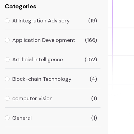
Categories
AI Integration Advisory
(19)
Application Development
(166)
Artificial Intelligence
(152)
Block-chain Technology
(4)
computer vision
(1)
General
(1)