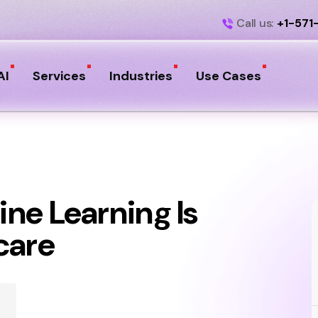
Call us:
+1-571
AI
Services
Industries
Use Cases
ne Learning Is
care