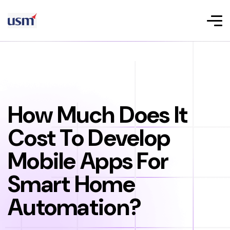
How Much Does It
Cost To Develop
Mobile Apps For
Smart Home
Automation?