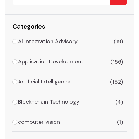
Categories
AI Integration Advisory
(19)
Application Development
(166)
Artificial Intelligence
(152)
Block-chain Technology
(4)
computer vision
(1)