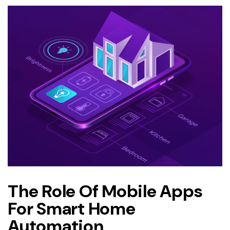
The Role Of Mobile Apps
For Smart Home
Automation