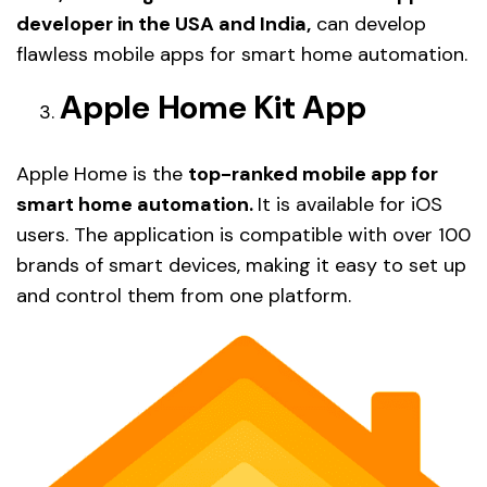
developer in the USA and India,
can develop
flawless mobile apps for smart home automation.
Apple Home Kit App
Apple Home is the
top-ranked mobile app for
smart home automation.
It is available for iOS
users. The application is compatible with over 100
brands of smart devices, making it easy to set up
and control them from one platform.