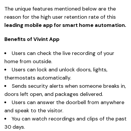
The unique features mentioned below are the
reason for the high user retention rate of this
leading mobile app for smart home automation.
Benefits of Vivint App
Users can check the live recording of your
home from outside.
Users can lock and unlock doors, lights,
thermostats automatically.
Sends security alerts when someone breaks in,
doors left open, and packages delivered.
Users can answer the doorbell from anywhere
and speak to the visitor.
You can watch recordings and clips of the past
30 days.