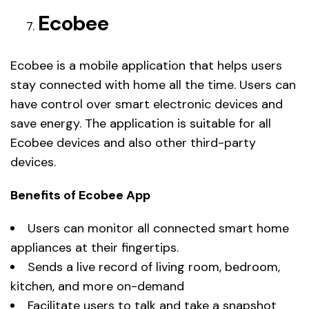
Ecobee
Ecobee is a mobile application that helps users
stay connected with home all the time. Users can
have control over smart electronic devices and
save energy. The application is suitable for all
Ecobee devices and also other third-party
devices.
Benefits of Ecobee App
Users can monitor all connected smart home
appliances at their fingertips.
Sends a live record of living room, bedroom,
kitchen, and more on-demand
Facilitate users to talk and take a snapshot