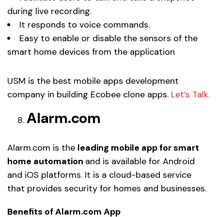
during live recording.
It responds to voice commands.
Easy to enable or disable the sensors of the
smart home devices from the application
USM is the best mobile apps development
company in building Ecobee clone apps.
Let’s Talk.
Alarm.com
Alarm.com is the
leading mobile app for smart
home automation
and is available for Android
and iOS platforms. It is a cloud-based service
that provides security for homes and businesses.
Benefits of Alarm.com App