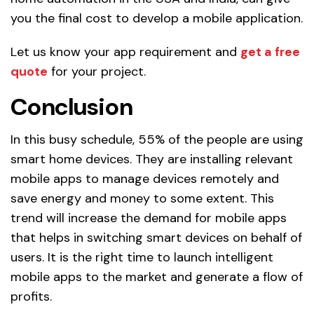
you the final cost to develop a mobile application.
Let us know your app requirement and
get a free
quote
for your project.
Conclusion
In this busy schedule, 55% of the people are using
smart home devices. They are installing relevant
mobile apps to manage devices remotely and
save energy and money to some extent. This
trend will increase the demand for mobile apps
that helps in switching smart devices on behalf of
users. It is the right time to launch intelligent
mobile apps to the market and generate a flow of
profits.