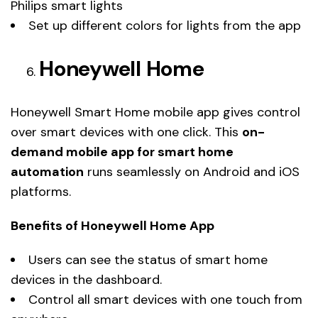
Philips smart lights
Set up different colors for lights from the app
Honeywell Home
Honeywell Smart Home mobile app gives control
over smart devices with one click. This
on-
demand mobile app for smart home
automation
runs seamlessly on Android and iOS
platforms.
Benefits of Honeywell Home App
Users can see the status of smart home
devices in the dashboard.
Control all smart devices with one touch from