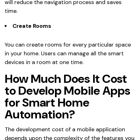
will reduce the navigation process and saves
time.
Create Rooms
You can create rooms for every particular space
in your home. Users can manage all the smart
devices in a room at one time.
How Much Does It Cost
to Develop Mobile Apps
for Smart Home
Automation?
The development cost of a mobile application
depends upon the complexity of the features you