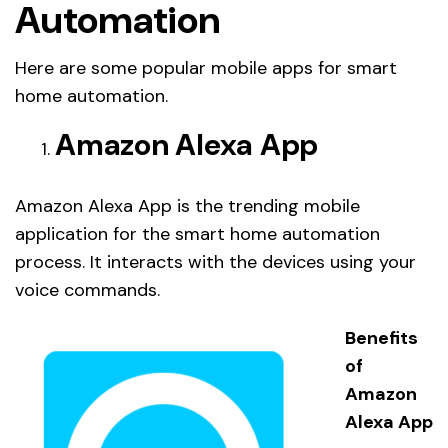
Automation
Here are some popular mobile apps for smart
home automation.
Amazon Alexa App
Amazon Alexa App is the trending mobile
application for the smart home automation
process. It interacts with the devices using your
voice commands.
Benefits
of
Amazon
Alexa App