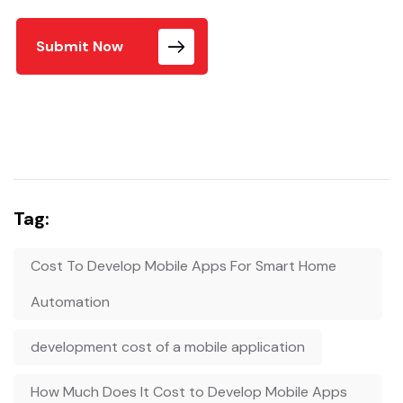
Submit Now
Tag:
Cost To Develop Mobile Apps For Smart Home
Automation
development cost of a mobile application
How Much Does It Cost to Develop Mobile Apps