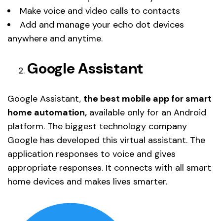
Make voice and video calls to contacts
Add and manage your echo dot devices
anywhere and anytime.
Google Assistant
Google Assistant,
the best mobile app for smart
home automation,
available only for an Android
platform. The biggest technology company
Google has developed this virtual assistant. The
application responses to voice and gives
appropriate responses. It connects with all smart
home devices and makes lives smarter.