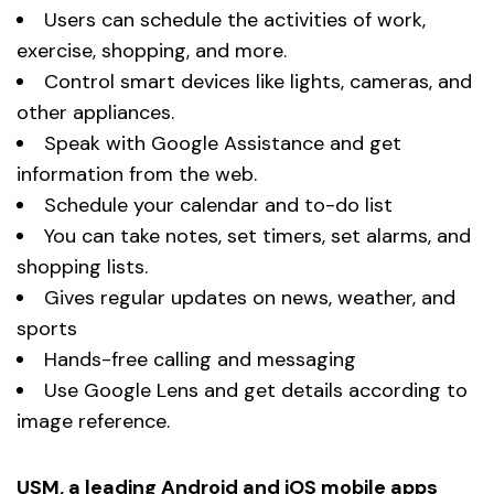
Users can schedule the activities of work,
exercise, shopping, and more.
Control smart devices like lights, cameras, and
other appliances.
Speak with Google Assistance and get
information from the web.
Schedule your calendar and to-do list
You can take notes, set timers, set alarms, and
shopping lists.
Gives regular updates on news, weather, and
sports
Hands-free calling and messaging
Use Google Lens and get details according to
image reference.
USM, a leading Android and iOS mobile apps