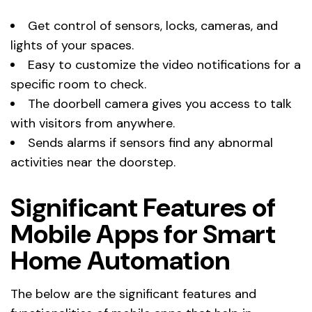
Get control of sensors, locks, cameras, and
lights of your spaces.
Easy to customize the video notifications for a
specific room to check.
The doorbell camera gives you access to talk
with visitors from anywhere.
Sends alarms if sensors find any abnormal
activities near the doorstep.
Significant Features of
Mobile Apps for Smart
Home Automation
The below are the significant features and