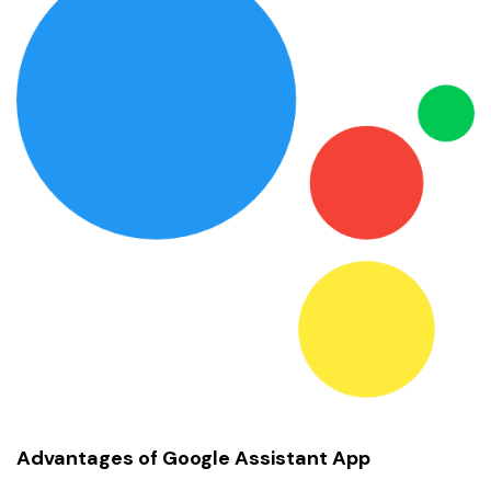
Advantages of Google Assistant App