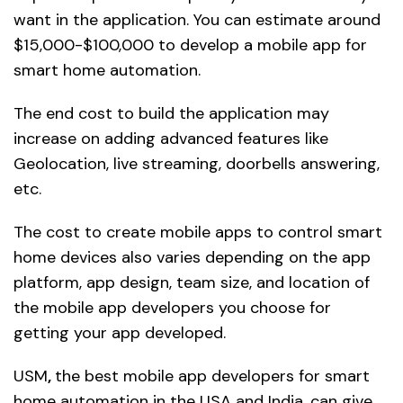
want in the application. You can estimate around
$15,000-$100,000 to develop a mobile app for
smart home automation.
The end cost to build the application may
increase on adding advanced features like
Geolocation, live streaming, doorbells answering,
etc.
The cost to create mobile apps to control smart
home devices also varies depending on the app
platform, app design, team size, and location of
the mobile app developers you choose for
getting your app developed.
USM
,
the best mobile app developers for smart
home automation in the USA and India, can give