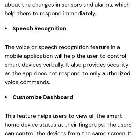
about the changes in sensors and alarms, which
help them to respond immediately.
Speech Recognition
The voice or speech recognition feature in a
mobile application will help the user to control
smart devices verbally. It also provides security
as the app does not respond to only authorized
voice commands.
Customize Dashboard
This feature helps users to view all the smart
home device status at their fingertips. The users
can control the devices from the same screen. It