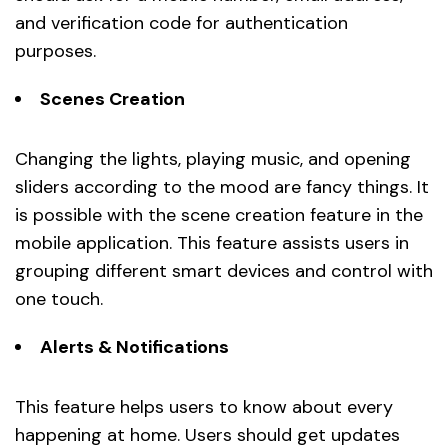
and verification code for authentication
purposes.
Scenes Creation
Changing the lights, playing music, and opening
sliders according to the mood are fancy things. It
is possible with the scene creation feature in the
mobile application. This feature assists users in
grouping different smart devices and control with
one touch.
Alerts & Notifications
This feature helps users to know about every
happening at home. Users should get updates