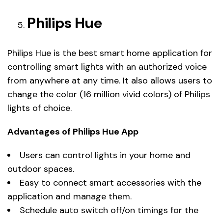
Philips Hue
Philips Hue is the best smart home application for
controlling smart lights with an authorized voice
from anywhere at any time. It also allows users to
change the color (16 million vivid colors) of Philips
lights of choice.
Advantages of Philips Hue App
Users can control lights in your home and
outdoor spaces.
Easy to connect smart accessories with the
application and manage them.
Schedule auto switch off/on timings for the