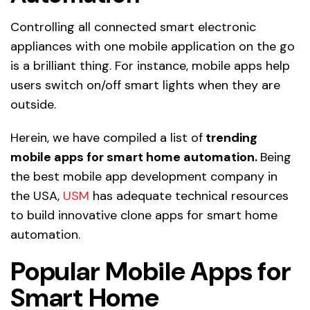
Controlling all connected smart electronic
appliances with one mobile application on the go
is a brilliant thing. For instance, mobile apps help
users switch on/off smart lights when they are
outside.
Herein, we have compiled a list of
trending
mobile apps for smart home automation.
Being
the best mobile app development company in
the USA,
USM
has adequate technical resources
to build innovative clone apps for smart home
automation.
Popular Mobile Apps for
Smart Home