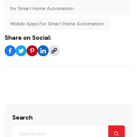
for Smart Home Automation
Mobile Apps For Smart Home Automation
Share on Social:
Search