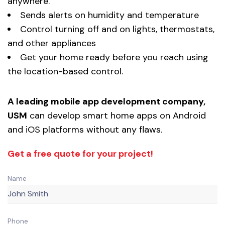
anywhere.
Sends alerts on humidity and temperature
Control turning off and on lights, thermostats,
and other appliances
Get your home ready before you reach using
the location-based control.
A leading mobile app development company,
USM
can develop smart home apps on Android
and iOS platforms without any flaws.
Get a free quote for your project!
Name
Phone