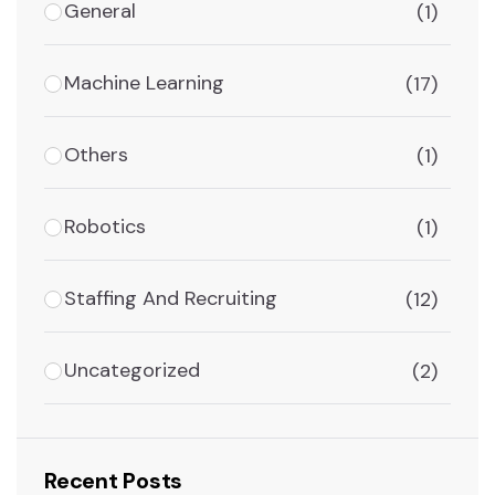
General
(1)
Machine Learning
(17)
Others
(1)
Robotics
(1)
Staffing And Recruiting
(12)
Uncategorized
(2)
Recent Posts