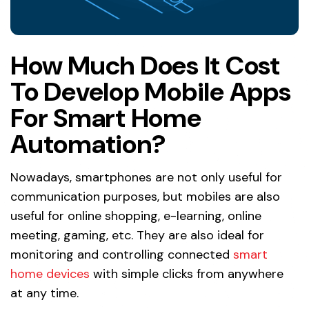
How Much Does It Cost
To Develop Mobile Apps
For Smart Home
Automation?
Nowadays, smartphones are not only useful for
communication purposes, but mobiles are also
useful for online shopping, e-learning, online
meeting, gaming, etc. They are also ideal for
monitoring and controlling connected
smart
home devices
with simple clicks from anywhere
at any time.