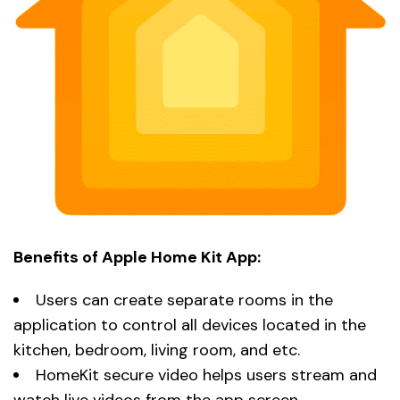
Benefits of Apple Home Kit App:
Users can create separate rooms in the
application to control all devices located in the
kitchen, bedroom, living room, and etc.
HomeKit secure video helps users stream and
watch live videos from the app screen.