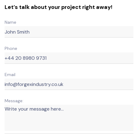
Let’s talk about your project right away!
Name
Phone
Email
Message: