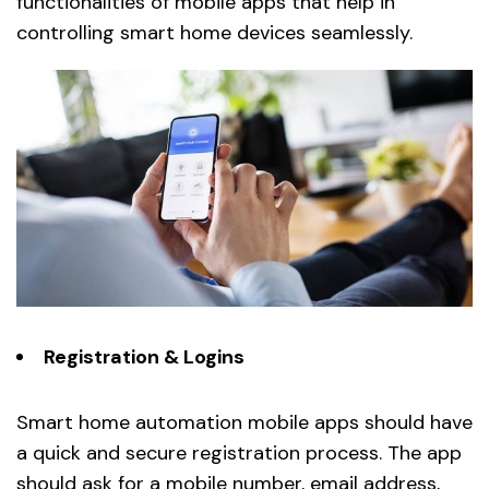
functionalities of mobile apps that help in
controlling smart home devices seamlessly.
Registration & Logins
Smart home automation mobile apps should have
a quick and secure registration process. The app
should ask for a mobile number, email address,