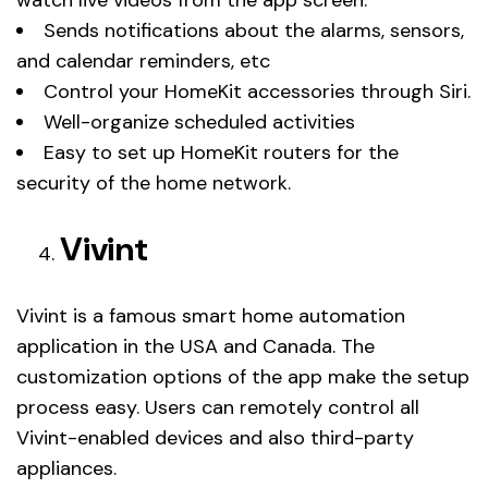
Sends notifications about the alarms, sensors,
and calendar reminders, etc
Control your HomeKit accessories through Siri.
Well-organize scheduled activities
Easy to set up HomeKit routers for the
security of the home network.
Vivint
Vivint is a famous smart home automation
application in the USA and Canada. The
customization options of the app make the setup
process easy. Users can remotely control all
Vivint-enabled devices and also third-party
appliances.