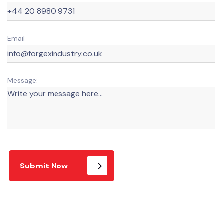
Email
Message:
Submit Now