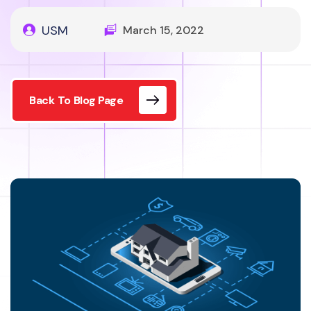
USM
March 15, 2022
Back To Blog Page