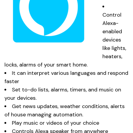
Control
Alexa-
enabled
devices
like lights,
heaters,
locks, alarms of your smart home.
It can interpret various languages and respond
faster
Set to-do lists, alarms, timers, and music on
your devices.
Get news updates, weather conditions, alerts
of house managing automation.
Play music or videos of your choice
Controls Alexa speaker from anywhere