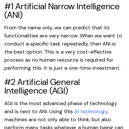
#1 Artificial Narrow Intelligence
(ANI)
From the name only, we can predict that its
functionalities are very narrow. When we want to
conduct a specific task repeatedly, then ANI is
the best option. This is a very cost-effective
process as no human resource is required for
performing this. It is just a one-time investment.
#2 Artificial General
Intelligence (AGI)
AGI is the most advanced phase of technology
and is next to ANI. Using this
AI technology
,
machines are not only able to think, but also
perform many tasks whatever a human being can