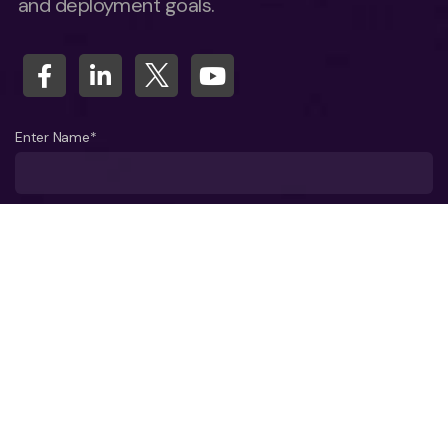
and deployment goals.
Enter Name*
What company do you represent?
Phone number?*
Business Email ID*