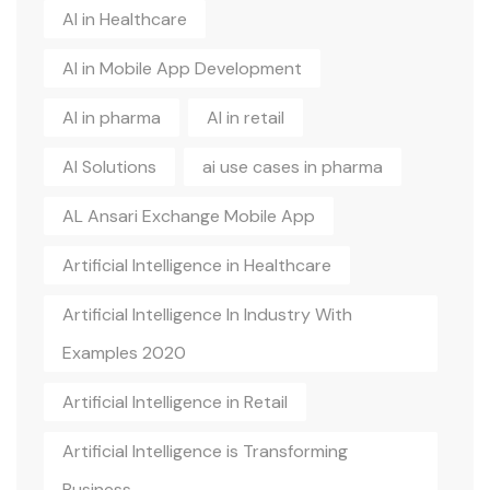
AI in Healthcare
AI in Mobile App Development
AI in pharma
AI in retail
AI Solutions
ai use cases in pharma
AL Ansari Exchange Mobile App
Artificial Intelligence in Healthcare
Artificial Intelligence In Industry With
Examples 2020
Artificial Intelligence in Retail
Artificial Intelligence is Transforming
Business