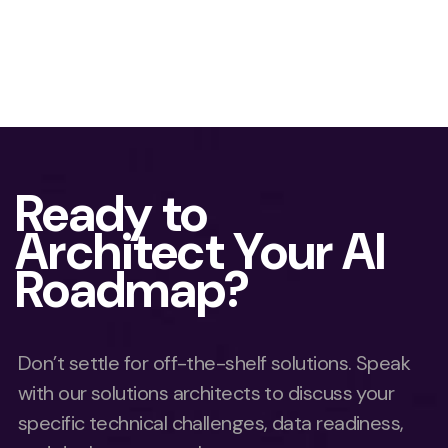
Ready to
Architect Your AI
Roadmap?
Don’t settle for off-the-shelf solutions. Speak
with our solutions architects to discuss your
specific technical challenges, data readiness,