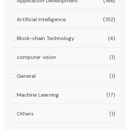
Application Development
(166)
Artificial Intelligence
(152)
Block-chain Technology
(4)
computer vision
(1)
General
(1)
Machine Learning
(17)
Others
(1)