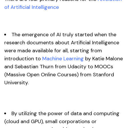
of Artificial Intelligence
The emergence of AI truly started when the
research documents about Artificial Intelligence
were made available for all, starting from
introduction to
Machine Learning
by Katie Malone
and Sebastian Thurn from Udacity to MOOCs
(Massive Open Online Courses) from Stanford
University.
By utilizing the power of data and computing
(cloud and GPU), small corporations or