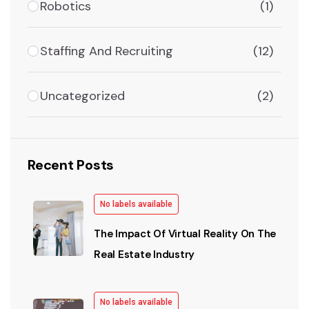
Robotics
(1)
Staffing And Recruiting
(12)
Uncategorized
(2)
Recent Posts
No labels available
The Impact Of Virtual Reality On The
Real Estate Industry
No labels available