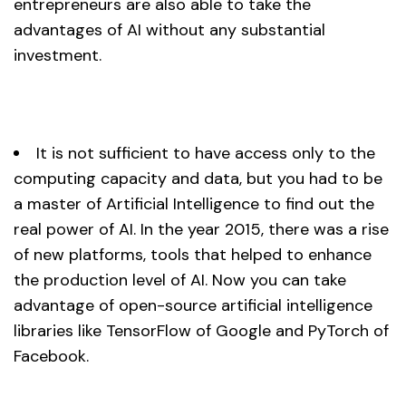
entrepreneurs are also able to take the
advantages of AI without any substantial
investment.
It is not sufficient to have access only to the
computing capacity and data, but you had to be
a master of Artificial Intelligence to find out the
real power of AI. In the year 2015, there was a rise
of new platforms, tools that helped to enhance
the production level of AI. Now you can take
advantage of open-source artificial intelligence
libraries like TensorFlow of Google and PyTorch of
Facebook.