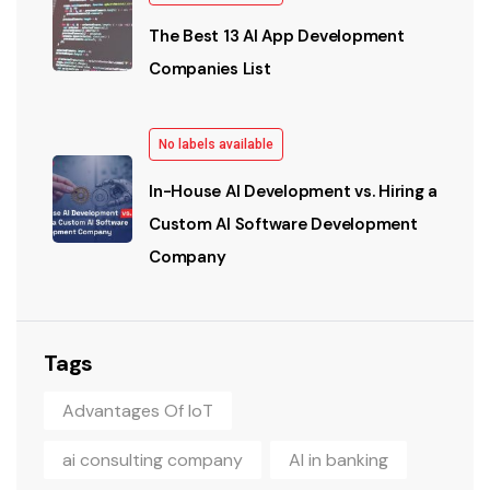
The Best 13 AI App Development
Companies List
No labels available
In-House AI Development vs. Hiring a
Custom AI Software Development
Company
Tags
Advantages Of IoT
ai consulting company
AI in banking