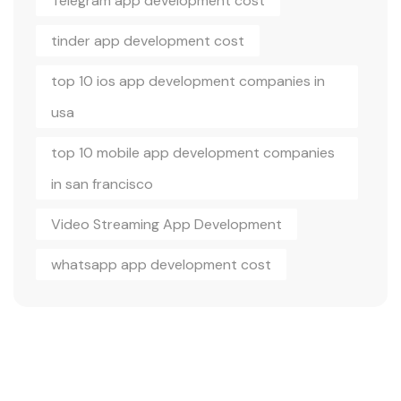
Telegram app development cost
tinder app development cost
top 10 ios app development companies in
usa
top 10 mobile app development companies
in san francisco
Video Streaming App Development
whatsapp app development cost