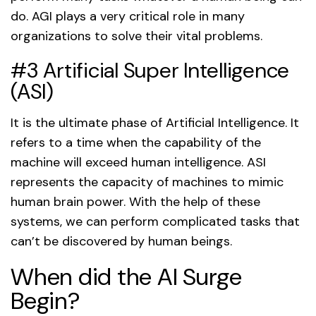
do. AGI plays a very critical role in many
organizations to solve their vital problems.
#3 Artificial Super Intelligence
(ASI)
It is the ultimate phase of Artificial Intelligence. It
refers to a time when the capability of the
machine will exceed human intelligence. ASI
represents the capacity of machines to mimic
human brain power. With the help of these
systems, we can perform complicated tasks that
can’t be discovered by human beings.
When did the AI Surge
Begin?