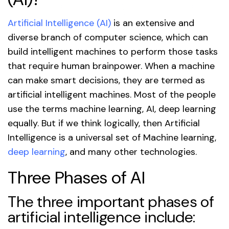
Artificial Intelligence (AI)
is an extensive and
diverse branch of computer science, which can
build intelligent machines to perform those tasks
that require human brainpower. When a machine
can make smart decisions, they are termed as
artificial intelligent machines. Most of the people
use the terms machine learning, AI, deep learning
equally. But if we think logically, then Artificial
Intelligence is a universal set of Machine learning,
deep learning
, and many other technologies.
Three Phases of AI
The three important phases of
artificial intelligence include: