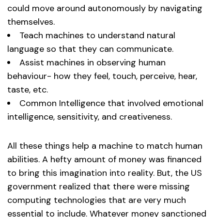
could move around autonomously by navigating
themselves.
Teach machines to understand natural
language so that they can communicate.
Assist machines in observing human
behaviour- how they feel, touch, perceive, hear,
taste, etc.
Common Intelligence that involved emotional
intelligence, sensitivity, and creativeness.
All these things help a machine to match human
abilities. A hefty amount of money was financed
to bring this imagination into reality. But, the US
government realized that there were missing
computing technologies that are very much
essential to include. Whatever money sanctioned