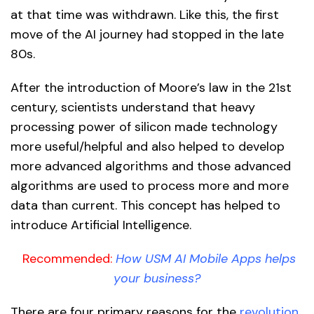
at that time was withdrawn. Like this, the first
move of the AI journey had stopped in the late
80s.
After the introduction of Moore’s law in the 21st
century, scientists understand that heavy
processing power of silicon made technology
more useful/helpful and also helped to develop
more advanced algorithms and those advanced
algorithms are used to process more and more
data than current. This concept has helped to
introduce Artificial Intelligence.
Recommended:
How USM AI Mobile Apps helps
your business?
There are four primary reasons for the
revolution