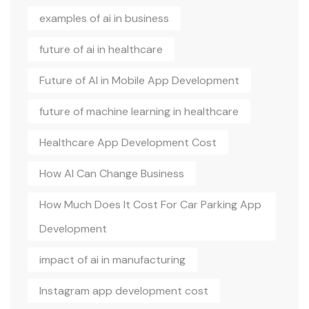
examples of ai in business
future of ai in healthcare
Future of AI in Mobile App Development
future of machine learning in healthcare
Healthcare App Development Cost
How AI Can Change Business
How Much Does It Cost For Car Parking App
Development
impact of ai in manufacturing
Instagram app development cost