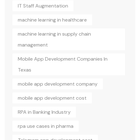
IT Staff Augmentation
machine learning in healthcare
machine learning in supply chain
management
Mobile App Development Companies In
Texas
mobile app development company
mobile app development cost
RPA in Banking Industry
rpa use cases in pharma