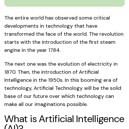
The entire world has observed some critical
developments in technology that have
transformed the face of the world. The revolution
starts with the introduction of the first steam
engine in the year 1784.
The next one was the evolution of electricity in
1870. Then, the introduction of Artificial
Intelligence in the 1950s. In this booming era of
technology, Artificial Technology will be the solid
base of our future over which technology can
make all our imaginations possible.
What is Artificial Intelligence
(AI)?