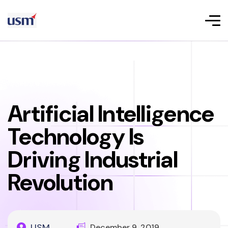
Artificial Intelligence
Technology Is
Driving Industrial
Revolution
USM
December 9, 2019