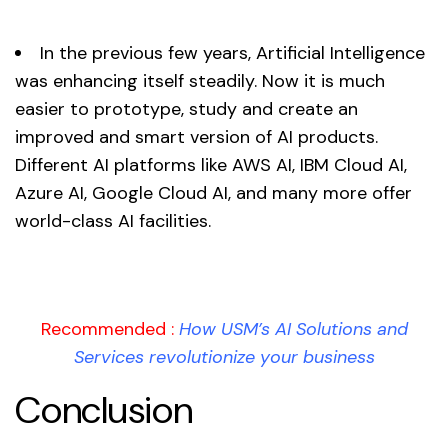
In the previous few years, Artificial Intelligence
was enhancing itself steadily. Now it is much
easier to prototype, study and create an
improved and smart version of AI products.
Different AI platforms like AWS AI, IBM Cloud AI,
Azure AI, Google Cloud AI, and many more offer
world-class AI facilities.
Recommended :
How USM’s AI Solutions and
Services revolutionize your business
Conclusion