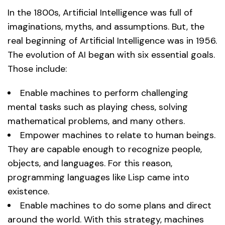
In the 1800s, Artificial Intelligence was full of
imaginations, myths, and assumptions. But, the
real beginning of Artificial Intelligence was in 1956.
The evolution of AI began with six essential goals.
Those include:
Enable machines to perform challenging
mental tasks such as playing chess, solving
mathematical problems, and many others.
Empower machines to relate to human beings.
They are capable enough to recognize people,
objects, and languages. For this reason,
programming languages like Lisp came into
existence.
Enable machines to do some plans and direct
around the world. With this strategy, machines