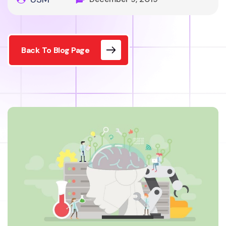
Back To Blog Page