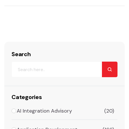
Search
Categories
AI Integration Advisory
(20)