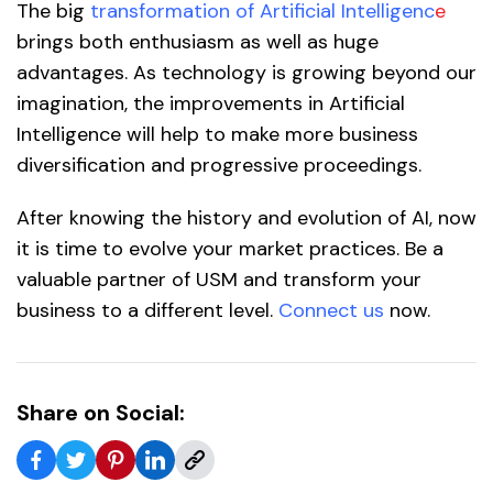
The big
transformation of Artificial Intelligenc
e
brings both enthusiasm as well as huge
advantages. As technology is growing beyond our
imagination, the improvements in Artificial
Intelligence will help to make more business
diversification and progressive proceedings.
After knowing the history and evolution of AI, now
it is time to evolve your market practices. Be a
valuable partner of USM and transform your
business to a different level.
Connect us
now.
Share on Social: