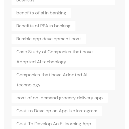
benefits of ai in banking
Benefits of RPA in banking
Bumble app development cost
Case Study of Companies that have
Adopted AI technology
Companies that have Adopted AI
technology
cost of on-demand grocery delivery app
Cost to Develop an App like Instagram
Cost To Develop An E-learning App