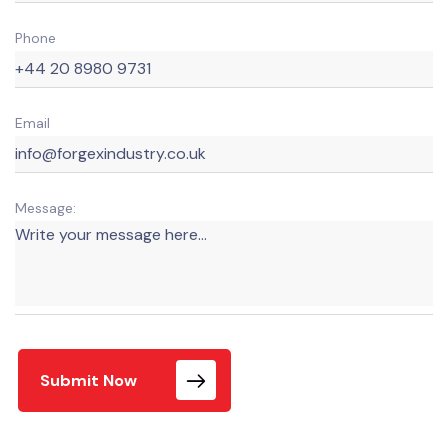
Phone
Email
Message:
Submit Now