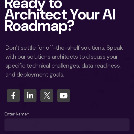
Ready to
Architect Your AI
Roadmap?
Don’t settle for off-the-shelf solutions. Speak
with our solutions architects to discuss your
specific technical challenges, data readiness,
and deployment goals.
Enter Name*