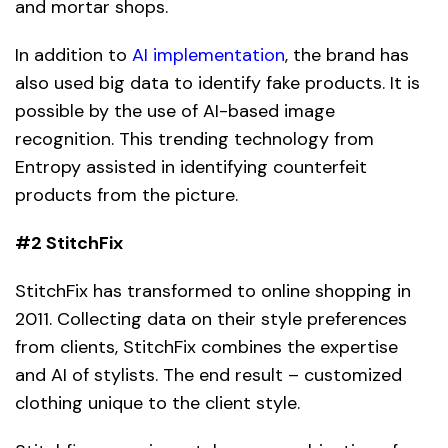
and mortar shops.
In addition to
AI implementation
, the brand has
also used big data to identify fake products. It is
possible by the use of AI-based image
recognition. This trending technology from
Entropy assisted in identifying counterfeit
products from the picture.
#2 StitchFix
StitchFix has transformed to online shopping in
2011. Collecting data on their style preferences
from clients, StitchFix combines the expertise
and
AI
of stylists. The end result – customized
clothing unique to the client style.