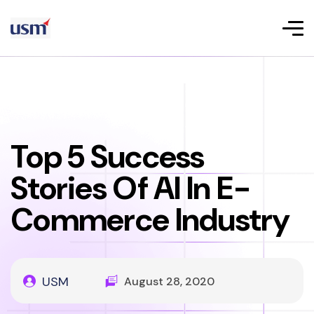
Top 5 Success
Stories Of AI In E-
Commerce Industry
USM
August 28, 2020