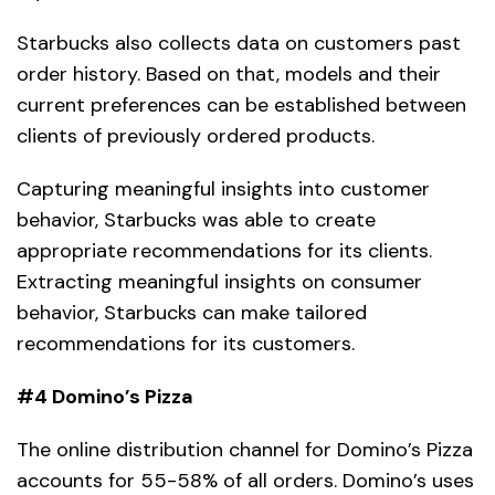
Starbucks also collects data on customers past
order history. Based on that, models and their
current preferences can be established between
clients of previously ordered products.
Capturing meaningful insights into customer
behavior, Starbucks was able to create
appropriate recommendations for its clients.
Extracting meaningful insights on consumer
behavior, Starbucks can make tailored
recommendations for its customers.
#4 Domino’s Pizza
The online distribution channel for Domino’s Pizza
accounts for 55-58% of all orders. Domino’s uses