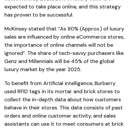
expected to take place online, and this strategy
has proven to be successful.
McKinsey stated that “As 80% (Approx.) of luxury
sales are influenced by online eCommerce stores,
the importance of online channels will not be
ignored”. The share of tech-savvy purchasers like
Genz and Millennials will be 45% of the global
luxury market by the year 2025.
To benefit from Artificial intelligence, Burberry
used RFID tags in its mortar and brick stores to
collect the in-depth data about how customers
behave in their stores. This data consists of past
orders and online customer activity, and sales
assistants can use it to meet consumers at brick