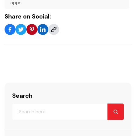
apps
Share on Social:
Search