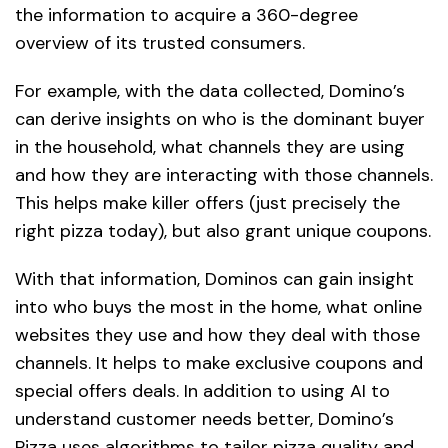
the information to acquire a 360-degree
overview of its trusted consumers.
For example, with the data collected, Domino’s
can derive insights on who is the dominant buyer
in the household, what channels they are using
and how they are interacting with those channels.
This helps make killer offers (just precisely the
right pizza today), but also grant unique coupons.
With that information, Dominos can gain insight
into who buys the most in the home, what online
websites they use and how they deal with those
channels. It helps to make exclusive coupons and
special offers deals. In addition to using
AI
to
understand customer needs better, Domino’s
Pizza uses algorithms to tailor pizza quality and