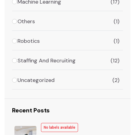
Machine Learning
(17)
Others
(1)
Robotics
(1)
Staffing And Recruiting
(12)
Uncategorized
(2)
Recent Posts
No labels available