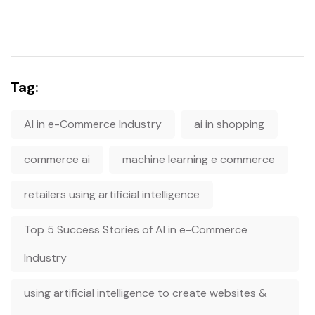
Tag:
AI in e-Commerce Industry
ai in shopping
commerce ai
machine learning e commerce
retailers using artificial intelligence
Top 5 Success Stories of AI in e-Commerce
Industry
using artificial intelligence to create websites &