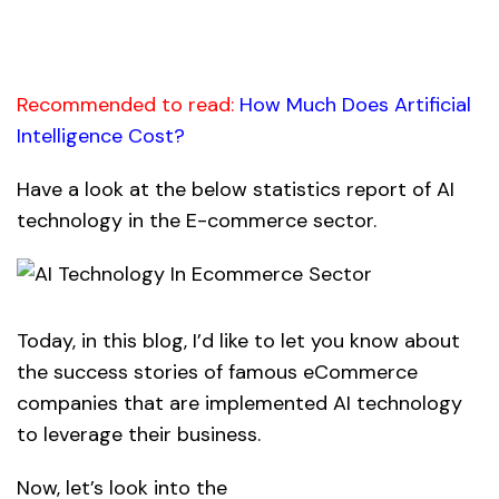
Recommended to read:
How Much Does Artificial
Intelligence Cost?
Have a look at the below statistics report of AI
technology in the E-commerce sector.
Today, in this blog, I’d like to let you know about
the success stories of famous eCommerce
companies that are implemented
AI technology
to leverage their business.
Now, let’s look into the