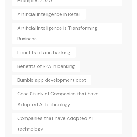
Examples 2020
Artificial Intelligence in Retail
Artificial Intelligence is Transforming
Business
benefits of ai in banking
Benefits of RPA in banking
Bumble app development cost
Case Study of Companies that have
Adopted AI technology
Companies that have Adopted AI
technology