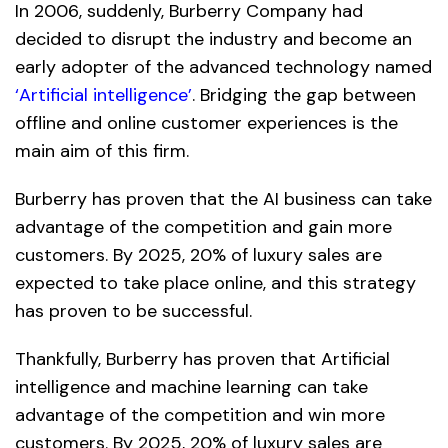
In 2006, suddenly, Burberry Company had
decided to disrupt the industry and become an
early adopter of the advanced technology named
‘Artificial intelligence’
. Bridging the gap between
offline and online customer experiences is the
main aim of this firm.
Burberry has proven that the AI ​​business can take
advantage of the competition and gain more
customers. By 2025, 20% of luxury sales are
expected to take place online, and this strategy
has proven to be successful.
Thankfully, Burberry has proven that Artificial
intelligence and machine learning can take
advantage of the competition and win more
customers. By 2025, 20% of luxury sales are