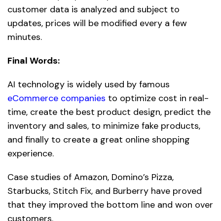
customer data is analyzed and subject to
updates, prices will be modified every a few
minutes.
Final Words:
AI technology is widely used by famous
eCommerce companies
to optimize cost in real-
time, create the best product design, predict the
inventory and sales, to minimize fake products,
and finally to create a great online shopping
experience.
Case studies of Amazon, Domino’s Pizza,
Starbucks, Stitch Fix, and Burberry have proved
that they improved the bottom line and won over
customers.