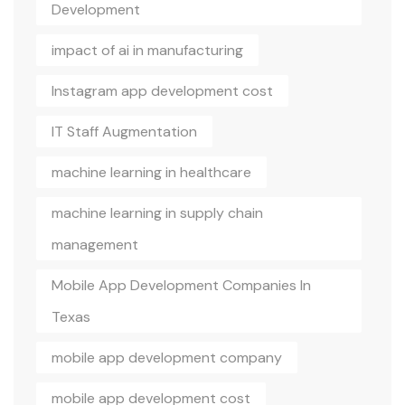
Development
impact of ai in manufacturing
Instagram app development cost
IT Staff Augmentation
machine learning in healthcare
machine learning in supply chain
management
Mobile App Development Companies In
Texas
mobile app development company
mobile app development cost