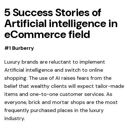
5 Success Stories of
Artificial intelligence in
eCommerce field
#1 Burberry
Luxury brands are reluctant to implement
Artificial intelligence and switch to online
shopping. The use of AI raises fears from the
belief that wealthy clients will expect tailor-made
items and one-to-one customer services. As
everyone, brick and mortar shops are the most
frequently purchased places in the luxury
industry.