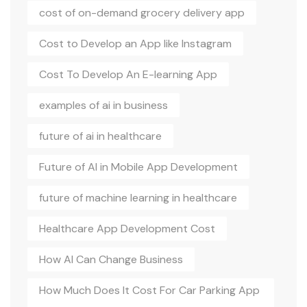
cost of on-demand grocery delivery app
Cost to Develop an App like Instagram
Cost To Develop An E-learning App
examples of ai in business
future of ai in healthcare
Future of AI in Mobile App Development
future of machine learning in healthcare
Healthcare App Development Cost
How AI Can Change Business
How Much Does It Cost For Car Parking App