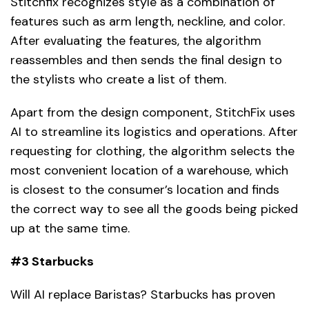
Stitchfix recognizes style as a combination of
features such as arm length, neckline, and color.
After evaluating the features, the algorithm
reassembles and then sends the final design to
the stylists who create a list of them.
Apart from the design component, StitchFix uses
AI to streamline its logistics and operations. After
requesting for clothing, the algorithm selects the
most convenient location of a warehouse, which
is closest to the consumer’s location and finds
the correct way to see all the goods being picked
up at the same time.
#3 Starbucks
Will AI replace Baristas? Starbucks has proven