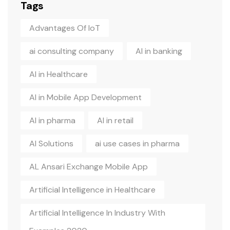
Tags
Advantages Of IoT
ai consulting company
AI in banking
AI in Healthcare
AI in Mobile App Development
AI in pharma
AI in retail
AI Solutions
ai use cases in pharma
AL Ansari Exchange Mobile App
Artificial Intelligence in Healthcare
Artificial Intelligence In Industry With