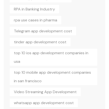
RPA in Banking Industry
rpa use cases in pharma
Telegram app development cost
tinder app development cost
top 10 ios app development companies in
usa
top 10 mobile app development companies
in san francisco
Video Streaming App Development
whatsapp app development cost