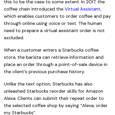
this to be the case to some extent. In 2017, the
coffee chain introduced the
Virtual Assistant
,
which enables customers to order coffee and pay
through online using voice or text. The human
need to prepare a virtual assistant order is not
excluded.
When a customer enters a Starbucks coffee
store, the barista can retrieve information and
place an order through a point-of-sale device in
the client’s previous purchase history.
Unlike the text option, Starbucks has also
unleashed Starbucks reorder skills for Amazon
Alexa. Clients can submit their repeat order to
the selected coffee shop by saying “Alexa, order
my Starbucks”.