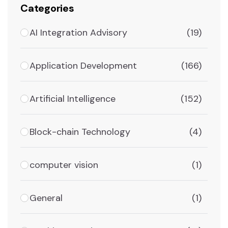
Categories
AI Integration Advisory
(19)
Application Development
(166)
Artificial Intelligence
(152)
Block-chain Technology
(4)
computer vision
(1)
General
(1)