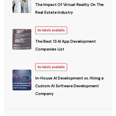
The Impact Of Virtual Reality On The
Real Estate Industry
No labels available
The Best 13 AI App Development
Companies List
No labels available
In-House AI Development vs. Hiring a
Custom AI Software Development
Company