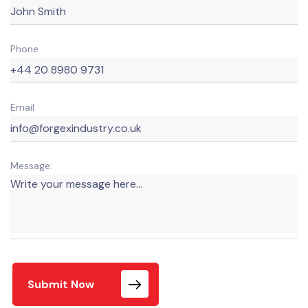
Phone
Email
Message:
Submit Now