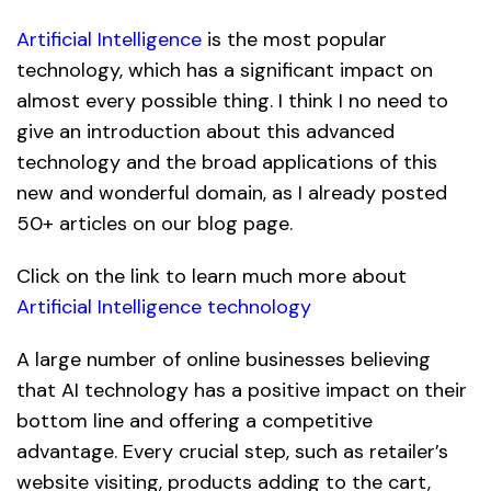
Artificial Intelligence
is the most popular
technology, which has a significant impact on
almost every possible thing. I think I no need to
give an introduction about this advanced
technology and the broad applications of this
new and wonderful domain, as I already posted
50+ articles on our blog page.
Click on the link to learn much more about
Artificial Intelligence technology
A large number of online businesses believing
that AI technology has a positive impact on their
bottom line and offering a competitive
advantage. Every crucial step, such as retailer’s
website visiting, products adding to the cart,