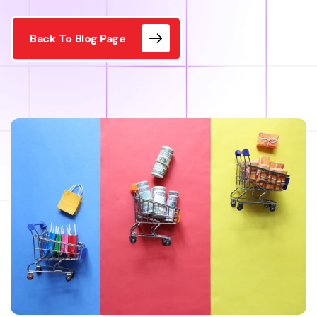
Back To Blog Page