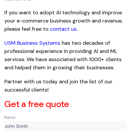
If you want to adopt AI technology and improve
your e-commerce business growth and revenue,
please feel free to
contact us
.
USM Business Systems
has two decades of
professional experience in providing AI and ML
services. We have associated with 1000+ clients
and helped them in growing their businesses.
Partner with us today and join the list of our
successful clients!
Get a free quote
Name