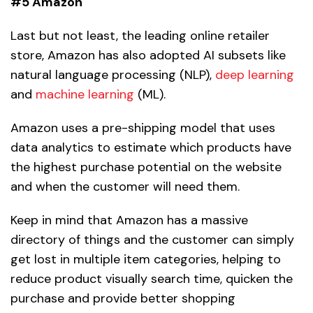
#5 Amazon
Last but not least, the leading online retailer
store, Amazon has also adopted AI subsets like
natural language processing (NLP),
deep learning
and
machine learning
(ML).
Amazon uses a pre-shipping model that uses
data analytics to estimate which products have
the highest purchase potential on the website
and when the customer will need them.
Keep in mind that Amazon has a massive
directory of things and the customer can simply
get lost in multiple item categories, helping to
reduce product visually search time, quicken the
purchase and provide better shopping