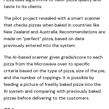
taste to its clients.
The pilot project revealed with a smart scanner
that checks pizzas when baked in countries like
New Zealand and Australia. Recommendations are
made on “perfect” pizza, based on data
previously entered into the system.
The AI-based scanner gives grade/score to each
pizza from the Microwave oven to specific
criteria based on the type of pizza, size of the pie,
and the number of toppings. It is possible by
feeding a picture of freshly baked pizza into the
AI system and comparing with previously baked
pizzas before delivering to the customers.