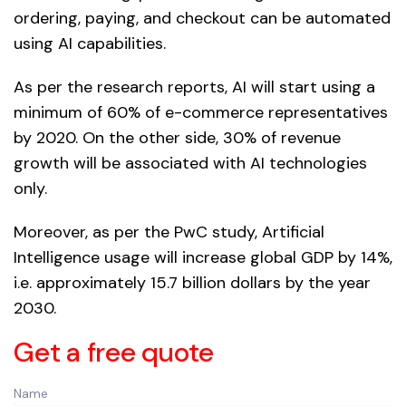
ordering, paying, and checkout can be automated
using AI capabilities.
As per the research reports, AI will start using a
minimum of 60% of e-commerce representatives
by 2020. On the other side, 30% of revenue
growth will be associated with AI technologies
only.
Moreover, as per the PwC study, Artificial
Intelligence usage will increase global GDP by 14%,
i.e. approximately 15.7 billion dollars by the year
2030.
Get a free quote
Name