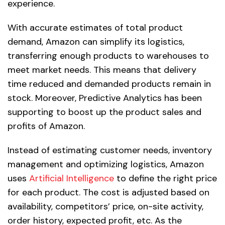
experience.
With accurate estimates of total product
demand, Amazon can simplify its logistics,
transferring enough products to warehouses to
meet market needs. This means that delivery
time reduced and demanded products remain in
stock. Moreover, Predictive Analytics has been
supporting to boost up the product sales and
profits of Amazon.
Instead of estimating customer needs, inventory
management and optimizing logistics, Amazon
uses
Artificial Intelligence
to define the right price
for each product. The cost is adjusted based on
availability, competitors’ price, on-site activity,
order history, expected profit, etc. As the