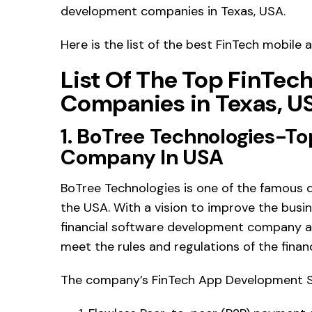
development companies in Texas, USA.
Here is the list of the best FinTech mobil
List Of The Top FinTe
Companies in Texas, U
1. BoTree Technologies-T
Company In USA
BoTree Technologies is one of the famous di
the USA. With a vision to improve the busines
financial software development company ai
meet the rules and regulations of the financ
The company’s FinTech App Development Se