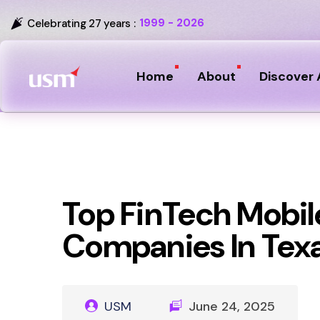
1999 - 2026
Celebrating 27 years :
Home
About
Discover 
Top FinTech Mobi
Companies In Tex
USM
June 24, 2025