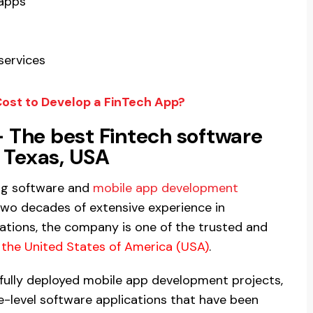
 apps
services
ost to Develop a FinTech App?
 The best Fintech software
Texas, USA
ng software and
mobile app development
two decades of extensive experience in
ations, the company is one of the trusted and
the United States of America (USA)
.
ully deployed mobile app development projects,
-level software applications that have been