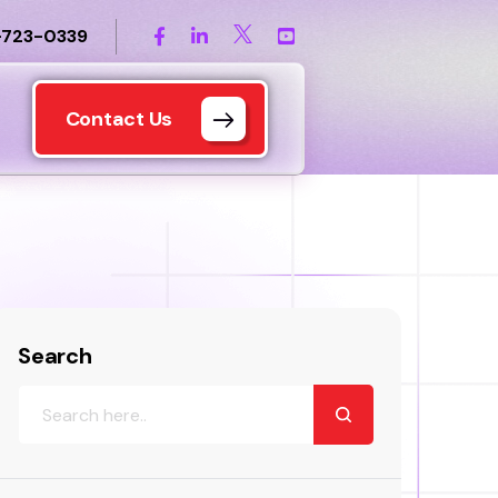
-723-0339
Contact Us
Search