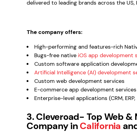
delivered to leading brands across the US,
The company offers:
High-performing and features-rich Nati
Bugs-free native
iOS app development s
Custom software application developme
Artificial Intelligence (AI) development s
Custom web development services
E-commerce app development services
Enterprise-level applications (CRM, ER
3. Cleveroad- Top Web &
Company in
California
and