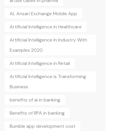
ai use cases in pharma
AL Ansari Exchange Mobile App
Artificial Intelligence in Healthcare
Artificial Intelligence In Industry With
Examples 2020
Artificial Intelligence in Retail
Artificial Intelligence is Transforming
Business
benefits of ai in banking
Benefits of RPA in banking
Bumble app development cost