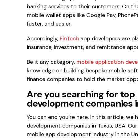
banking services to their customers. On th
mobile wallet apps like Google Pay, PhoneP
faster, and easier.
Accordingly,
FinTech
app developers are pla
insurance, investment, and remittance apps
Be it any category,
mobile application dev
knowledge on building bespoke mobile soft
finance companies to hold the market oppor
Are you searching for top
development companies i
You can end you’re here. In this article, we
development companies in Texas, USA. Our 
mobile app development industry in the Un