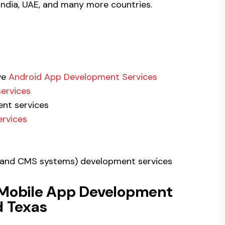
 India, UAE, and many more countries.
ve
Android App Development Services
ervices
nt services
ervices
P, and CMS systems) development services
 Mobile App Development
 Texas