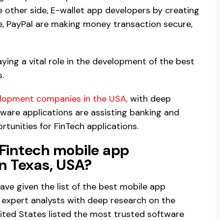
e other side, E-wallet app developers by creating
e, PayPal are making money transaction secure,
ying a vital role in the development of the best
.
elopment companies in the USA
,
with deep
ware applications are assisting banking and
tunities for FinTech applications.
 Fintech mobile app
n Texas, USA?
 have given the list of the best mobile app
expert analysts with deep research on the
ited States listed the most trusted software