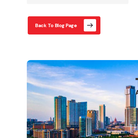
Back To Blog Page