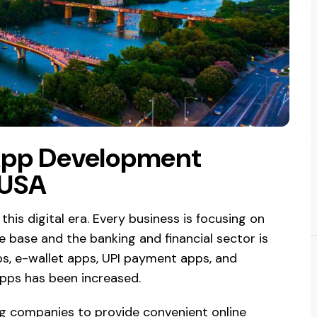
App Development
 USA
 this digital era. Every business is focusing on
 base and the banking and financial sector is
s, e-wallet apps, UPI payment apps, and
apps has been increased.
ng companies to provide convenient online