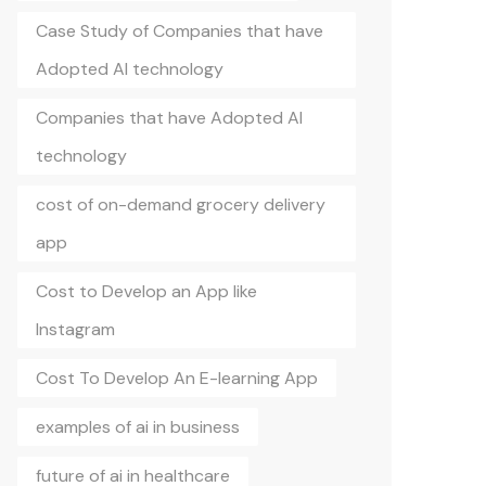
Case Study of Companies that have
Adopted AI technology
Companies that have Adopted AI
technology
cost of on-demand grocery delivery
app
Cost to Develop an App like
Instagram
Cost To Develop An E-learning App
examples of ai in business
future of ai in healthcare