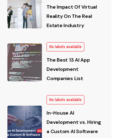
The Impact Of Virtual
Reality On The Real
Estate Industry
No labels available
The Best 13 AI App
Development
Companies List
No labels available
In-House AI
Development vs. Hiring
a Custom AI Software