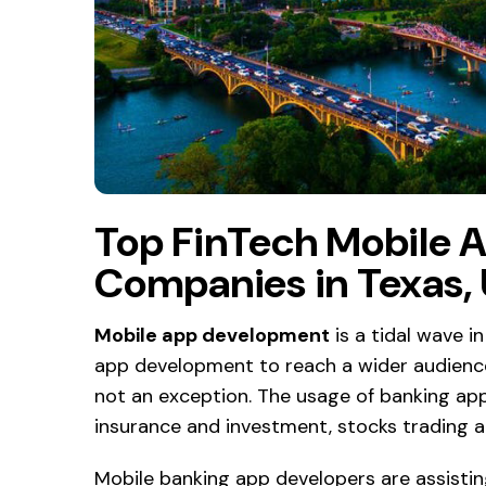
Top FinTech Mobile 
Companies in Texas,
Mobile app development
is a tidal wave in
app development to reach a wider audience
not an exception. The usage of banking app
insurance and investment, stocks trading 
Mobile banking app developers are assisti