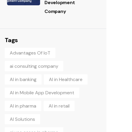
Development
Company
Tags
Advantages Of IoT
ai consulting company
AI in banking
AI in Healthcare
AI in Mobile App Development
AI in pharma
AI in retail
AI Solutions