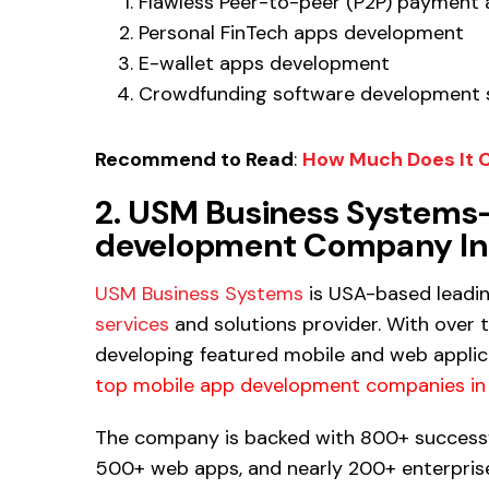
Flawless Peer-to-peer (P2P) payment
Personal FinTech apps development
E-wallet apps development
Crowdfunding software development 
Recommend to Read
:
How Much Does It C
2. USM Business Systems-
development Company In 
USM Business Systems
is USA-based leadi
services
and solutions provider. With over 
developing featured mobile and web applic
top mobile app development companies in 
The company is backed with 800+ successf
500+ web apps, and nearly 200+ enterprise