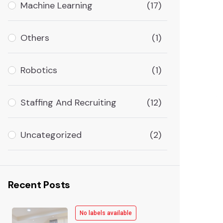
Machine Learning
(17)
Others
(1)
Robotics
(1)
Staffing And Recruiting
(12)
Uncategorized
(2)
Recent Posts
No labels available