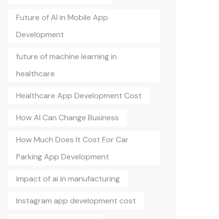
Future of AI in Mobile App
Development
future of machine learning in
healthcare
Healthcare App Development Cost
How AI Can Change Business
How Much Does It Cost For Car
Parking App Development
impact of ai in manufacturing
Instagram app development cost