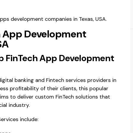
e apps development companies in Texas, USA.
ch App Development
SA
op FinTech App Development
gital banking and Fintech services providers in
s profitability of their clients, this popular
ms to deliver custom FinTech solutions that
ial industry.
rvices include: