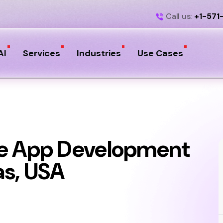
Call us:
+1-571
AI
Services
Industries
Use Cases
le App Development
as, USA