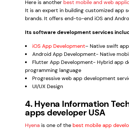
Here is another
best mobile and web applic
It is an expert in building customized app 
brands. It offers end-to-end iOS and Andr
Its software development services inclu
iOS App Development
– Native swift app
Android App Development- Native mobile
Flutter App Development- Hybrid app d
programming language
Progressive web app development servi
UI/UX Design
4. Hyena Information Tec
apps developer USA
Hyena
is one of the
best mobile app develo