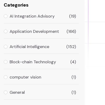
Categories
AI Integration Advisory
(19)
Application Development
(166)
Artificial Intelligence
(152)
Block-chain Technology
(4)
computer vision
(1)
General
(1)