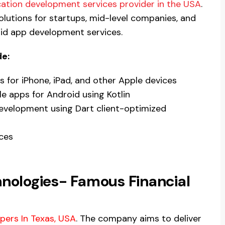
ation development services provider in the USA
.
solutions for startups, mid-level companies, and
oid app development services.
de:
s for iPhone, iPad, and other Apple devices
 apps for Android using Kotlin
evelopment using Dart client-optimized
ces
hnologies- Famous Financial
pers In Texas, USA
. The company aims to deliver