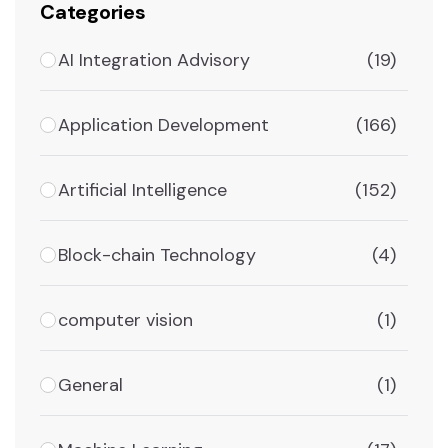
Categories
AI Integration Advisory
(19)
Application Development
(166)
Artificial Intelligence
(152)
Block-chain Technology
(4)
computer vision
(1)
General
(1)