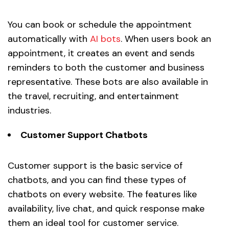
You can book or schedule the appointment
automatically with
AI bots
. When users book an
appointment, it creates an event and sends
reminders to both the customer and business
representative. These bots are also available in
the travel, recruiting, and entertainment
industries.
Customer Support Chatbots
Customer support is the basic service of
chatbots, and you can find these types of
chatbots on every website. The features like
availability, live chat, and quick response make
them an ideal tool for customer service.