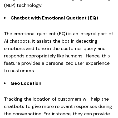
(NLP) technology.
Chatbot with Emotional Quotient (EQ)
The emotional quotient (EQ) is an integral part of
AI chatbots. It assists the bot in detecting
emotions and tone in the customer query and
responds appropriately like humans. Hence, this
feature provides a personalized user experience
to customers.
Geo Location
Tracking the location of customers will help the
chatbots to give more relevant responses during
the conversation. For instance, they can provide