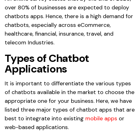
over 80% of businesses are expected to deploy
chatbots apps. Hence, there is a high demand for
chatbots, especially across eCommerce,
healthcare, financial, insurance, travel, and
telecom Industries.
Types of Chatbot
Applications
It is important to differentiate the various types
of chatbots available in the market to choose the
appropriate one for your business. Here, we have
listed three major types of chatbot apps that are
best to integrate into existing
mobile apps
or
web-based applications.