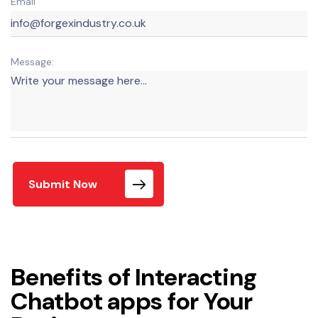
Email
Message:
Submit Now
Benefits of Interacting
Chatbot apps for Your