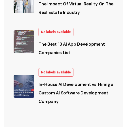
The Impact Of Virtual Reality On The
Real Estate Industry
No labels available
The Best 13 AI App Development
Companies List
No labels available
In-House AI Development vs. Hiring a
Custom AI Software Development
Company