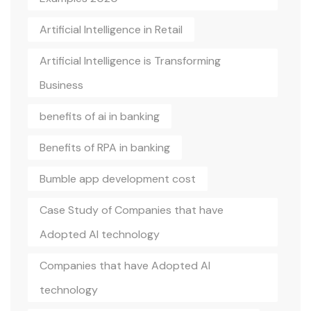
Artificial Intelligence in Retail
Artificial Intelligence is Transforming
Business
benefits of ai in banking
Benefits of RPA in banking
Bumble app development cost
Case Study of Companies that have
Adopted AI technology
Companies that have Adopted AI
technology