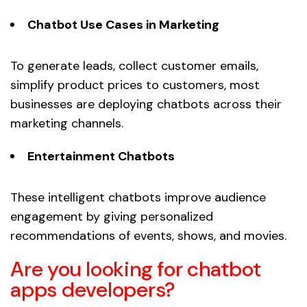
Chatbot Use Cases in Marketing
To generate leads, collect customer emails,
simplify product prices to customers, most
businesses are deploying chatbots across their
marketing channels.
Entertainment Chatbots
These intelligent chatbots improve audience
engagement by giving personalized
recommendations of events, shows, and movies.
Are you looking for chatbot
apps developers?