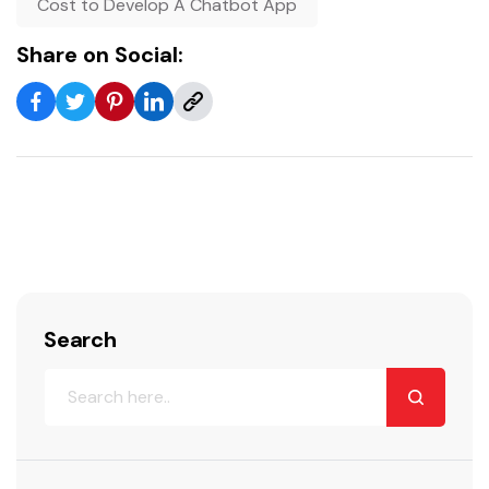
Cost to Develop A Chatbot App
Share on Social:
Search