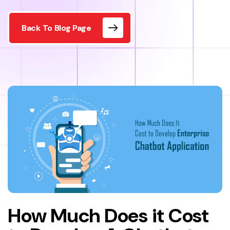
Back To Blog Page
How Much Does it Cost