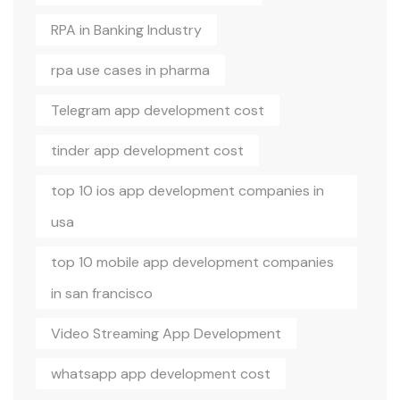
RPA in Banking Industry
rpa use cases in pharma
Telegram app development cost
tinder app development cost
top 10 ios app development companies in
usa
top 10 mobile app development companies
in san francisco
Video Streaming App Development
whatsapp app development cost