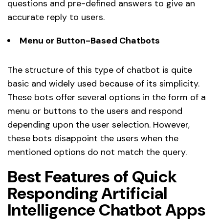
questions and pre-defined answers to give an
accurate reply to users.
Menu or Button-Based Chatbots
The structure of this type of chatbot is quite
basic and widely used because of its simplicity.
These bots offer several options in the form of a
menu or buttons to the users and respond
depending upon the user selection. However,
these bots disappoint the users when the
mentioned options do not match the query.
Best Features of Quick
Responding Artificial
Intelligence Chatbot Apps