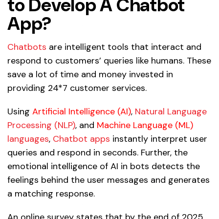
to Develop A Chatbot
App?
Chatbots
are intelligent tools that interact and
respond to customers’ queries like humans. These
save a lot of time and money invested in
providing 24*7 customer services.
Using
Artificial Intelligence (AI)
,
Natural Language
Processing (NLP)
, and
Machine Language (ML)
languages
,
Chatbot apps
instantly interpret user
queries and respond in seconds. Further, the
emotional intelligence of AI in bots detects the
feelings behind the user messages and generates
a matching response.
An online survey states that by the end of 2025,