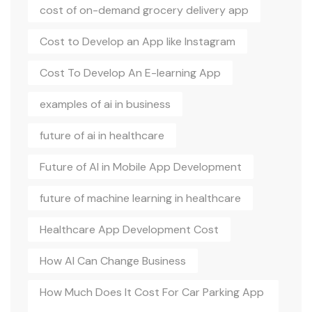
cost of on-demand grocery delivery app
Cost to Develop an App like Instagram
Cost To Develop An E-learning App
examples of ai in business
future of ai in healthcare
Future of AI in Mobile App Development
future of machine learning in healthcare
Healthcare App Development Cost
How AI Can Change Business
How Much Does It Cost For Car Parking App