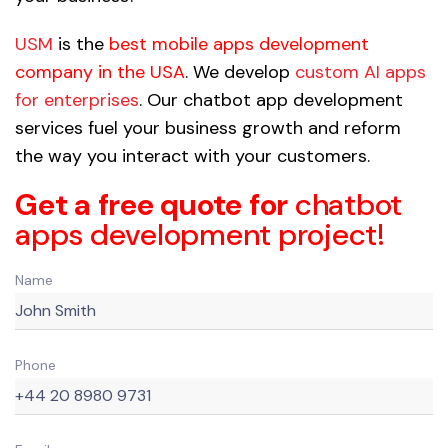
USM
is the
best mobile apps development
company in the USA
. We develop
custom AI apps
for enterprises
. Our chatbot app development
services fuel your business growth and reform
the way you interact with your customers.
Get a free quote for
chatbot
apps development project!
Name
Phone