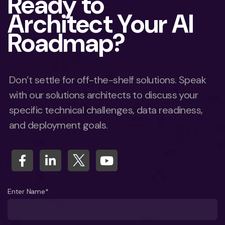
Ready to
Architect Your AI
Roadmap?
Don’t settle for off-the-shelf solutions. Speak
with our solutions architects to discuss your
specific technical challenges, data readiness,
and deployment goals.
Enter Name*