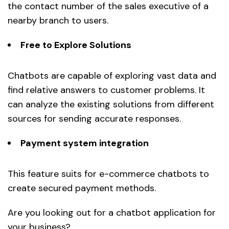
the contact number of the sales executive of a
nearby branch to users.
Free to Explore Solutions
Chatbots are capable of exploring vast data and
find relative answers to customer problems. It
can analyze the existing solutions from different
sources for sending accurate responses.
Payment system integration
This feature suits for e-commerce chatbots to
create secured payment methods.
Are you looking out for a chatbot application for
your business?