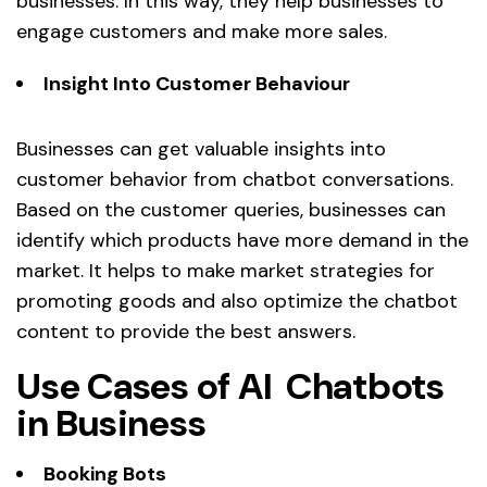
businesses. In this way, they help businesses to
engage customers and make more sales.
Insight Into Customer Behaviour
Businesses can get valuable insights into
customer behavior from chatbot conversations.
Based on the customer queries, businesses can
identify which products have more demand in the
market. It helps to make market strategies for
promoting goods and also optimize the chatbot
content to provide the best answers.
Use Cases of AI Chatbots
in Business
Booking Bots