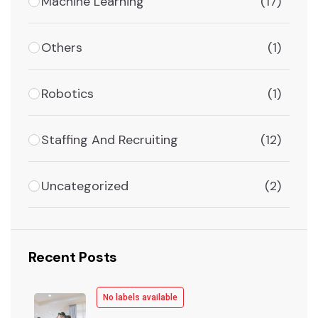
Machine Learning
(17)
Others
(1)
Robotics
(1)
Staffing And Recruiting
(12)
Uncategorized
(2)
Recent Posts
No labels available