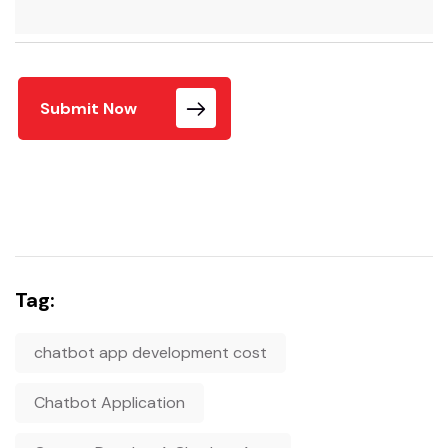
Submit Now
Tag:
chatbot app development cost
Chatbot Application