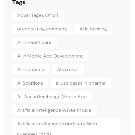
Tags
Advantages Of IoT
ai consulting company
AI in banking
AI in Healthcare
AI in Mobile App Development
AI in pharma
AI in retail
AI Solutions
ai use cases in pharma
AL Ansari Exchange Mobile App
Artificial Intelligence in Healthcare
Artificial Intelligence In Industry With
Examples 2020