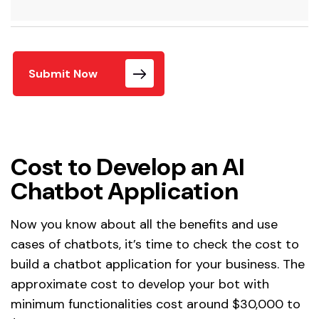
Submit Now
Cost to Develop an AI
Chatbot Application
Now you know about all the benefits and use
cases of chatbots, it’s time to check the cost to
build a chatbot application for your business. The
approximate cost to develop your bot with
minimum functionalities cost around $30,000 to