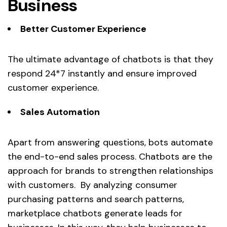
Business
Better Customer Experience
The ultimate advantage of chatbots is that they
respond 24*7 instantly and ensure improved
customer experience.
Sales Automation
Apart from answering questions, bots automate
the end-to-end sales process. Chatbots are the
approach for brands to strengthen relationships
with customers. By analyzing consumer
purchasing patterns and search patterns,
marketplace chatbots generate leads for