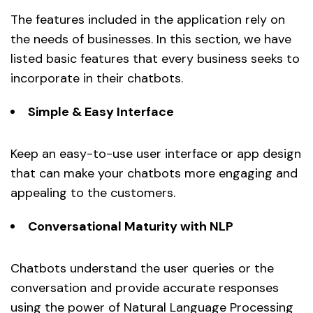
The features included in the application rely on
the needs of businesses. In this section, we have
listed basic features that every business seeks to
incorporate in their chatbots.
Simple & Easy Interface
Keep an easy-to-use user interface or app design
that can make your chatbots more engaging and
appealing to the customers.
Conversational Maturity with NLP
Chatbots understand the user queries or the
conversation and provide accurate responses
using the power of Natural Language Processing