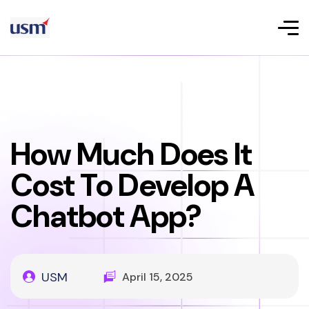
How Much Does It
Cost To Develop A
Chatbot App?
USM
April 15, 2025