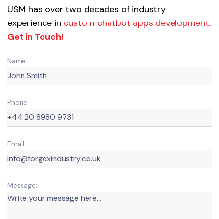
USM has over two decades of industry
experience in
custom chatbot apps development
.
Get in Touch!
Name
Phone
Email
Message: