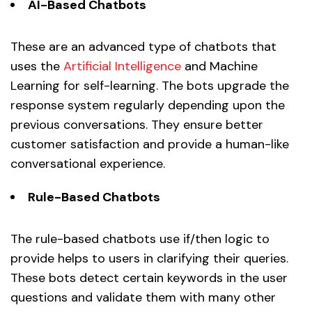
AI-Based Chatbots
These are an advanced type of chatbots that
uses the
Artificial Intelligence
and Machine
Learning for self-learning. The bots upgrade the
response system regularly depending upon the
previous conversations. They ensure better
customer satisfaction and provide a human-like
conversational experience.
Rule-Based Chatbots
The rule-based chatbots use if/then logic to
provide helps to users in clarifying their queries.
These bots detect certain keywords in the user
questions and validate them with many other