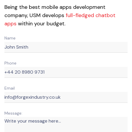
Being the best mobile apps development
company, USM develops
full-fledged chatbot
apps
within your budget.
Name
Phone
Email
Message: