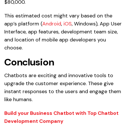
$80,000.
This estimated cost might vary based on the
app’s platform (
Android
,
iOS
, Windows), App User
Interface, app features, development team size,
and location of mobile app developers you
choose.
Conclusion
Chatbots are exciting and innovative tools to
upgrade the customer experience. These give
instant responses to the users and engage them
like humans.
Build your Business Chatbot with Top Chatbot
Development Company