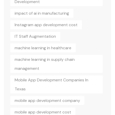
Development
impact of ai in manufacturing
Instagram app development cost
IT Staff Augmentation
machine learning in healthcare
machine learning in supply chain
management
Mobile App Development Companies In
Texas
mobile app development company
mobile app development cost