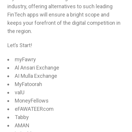
industry, offering alternatives to such leading
FinTech apps will ensure a bright scope and
keeps your forefront of the digital competition in
the region.
Let’s Start!
myFawry
Al Ansari Exchange
AI Mulla Exchange
MyFatoorah
valU
MoneyFellows
eFAWATEERcom
Tabby
AMAN