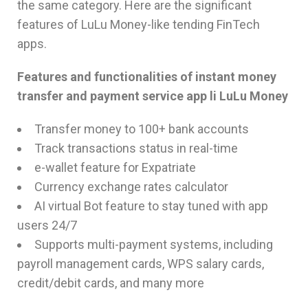
the same category. Here are the significant
features of LuLu Money-like tending FinTech
apps.
Features and functionalities of instant money
transfer and payment service app li LuLu Money
Transfer money to 100+ bank accounts
Track transactions status in real-time
e-wallet feature for Expatriate
Currency exchange rates calculator
AI virtual Bot feature to stay tuned with app
users 24/7
Supports multi-payment systems, including
payroll management cards, WPS salary cards,
credit/debit cards, and many more