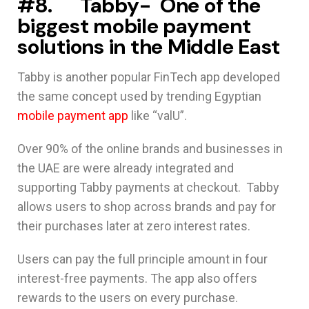
#8. Tabby- One of the
biggest mobile payment
solutions in the Middle East
Tabby is another popular FinTech app developed
the same concept used by trending Egyptian
mobile payment app
like “valU”.
Over 90% of the online brands and businesses in
the UAE are were already integrated and
supporting Tabby payments at checkout. Tabby
allows users to shop across brands and pay for
their purchases later at zero interest rates.
Users can pay the full principle amount in four
interest-free payments. The app also offers
rewards to the users on every purchase.