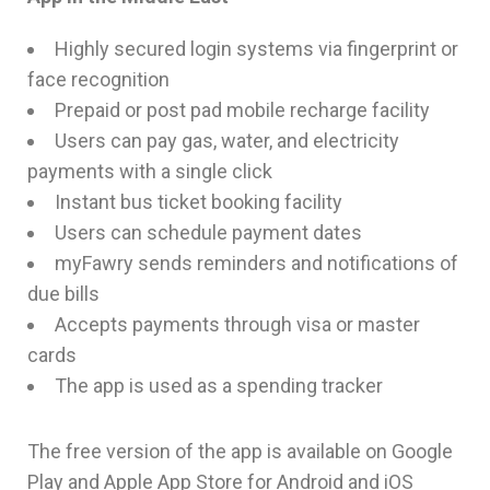
Highly secured login systems via fingerprint or
face recognition
Prepaid or post pad mobile recharge facility
Users can pay gas, water, and electricity
payments with a single click
Instant bus ticket booking facility
Users can schedule payment dates
myFawry sends reminders and notifications of
due bills
Accepts payments through visa or master
cards
The app is used as a spending tracker
The free version of the app is available on Google
Play and Apple App Store for Android and iOS