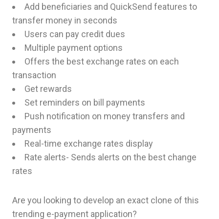
Add beneficiaries and QuickSend features to
transfer money in seconds
Users can pay credit dues
Multiple payment options
Offers the best exchange rates on each
transaction
Get rewards
Set reminders on bill payments
Push notification on money transfers and
payments
Real-time exchange rates display
Rate alerts- Sends alerts on the best change
rates
Are you looking to develop an exact clone of this
trending e-payment application?