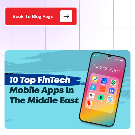
Back To Blog Page