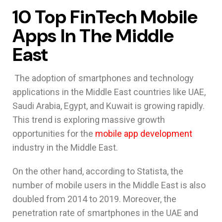
10 Top FinTech Mobile
Apps In The Middle
East
The adoption of smartphones and technology
applications in the Middle East countries like UAE,
Saudi Arabia, Egypt, and Kuwait is growing rapidly.
This trend is exploring massive growth
opportunities for the
mobile app development
industry in the Middle East.
On the other hand, according to Statista, the
number of mobile users in the Middle East is also
doubled from 2014 to 2019. Moreover, the
penetration rate of smartphones in the UAE and