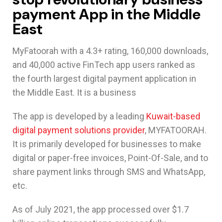
payment App in the Middle
East
MyFatoorah with a 4.3+ rating, 160,000 downloads,
and 40,000 active FinTech app users ranked as
the fourth largest digital payment application in
the Middle East. It is a business
The app is developed by a leading
Kuwait-based
digital payment solutions provider
, MYFATOORAH.
It is primarily developed for businesses to make
digital or paper-free invoices, Point-Of-Sale, and to
share payment links through SMS and WhatsApp,
etc.
As of July 2021, the app processed over $1.7