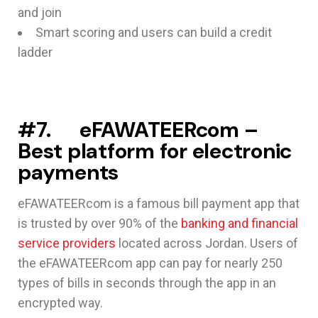
and join
Smart scoring and users can build a credit
ladder
#7. eFAWATEERcom –
Best platform for electronic
payments
eFAWATEERcom is a famous bill payment app that
is trusted by over 90% of the
banking and financial
service providers
located across Jordan. Users of
the eFAWATEERcom app can pay for nearly 250
types of bills in seconds through the app in an
encrypted way.