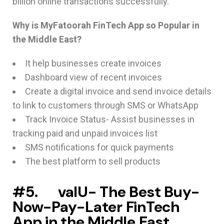
billion online transactions successfully.
Why is MyFatoorah FinTech App so Popular in
the Middle East?
It help businesses create invoices
Dashboard view of recent invoices
Create a digital invoice and send invoice details
to link to customers through SMS or WhatsApp
Track Invoice Status- Assist businesses in
tracking paid and unpaid invoices list
SMS notifications for quick payments
The best platform to sell products
#5. valU- The Best Buy-
Now-Pay-Later FinTech
App in the Middle East