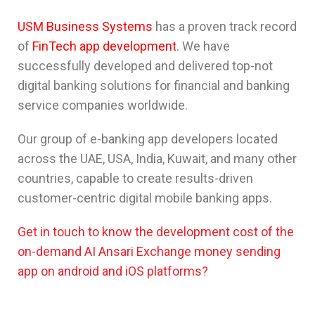
USM Business Systems
has a proven track record
of
FinTech app development
. We have
successfully developed and delivered top-not
digital banking solutions for financial and banking
service companies worldwide.
Our group of e-banking app developers located
across the UAE, USA, India, Kuwait, and many other
countries, capable to create results-driven
customer-centric digital mobile banking apps.
Get in touch to know the development cost of the
on-demand AI Ansari Exchange money sending
app on android and iOS platforms?