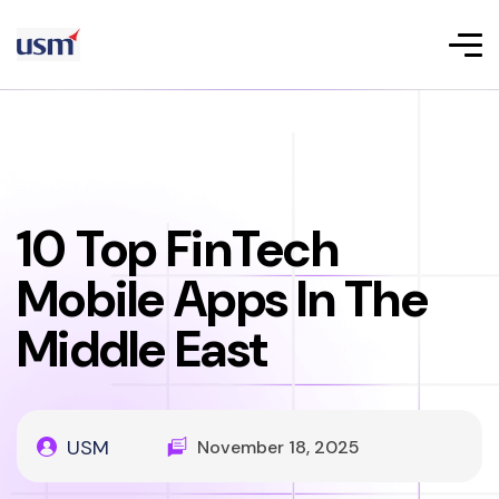
10 Top FinTech
Mobile Apps In The
Middle East
USM
November 18, 2025