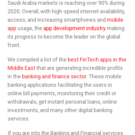
Saudi Arabia markets is reaching over 90% during
2020. Overall, with high-speed internet availability,
access, and increasing smartphones and
mobile
app
usage, the
app development industry
making
its progress to become the leader on the global
front.
We compiled a list of the
best FinTech apps in the
Middle East
that are generating incredible profits
in the
banking and finance sector
. These mobile
banking applications facilitating the users in
online bill payments, monitoring their credit or
withdrawals, get instant personal loans, online
investments, and many other digital banking
services.
If you are into the Banking and Financial services