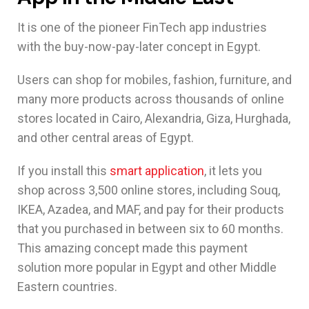
It is one of the pioneer FinTech app industries
with the buy-now-pay-later concept in Egypt.
Users can shop for mobiles, fashion, furniture, and
many more products across thousands of online
stores located in Cairo, Alexandria, Giza, Hurghada,
and other central areas of Egypt.
If you install this
smart application
, it lets you
shop across 3,500 online stores, including Souq,
IKEA, Azadea, and MAF, and pay for their products
that you purchased in between six to 60 months.
This amazing concept made this payment
solution more popular in Egypt and other Middle
Eastern countries.