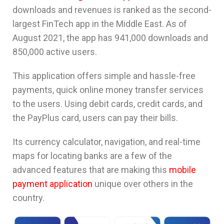
downloads and revenues is ranked as the second-
largest FinTech app in the Middle East. As of
August 2021, the app has 941,000 downloads and
850,000 active users.
This application offers simple and hassle-free
payments, quick online money transfer services
to the users. Using debit cards, credit cards, and
the PayPlus card, users can pay their bills.
Its currency calculator, navigation, and real-time
maps for locating banks are a few of the
advanced features that are making this
mobile
payment application
unique over others in the
country.