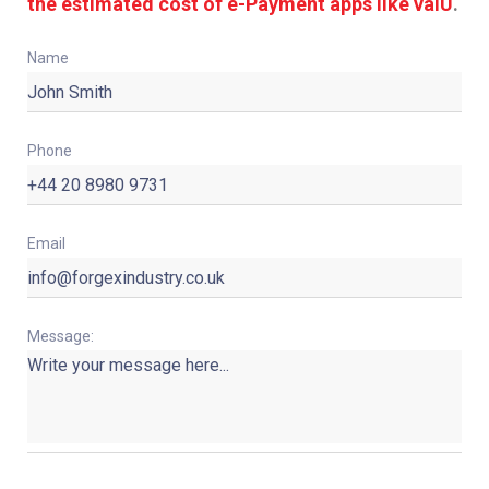
the estimated cost of e-Payment apps like valU
.
Name
Phone
Email
Message: