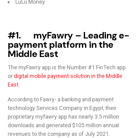
LuLu Money
#1. myFawry – Leading e-
payment platform in the
Middle East
The myFawry app is the Number #1 FinTech app
or
digital mobile payment solution in the Middle
East
.
According to Fawry- a banking and payment
technology Services Company in Egypt, their
proprietary myfawry app has nearly 3.5 million
downloads and generated $105 million annual
revenues to the company as of July 2021.