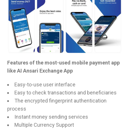
Features of the most-used mobile payment app
like AI Ansari Exchange App
Easy-to-use user interface
Easy to check transactions and beneficiaries
The encrypted fingerprint authentication
process
Instant money sending services
Multiple Currency Support