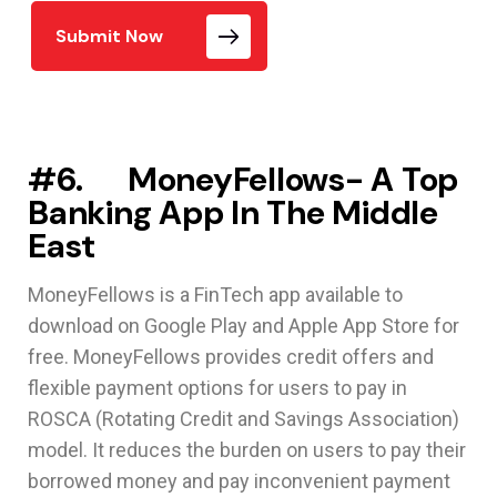
Submit Now
#6. MoneyFellows- A Top
Banking App In The Middle
East
MoneyFellows is a FinTech app available to
download on Google Play and Apple App Store for
free. MoneyFellows provides credit offers and
flexible payment options for users to pay in
ROSCA (Rotating Credit and Savings Association)
model. It reduces the burden on users to pay their
borrowed money and pay inconvenient payment