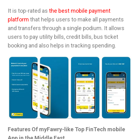
It is top-rated as
the best mobile payment
platform
that helps users to make all payments
and transfers through a single podium. It allows
users to pay utility bills, credit bills, bus ticket
booking and also helps in tracking spending.
Features Of myFawry-like Top FinTech mobile
App in the Middle East