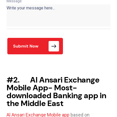
Message:
Submit Now
#2. Al Ansari Exchange
Mobile App- Most-
downloaded Banking app in
the Middle East
Al Ansari Exchange Mobile app
based on