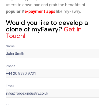
users to download and grab the benefits of
popular #
e-payment apps
like myFawry.
Would you like to develop a
clone of myFawry?
Get in
Touch!
Name
Phone
Email