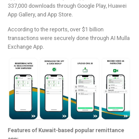
337,000 downloads through Google Play, Huawei
App Gallery, and App Store.
According to the reports, over $1 billion
transactions were securely done through AI Mulla
Exchange App.
Features of Kuwait-based popular remittance
app: