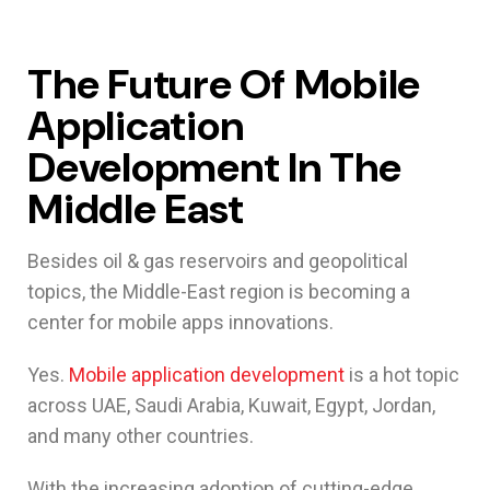
The Future Of Mobile
Application
Development In The
Middle East
Besides oil & gas reservoirs and geopolitical
topics, the Middle-East region is becoming a
center for mobile apps innovations.
Yes.
Mobile application development
is a hot topic
across UAE, Saudi Arabia, Kuwait, Egypt, Jordan,
and many other countries.
With the increasing adoption of cutting-edge