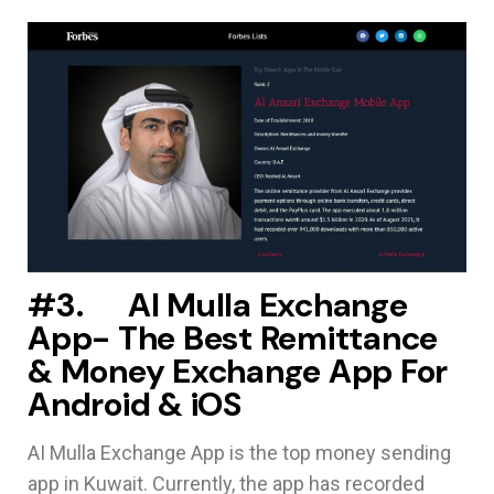
#3. Al Mulla Exchange
App- The Best Remittance
& Money Exchange App For
Android & iOS
AI Mulla Exchange App is the top money sending
app in Kuwait. Currently, the app has recorded