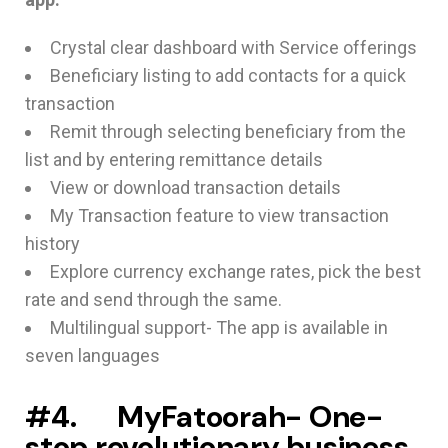
Crystal clear dashboard with Service offerings
Beneficiary listing to add contacts for a quick
transaction
Remit through selecting beneficiary from the
list and by entering remittance details
View or download transaction details
My Transaction feature to view transaction
history
Explore currency exchange rates, pick the best
rate and send through the same.
Multilingual support- The app is available in
seven languages
#4. MyFatoorah- O
ne-
stop revolutionary business