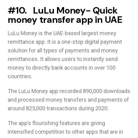
#10. LuLu Money- Quick
money transfer app in UAE
LuLu Money is the UAE-based largest money
remittance app. It is a one-stop digital payment
solution for all types of payments and money
remittances. It allows users to instantly send
money to directly bank accounts in over 100
countries.
The LuLu Money app recorded 890,000 downloads
and processed money transfers and payments of
around 825,000 transactions during 2020.
The app’s flourishing features are giving
intensified competition to other apps that are in