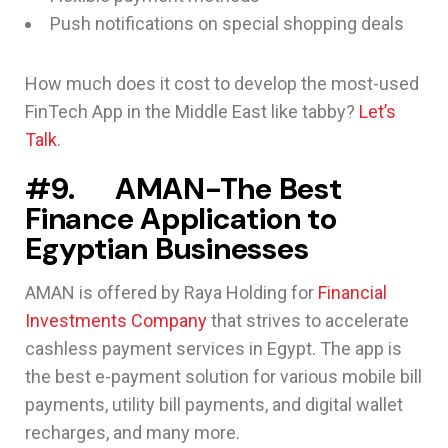
Push notifications on special shopping deals
How much does it cost to develop the most-used
FinTech App in the Middle East like tabby?
Let’s
Talk
.
#9. AMAN-The Best
Finance Application to
Egyptian Businesses
AMAN is offered by Raya Holding for
Financial
Investments Company
that strives to accelerate
cashless payment services in Egypt. The app is
the best e-payment solution for various mobile bill
payments, utility bill payments, and digital wallet
recharges, and many more.