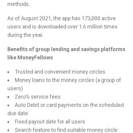
methods.
As of August 2021, the app has 173,000 active
users and is downloaded over 1.6 million times
during the year.
Benefits of group lending and savings platforms
like MoneyFellows
Trusted and convenient money circles
Money loans to the money circles (a group of
users)
Zero% service fees
Auto Debit or card payments on the scheduled
due date
Fixed payout date for all users
Search feature to find suitable money circle