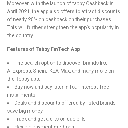
Moreover, with the launch of tabby Cashback in
April 2021, the app also offers to attract discounts
of nearly 20% on cashback on their purchases.
This will further strengthen the app’s popularity in
the country.
Features of Tabby FinTech App
The search option to discover brands like
AliExpress, Shein, IKEA, Max, and many more on
the Tobby app.
Buy now and pay later in four interest-free
installments
Deals and discounts offered by listed brands
save big money
Track and get alerts on due bills
Flexible payment methods