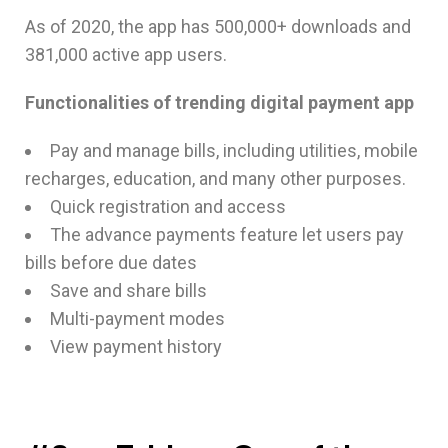
As of 2020, the app has 500,000+ downloads and
381,000 active app users.
Functionalities of trending digital payment app
Pay and manage bills, including utilities, mobile
recharges, education, and many other purposes.
Quick registration and access
The advance payments feature let users pay
bills before due dates
Save and share bills
Multi-payment modes
View payment history