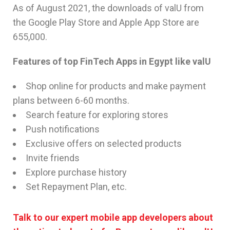
As of August 2021, the downloads of valU from
the Google Play Store and Apple App Store are
655,000.
Features of top FinTech Apps in Egypt like valU
Shop online for products and make payment
plans between 6-60 months.
Search feature for exploring stores
Push notifications
Exclusive offers on selected products
Invite friends
Explore purchase history
Set Repayment Plan, etc.
Talk to our expert mobile app developers about