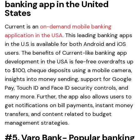
banking app in the United
States
Current is an
on-demand mobile banking
application in the USA
. This leading banking apps
in the U.S is available for both Android and iOS
users. The benefits of Current-like banking app
development in the USA is fee-free overdrafts up
to $100, cheque deposits using a mobile camera,
insights into money sending, support for Google
Pay, Touch ID and Face ID security controls, and
many more. Further, the app also allows users to
get notifications on bill payments, instant money
transfers, and content related to budget
management strategies.
#5. Varo Bank- Popular banking