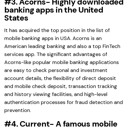
#3. Acorns- Highly downloaded
banking apps in the United
States
It has acquired the top position in the list of
mobile banking apps in USA. Acorns is an
American leading banking and also a top FinTech
services app. The significant advantages of
Acorns-like popular mobile banking applications
are easy to check personal and investment
account details, the flexibility of direct deposit
and mobile check deposit, transaction tracking
and history viewing facilities, and high-level
authentication processes for fraud detection and
prevention.
#4. Current- A famous mobile