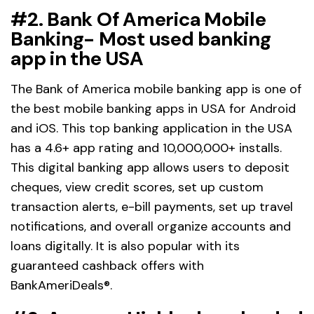
#2. Bank Of America Mobile
Banking- Most used banking
app in the USA
The Bank of America mobile banking app is one of
the best mobile banking apps in USA for Android
and iOS. This top banking application in the USA
has a 4.6+ app rating and 10,000,000+ installs.
This digital banking app allows users to deposit
cheques, view credit scores, set up custom
transaction alerts, e-bill payments, set up travel
notifications, and overall organize accounts and
loans digitally. It is also popular with its
guaranteed cashback offers with
BankAmeriDeals®.