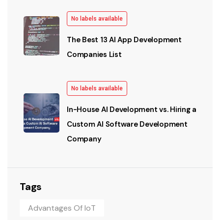
No labels available
The Best 13 AI App Development
Companies List
No labels available
In-House AI Development vs. Hiring a
Custom AI Software Development
Company
Tags
Advantages Of IoT