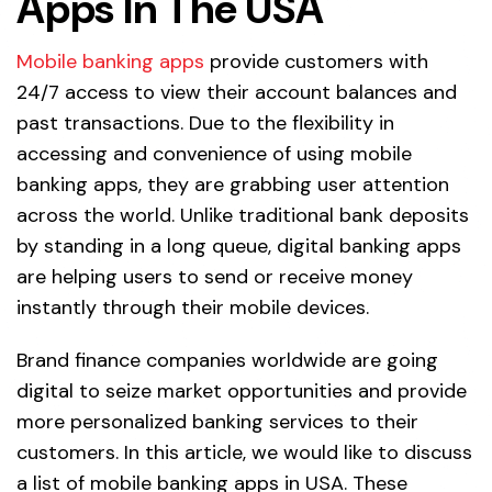
Apps In The USA
Mobile banking apps
provide customers with
24/7 access to view their account balances and
past transactions. Due to the flexibility in
accessing and convenience of using mobile
banking apps, they are grabbing user attention
across the world. Unlike traditional bank deposits
by standing in a long queue, digital banking apps
are helping users to send or receive money
instantly through their mobile devices.
Brand finance companies worldwide are going
digital to seize market opportunities and provide
more personalized banking services to their
customers. In this article, we would like to discuss
a list of mobile banking apps in USA. These