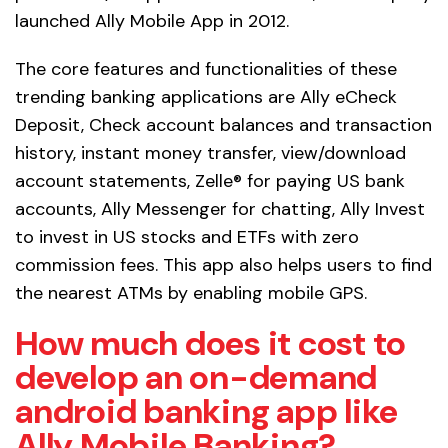
launched Ally Mobile App in 2012.
The core features and functionalities of these
trending banking applications are Ally eCheck
Deposit, Check account balances and transaction
history, instant money transfer, view/download
account statements, Zelle® for paying US bank
accounts, Ally Messenger for chatting, Ally Invest
to invest in US stocks and ETFs with zero
commission fees. This app also helps users to find
the nearest ATMs by enabling mobile GPS.
How much does it cost to
develop an on-demand
android banking app like
Ally Mobile Banking?