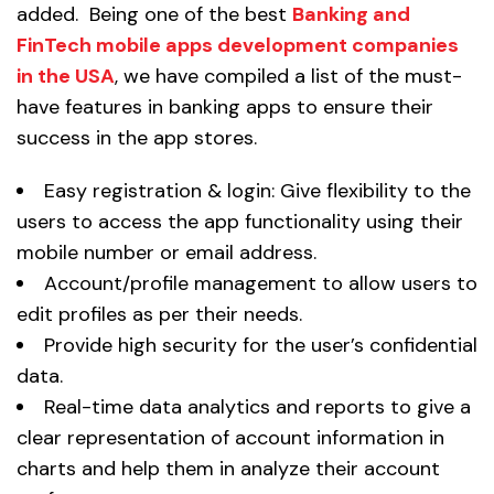
added. Being one of the best
Banking and
FinTech mobile apps development companies
in the USA
, we have compiled a list of the must-
have features in banking apps to ensure their
success in the app stores.
Easy registration & login: Give flexibility to the
users to access the app functionality using their
mobile number or email address.
Account/profile management to allow users to
edit profiles as per their needs.
Provide high security for the user’s confidential
data.
Real-time data analytics and reports to give a
clear representation of account information in
charts and help them in analyze their account