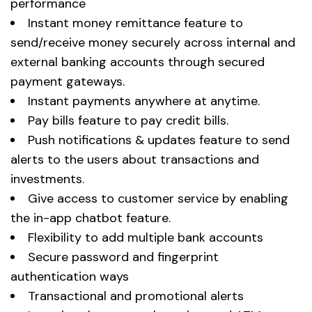
performance
Instant money remittance feature to
send/receive money securely across internal and
external banking accounts through secured
payment gateways.
Instant payments anywhere at anytime.
Pay bills feature to pay credit bills.
Push notifications & updates feature to send
alerts to the users about transactions and
investments.
Give access to customer service by enabling
the in-app chatbot feature.
Flexibility to add multiple bank accounts
Secure password and fingerprint
authentication ways
Transactional and promotional alerts