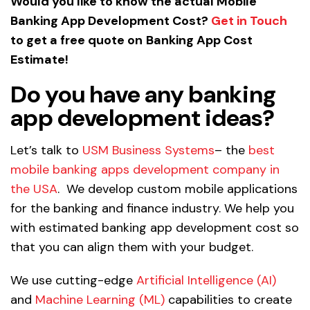
Would you like to know the actual Mobile
Banking App Development Cost?
Get in Touch
to get a free quote on
Banking App Cost
Estimate!
Do you have any banking
app development ideas?
Let’s talk to
USM Business Systems
– the
best
mobile banking apps development company in
the USA
. We develop custom mobile applications
for the banking and finance industry. We help you
with estimated banking app development cost so
that you can align them with your budget.
We use cutting-edge
Artificial Intelligence (AI)
and
Machine Learning (ML)
capabilities to create