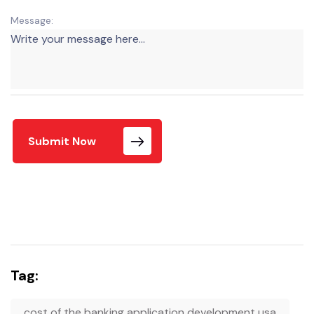
Message:
Submit Now
Tag:
cost of the banking application development usa