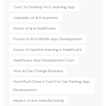
Cost To Develop An E-learning App
examples of ai in business
future of ai in healthcare
Future of AI in Mobile App Development
future of machine learning in healthcare
Healthcare App Development Cost
How AI Can Change Business
How Much Does It Cost For Car Parking App
Development
impact of ai in manufacturing