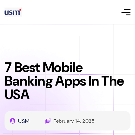
7 Best Mobile
Banking Apps In The
USA
USM
February 14, 2025