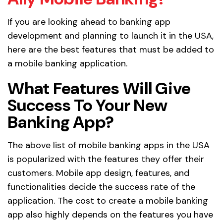
If you are looking ahead to banking app
development and planning to launch it in the USA,
here are the best features that must be added to
a mobile banking application.
What Features Will Give
Success To Your New
Banking App?
The above list of mobile banking apps in the USA
is popularized with the features they offer their
customers. Mobile app design, features, and
functionalities decide the success rate of the
application. The cost to create a mobile banking
app also highly depends on the features you have