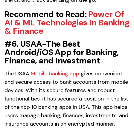
Recommend to Read
:
Power Of
AI & ML Technologies In Banking
& Finance
#6. USAA-The Best
Android/iOS App for Banking,
Finance, and Investment
The USAA
Mobile banking app
gives convenient
and secure access to bank accounts from mobile
devices. With its secure features and robust
functionalities, it has secured a position in the list
of the top 10 banking apps in USA. This app helps
users manage banking, finances, investments, and
insurance accounts in an encrypted manner.