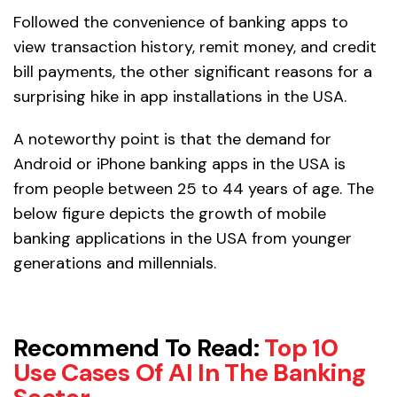
Followed the convenience of banking apps to
view transaction history, remit money, and credit
bill payments, the other significant reasons for a
surprising hike in app installations in the USA.
A noteworthy point is that the demand for
Android or iPhone banking apps in the USA is
from people between 25 to 44 years of age. The
below figure depicts the growth of mobile
banking applications in the USA from younger
generations and millennials.
Recommend To Read
:
Top 10
Use Cases Of AI In The Banking