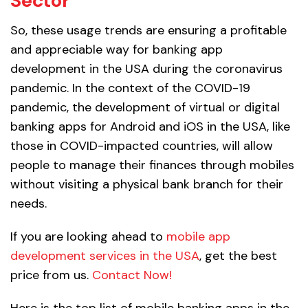
Sector
So, these usage trends are ensuring a profitable
and appreciable way for banking app
development in the USA during the coronavirus
pandemic. In the context of the COVID-19
pandemic, the development of virtual or digital
banking apps for Android and iOS in the USA, like
those in COVID-impacted countries, will allow
people to manage their finances through mobiles
without visiting a physical bank branch for their
needs.
If you are looking ahead to
mobile app
development services in the USA
, get the best
price from us.
Contact Now!
Here is the top list of mobile banking apps in the