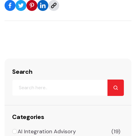
Search
Categories
AI Integration Advisory
(19)