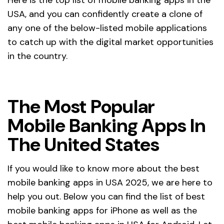
USA, and you can confidently create a clone of
any one of the below-listed mobile applications
to catch up with the digital market opportunities
in the country.
The Most Popular
Mobile Banking Apps In
The United States
If you would like to know more about the best
mobile banking apps in USA 2025, we are here to
help you out. Below you can find the list of best
mobile banking apps for iPhone as well as the