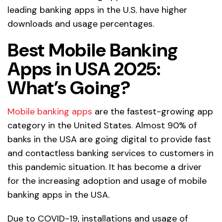
leading banking apps in the U.S. have higher
downloads and usage percentages.
Best Mobile Banking
Apps in USA 2025:
What’s Going?
Mobile banking apps
are the fastest-growing app
category in the United States. Almost 90% of
banks in the USA are going digital to provide fast
and contactless banking services to customers in
this pandemic situation. It has become a driver
for the increasing adoption and usage of mobile
banking apps in the USA.
Due to COVID-19, installations and usage of