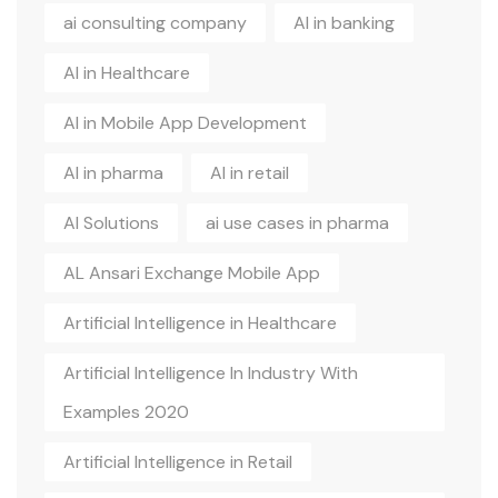
ai consulting company
AI in banking
AI in Healthcare
AI in Mobile App Development
AI in pharma
AI in retail
AI Solutions
ai use cases in pharma
AL Ansari Exchange Mobile App
Artificial Intelligence in Healthcare
Artificial Intelligence In Industry With
Examples 2020
Artificial Intelligence in Retail