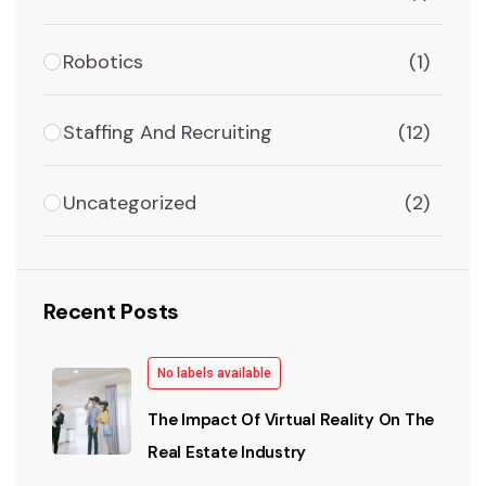
Robotics
(1)
Staffing And Recruiting
(12)
Uncategorized
(2)
Recent Posts
No labels available
The Impact Of Virtual Reality On The
Real Estate Industry