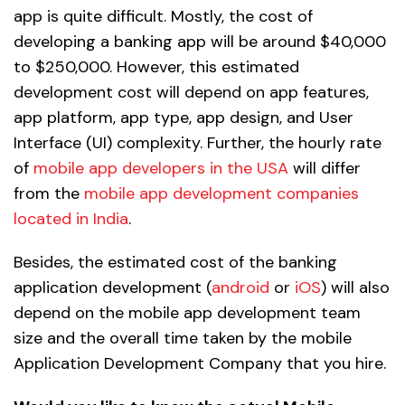
app is quite difficult. Mostly, the cost of
developing a banking app will be around $40,000
to $250,000. However, this estimated
development cost will depend on app features,
app platform, app type, app design, and User
Interface (UI) complexity. Further, the hourly rate
of
mobile app developers in the USA
will differ
from the
mobile app development companies
located in India
.
Besides, the estimated cost of the banking
application development (
android
or
iOS
) will also
depend on the mobile app development team
size and the overall time taken by the mobile
Application Development Company that you hire.