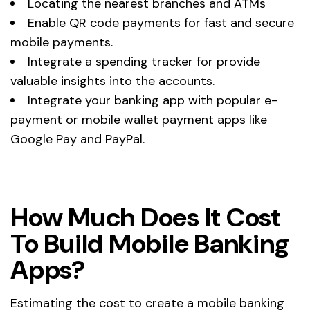
Locating the nearest branches and ATMs
Enable QR code payments for fast and secure
mobile payments.
Integrate a spending tracker for provide
valuable insights into the accounts.
Integrate your banking app with popular e-
payment or mobile wallet payment apps like
Google Pay and PayPal.
How Much Does It Cost
To Build Mobile Banking
Apps?
Estimating the cost to create a mobile banking