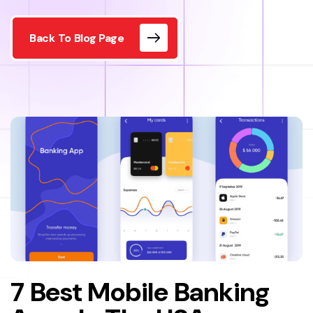
Back To Blog Page
7 Best Mobile Banking