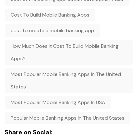
Cost To Build Mobile Banking Apps
cost to create a mobile banking app
How Much Does It Cost To Build Mobile Banking
Apps?
Most Popular Mobile Banking Apps In The United
States
Most Popular Mobile Banking Apps In USA
Popular Mobile Banking Apps In The United States
Share on Social: