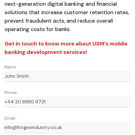
next-generation digital banking and financial
solutions that increase customer retention rates,
prevent fraudulent acts, and reduce overall
operating costs for banks.
Get in touch to know more about USM’s mobile
banking development services!
Name
Phone
Email