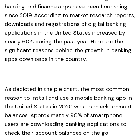
banking and finance apps have been flourishing
since 2019. According to market research reports,
downloads and registrations of digital banking
applications in the United States increased by
nearly 60% during the past year. Here are the
significant reasons behind the growth in banking
apps downloads in the country.
As depicted in the pie chart, the most common
reason to install and use a mobile banking app in
the United States in 2020 was to check account
balances. Approximately 90% of smartphone
users are downloading banking applications to
check their account balances on the go.