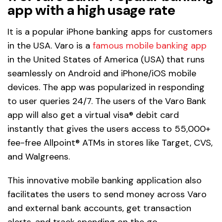
app with a high usage rate
It is a popular iPhone banking apps for customers
in the USA. Varo is a
famous mobile banking app
in the United States of America (USA) that runs
seamlessly on Android and iPhone/iOS mobile
devices. The app was popularized in responding
to user queries 24/7. The users of the Varo Bank
app will also get a virtual visa® debit card
instantly that gives the users access to 55,000+
fee-free Allpoint® ATMs in stores like Target, CVS,
and Walgreens.
This innovative mobile banking application also
facilitates the users to send money across Varo
and external bank accounts, get transaction
alerts, and track spending on the go.