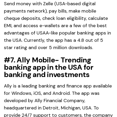
Send money with Zelle (USA-based digital
payments network), pay bills, make mobile
cheque deposits, check loan eligibility, calculate
EMI, and access e-wallets are a few of the best
advantages of USAA-like popular banking apps in
the USA. Currently, the app has a 4.8 out of 5
star rating and over 5 million downloads.
#7. Ally Mobile- Trending
banking app in the USA for
banking and investments
Ally is a leading banking and finance app available
for Windows, iOS, and Android. The app was
developed by Ally Financial Company,
headquartered in Detroit, Michigan, USA. To
provide 24/7 support to customers, the company