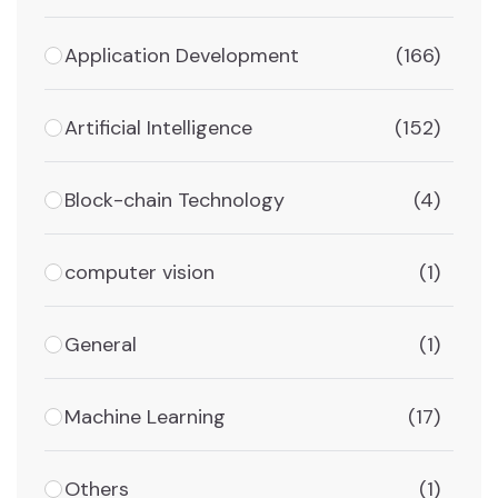
Application Development
(166)
Artificial Intelligence
(152)
Block-chain Technology
(4)
computer vision
(1)
General
(1)
Machine Learning
(17)
Others
(1)