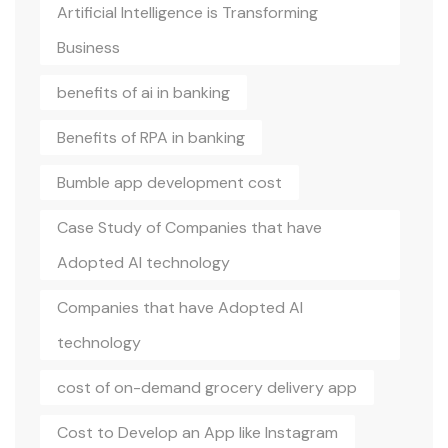
Artificial Intelligence is Transforming
Business
benefits of ai in banking
Benefits of RPA in banking
Bumble app development cost
Case Study of Companies that have
Adopted AI technology
Companies that have Adopted AI
technology
cost of on-demand grocery delivery app
Cost to Develop an App like Instagram