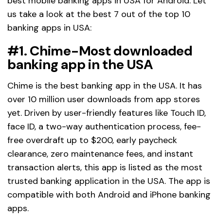
best mobile banking apps in USA for Android. Let
us take a look at the best 7 out of the top 10
banking apps in USA:
#1. Chime-Most downloaded
banking app in the USA
Chime is the best banking app in the USA. It has
over 10 million user downloads from app stores
yet. Driven by user-friendly features like Touch ID,
face ID, a two-way authentication process, fee-
free overdraft up to $200, early paycheck
clearance, zero maintenance fees, and instant
transaction alerts, this app is listed as the most
trusted banking application in the USA. The app is
compatible with both Android and iPhone banking
apps.