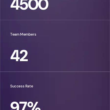
4500
Team Members
42
Success Rate
97
%