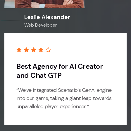
Leslie Alexander
Web Developer
Best Agency for AI Creator
and Chat GTP
“We’ve integrated Scenario’s GenAI engine
into our game, taking a giant leap towards
unparalleled player experiences.”