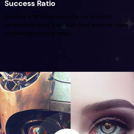
Success Ratio
Boasting a 98% success ratio, our projects
consistently meet & exceed client expecta- tions.
We leverage cutting-edge.