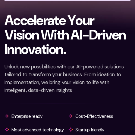
A
c
c
e
l
e
r
a
t
e
Y
o
u
r
V
i
s
i
o
n
W
i
t
h
A
I
-
D
r
i
v
e
n
I
n
n
o
v
a
t
i
o
n
.
Unlock new possibilities with our AI-powered solutions
tailored to transform your business. From ideation to
implementation, we bring your vision to life with
intelligent, data-driven insights
Enterprise ready
Cost-Effectiveness
Most advanced technology
Startup friendly