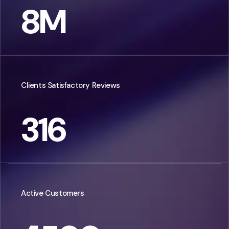
8
M
Clients Satisfactory Reviews
316
Active Customers