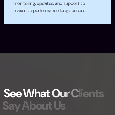
monitoring, updates, and support to
maximize performance long success.
S
e
e
W
h
a
t
O
u
r
C
l
i
e
n
t
s
S
a
y
A
b
o
u
t
U
s