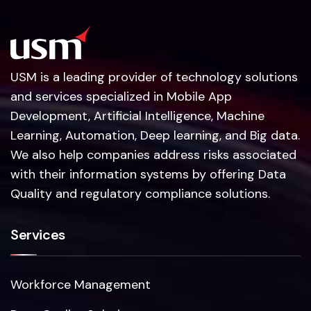
USM is a leading provider of technology solutions
and services specialized in Mobile App
Development, Artificial Intelligence, Machine
Learning, Automation, Deep learning, and Big data.
We also help companies address risks associated
with their information systems by offering Data
Quality and regulatory compliance solutions.
Services
Workforce Management