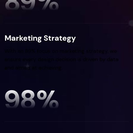
89
%
Marketing Strategy
With an 89% focus on marketing strategy, we
ensure every design decision is driven by data
and aimed at achieving.
98
%