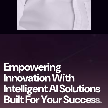
E
m
p
o
w
e
r
i
n
g
I
n
n
o
v
a
t
i
o
n
W
i
t
h
I
n
t
e
l
l
i
g
e
n
t
A
I
S
o
l
u
t
i
o
n
s
B
u
i
l
t
F
o
r
Y
o
u
r
S
u
c
c
e
s
s
.