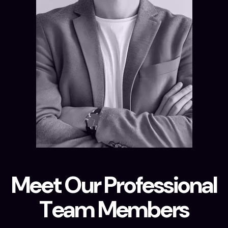
M
e
e
t
O
u
r
P
r
o
f
e
s
s
i
o
n
a
l
T
e
a
m
M
e
m
b
e
r
s