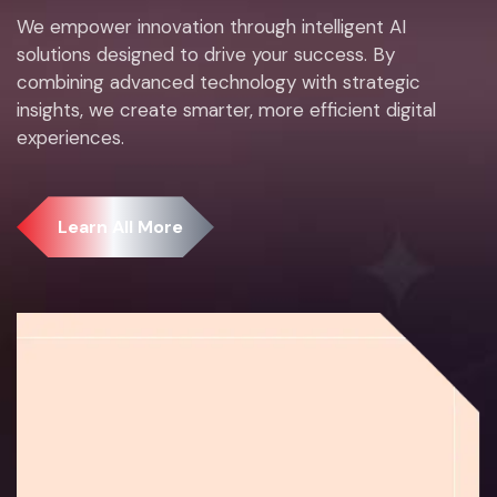
We empower innovation through intelligent AI
solutions designed to drive your success. By
combining advanced technology with strategic
insights, we create smarter, more efficient digital
experiences.