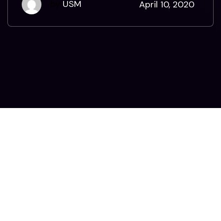
by
USM
April 10, 2020