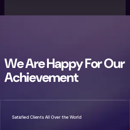
W
e
A
r
e
H
a
p
p
y
F
o
r
O
u
r
A
c
h
i
e
v
e
m
e
n
t
Satisfied Clients All Over the World