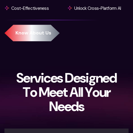
Cost-Effectiveness
Unlock Cross-Platform AI
S
e
r
v
i
c
e
s
D
e
s
i
g
n
e
d
T
o
M
e
e
t
A
l
l
Y
o
u
r
N
e
e
d
s