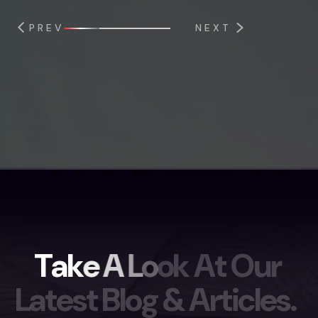
PREV
NEXT
T
a
k
e
A
L
o
o
k
A
t
O
u
r
L
a
t
e
s
t
B
l
o
g
&
A
r
t
i
c
l
e
s
.