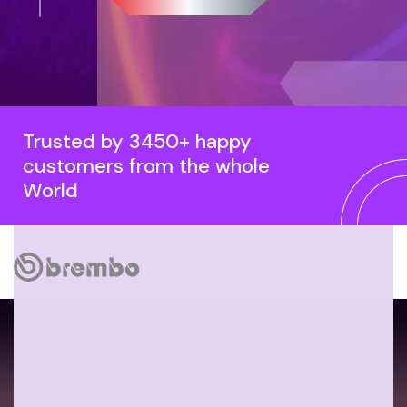
Trusted by 3450+ happy
customers from the whole
World