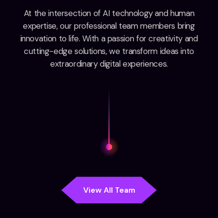
At the intersection of AI technology and human
expertise, our professional team members bring
innovation to life. With a passion for creativity and
cutting-edge solutions, we transform ideas into
extraordinary digital experiences.