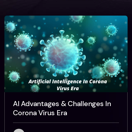
AI Advantages & Challenges In
Corona Virus Era