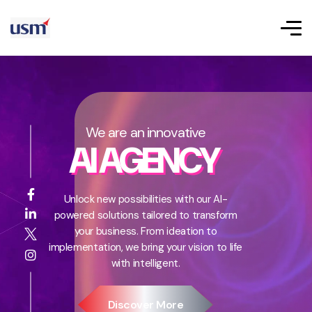
We are an innovative
AI AGENCY
Unlock new possibilities with our AI-
powered solutions tailored to transform
your business. From ideation to
implementation, we bring your vision to life
with intelligent.
Discover More