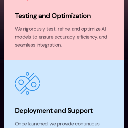
Testing and Optimization
We rigorously test, refine, and optimize AI
models to ensure accuracy, efficiency, and
seamless integration.
Deployment and Support
Once launched, we provide continuous