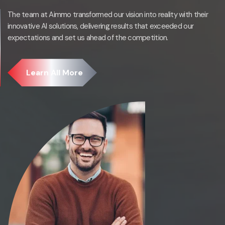
The team at Aimmo transformed our vision into reality with their
innovative AI solutions, delivering results that exceeded our
expectations and set us ahead of the competition.