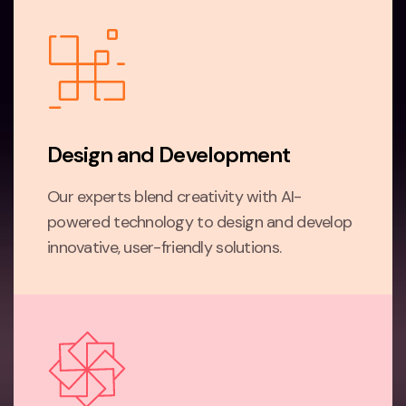
Design and Development
Our experts blend creativity with AI-
powered technology to design and develop
innovative, user-friendly solutions.