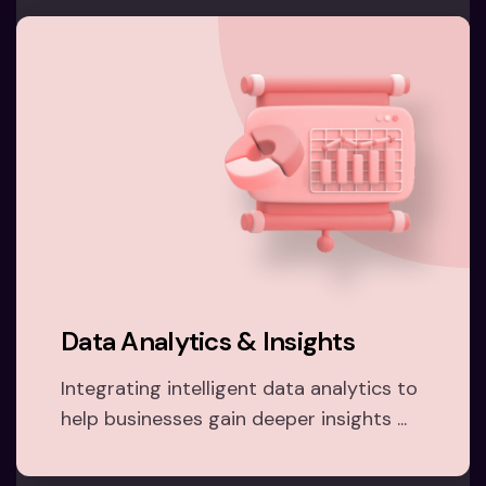
Data Analytics & Insights
Integrating intelligent data analytics to
help businesses gain deeper insights ...