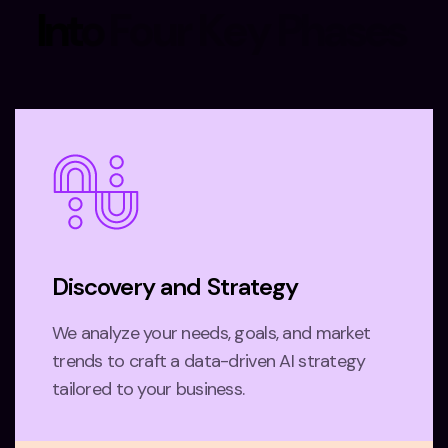
I
n
t
o
F
o
u
r
K
e
y
P
h
a
s
e
s
Discovery and Strategy
We analyze your needs, goals, and market
trends to craft a data-driven AI strategy
tailored to your business.