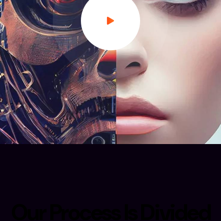
O
u
r
P
r
o
c
e
s
s
I
s
D
i
v
i
d
e
d