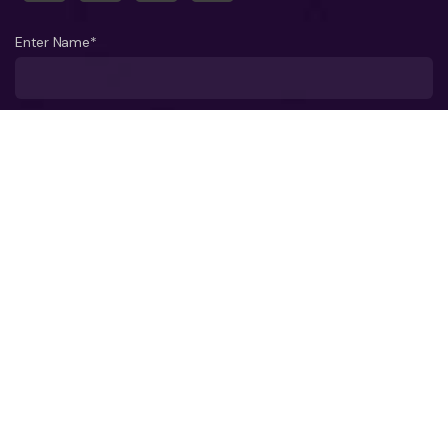
Enter Name*
What company do you represent?
Phone number?*
Business Email ID*
Select a Date*