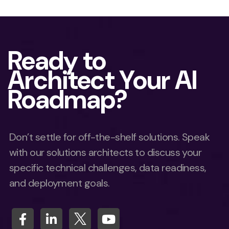
Ready to
Architect Your AI
Roadmap?
Don’t settle for off-the-shelf solutions. Speak
with our solutions architects to discuss your
specific technical challenges, data readiness,
and deployment goals.