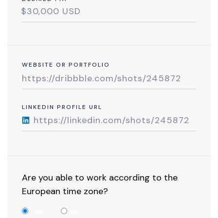
WEBSITE OR PORTFOLIO
LINKEDIN PROFILE URL
Are you able to work according to the
European time zone?
Yes
No