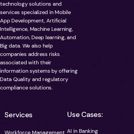
technology solutions and
services specialized in Mobile
App Development, Artificial
Intelligence, Machine Learning,
Automation, Deep learning, and
Big data. We also help
companies address risks
associated with their
information systems by offering
Data Quality and regulatory
compliance solutions.
Use Cases:
Services
AI in Banking
Workforce Management