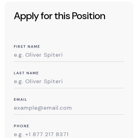
Apply for this Position
FIRST NAME
LAST NAME
EMAIL
PHONE