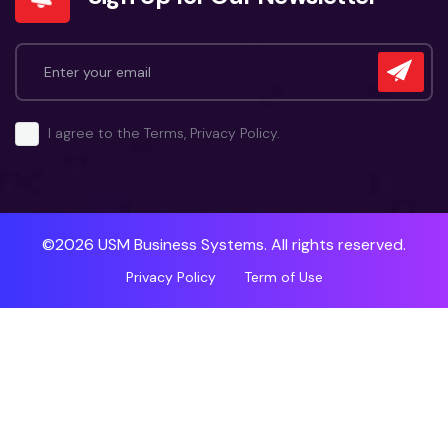
I agree to the Terms, Privacy Policy.
©2026 USM Business Systems. All rights reserved.
Privacy Policy
Term of Use