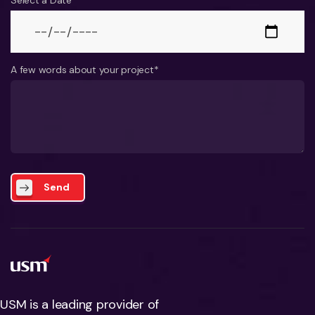
Select a Date*
A few words about your project*
Send
USM is a leading provider of