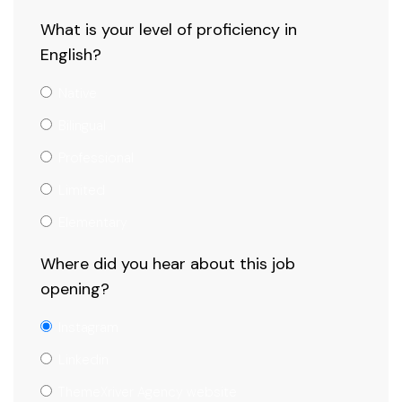
What is your level of proficiency in
English?
Native
Bilingual
Professional
Limited
Elementary
Where did you hear about this job
opening?
Instagram
Linkedin
ThemeXriver Agency website