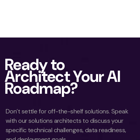
Ready to
Architect Your AI
Roadmap?
Don’t settle for off-the-shelf solutions. Speak
with our solutions architects to discuss your
specific technical challenges, data readiness,
and deployment goals.