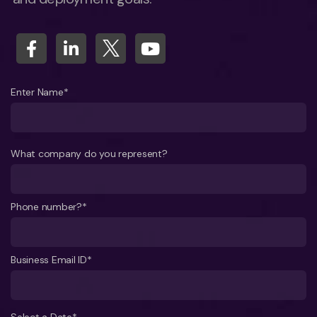
Enter Name*
What company do you represent?
Phone number?*
Business Email ID*