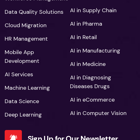
AI in Supply Chain
Data Quality Solutions
AI in Pharma
Cloud Migration
AI in Retail
HR Management
AI in Manufacturing
Mobile App
Development
AI in Medicine
AI Services
AI in Diagnosing
Diseases Drugs
Machine Learning
AI in eCommerce
Data Science
AI in Computer Vision
Deep Learning
Sign Up for Our Newsletter