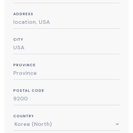
ADDRESS
CITY
PROVINCE
POSTAL CODE
COUNTRY