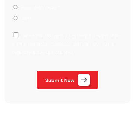
Glassdoor / Indeed
Other
I agree that BB Agency can keep my application
in their candidate database and reach out to me
regarding future oppotunities
Submit Now