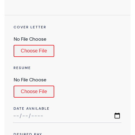
COVER LETTER
Choose File
RESUME
Choose File
DATE AVAILABLE
DESIRED PAY