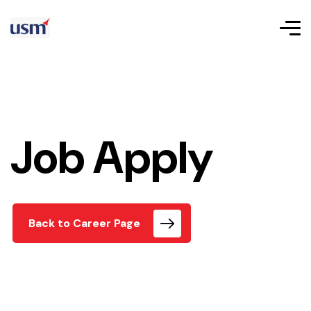
Job Apply
Back to Career Page