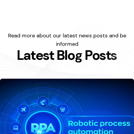
Read more about our latest news posts and be
informed
L
a
t
e
s
t
B
l
o
g
P
o
s
t
s