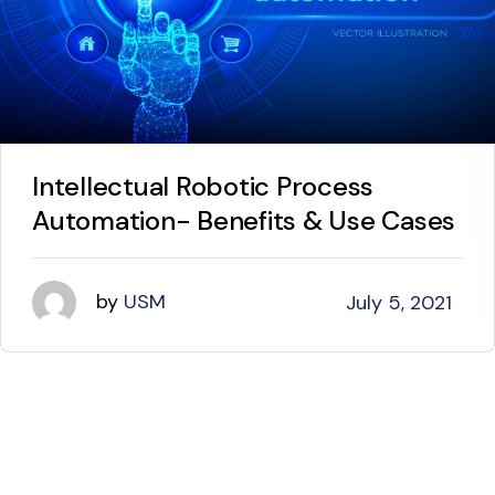
Intellectual Robotic Process
Automation- Benefits & Use Cases
by
USM
July 5, 2021