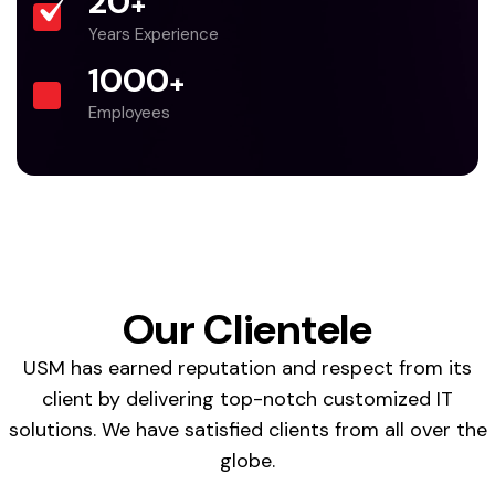
20
+
Years Experience
1000
+
Employees
Our Clientele
USM has earned reputation and respect from its
client by delivering top-notch customized IT
solutions. We have satisfied clients from all over the
globe.