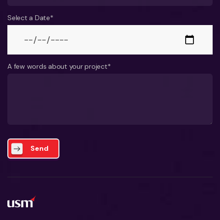
Select a Date*
A few words about your project*
Send