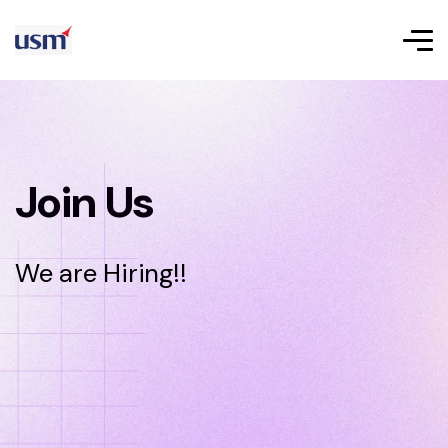
Join Us
We are Hiring!!