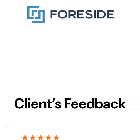
Client’s Feedback