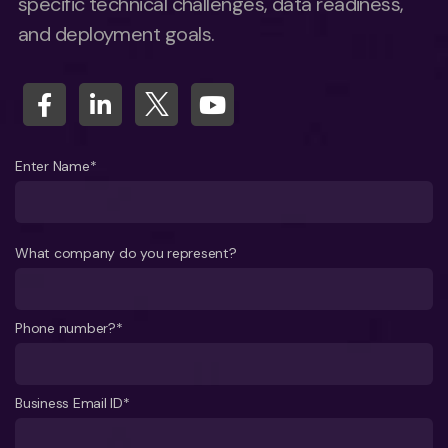
specific technical challenges, data readiness,
and deployment goals.
Enter Name*
What company do you represent?
Phone number?*
Business Email ID*