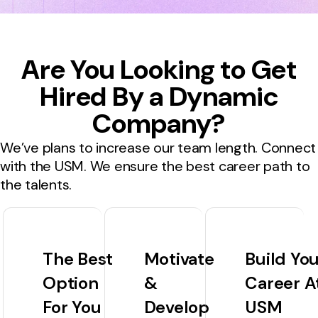
Are You Looking to Get
Hired By a Dynamic
Company?
We’ve plans to increase our team length. Connect
with the USM. We ensure the best career path to
the talents.
The Best
Motivate
Build Yo
Option
&
Career A
For You
Develop
USM