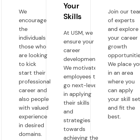
Your
We
Join our te
Skills
encourage
of experts
the
and explore
At USM, we
individuals
your career
ensure your
those who
growth
career
are looking
opportunitie
development.
to kick
We place yo
We motivate
start their
in an area
employees to
professional
where you
go next-level
career and
can apply
in applying
also people
your skill se
their skills
with valued
and fit the
and
experience
best.
strategies
in desired
towards
domains.
achieving the