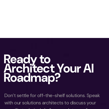
Ready to
Architect Your AI
Roadmap?
Don’t settle for off-the-shelf solutions. Speak
with our solutions architects to discuss your