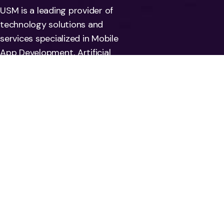
USM is a leading provider of
technology solutions and
services specialized in Mobile
App Development, Artificial
Intelligence, Machine Learning,
Automation, Deep learning, and
Big data. We also help
companies address risks
associated with their
information systems by offering
Data Quality and regulatory
compliance solutions.
Use Cases:
Services