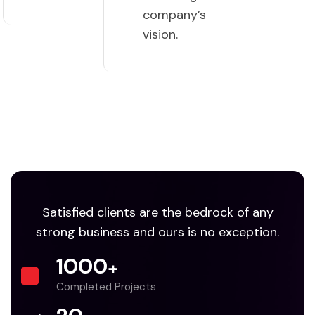
company’s
vision.
Satisfied clients are the bedrock of any
strong business and ours is no exception.
1000
+
Completed Projects