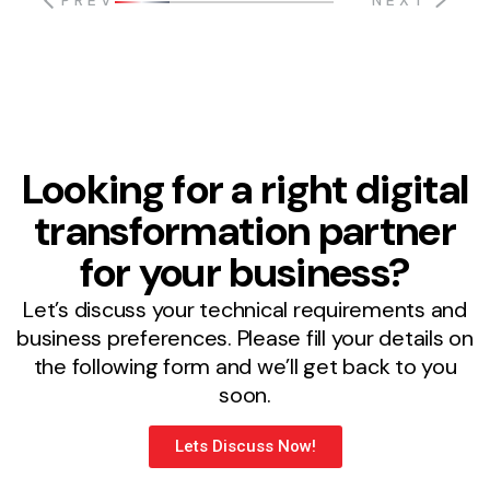
PREV
NEXT
Looking for a right digital
transformation partner
for your business?
Let’s discuss your technical requirements and
business preferences. Please fill your details on
the following form and we’ll get back to you
soon.
Lets Discuss Now!