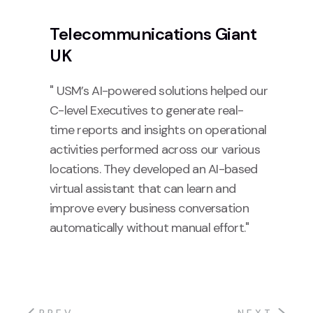
Telecommunications Giant
UK
" USM’s AI-powered solutions helped our
C-level Executives to generate real-
time reports and insights on operational
activities performed across our various
locations. They developed an AI-based
virtual assistant that can learn and
improve every business conversation
automatically without manual effort."