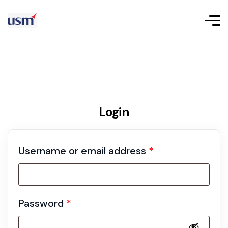
Login
Username or email address
*
Password
*