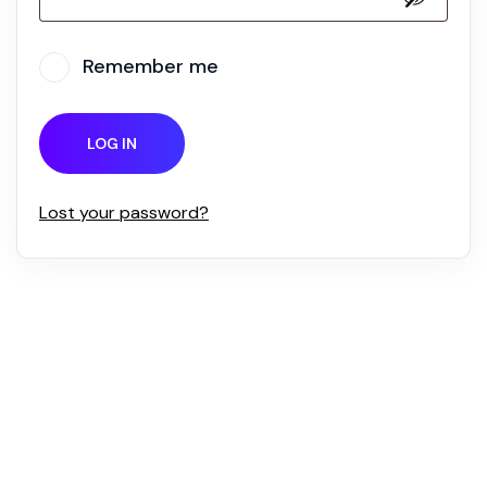
Remember me
LOG IN
Lost your password?