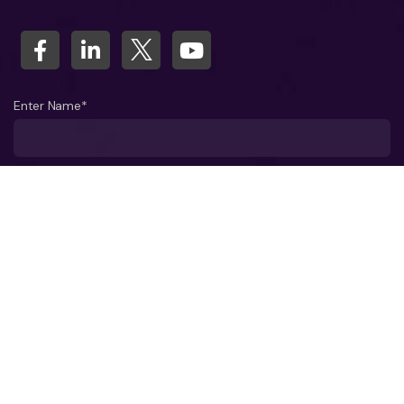
Enter Name*
What company do you represent?
Phone number?*
Business Email ID*
Select a Date*