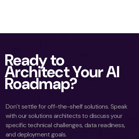
Ready to
Architect Your AI
Roadmap?
Don’t settle for off-the-shelf solutions. Speak
with our solutions architects to discuss your
specific technical challenges, data readiness,
and deployment goals.