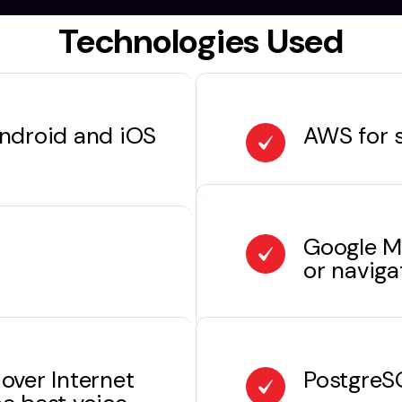
Technologies Used
Android and iOS
AWS for s
Google M
or naviga
over Internet
PostgreSQ