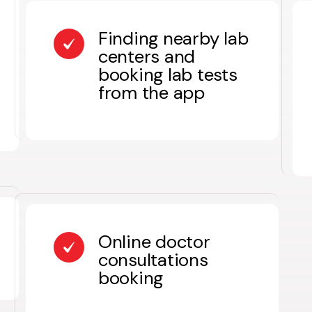
Finding nearby lab
centers and
booking lab tests
from the app
Online doctor
consultations
booking