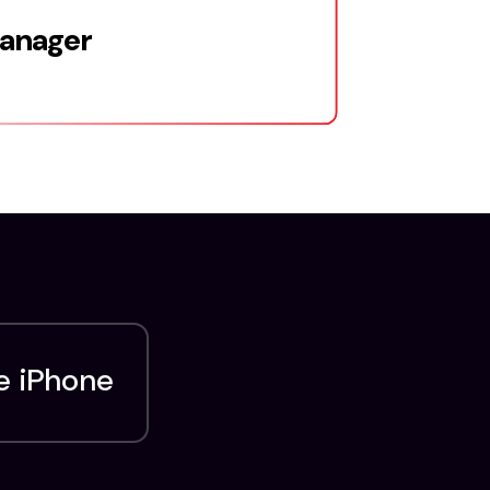
Manager
e iPhone