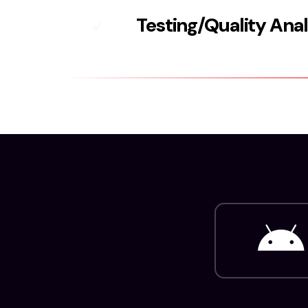
Testing/Quality Ana