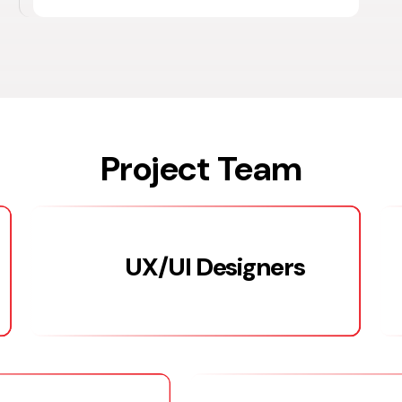
Project Team
UX/UI Designers