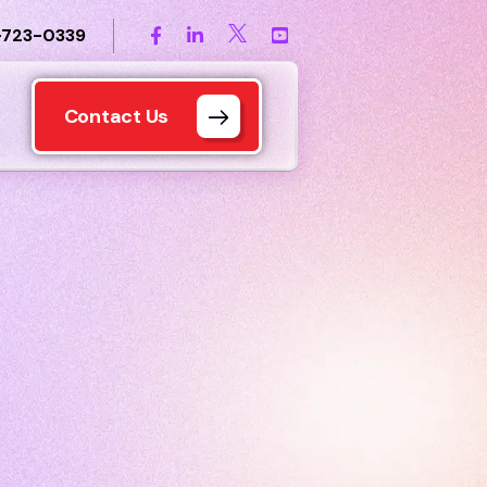
-723-0339
Contact Us