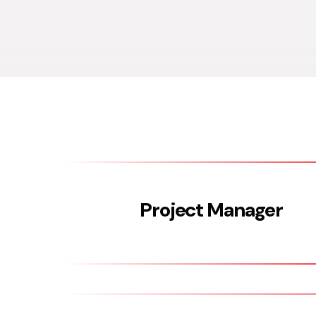
Project Manager