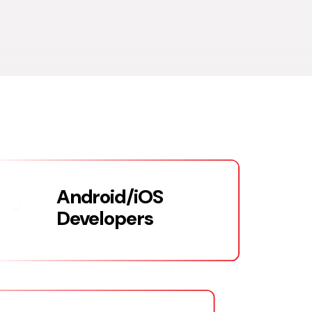
Android/iOS
Developers