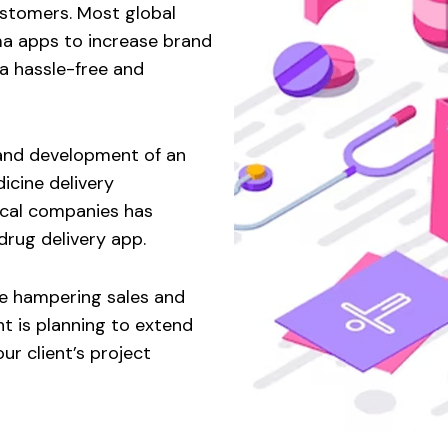
ustomers. Most global
a apps to increase brand
a hassle-free and
n and development of an
cine delivery
ical companies has
rug delivery app.
re hampering sales and
t is planning to extend
ur client’s project