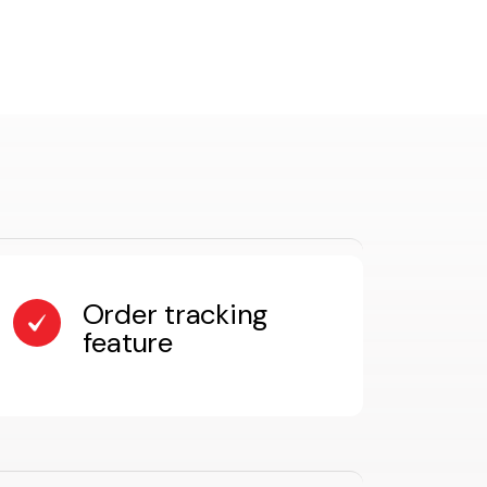
Order tracking
feature