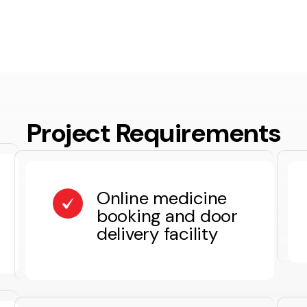
Project Requirements
Online medicine
booking and door
delivery facility