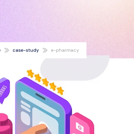
e
case-study
e-pharmacy