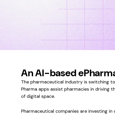
An AI-based ePharma
The pharmaceutical industry is switching to 
Pharma apps assist pharmacies in driving t
of digital space.
Pharmaceutical companies are investing in d