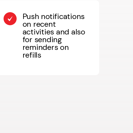
Push notifications
on recent
activities and also
for sending
reminders on
refills