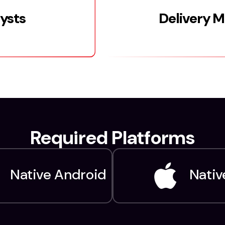
lysts
Delivery 
Required Platforms
Native Android
Nativ