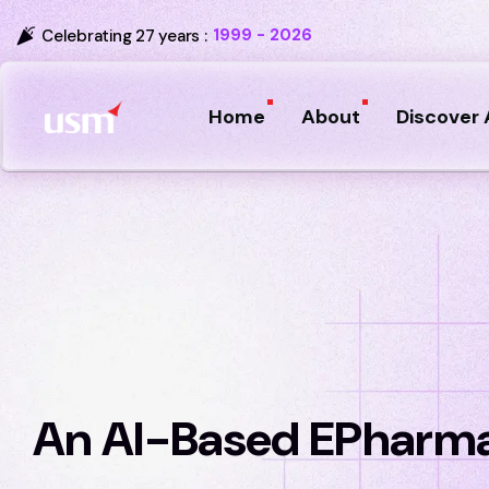
1999 - 2026
Celebrating 27 years :
Home
About
Discover 
An AI-Based EPharma