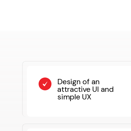
Design of an
attractive UI and
simple UX