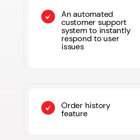
An automated
customer support
system to instantly
respond to user
issues
Order history
feature