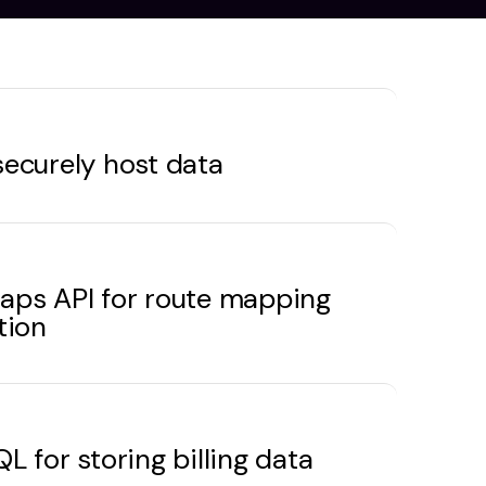
ecurely host data
aps API for route mapping
tion
L for storing billing data