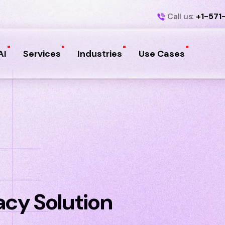
Call us:
+1-571
AI
Services
Industries
Use Cases
cy Solution