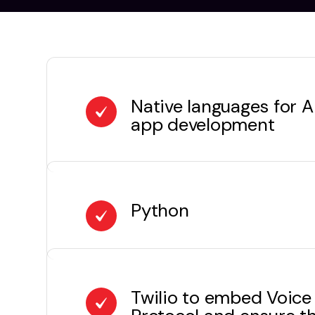
Native languages for 
app development
Python
Twilio to embed Voice 