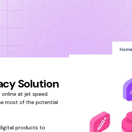
Hom
cy Solution
online at jet speed.
he most of the potential
igital products to