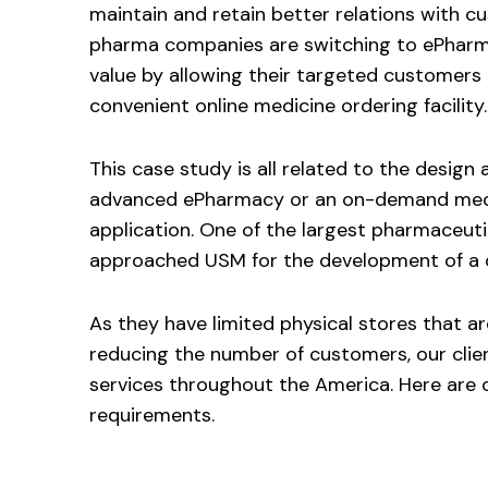
maintain and retain better relations with c
pharma companies are switching to ePharm
value by allowing their targeted customers 
convenient online medicine ordering facility.
This case study is all related to the desig
advanced ePharmacy or an on-demand medi
application. One of the largest pharmaceut
approached USM for the development of a d
As they have limited physical stores that a
reducing the number of customers, our clien
services throughout the America. Here are o
requirements.