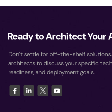
Ready to Architect Your
Don’t settle for off-the-shelf solutions
architects to discuss your specific tech
readiness, and deployment goals.