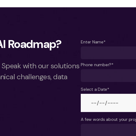
 AI Roadmap?
Enter Name*
. Speak with our solutions
Phone number?*
nical challenges, data
Select a Date*
A few words about your pro