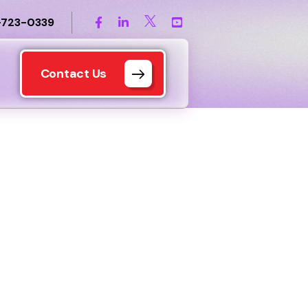
-723-0339
Contact Us