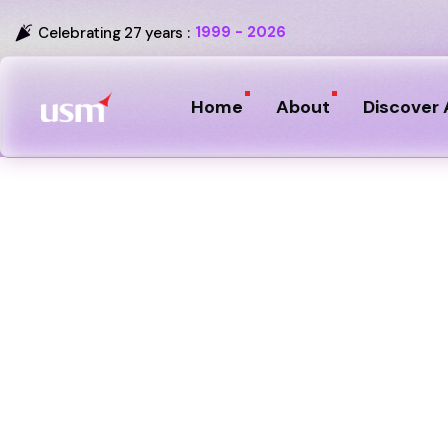
1999 - 2026
Celebrating 27 years :
Home
About
Discover 