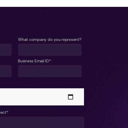
What company do you represent?
Business Email ID*
ject*