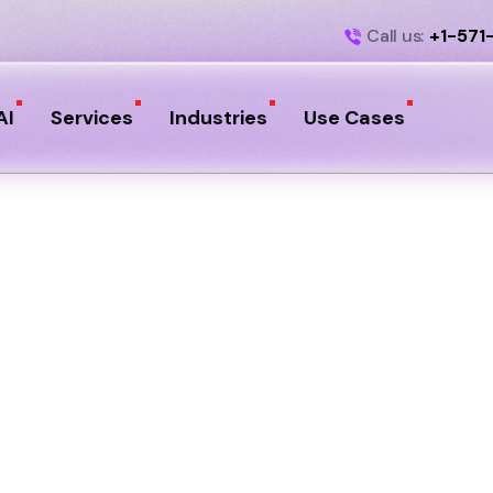
Call us:
+1-571
AI
Services
Industries
Use Cases