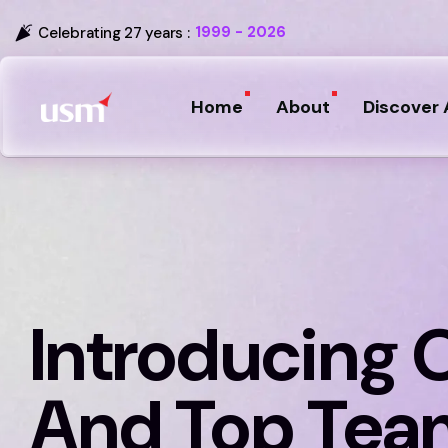
1999 - 2026
Celebrating 27 years :
Home
About
Discover 
Introducing 
And Top Tea