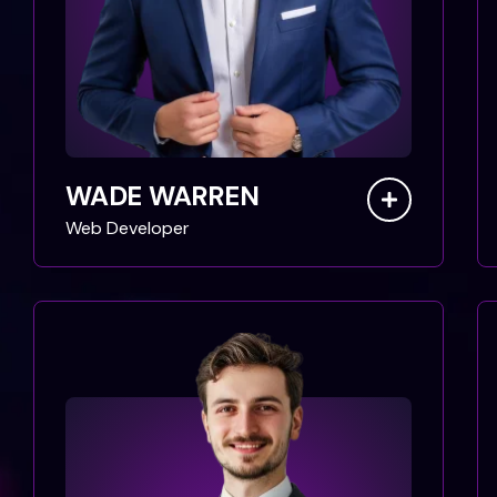
WADE WARREN
Web Developer