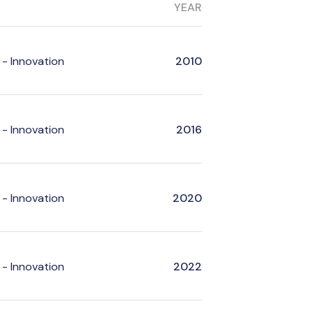
YEAR
- Innovation
2010
- Innovation
2016
- Innovation
2020
- Innovation
2022