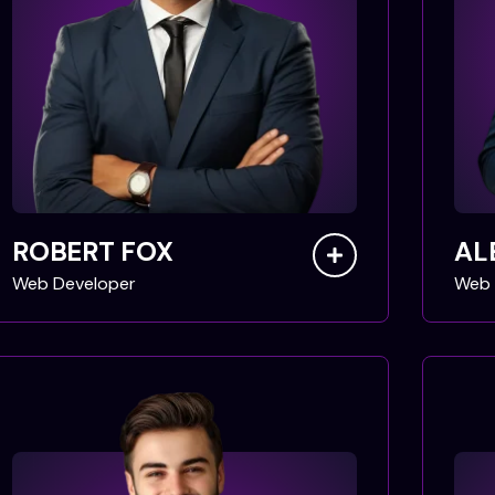
ROBERT FOX
AL
Web Developer
Web 