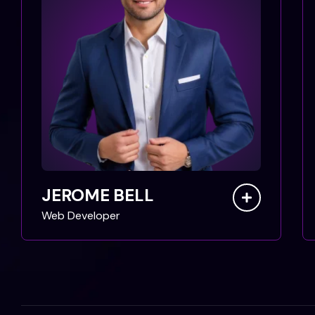
JEROME BELL
Web Developer