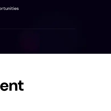
rtunities
ent