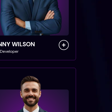
NNY WILSON
Developer