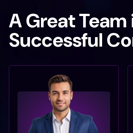
A Great Team i
Successful C