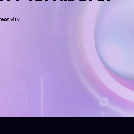
eativity