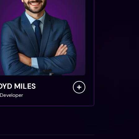
OYD MILES
Developer