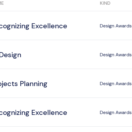
ME
KIND
cognizing Excellence
Design Awards 
 Design
Design Awards 
ojects Planning
Design Awards 
cognizing Excellence
Design Awards 