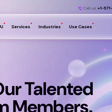
Call us:
+1-571
AI
Services
Industries
Use Cases
Our Talented
m Members.