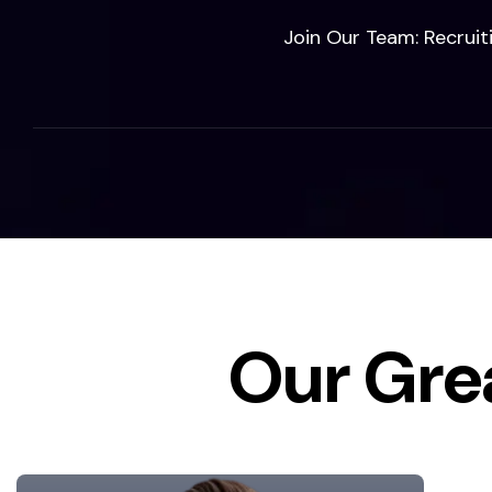
Join Our Team: Recruit
Our Gre