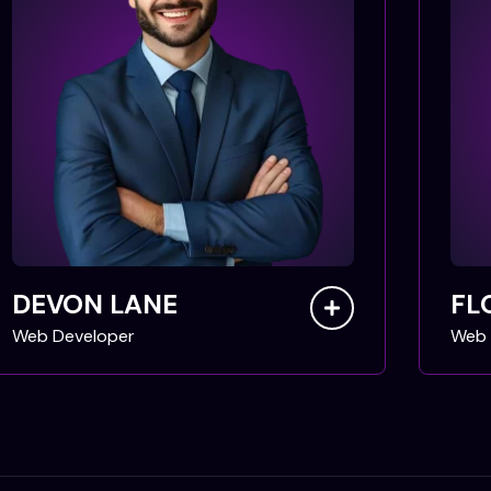
DEVON LANE
FL
Web Developer
Web 