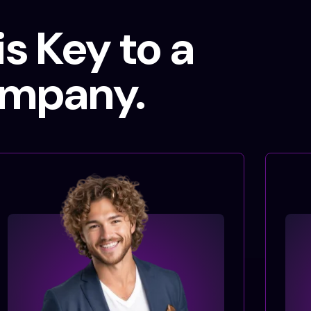
s Key to a
ompany.