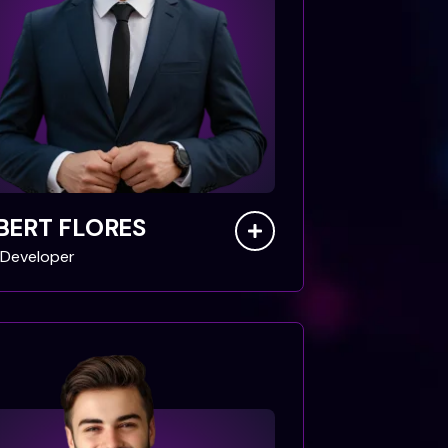
BERT FLORES
Developer