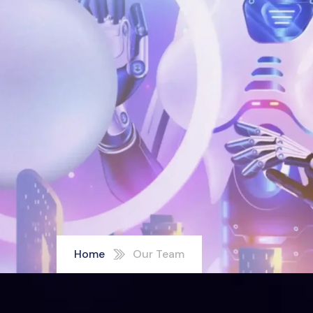
Home
Our Team