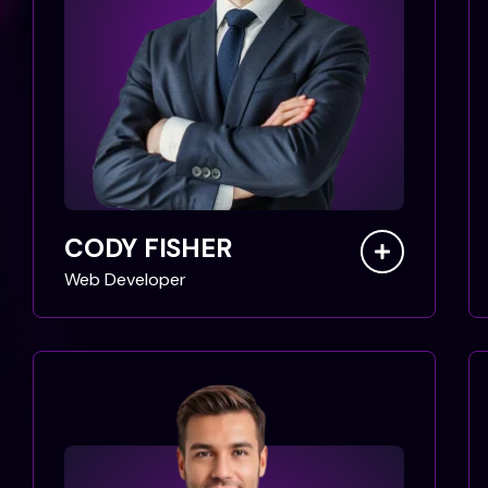
CODY FISHER
Web Developer