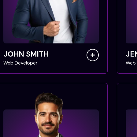
JOHN SMITH
JE
Web Developer
Web 