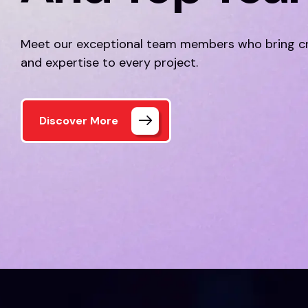
Meet our exceptional team members who bring cr
and expertise to every project.
Discover More