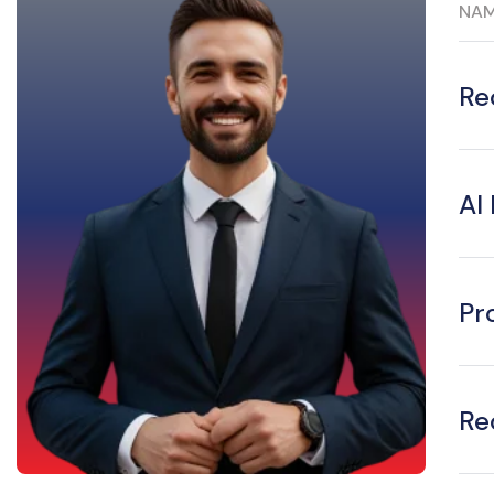
NA
Re
AI
Pr
Re