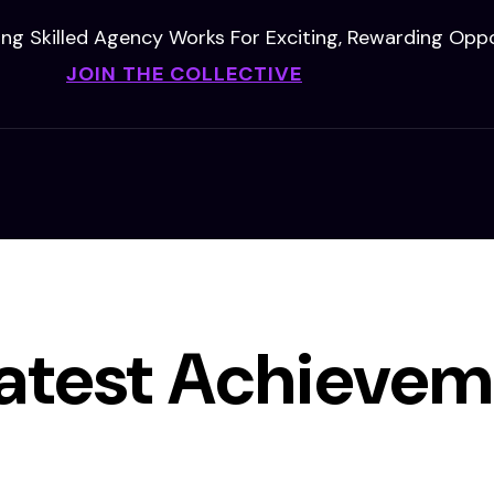
ing Skilled Agency Works For Exciting, Rewarding Oppo
JOIN THE COLLECTIVE
atest Achievem