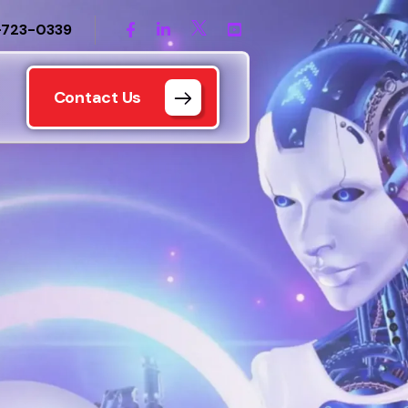
-723-0339
Contact Us