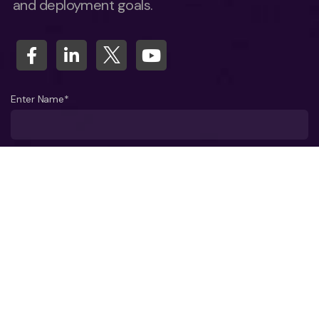
and deployment goals.
Enter Name*
What company do you represent?
Phone number?*
Business Email ID*