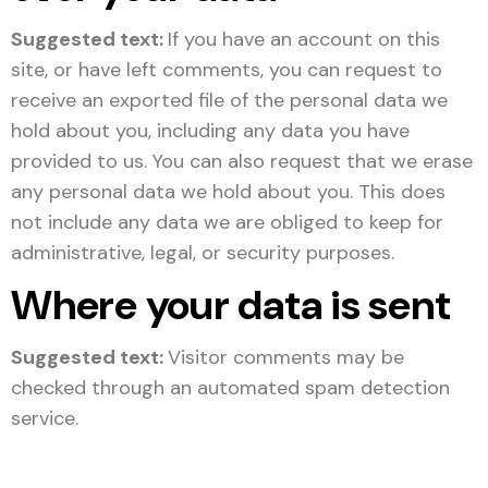
Suggested text:
If you have an account on this
site, or have left comments, you can request to
receive an exported file of the personal data we
hold about you, including any data you have
provided to us. You can also request that we erase
any personal data we hold about you. This does
not include any data we are obliged to keep for
administrative, legal, or security purposes.
Where your data is sent
Suggested text:
Visitor comments may be
checked through an automated spam detection
service.