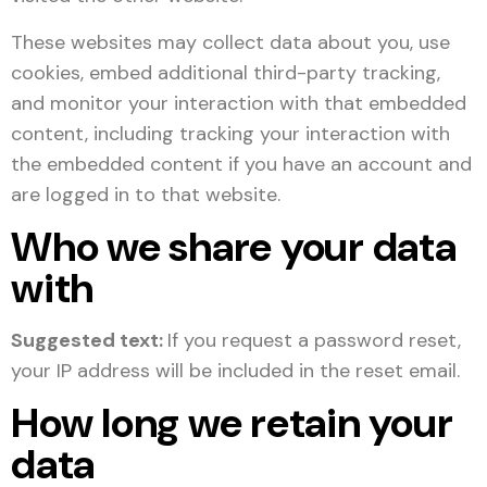
These websites may collect data about you, use
cookies, embed additional third-party tracking,
and monitor your interaction with that embedded
content, including tracking your interaction with
the embedded content if you have an account and
are logged in to that website.
Who we share your data
with
Suggested text:
If you request a password reset,
your IP address will be included in the reset email.
How long we retain your
data