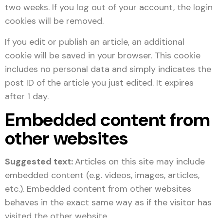
two weeks. If you log out of your account, the login
cookies will be removed.
If you edit or publish an article, an additional
cookie will be saved in your browser. This cookie
includes no personal data and simply indicates the
post ID of the article you just edited. It expires
after 1 day.
Embedded content from
other websites
Suggested text:
Articles on this site may include
embedded content (e.g. videos, images, articles,
etc.). Embedded content from other websites
behaves in the exact same way as if the visitor has
visited the other website.