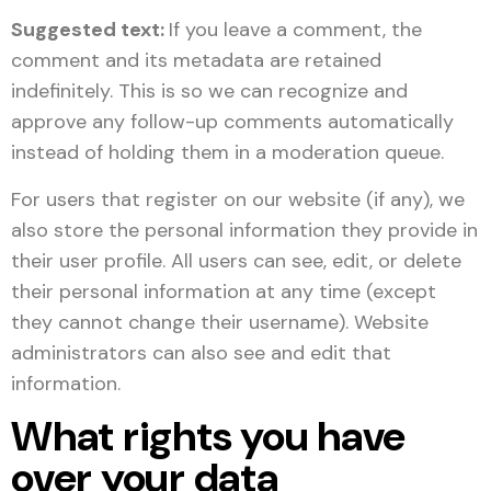
Suggested text:
If you leave a comment, the
comment and its metadata are retained
indefinitely. This is so we can recognize and
approve any follow-up comments automatically
instead of holding them in a moderation queue.
For users that register on our website (if any), we
also store the personal information they provide in
their user profile. All users can see, edit, or delete
their personal information at any time (except
they cannot change their username). Website
administrators can also see and edit that
information.
What rights you have
over your data