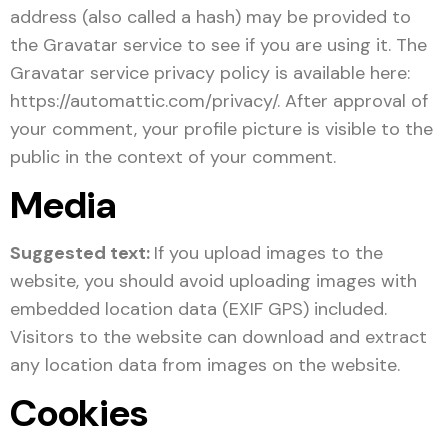
address (also called a hash) may be provided to
the Gravatar service to see if you are using it. The
Gravatar service privacy policy is available here:
https://automattic.com/privacy/. After approval of
your comment, your profile picture is visible to the
public in the context of your comment.
Media
Suggested text:
If you upload images to the
website, you should avoid uploading images with
embedded location data (EXIF GPS) included.
Visitors to the website can download and extract
any location data from images on the website.
Cookies