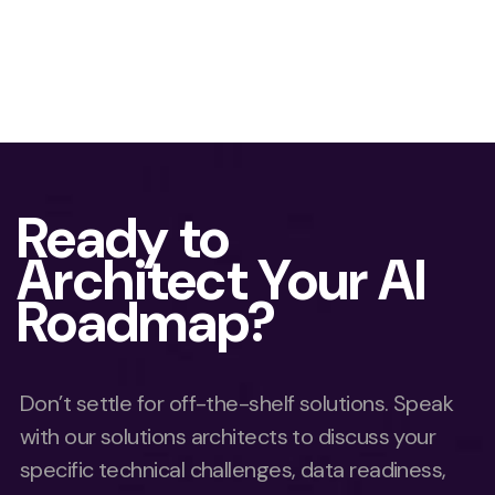
Ready to
Architect Your AI
Roadmap?
Don’t settle for off-the-shelf solutions. Speak
with our solutions architects to discuss your
specific technical challenges, data readiness,