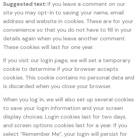
Suggested text:
If you leave a comment on our
site you may opt-in to saving your name, email
address and website in cookies. These are for your
convenience so that you do not have to fill in your
details again when you leave another comment.
These cookies will last for one year.
If you visit our login page, we will set a temporary
cookie to determine if your browser accepts
cookies. This cookie contains no personal data and
is discarded when you close your browser.
When you log in, we will also set up several cookies
to save your login information and your screen
display choices. Login cookies last for two days,
and screen options cookies last for a year. If you
select “Remember Me”, your login will persist for