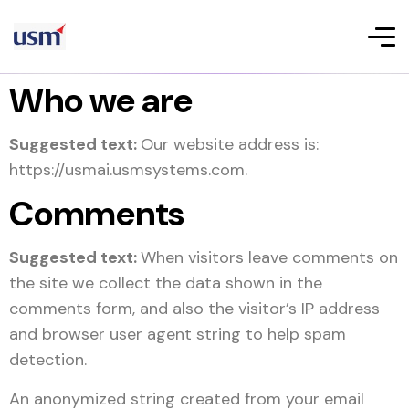
Who we are
Suggested text:
Our website address is:
https://usmai.usmsystems.com.
Comments
Suggested text:
When visitors leave comments on
the site we collect the data shown in the
comments form, and also the visitor’s IP address
and browser user agent string to help spam
detection.
An anonymized string created from your email