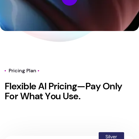
Pricing Plan
F
l
e
x
i
b
l
e
A
I
P
r
i
c
i
n
g
—
P
a
y
O
n
l
y
F
o
r
W
h
a
t
Y
o
u
U
s
e
.
Silver