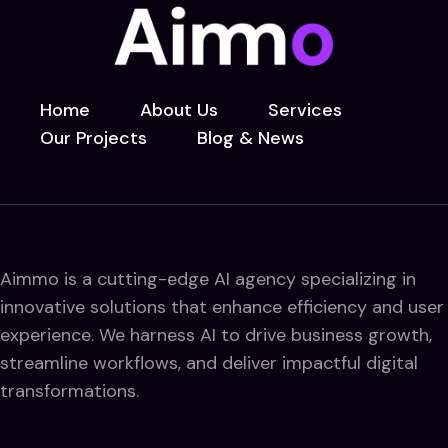
Home
About Us
Services
Our Projects
Blog & News
Aimmo is a cutting-edge AI agency specializing in
innovative solutions that enhance efficiency and user
experience. We harness AI to drive business growth,
streamline workflows, and deliver impactful digital
transformations.