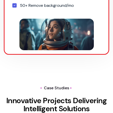
50+ Remove background/mo
Case Studies
I
n
n
o
v
a
t
i
v
e
P
r
o
j
e
c
t
s
D
e
l
i
v
e
r
i
n
g
I
n
t
e
l
l
i
g
e
n
t
S
o
l
u
t
i
o
n
s