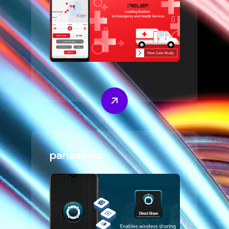
panasonic