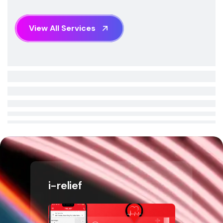
V
i
e
w
A
l
l
S
e
r
v
i
c
e
s
i-relief