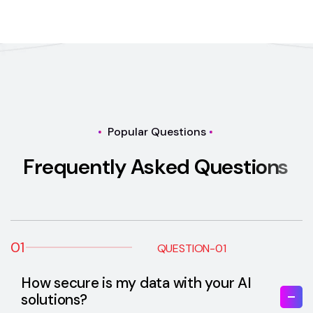
Popular Questions
F
r
e
q
u
e
n
t
l
y
A
s
k
e
d
Q
u
e
s
t
i
o
n
s
01
QUESTION-01
How secure is my data with your AI
solutions?