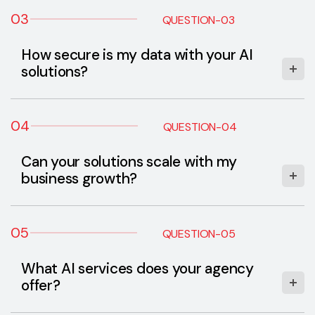
03
QUESTION-03
How secure is my data with your AI
solutions?
04
QUESTION-04
Can your solutions scale with my
business growth?
05
QUESTION-05
What AI services does your agency
offer?