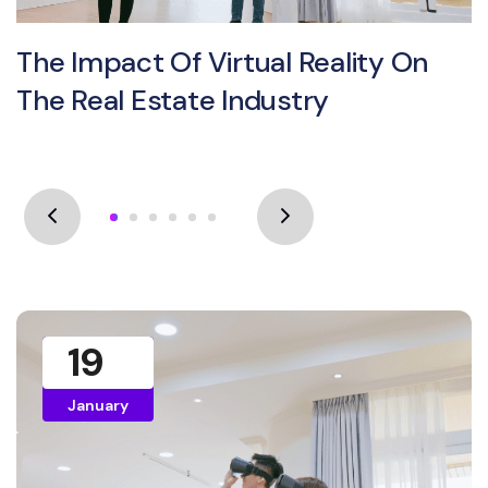
The Impact Of Virtual Reality On
The Real Estate Industry
19
January