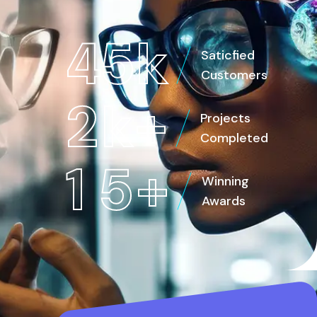
4
5
k
Saticfied
Customers
2
k
+
Projects
Completed
1
5
+
Winning
Awards