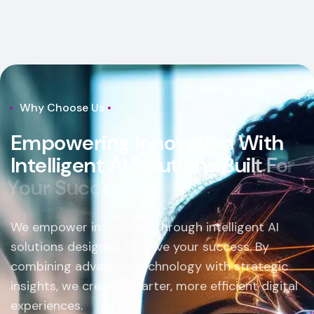
Why Choose Us
E
m
p
o
w
e
r
i
n
g
I
n
n
o
v
a
t
i
o
n
W
i
t
h
I
n
t
e
l
l
i
g
e
n
t
A
I
S
o
l
u
t
i
o
n
s
B
u
i
l
t
F
o
r
Y
o
u
r
S
u
c
c
e
s
s
.
We empower innovation through intelligent AI
solutions designed to drive your success. By
combining advanced technology with strategic
insights, we create smarter, more efficient digital
experiences.