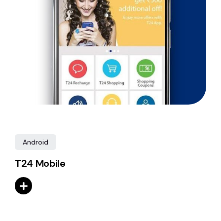
Android
T24 Mobile