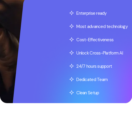
Enterprise ready
Most advanced technology
Cost-Effectiveness
Unlock Cross-Platform AI
24/7 hours support
Dedicated Team
Clean Setup