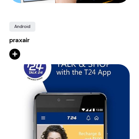
Android
praxair