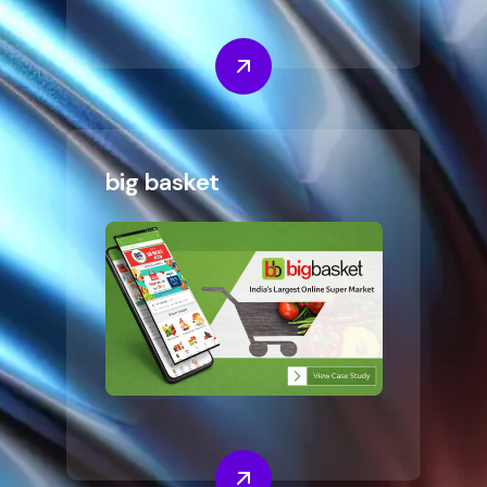
big basket