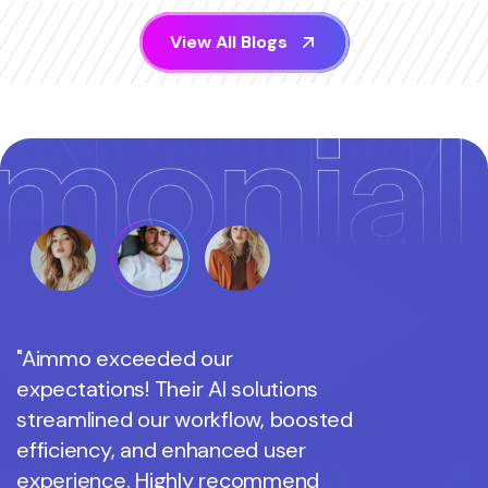
V
i
e
w
A
l
l
B
l
o
g
s
"Aimmo exceeded our
"Aimmo 
expectations! Their AI solutions
expectati
streamlined our workflow, boosted
streamli
efficiency, and enhanced user
efficienc
experience. Highly recommend
experien