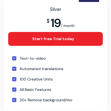
Silver
19
$
/ month
Start free Trial today
Text-to-video
Automated translations
100 Creative Units
All Basic Features
20+ Remove background/mo