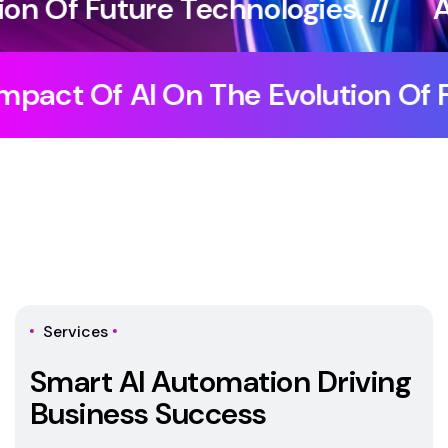
ologies. //
Artificial Intelligence
elligence //
The Impact Of AI On
Services
S
m
a
r
t
A
I
A
u
t
o
m
a
t
i
o
n
D
r
i
v
i
n
g
B
u
s
i
n
e
s
s
S
u
c
c
e
s
s