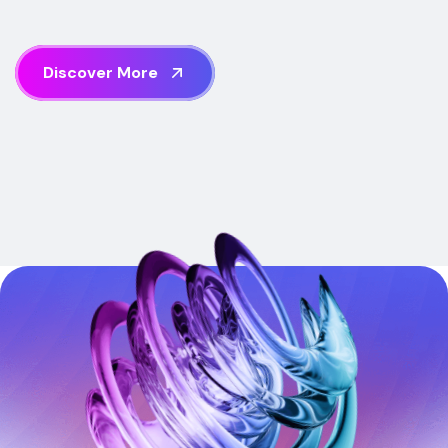
D
i
s
c
o
v
e
r
M
o
r
e