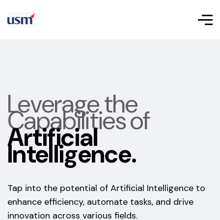
Leverage the
Capabilities of
Artificial
Intelligence.
Tap into the potential of Artificial Intelligence to
enhance efficiency, automate tasks, and drive
innovation across various fields.