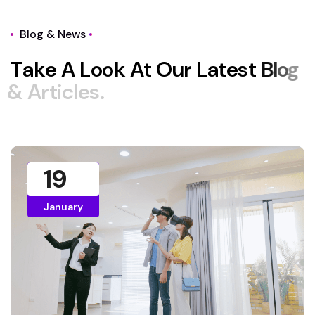
Blog & News
T
a
k
e
A
L
o
o
k
A
t
O
u
r
L
a
t
e
s
t
B
l
o
g
&
A
r
t
i
c
l
e
s
.
19
January