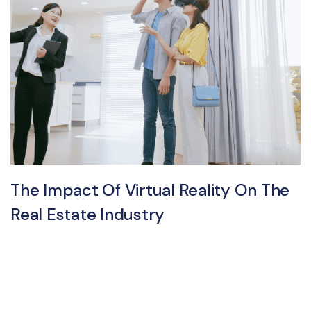
The Impact Of Virtual Reality On The
Real Estate Industry