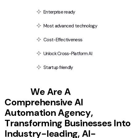
Enterprise ready
Most advanced technology
Cost-Effectiveness
Unlock Cross-Platform AI
Startup friendly
T
e
x
t
i
i
W
e
A
r
e
A
C
o
m
p
r
e
h
e
n
s
i
v
e
A
I
A
u
t
o
m
a
t
i
o
n
A
g
e
n
c
y
,
T
r
a
n
s
f
o
r
m
i
n
g
B
u
s
i
n
e
s
s
e
s
I
n
t
o
I
n
d
u
s
t
r
y
-
l
e
a
d
i
n
g
,
A
I
-