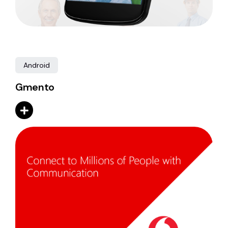
Android
Gmento