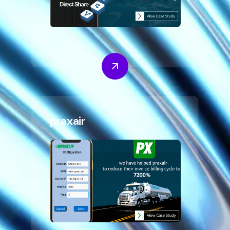
praxair