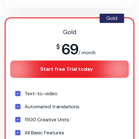
Gold
Gold
69
$
/ month
Start free Trial today
Text-to-video
Automated translations
1500 Creative Units
All Basic Features