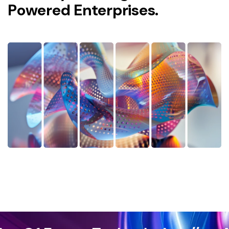
P
o
w
e
r
e
d
E
n
t
e
r
p
r
i
s
e
s
.