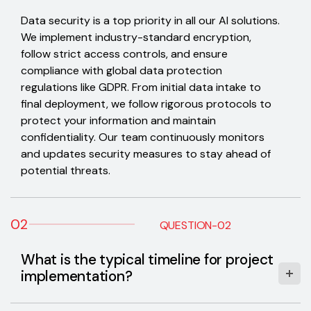
Data security is a top priority in all our AI solutions.
We implement industry-standard encryption,
follow strict access controls, and ensure
compliance with global data protection
regulations like GDPR. From initial data intake to
final deployment, we follow rigorous protocols to
protect your information and maintain
confidentiality. Our team continuously monitors
and updates security measures to stay ahead of
potential threats.
02
QUESTION-02
What is the typical timeline for project
implementation?