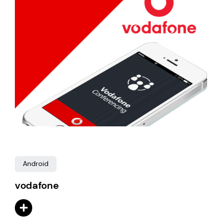
Android
vodafone