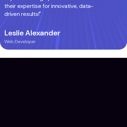
their expertise for innovative, data-
their exp
driven results!"
driven res
Leslie Alexander
Mie Az
Web Developer
Web Devel