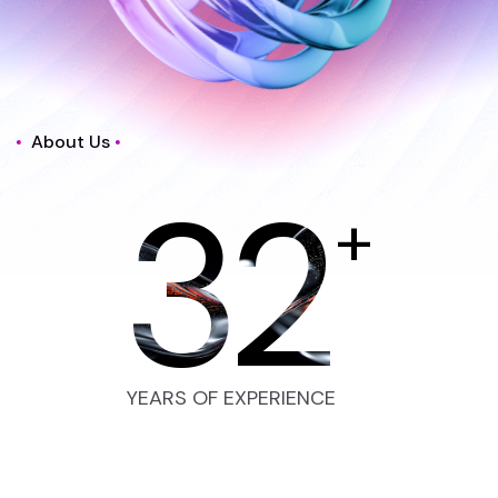
About Us
32
+
YEARS OF EXPERIENCE