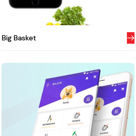
Big Basket