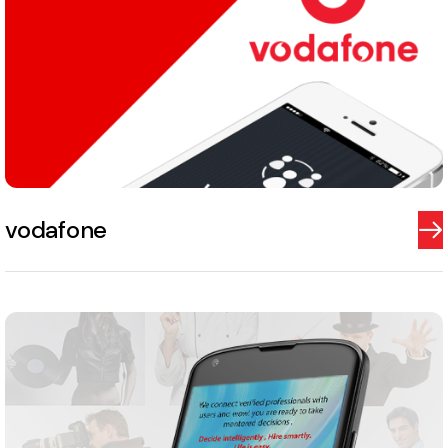
vodafone