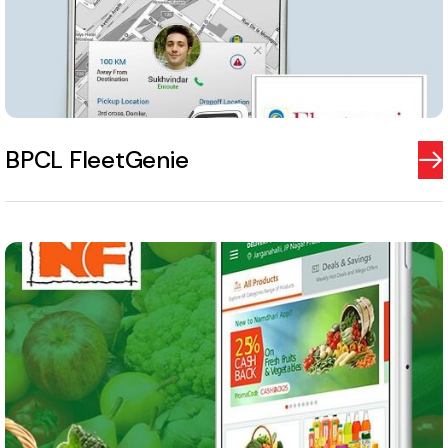
BPCL FleetGenie