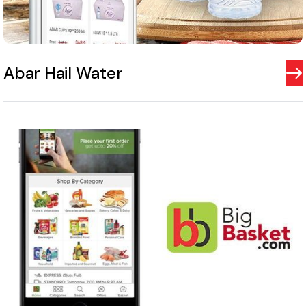
Abar Hail Water