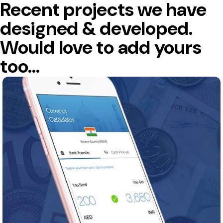
Recent projects we have
designed & developed.
Would love to add yours
too…