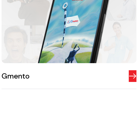
Gmento