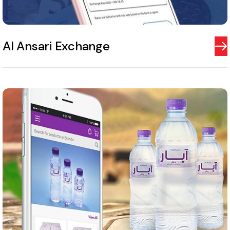
Al Ansari Exchange