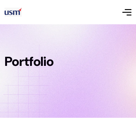
Portfolio