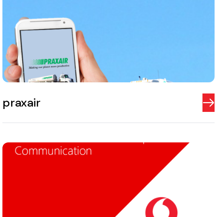
praxair