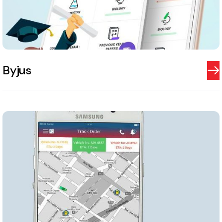
Byjus