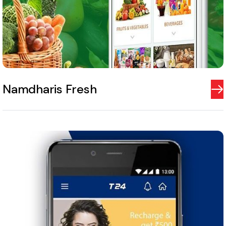
Namdharis Fresh