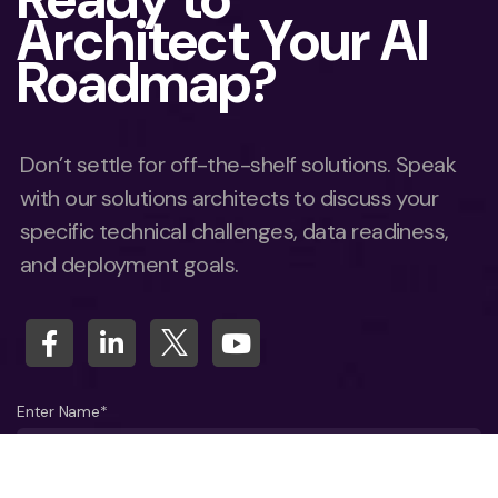
Architect Your AI
Roadmap?
Don’t settle for off-the-shelf solutions. Speak
with our solutions architects to discuss your
specific technical challenges, data readiness,
and deployment goals.
Enter Name*