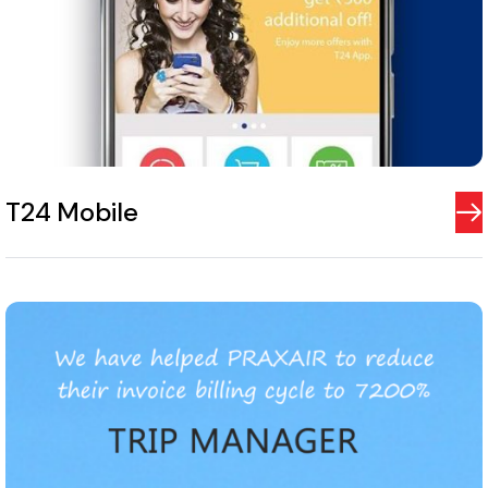
T24 Mobile