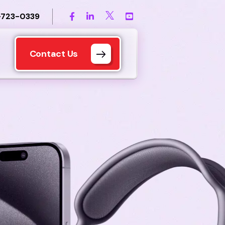
-723-0339
Contact Us