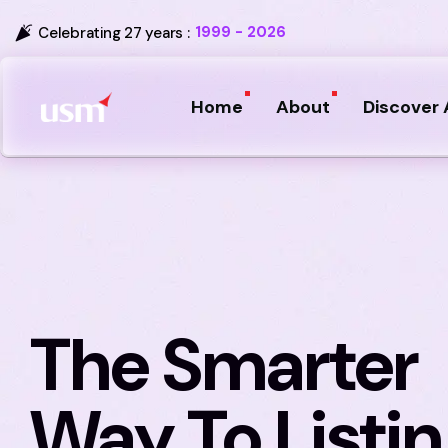
1999 - 2026
Celebrating 27 years :
Home
About
Discover 
The Smarter
Way To Listi