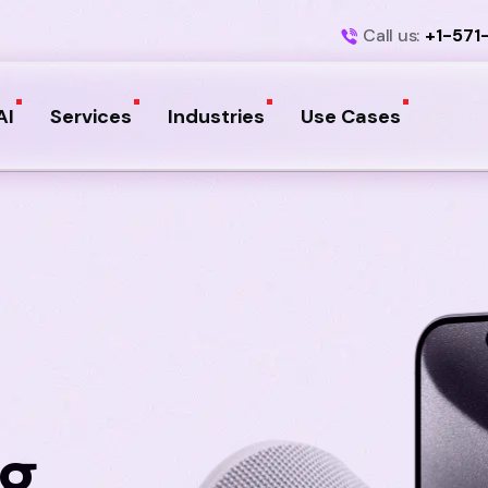
Call us:
+1-571
AI
Services
Industries
Use Cases
ng