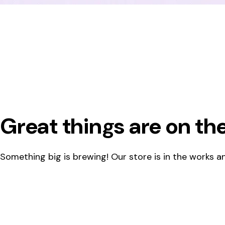
Great things are on th
Something big is brewing! Our store is in the works an