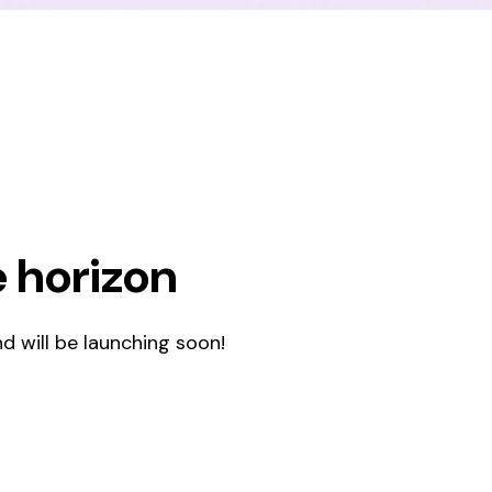
e horizon
d will be launching soon!