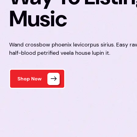
Music
Wand crossbow phoenix levicorpus sirius. Easy r
half-blood petrified veela house lupin it.
Shop Now