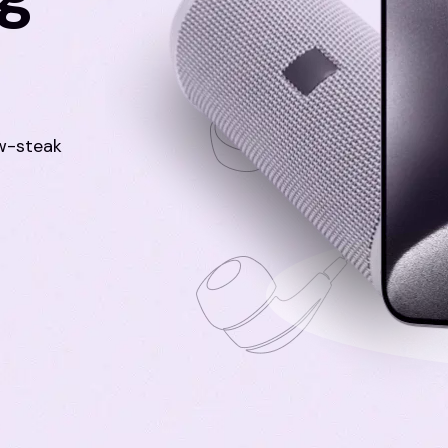
aw-steak