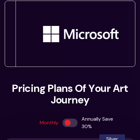
P
r
i
c
i
n
g
P
l
a
n
s
O
f
Y
o
u
r
A
r
t
J
o
u
r
n
e
y
Annually Save
Monthly
30%
Silver