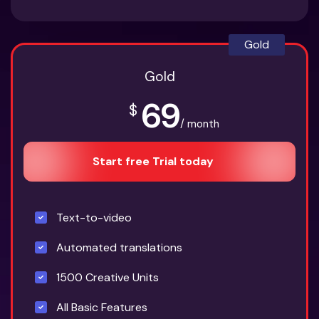
Gold
Gold
69
$
/ month
Start free Trial today
Text-to-video
Automated translations
1500 Creative Units
All Basic Features