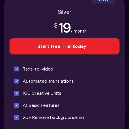
Silver
19
$
/ month
Start free Trial today
Text-to-video
Automated translations
100 Creative Units
All Basic Features
20+ Remove background/mo