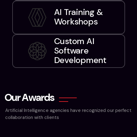
AI Training &
Workshops
Custom AI
Software
Development
O
u
r
A
w
a
r
d
s
Artificial Intelligence agencies have recognized our perfect
collaboration with clients