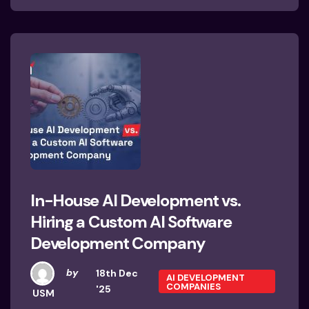
In-House AI Development vs.
Hiring a Custom AI Software
Development Company
by
18th Dec
AI DEVELOPMENT
COMPANIES
'25
USM