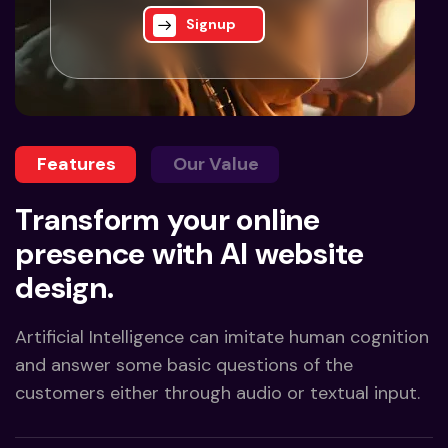
Signup
Features
Our Value
Transform your online
presence with AI website
design.
Artificial Intelligence can imitate human cognition
and answer some basic questions of the
customers either through audio or textual input.