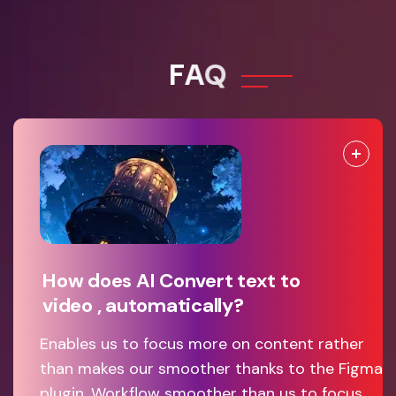
F
A
Q
How does AI Convert text to
video , automatically?
Enables us to focus more on content rather
than makes our smoother thanks to the Figma
plugin. Workflow smoother than us to focus