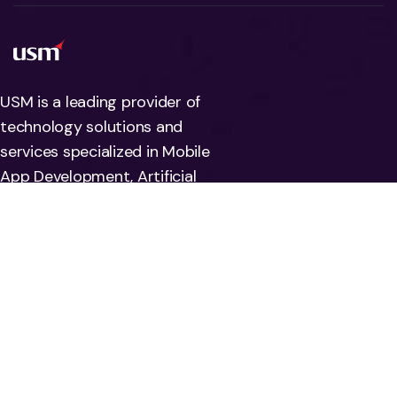
USM is a leading provider of
technology solutions and
services specialized in Mobile
App Development, Artificial
Intelligence, Machine Learning,
Automation, Deep learning, and
Big data. We also help
companies address risks
associated with their
information systems by offering
Data Quality and regulatory
compliance solutions.