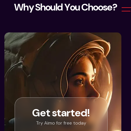
W
h
y
S
h
o
u
l
d
Y
o
u
C
h
o
o
s
e
?
Get started!
Try Aimo for free today