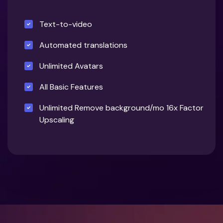
Text-to-video
Automated translations
Unlimited Avatars
All Basic Features
Unlimited Remove background/mo 16x Factor
Upscaling