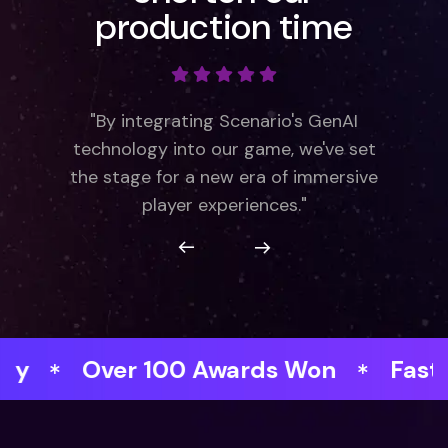
production time
"By integrating Scenario's GenAI
technology into our game, we've set
the stage for a new era of immersive
player experiences."
r 100 Awards Won
Faster respons