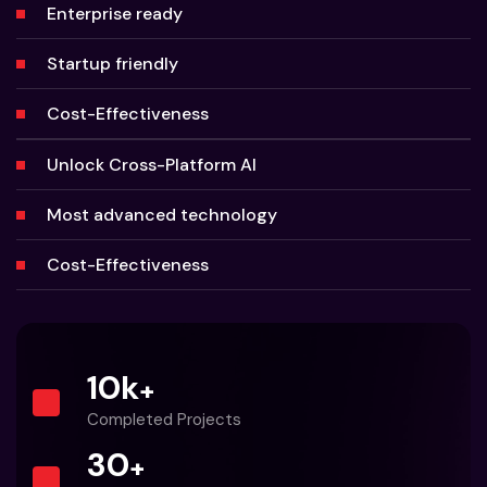
Enterprise ready
Startup friendly
Cost-Effectiveness
Unlock Cross-Platform AI
Most advanced technology
Cost-Effectiveness
10
k
+
Completed Projects
30
+