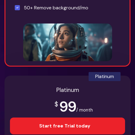
50+ Remove background/mo
Platinum
Platinum
99
$
/ month
Start free Trial today