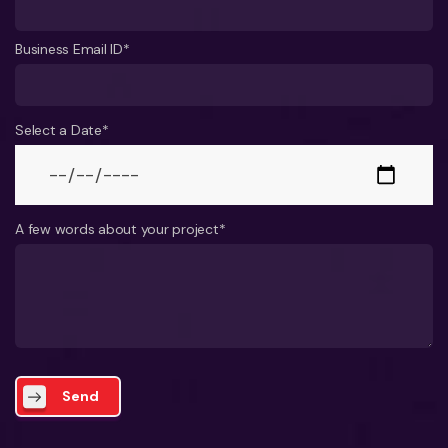
Business Email ID*
Select a Date*
A few words about your project*
Send