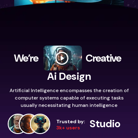
We’re
Creative
Ai Design
Artificial Intelligence encompasses the creation of
computer systems capable of executing tasks
usually necessitating human intelligence
Studio
Trusted by:
3k+ users