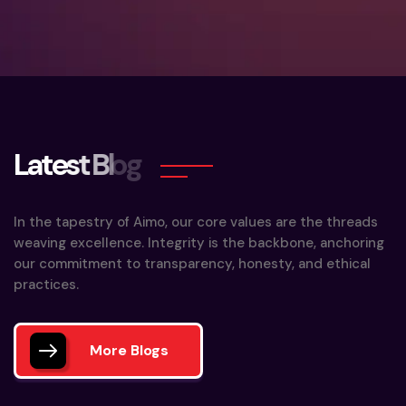
L
a
t
e
s
t
B
l
o
g
In the tapestry of Aimo, our core values are the threads
weaving excellence. Integrity is the backbone, anchoring
our commitment to transparency, honesty, and ethical
practices.
More Blogs