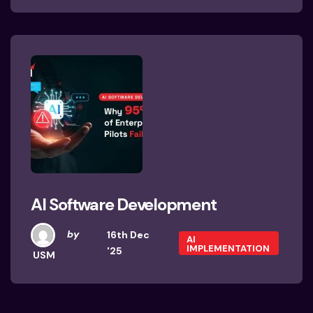
AI Software Development
by
16th Dec
AI
IMPLEMENTATION
'25
USM