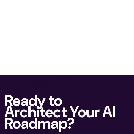
Ready to
Architect Your AI
Roadmap?