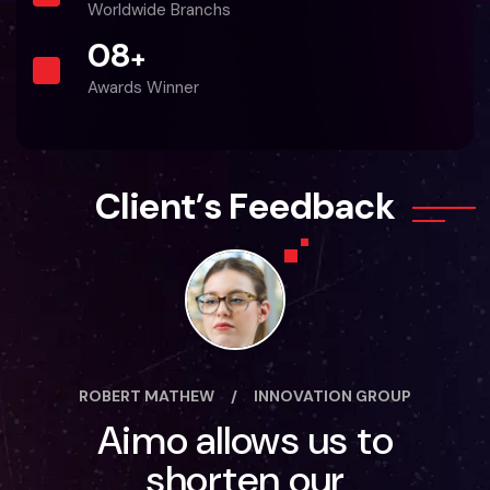
Worldwide Branchs
0
8
+
Awards Winner
C
l
i
e
n
t
’
s
F
e
e
d
b
a
c
k
ROBERT MATHEW
/
INNOVATION GROUP
Aimo allows us to
shorten our