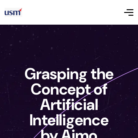
Grasping the
Concept of
Artificial
Intelligence
by Aimo