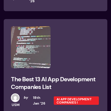
'26
The Best 13 AI App Development
Companies List
by
18th
AI APP DEVELOPMENT
COMPANIES I
Jan '26
USM