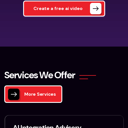
Create a free ai video
S
e
r
v
i
c
e
s
W
e
O
f
f
e
r
More Services
AI Integration Advisory