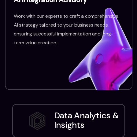
Work with our experts to craft a comprehensive
AI strategy tailored to your business needs,
ensuring successful implementation and long-
term value creation.
Data Analytics &
Insights