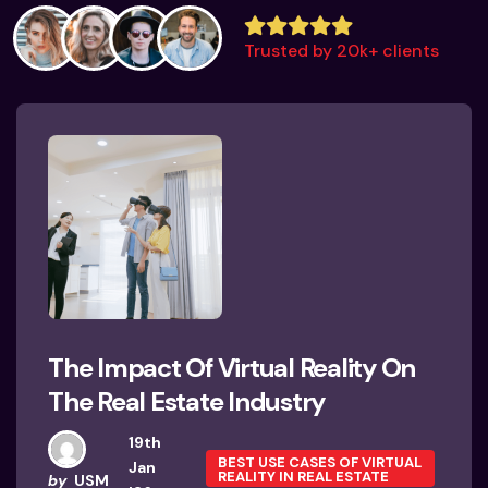
Trusted by 20k+ clients
The Impact Of Virtual Reality On
The Real Estate Industry
19th
BEST USE CASES OF VIRTUAL
Jan
REALITY IN REAL ESTATE
by
USM