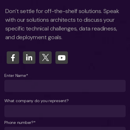
Don’t settle for off-the-shelf solutions. Speak
with our solutions architects to discuss your
specific technical challenges, data readiness,
and deployment goals.
Enter Name*
What company do you represent?
Phone number?*