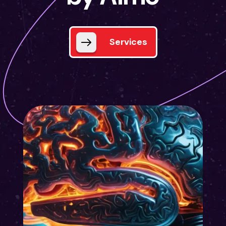
Services