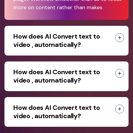
more on content rather than makes
How does AI Convert text to
video , automatically?
How does AI Convert text to
video , automatically?
How does AI Convert text to
video , automatically?