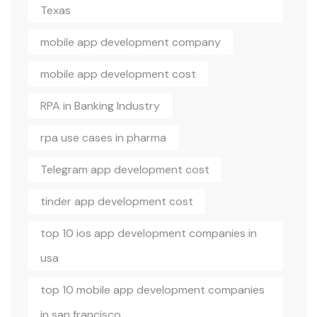
Texas
mobile app development company
mobile app development cost
RPA in Banking Industry
rpa use cases in pharma
Telegram app development cost
tinder app development cost
top 10 ios app development companies in
usa
top 10 mobile app development companies
in san francisco