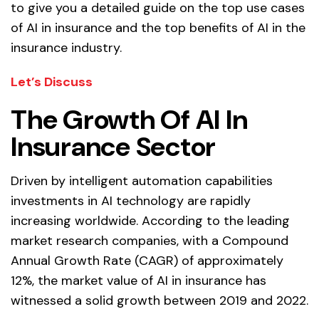
to give you a detailed guide on the top use cases
of AI in insurance and the top benefits of AI in the
insurance industry.
Let’s Discuss
The Growth Of AI In
Insurance Sector
Driven by intelligent automation capabilities
investments in AI technology are rapidly
increasing worldwide. According to the leading
market research companies, with a Compound
Annual Growth Rate (CAGR) of approximately
12%, the market value of AI in insurance has
witnessed a solid growth between 2019 and 2022.