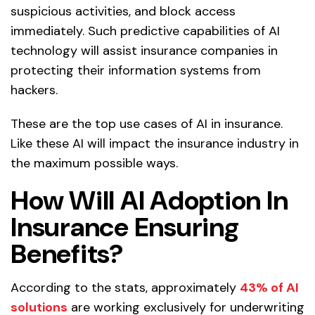
suspicious activities, and block access
immediately. Such predictive capabilities of AI
technology will assist insurance companies in
protecting their information systems from
hackers.
These are the top use cases of AI in insurance.
Like these AI will impact the insurance industry in
the maximum possible ways.
How Will AI Adoption In
Insurance Ensuring
Benefits?
According to the stats, approximately
43% of AI
solutions
are working exclusively for underwriting