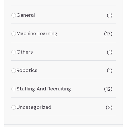
General
(1)
Machine Learning
(17)
Others
(1)
Robotics
(1)
Staffing And Recruiting
(12)
Uncategorized
(2)