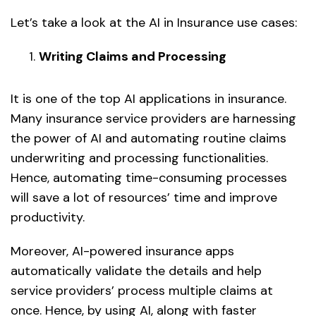
Let’s take a look at the AI in Insurance use cases:
Writing Claims and Processing
It is one of the top AI applications in insurance.
Many insurance service providers are harnessing
the power of AI and automating routine claims
underwriting and processing functionalities.
Hence, automating time-consuming processes
will save a lot of resources’ time and improve
productivity.
Moreover, AI-powered insurance apps
automatically validate the details and help
service providers’ process multiple claims at
once. Hence, by using AI, along with faster