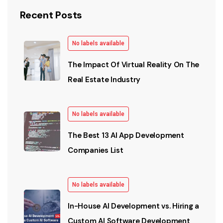
Recent Posts
No labels available
The Impact Of Virtual Reality On The
Real Estate Industry
No labels available
The Best 13 AI App Development
Companies List
No labels available
In-House AI Development vs. Hiring a
Custom AI Software Development