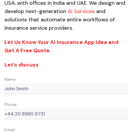
USA, with offices in India and UAE. We design and
develop next-generation
AI Services
and
solutions that automate entire workflows of
insurance service providers.
Let Us Know Your AI Insurance App Idea and
Get A Free Quote.
Let’s discuss
Name
Phone
Email