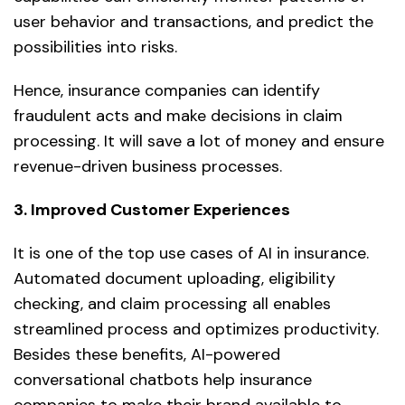
user behavior and transactions, and predict the
possibilities into risks.
Hence, insurance companies can identify
fraudulent acts and make decisions in claim
processing. It will save a lot of money and ensure
revenue-driven business processes.
3. Improved Customer Experiences
It is one of the top use cases of AI in insurance.
Automated document uploading, eligibility
checking, and claim processing all enables
streamlined process and optimizes productivity.
Besides these benefits, AI-powered
conversational chatbots help insurance