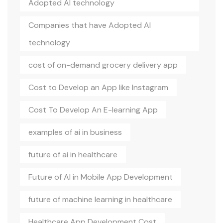
Adopted AI technology
Companies that have Adopted AI
technology
cost of on-demand grocery delivery app
Cost to Develop an App like Instagram
Cost To Develop An E-learning App
examples of ai in business
future of ai in healthcare
Future of AI in Mobile App Development
future of machine learning in healthcare
Healthcare App Development Cost