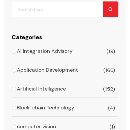
Categories
AI Integration Advisory
(19)
Application Development
(166)
Artificial Intelligence
(152)
Block-chain Technology
(4)
computer vision
(1)