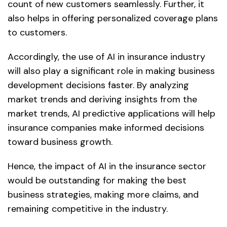
count of new customers seamlessly. Further, it
also helps in offering personalized coverage plans
to customers.
Accordingly, the use of AI in insurance industry
will also play a significant role in making business
development decisions faster. By analyzing
market trends and deriving insights from the
market trends, AI predictive applications will help
insurance companies make informed decisions
toward business growth.
Hence, the impact of AI in the insurance sector
would be outstanding for making the best
business strategies, making more claims, and
remaining competitive in the industry.