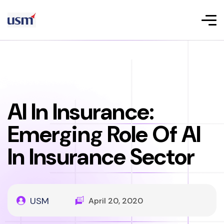
AI In Insurance:
Emerging Role Of AI
In Insurance Sector
USM
April 20, 2020