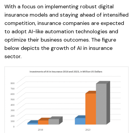
With a focus on implementing robust digital
insurance models and staying ahead of intensified
competition, insurance companies are expected
to adopt AI-like automation technologies and
optimize their business outcomes. The figure
below depicts the growth of AI in insurance
sector.