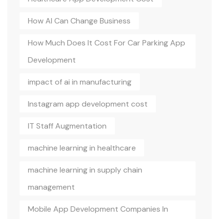
How AI Can Change Business
How Much Does It Cost For Car Parking App
Development
impact of ai in manufacturing
Instagram app development cost
IT Staff Augmentation
machine learning in healthcare
machine learning in supply chain
management
Mobile App Development Companies In