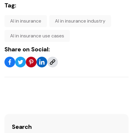
Tag:
AI in insurance
AI in insurance industry
AI in insurance use cases
Share on Social:
Search