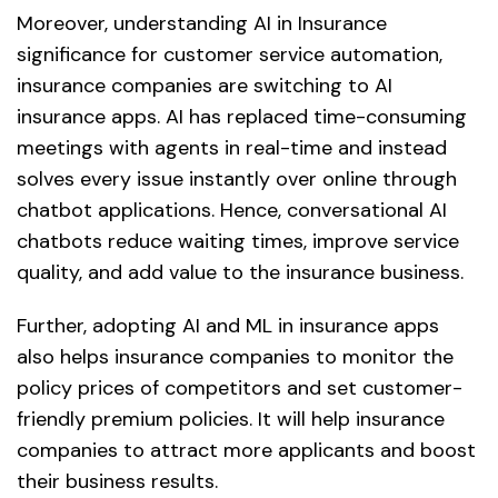
Moreover, understanding AI in Insurance
significance for customer service automation,
insurance companies are switching to AI
insurance apps. AI has replaced time-consuming
meetings with agents in real-time and instead
solves every issue instantly over online through
chatbot applications. Hence, conversational AI
chatbots reduce waiting times, improve service
quality, and add value to the insurance business.
Further, adopting AI and ML in insurance apps
also helps insurance companies to monitor the
policy prices of competitors and set customer-
friendly premium policies. It will help insurance
companies to attract more applicants and boost
their business results.