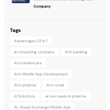
Company
Tags
Advantages Of IoT
ai consulting company
AI in banking
AI in Healthcare
AI in Mobile App Development
AI in pharma
AI in retail
AI Solutions
ai use cases in pharma
AL Ansari Exchange Mobile App