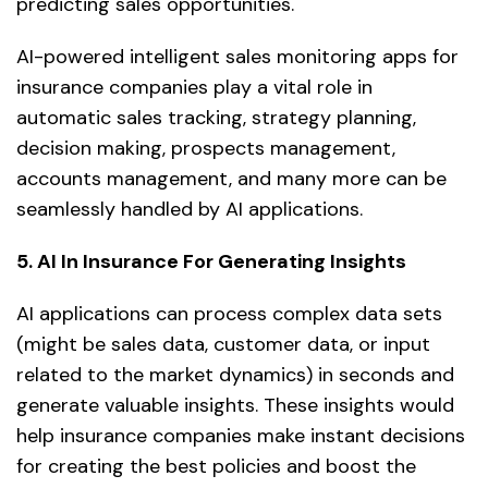
predicting sales opportunities.
AI-powered intelligent sales monitoring apps for
insurance companies play a vital role in
automatic sales tracking, strategy planning,
decision making, prospects management,
accounts management, and many more can be
seamlessly handled by AI applications.
5. AI In Insurance For Generating Insights
AI applications can process complex data sets
(might be sales data, customer data, or input
related to the market dynamics) in seconds and
generate valuable insights. These insights would
help insurance companies make instant decisions
for creating the best policies and boost the