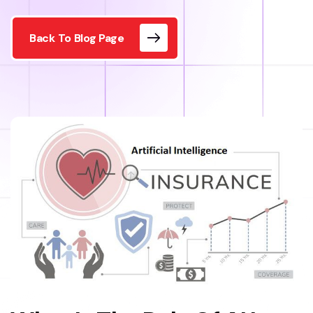
Back To Blog Page