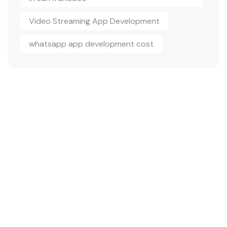
Video Streaming App Development
whatsapp app development cost