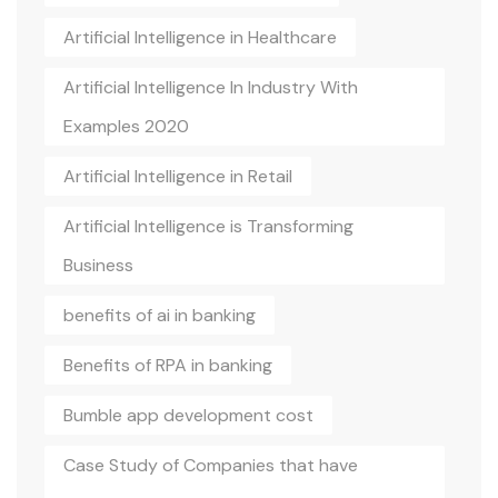
Artificial Intelligence in Healthcare
Artificial Intelligence In Industry With
Examples 2020
Artificial Intelligence in Retail
Artificial Intelligence is Transforming
Business
benefits of ai in banking
Benefits of RPA in banking
Bumble app development cost
Case Study of Companies that have