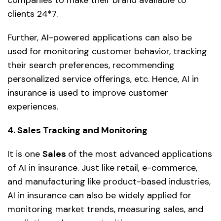
companies to make their brand available to
clients 24*7.
Further, AI-powered applications can also be
used for monitoring customer behavior, tracking
their search preferences, recommending
personalized service offerings, etc. Hence, AI in
insurance is used to improve customer
experiences.
4. Sales Tracking and Monitoring
It is one
Sales
of the most advanced applications
of AI in insurance. Just like retail, e-commerce,
and manufacturing like product-based industries,
AI in insurance can also be widely applied for
monitoring market trends, measuring sales, and