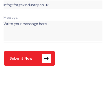
Message:
Submit Now