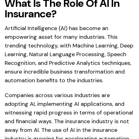
What Is The Role Of AI In
Insurance?
Artificial Intelligence (AI) has become an
empowering asset for many industries. This
trending technology, with Machine Learning, Deep
Learning, Natural Language Processing, Speech
Recognition, and Predictive Analytics techniques,
ensure incredible business transformation and
automation benefits to the industries.
Companies across various industries are
adopting AI, implementing AI applications, and
witnessing rapid progress in terms of operational
and financial ways. The insurance industry is not
away from AI. The use of AI in the insurance
industry is growing for accelerating automation