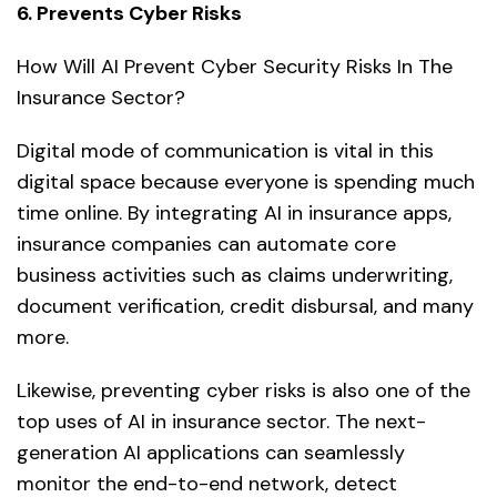
6. Prevents Cyber Risks
How Will AI Prevent Cyber Security Risks In The
Insurance Sector?
Digital mode of communication is vital in this
digital space because everyone is spending much
time online. By integrating AI in insurance apps,
insurance companies can automate core
business activities such as claims underwriting,
document verification, credit disbursal, and many
more.
Likewise, preventing cyber risks is also one of the
top uses of AI in insurance sector. The next-
generation AI applications can seamlessly
monitor the end-to-end network, detect