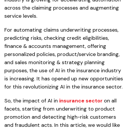
across the claiming processes and augmenting
service levels.
For automating claims underwriting processes,
predicting risks, checking credit eligibilities,
finance & accounts management, offering
personalized policies, product/service branding,
and sales monitoring & strategy planning
purposes, the use of AI in the insurance industry
is increasing. It has opened up new opportunities
for this revolutionizing AI in the insurance sector.
So, the impact of AI in
insurance sector
on all
facets, starting from underwriting to product
promotion and detecting high-risk customers
and fraudulent acts. In this article, we would like