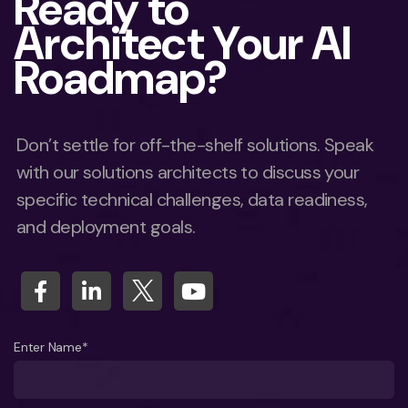
Ready to
Architect Your AI
Roadmap?
Don’t settle for off-the-shelf solutions. Speak
with our solutions architects to discuss your
specific technical challenges, data readiness,
and deployment goals.
Enter Name*