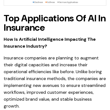
Top Applications Of AI In
Insurance
How Is Artificial Intelligence Impacting The
Insurance Industry?
Insurance companies are planning to augment
their digital capacities and increase their
operational efficiencies like before. Unlike boring
traditional insurance methods, the companies are
implementing new avenues to ensure streamlined
workflows, improved customer experiences,
optimized brand value, and stable business
growth.