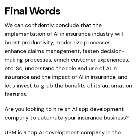
Final Words
We can confidently conclude that the
implementation of AI in insurance industry will
boost productivity, modernize processes,
enhance claims management, fasten decision-
making processes, enrich customer experiences,
etc. So, understand the role and use of AI in
insurance and the impact of AI in insurance, and
let’s invest to grab the benefits of its automation
features.
Are you looking to hire an AI app development
company to automate your insurance business?
USM is a top AI development company in the