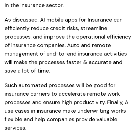
in the insurance sector.
As discussed, AI mobile apps for Insurance can
efficiently reduce credit risks, streamline
processes, and improve the operational efficiency
of insurance companies. Auto and remote
management of end-to-end insurance activities
will make the processes faster & accurate and
save a lot of time.
Such automated processes will be good for
insurance carriers to accelerate remote work
processes and ensure high productivity. Finally, AI
use cases in insurance make underwriting works
flexible and help companies provide valuable
services.