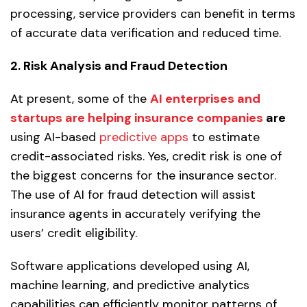
processing, service providers can benefit in terms
of accurate data verification and reduced time.
2. Risk Analysis and Fraud Detection
At present, some of the
AI enterprises and
startups are helping insurance companies
are
using AI-based
predictive apps
to estimate
credit-associated risks. Yes, credit risk is one of
the biggest concerns for the insurance sector.
The use of AI for fraud detection will assist
insurance agents in accurately verifying the
users’ credit eligibility.
Software applications developed using AI,
machine learning, and predictive analytics
capabilities can efficiently monitor patterns of