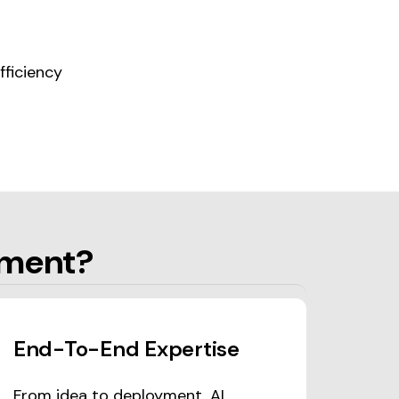
ficiency
pment?
End-To-End Expertise
From idea to deployment, AI