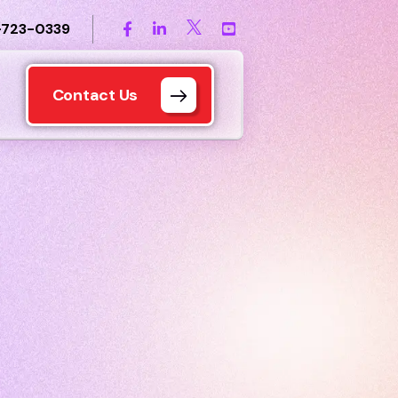
-723-0339
Contact Us