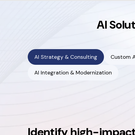
AI Solu
AI Strategy & Consulting
Custom A
AI Integration & Modernization
Identify high-impact