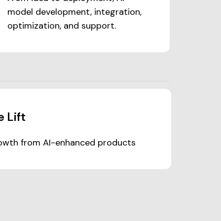
model development, integration,
optimization, and support.
 Lift
wth from AI-enhanced products