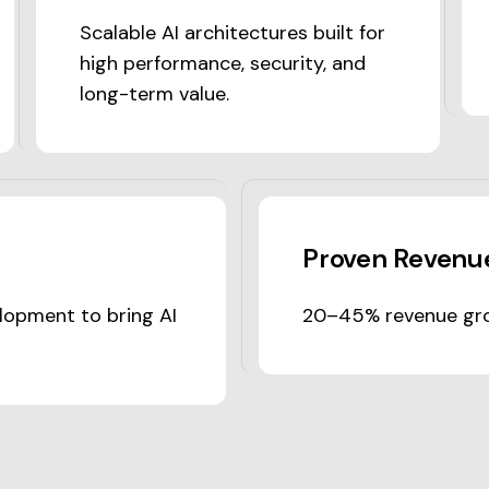
Scalable AI architectures built for
high performance, security, and
long-term value.
Proven Revenue
lopment to bring AI
20–45% revenue gro