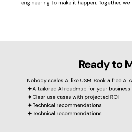
engineering to make it happen. Together, we 
Ready to 
Nobody scales AI like USM. Book a free AI 
A tailored AI roadmap for your business
Clear use cases with projected ROI
Technical recommendations
Technical recommendations