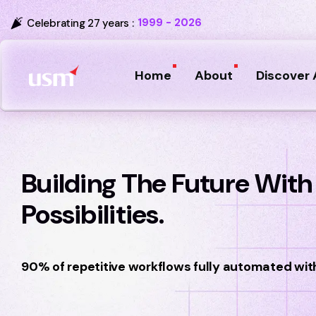
1999 - 2026
Celebrating 27 years :
Home
About
Discover 
Building The Future With I
Possibilities.
90% of repetitive workflows fully automated wit