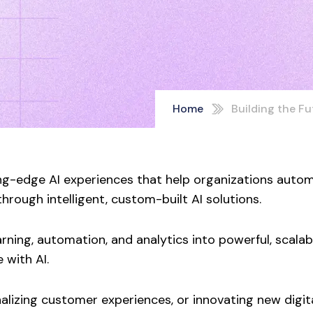
Home
Building the Fut
g-edge AI experiences that help organizations autom
rough intelligent, custom-built AI solutions.
ing, automation, and analytics into powerful, scalable
 with AI.
lizing customer experiences, or innovating new digita