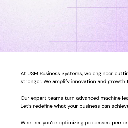
At USM Business Systems, we engineer cuttin
stronger. We amplify innovation and growth th
Our expert teams turn advanced machine learn
Let’s redefine what your business can achieve
Whether you’re optimizing processes, persona