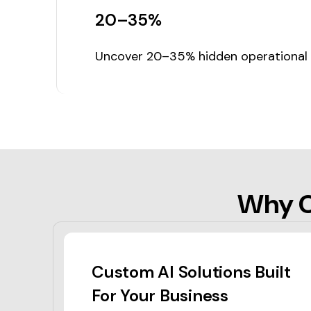
20–35%
Uncover 20–35% hidden operational in
Why C
Custom AI Solutions Built
For Your Business