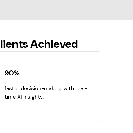
lients Achieved
90%
faster decision-making with real-
time AI insights.