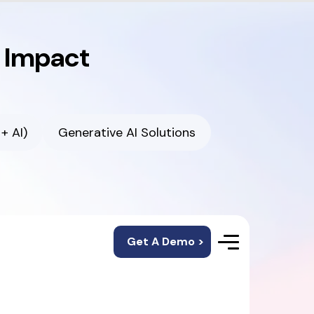
r Impact
+ AI)
Generative AI Solutions