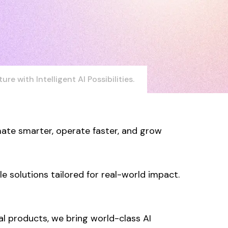
ure with Intelligent AI Possibilities.
ate smarter, operate faster, and grow
 solutions tailored for real-world impact.
l products, we bring world-class AI