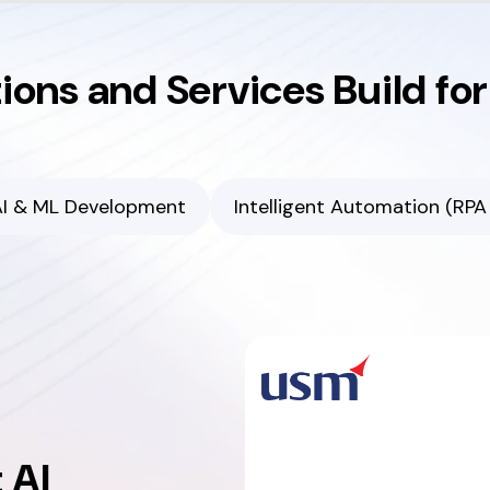
tions and Services Build fo
I & ML Development
Intelligent Automation (RPA 
 AI