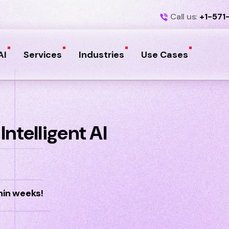
Call us:
+1-571
AI
Services
Industries
Use Cases
ntelligent AI
hin weeks!