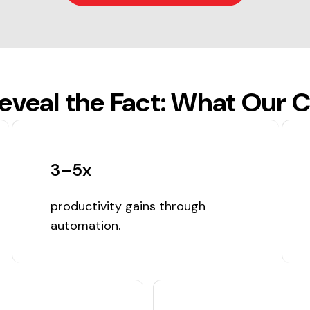
veal the Fact: What Our C
3–5x
productivity gains through
automation.