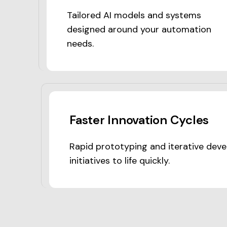
Tailored AI models and systems
designed around your automation
needs.
Faster Innovation Cycles
Rapid prototyping and iterative deve
initiatives to life quickly.