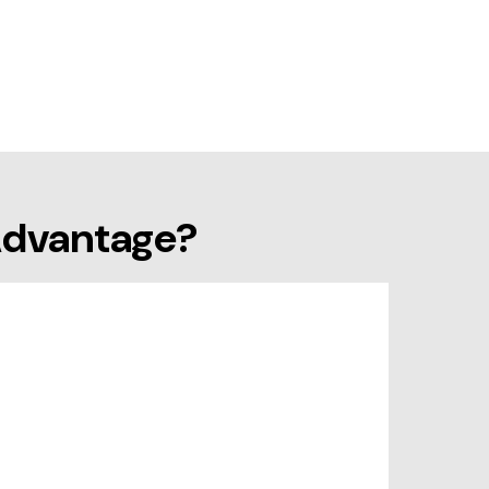
Advantage?