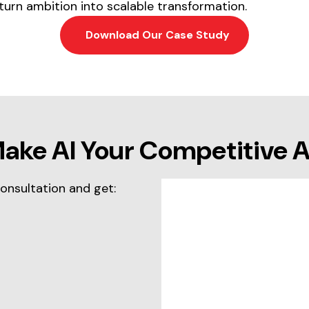
turn ambition into scalable transformation.
Download Our Case Study
Make AI Your Competitive 
consultation and get: