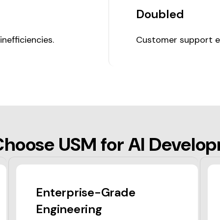
Doubled
efficiencies.
Customer support ef
hoose USM for AI Develo
Enterprise-Grade
Engineering