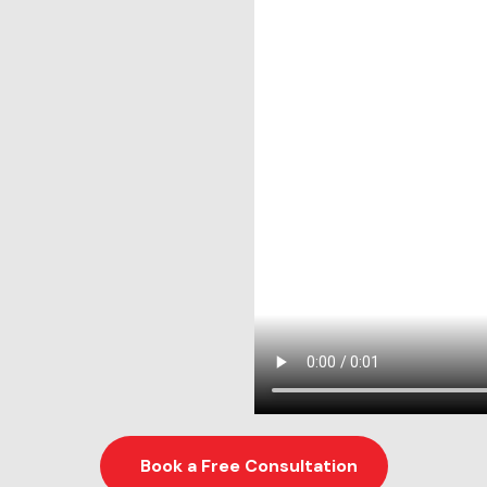
Book a Free Consultation