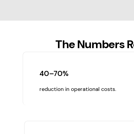
The Numbers Re
40–70%
reduction in operational costs.