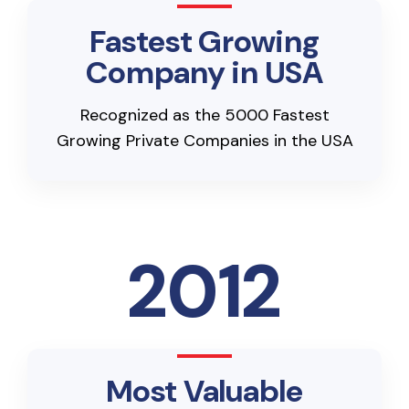
Fastest Growing
Company in USA
Recognized as the 5000 Fastest
Growing Private Companies in the USA
2012
Most Valuable