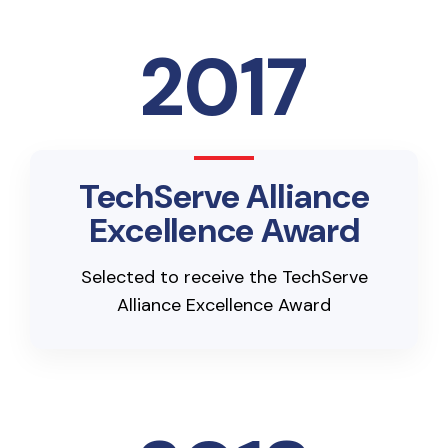
2017
TechServe Alliance
Excellence Award
Selected to receive the TechServe
Alliance Excellence Award