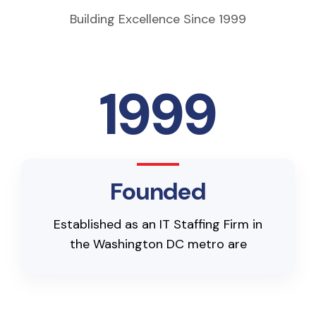
Building Excellence Since 1999
1999
Founded
Established as an IT Staffing Firm in
the Washington DC metro are