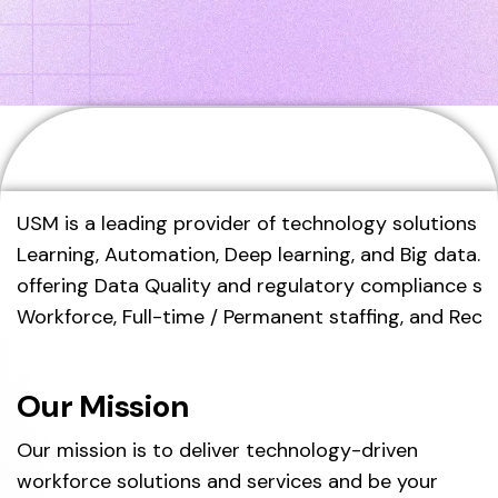
Home
About Us
USM is a leading provider of technology solutions an
Learning, Automation, Deep learning, and Big data.
offering Data Quality and regulatory compliance sol
Workforce, Full-time / Permanent staffing, and Recr
Our Mission
Our mission is to deliver technology-driven
workforce solutions and services and be your