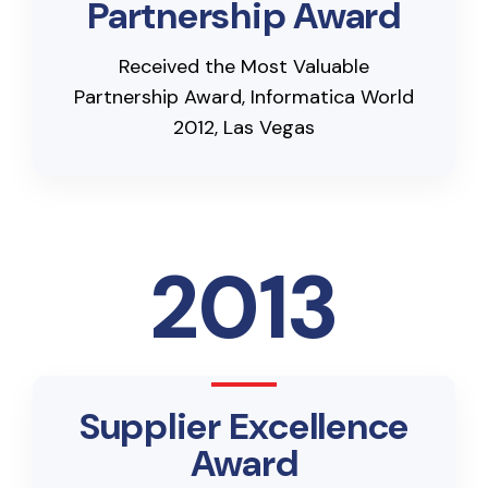
Partnership Award
Received the Most Valuable
Partnership Award, Informatica World
2012, Las Vegas
2013
Supplier Excellence
Award