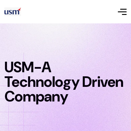
USM-A
Technology Driven
Company