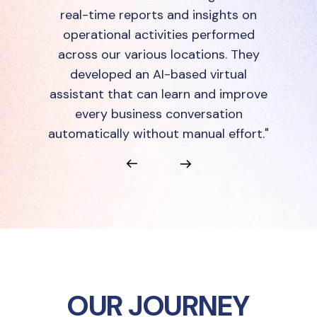
real-time reports and insights on
operational activities performed
across our various locations. They
developed an AI-based virtual
assistant that can learn and improve
every business conversation
automatically without manual effort."
OUR JOURNEY