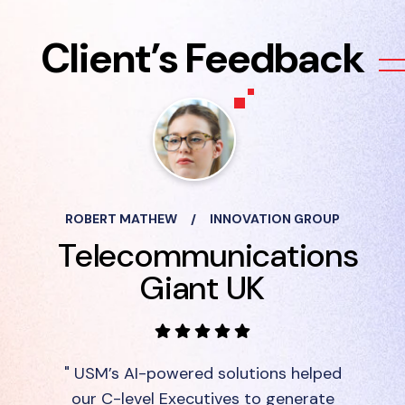
Client’s Feedback
ROBERT MATHEW
/
INNOVATION GROUP
Telecommunications
Giant UK
" USM’s AI-powered solutions helped
our C-level Executives to generate