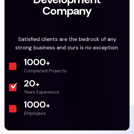
Company
Satisfied clients are the bedrock of any
strong business and ours is no exception.
1000
+
Completed Projects
20
+
Years Experience
1000
+
Employees