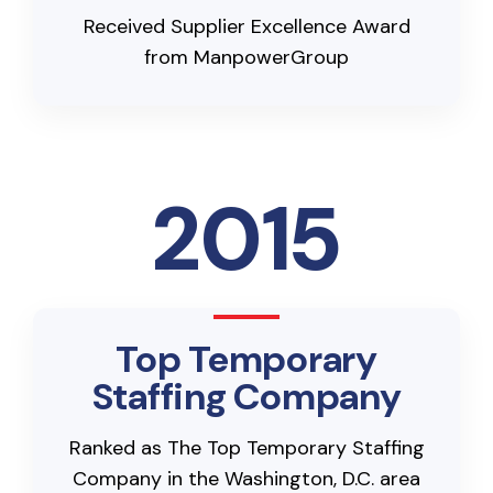
Received Supplier Excellence Award
from ManpowerGroup
2015
Top Temporary
Staffing Company
Ranked as The Top Temporary Staffing
Company in the Washington, D.C. area