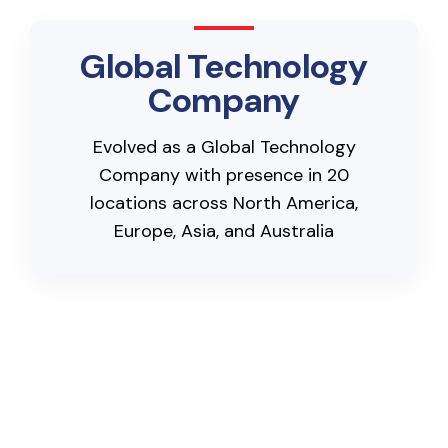
Global Technology
Company
Evolved as a Global Technology
Company with presence in 20
locations across North America,
Europe, Asia, and Australia