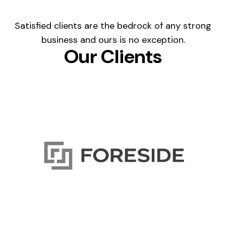
Satisfied clients are the bedrock of any strong
business and ours is no exception.
Our Clients