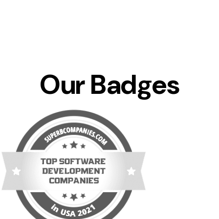
Our Badges