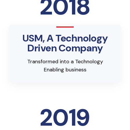
2018
USM, A Technology
Driven Company
Transformed into a Technology
Enabling business
2019