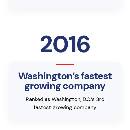
2016
Washington’s fastest
growing company
Ranked as Washington, D.C.’s 3rd
fastest growing company