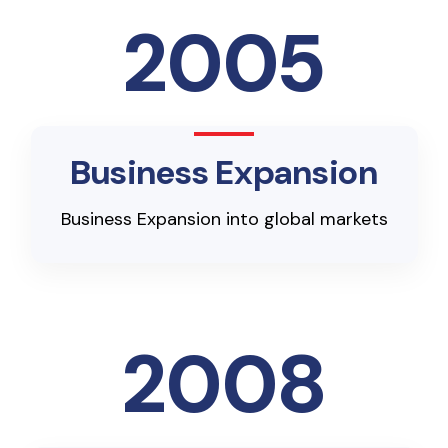
2005
Business Expansion
Business Expansion into global markets
2008