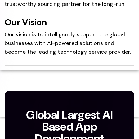
trustworthy sourcing partner for the long-run.
Our Vision
Our vision is to intelligently support the global
businesses with AI-powered solutions and
become the leading technology service provider.
Global Largest AI
Based App
Development