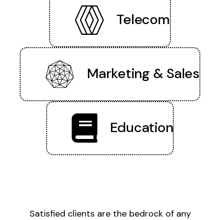
Telecom
Marketing & Sales
Education
Satisfied clients are the bedrock of any