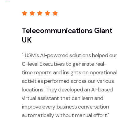
Telecommunications Giant
UK
" USM’s AI-powered solutions helped our
C-level Executives to generate real-
time reports and insights on operational
activities performed across our various
locations. They developed an AI-based
virtual assistant that can learn and
improve every business conversation
automatically without manual effort."