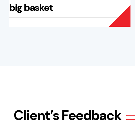
big basket
Client’s Feedback