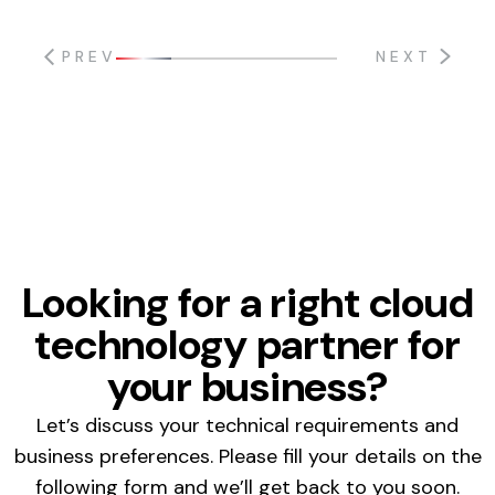
PREV
NEXT
Looking for a right cloud
technology partner for
your business?
Let’s discuss your technical requirements and
business preferences. Please fill your details on the
following form and we’ll get back to you soon.