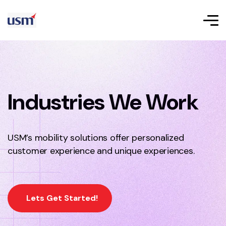
Industries We Work
USM’s mobility solutions offer personalized
customer experience and unique experiences.
Lets Get Started!