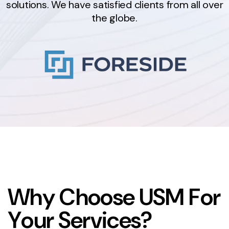
solutions. We have satisfied clients from all over
the globe.
W
h
y
C
h
o
o
s
e
U
S
M
F
o
r
Y
o
u
r
S
e
r
v
i
c
e
s
?