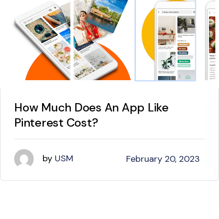
How Much Does An App Like
Pinterest Cost?
by
USM
February 20, 2023