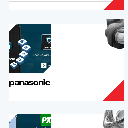
panasonic