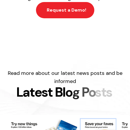
Request a Demo!
Read more about our latest news posts and be
informed
L
a
t
e
s
t
B
l
o
g
P
o
s
t
s