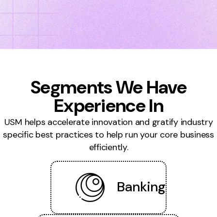
Segments We Have
Experience In
USM helps accelerate innovation and gratify industry
specific best practices to help run your core business
efficiently.
Banking