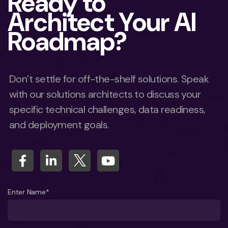
Ready to
Architect Your AI
Roadmap?
Don’t settle for off-the-shelf solutions. Speak
with our solutions architects to discuss your
specific technical challenges, data readiness,
and deployment goals.
Enter Name*