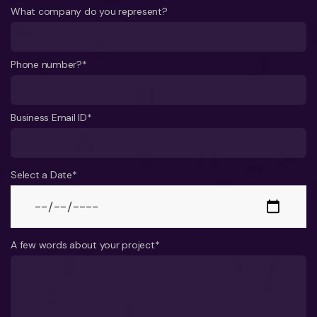
What company do you represent?
Phone number?*
Business Email ID*
Select a Date*
A few words about your project*