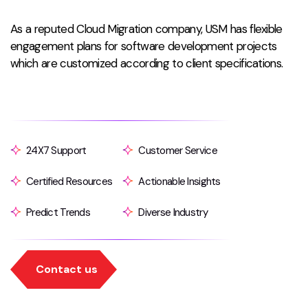
As a reputed Cloud Migration company, USM has flexible
engagement plans for software development projects
which are customized according to client specifications.
24X7 Support
Customer Service
Certified Resources
Actionable Insights
Predict Trends
Diverse Industry