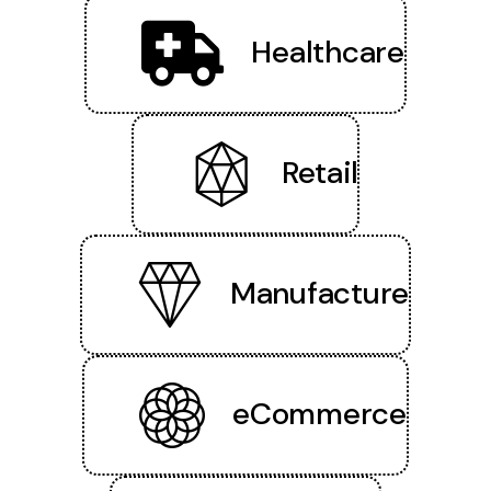
Healthcare
Retail
Manufacture
eCommerce