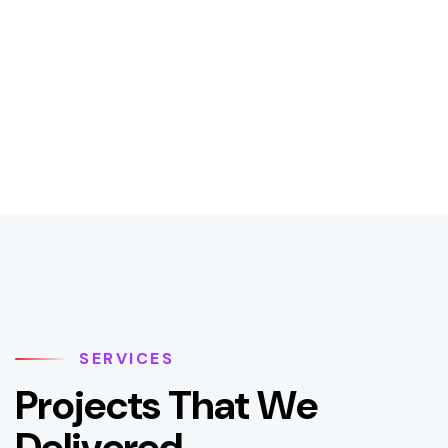
SERVICES
P
r
o
j
e
c
t
s
T
h
a
t
W
e
D
e
l
i
v
e
r
e
d