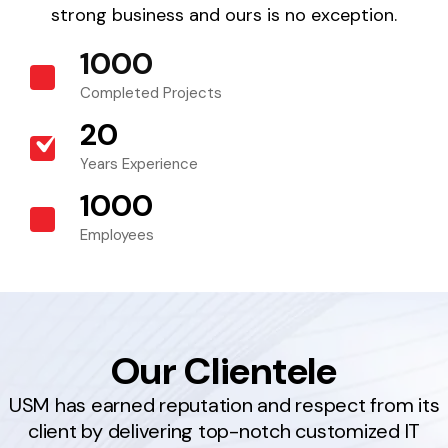
strong business and ours is no exception.
1000
+
Completed Projects
20
+
Years Experience
1000
+
Employees
Our Clientele
USM has earned reputation and respect from its
client by delivering top-notch customized IT