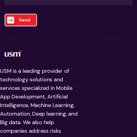
Send
USM is a leading provider of
technology solutions and
services specialized in Mobile
App Development, Artificial
Intelligence, Machine Learning,
Automation, Deep learning, and
Big data. We also help
companies address risks