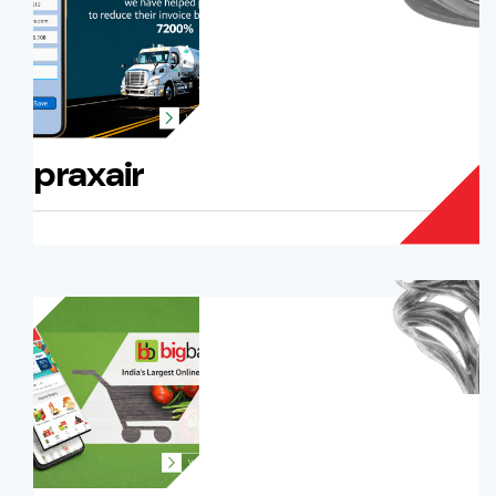
praxair