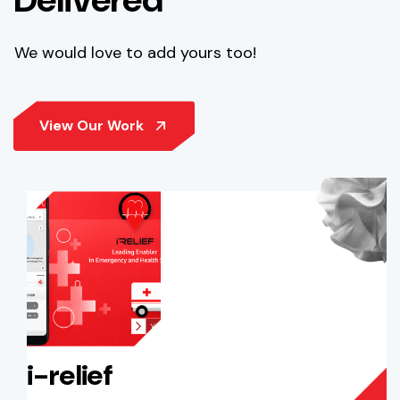
We would love to add yours too!
i-relief