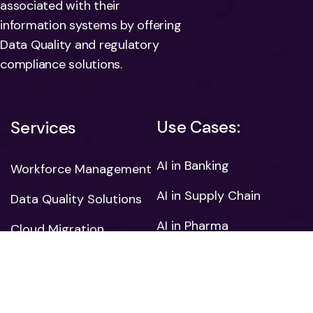
associated with their
information systems by offering
Data Quality and regulatory
compliance solutions.
Use Cases:
Services
AI in Banking
Workforce Management
AI in Supply Chain
Data Quality Solutions
AI in Pharma
Cloud Migration
AI in Retail
HR Management
AI in Manufacturing
Mobile App
Development