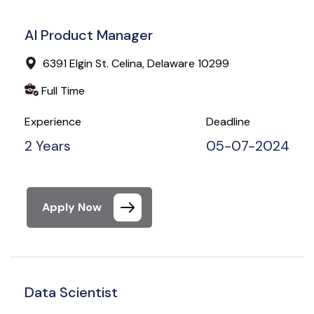
AI Product Manager
6391 Elgin St. Celina, Delaware 10299
Full Time
Experience
Deadline
2 Years
05-07-2024
Apply Now
Data Scientist