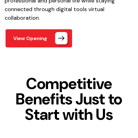
professional and personal life while staying
connected through digital tools virtual
collaboration.
View Opening
Competitive
Benefits Just to
Start with Us