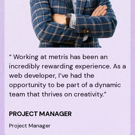
“ Working at metris has been an
incredibly rewarding experience. As a
web developer, I’ve had the
opportunity to be part of a dynamic
team that thrives on creativity.”
PROJECT MANAGER
Project Manager