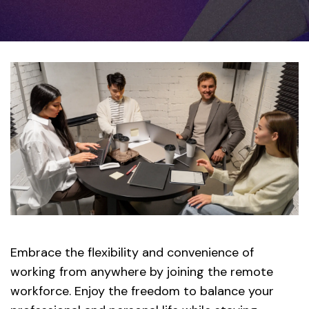
Embrace the flexibility and convenience of
working from anywhere by joining the remote
workforce. Enjoy the freedom to balance your