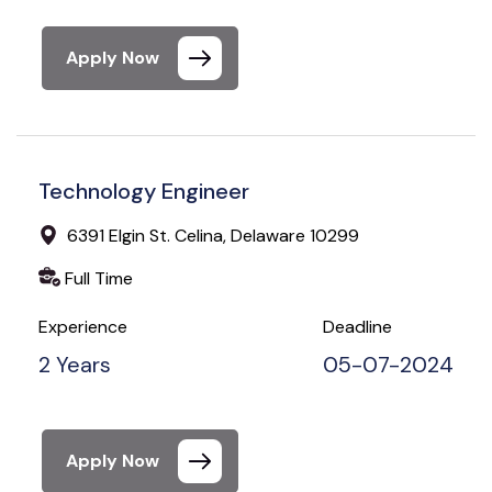
Apply Now
Technology Engineer
6391 Elgin St. Celina, Delaware 10299
Full Time
Experience
Deadline
2 Years
05-07-2024
Apply Now