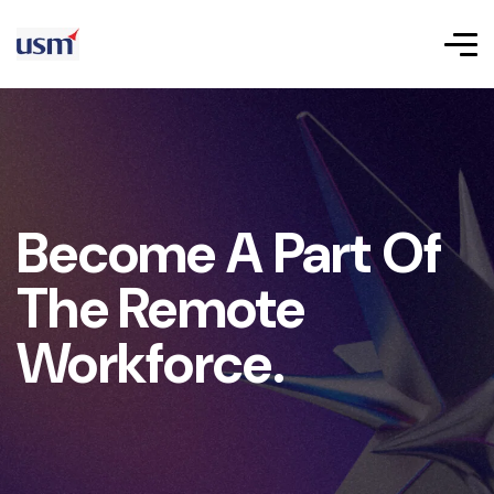
Become A Part Of
The Remote
Workforce.