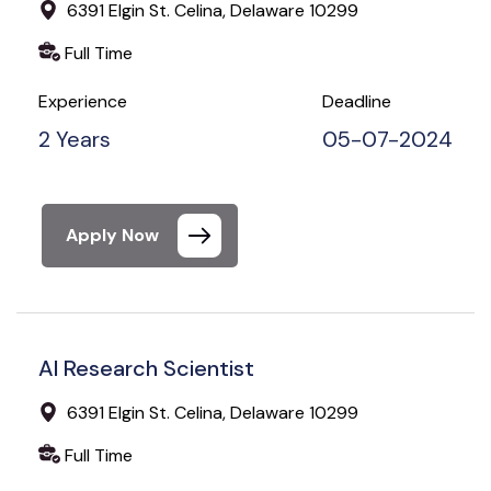
6391 Elgin St. Celina, Delaware 10299
Full Time
Experience
Deadline
2 Years
05-07-2024
Apply Now
AI Research Scientist
6391 Elgin St. Celina, Delaware 10299
Full Time