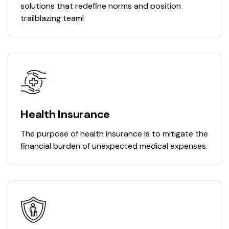
solutions that redefine norms and position
trailblazing team!
Health Insurance
The purpose of health insurance is to mitigate the
financial burden of unexpected medical expenses.