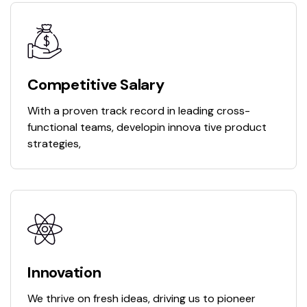
Competitive Salary
With a proven track record in leading cross-
functional teams, developin innova tive product
strategies,
Innovation
We thrive on fresh ideas, driving us to pioneer