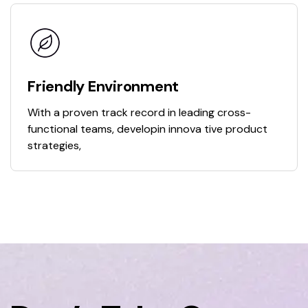
Friendly Environment
With a proven track record in leading cross-
functional teams, developin innova tive product
strategies,