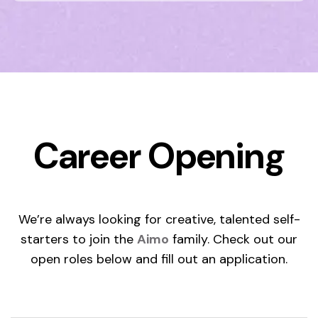
Career Opening
We’re always looking for creative, talented self-
starters to join the
Aimo
family. Check out our
open roles below and fill out an application.