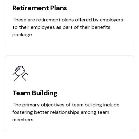
Retirement Plans
These are retirement plans offered by employers
to their employees as part of their benefits
package.
Team Building
The primary objectives of team building include
fostering better relationships among team
members.