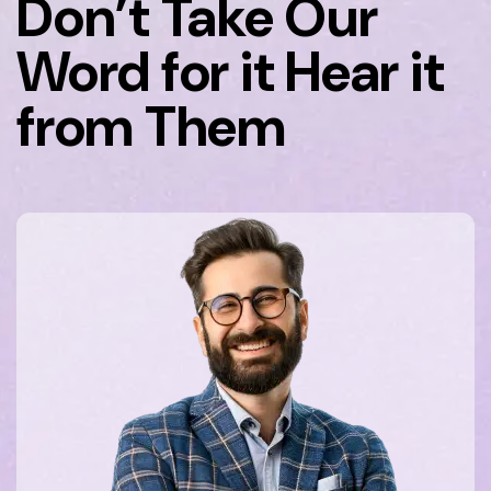
Don’t Take Our
Word for it Hear it
from Them