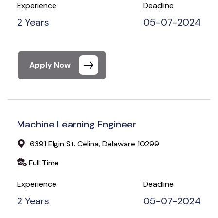
Experience
Deadline
2 Years
05-07-2024
Apply Now
Machine Learning Engineer
6391 Elgin St. Celina, Delaware 10299
Full Time
Experience
Deadline
2 Years
05-07-2024