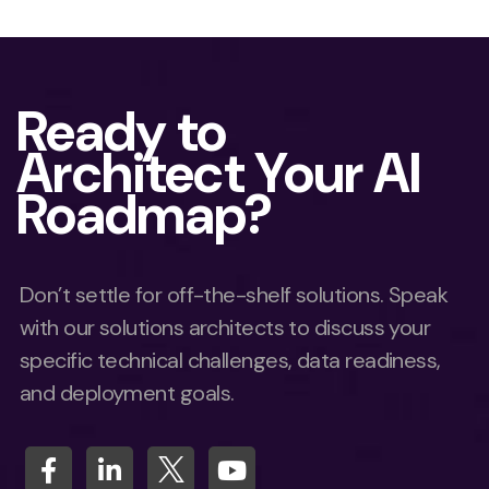
Ready to
Architect Your AI
Roadmap?
Don’t settle for off-the-shelf solutions. Speak
with our solutions architects to discuss your
specific technical challenges, data readiness,
and deployment goals.