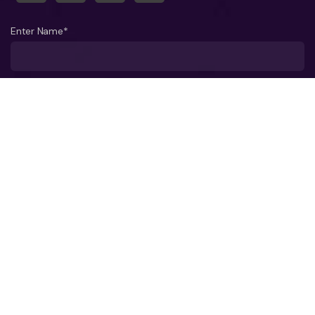
Enter Name*
What company do you represent?
Phone number?*
Business Email ID*
Select a Date*