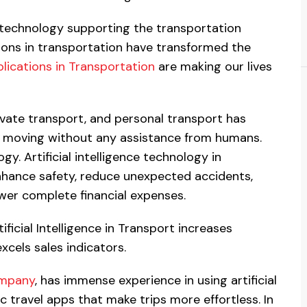
t technology supporting the transportation
ions in transportation have transformed the
plications in Transportation
are making our lives
private transport, and personal transport has
re moving without any assistance from humans.
ogy. Artificial intelligence technology in
enhance safety, reduce unexpected accidents,
ower complete financial expenses.
ificial Intelligence in Transport increases
xcels sales indicators.
ompany
, has immense experience in using artificial
c travel apps that make trips more effortless. In