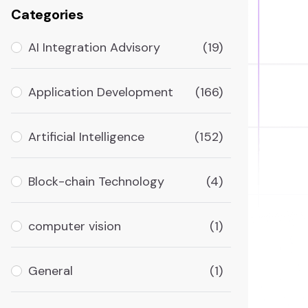
Categories
AI Integration Advisory
(19)
Application Development
(166)
Artificial Intelligence
(152)
Block-chain Technology
(4)
computer vision
(1)
General
(1)