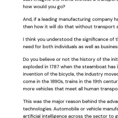
how would you go?
And, if a leading manufacturing company ha
then how it will do that without transport an
I think you understood the significance of 
need for both individuals as well as busines
Do you believe or not the history of the ini
exploded in 1787 when the steamboat has in
invention of the bicycle, the industry moved
come in the 1890s, trains in the 19th century
more vehicles that meet all human transp
This was the major reason behind the advan
technologies. Automobile or vehicle manufa
artificial intelligence across the sector to