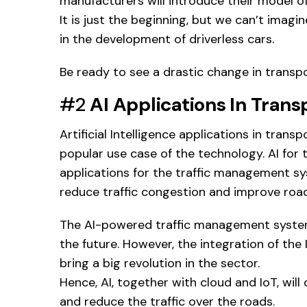
manufacturers will introduce their model of 
It is just the beginning, but we can’t imag
in the development of driverless cars.
Be ready to see a drastic change in transp
#2
AI Applications In Trans
Artificial Intelligence applications in trans
popular use case of the technology. AI for 
applications for the traffic management sys
reduce traffic congestion and improve road
The AI-powered traffic management system p
the future. However, the integration of th
bring a big revolution in the sector.
Hence, AI, together with cloud and IoT, will
and reduce the traffic over the roads.