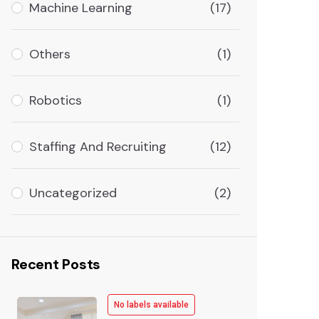
Machine Learning
(17)
Others
(1)
Robotics
(1)
Staffing And Recruiting
(12)
Uncategorized
(2)
Recent Posts
No labels available