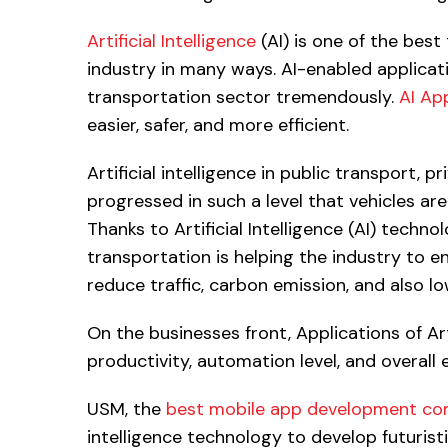
Artificial Intelligence
(AI) is one of the bes
industry in many ways. AI-enabled applicat
transportation sector tremendously.
AI Ap
easier, safer, and more efficient.
Artificial intelligence in public transport, 
progressed in such a level that vehicles a
Thanks to Artificial Intelligence (AI) technol
transportation is helping the industry to 
reduce traffic, carbon emission, and also l
On the businesses front, Applications of Art
productivity, automation level, and overall e
USM, the
best mobile app development c
intelligence technology to develop futuristi