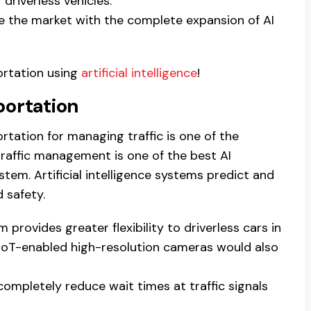
driverless vehicles.
ine the market with the complete expansion of AI
ortation using
artificial intelligence
!
portation
portation for managing traffic is one of the
traffic management is one of the best AI
tem. Artificial intelligence systems predict and
 safety.
rovides greater flexibility to driverless cars in
e IoT-enabled high-resolution cameras would also
 completely reduce wait times at traffic signals