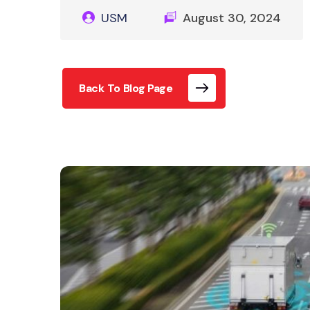
USM
August 30, 2024
Back To Blog Page