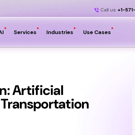
Call us:
+1-571
AI
Services
Industries
Use Cases
: Artificial
e Transportation