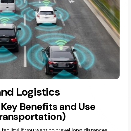
and Logistics
: Key Benefits and Use
transportation)
acility! If you want to travel long distances,