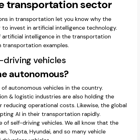
he transportation sector
tions in transportation let you know why the
o invest in artificial intelligence technology.
artificial intelligence in the transportation
in transportation examples.
-driving vehicles
ome autonomous?
n of autonomous vehicles in the country.
on & logistic industries are also holding the
r reducing operational costs. Likewise, the global
ing AI in their transportation rapidly.
e of self-driving vehicles. We all know that the
an, Toyota, Hyundai, and so many vehicle