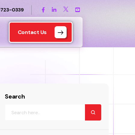
-723-0339
Contact Us
Search