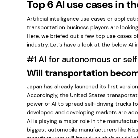
Top 6 AI use cases in t
Artificial intelligence use cases or applica
transportation business players are looking t
Here, we briefed out a few top use cases of 
industry. Let’s have a look at the below AI 
#1 AI for autonomous or self
Will transportation bec
Japan has already launched its first versio
Accordingly, the United States transportati
power of AI to spread self-driving trucks fo
developed and developing markets are adopt
AI is playing a major role in the manufactur
biggest automobile manufacturers like Niss