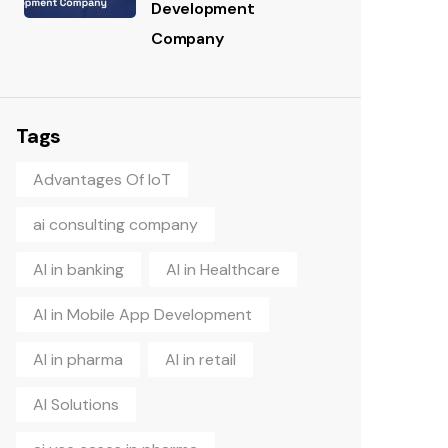
Development
Company
Tags
Advantages Of IoT
ai consulting company
AI in banking
AI in Healthcare
AI in Mobile App Development
AI in pharma
AI in retail
AI Solutions