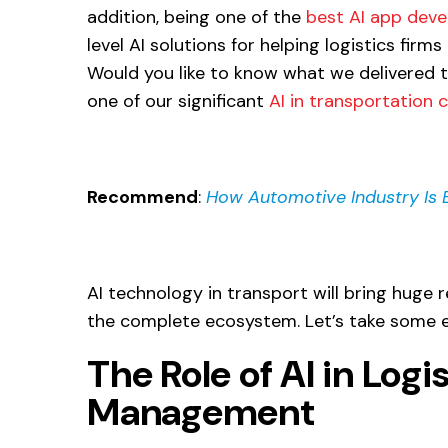
addition, being one of the
best AI app dev
level AI solutions for helping logistics firms 
Would you like to know what we delivered 
one of our significant
AI in transportation 
Recommend
:
How Automotive Industry Is Ev
AI technology in transport will bring huge r
the complete ecosystem. Let’s take some e
The Role of AI in Log
Management