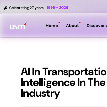
1999 - 2026
Celebrating 27 years :
Home
About
Discover 
AI In Transportation
Intelligence In Th
Industry