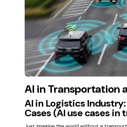
AI in Transportation 
AI in Logistics Industry
Cases (AI use cases in 
Just imagine the world without a transport f