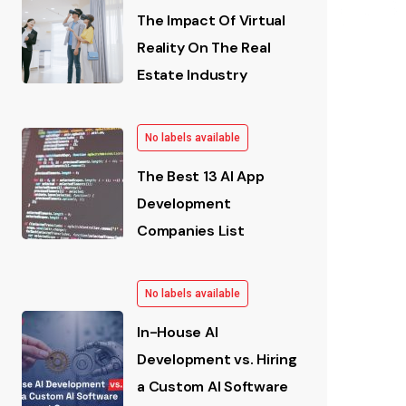
The Impact Of Virtual
Reality On The Real
Estate Industry
No labels available
The Best 13 AI App
Development
Companies List
No labels available
In-House AI
Development vs. Hiring
a Custom AI Software