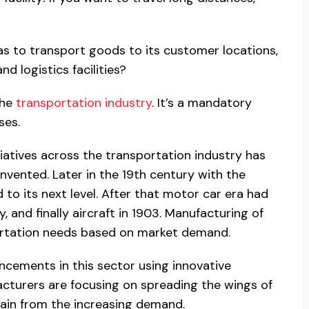
s to transport goods to its customer locations,
d logistics facilities?
the
transportation industry
. It’s a mandatory
ses.
tiatives across the transportation industry has
vented. Later in the 19th century with the
 to its next level. After that motor car era had
, and finally aircraft in 1903. Manufacturing of
ortation needs based on market demand.
cements in this sector using innovative
cturers are focusing on spreading the wings of
 gain from the increasing demand.