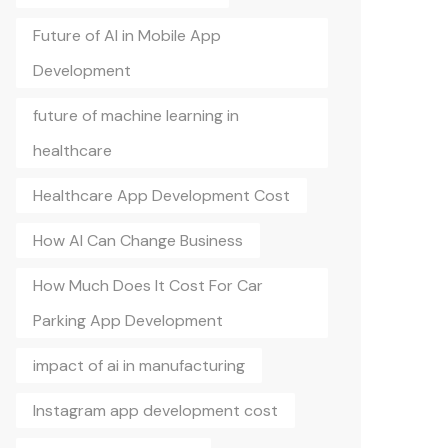
Future of AI in Mobile App
Development
future of machine learning in
healthcare
Healthcare App Development Cost
How AI Can Change Business
How Much Does It Cost For Car
Parking App Development
impact of ai in manufacturing
Instagram app development cost