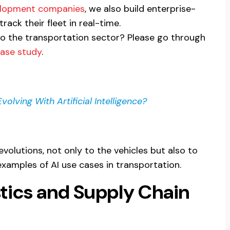
elopment companies
, we also build enterprise-
track their fleet in real-time.
to the transportation sector? Please go through
case study
.
olving With Artificial Intelligence?
evolutions, not only to the vehicles but also to
xamples of AI use cases in transportation.
istics and Supply Chain