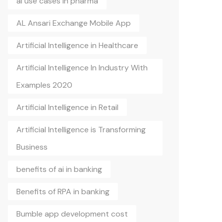
ai use cases in pharma
AL Ansari Exchange Mobile App
Artificial Intelligence in Healthcare
Artificial Intelligence In Industry With
Examples 2020
Artificial Intelligence in Retail
Artificial Intelligence is Transforming
Business
benefits of ai in banking
Benefits of RPA in banking
Bumble app development cost