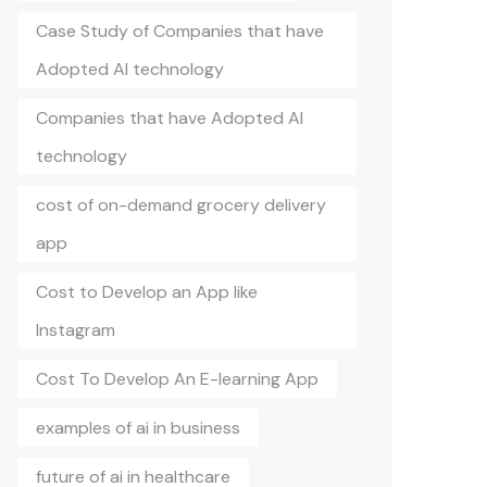
Case Study of Companies that have
Adopted AI technology
Companies that have Adopted AI
technology
cost of on-demand grocery delivery
app
Cost to Develop an App like
Instagram
Cost To Develop An E-learning App
examples of ai in business
future of ai in healthcare