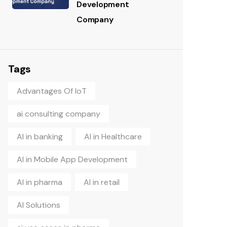
Development
Company
Tags
Advantages Of IoT
ai consulting company
AI in banking
AI in Healthcare
AI in Mobile App Development
AI in pharma
AI in retail
AI Solutions