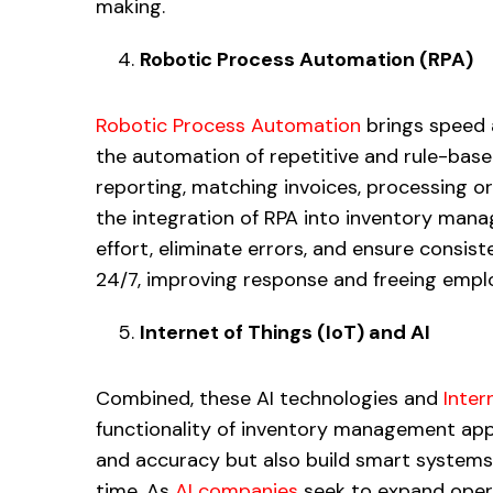
making.
Robotic Process Automation (RPA)
Robotic Process Automation
brings speed 
the automation of repetitive and rule-based 
reporting, matching invoices, processing o
the integration of RPA into inventory man
effort, eliminate errors, and ensure consi
24/7, improving response and freeing emplo
Internet of Things (IoT) and AI
Combined, these AI technologies and
Inter
functionality of inventory management apps
and accuracy but also build smart systems 
time. As
AI companies
seek to expand opera