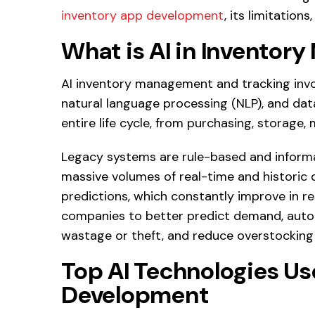
inventory app development
, its limitations
What is AI in Invento
AI inventory management and tracking invol
natural language processing (NLP), and data
entire life cycle, from purchasing, storage,
Legacy systems are rule-based and informa
massive volumes of real-time and historic 
predictions, which constantly improve in re
companies to better predict demand, autom
wastage or theft, and reduce overstocking
Top AI Technologies Us
Development