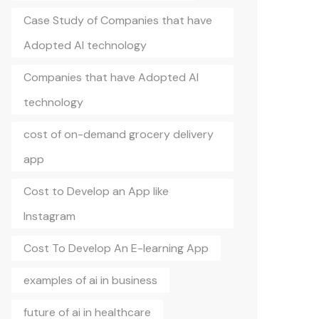
Case Study of Companies that have
Adopted AI technology
Companies that have Adopted AI
technology
cost of on-demand grocery delivery
app
Cost to Develop an App like
Instagram
Cost To Develop An E-learning App
examples of ai in business
future of ai in healthcare