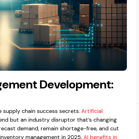
agement Development:
 supply chain success secrets.
Artificial
trend but an industry disruptor that’s changing
orecast demand, remain shortage-free, and cut
ng inventory management in 2025,
AI benefits in