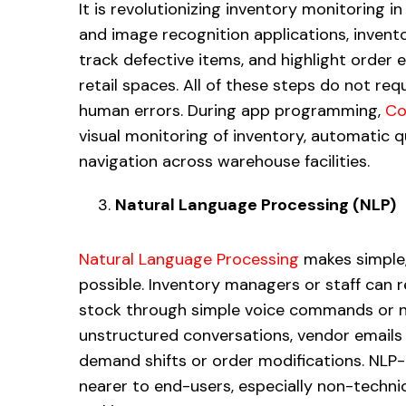
It is revolutionizing inventory monitoring i
and image recognition applications, inven
track defective items, and highlight order
retail spaces. All of these steps do not re
human errors. During app programming,
Co
visual monitoring of inventory, automatic q
navigation across warehouse facilities.
Natural Language Processing (NLP)
Natural Language Processing
makes simple,
possible. Inventory managers or staff can re
stock through simple voice commands or na
unstructured conversations, vendor emails 
demand shifts or order modifications. NLP
nearer to end-users, especially non-technica