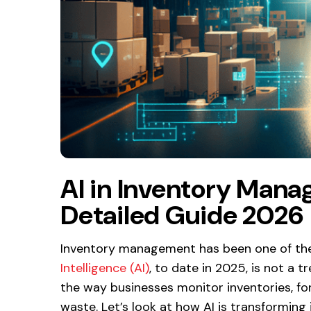
AI in Inventory Man
Detailed Guide 2026
Inventory management has been one of the
Intelligence (AI)
, to date in 2025, is not a 
the way businesses monitor inventories, f
waste. Let’s look at how AI is transformi