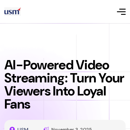
AI-Powered Video
Streaming: Turn Your
Viewers Into Loyal
Fans
USM
November 3, 2025