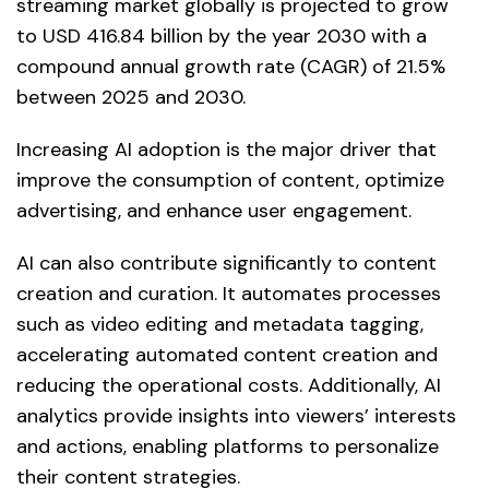
streaming market globally is projected to grow
to USD 416.84 billion by the year 2030 with a
compound annual growth rate (CAGR) of 21.5%
between 2025 and 2030.
Increasing AI adoption is the major driver that
improve the consumption of content, optimize
advertising, and enhance user engagement.
AI can also contribute significantly to content
creation and curation. It automates processes
such as video editing and metadata tagging,
accelerating automated content creation and
reducing the operational costs. Additionally, AI
analytics provide insights into viewers’ interests
and actions, enabling platforms to personalize
their content strategies.