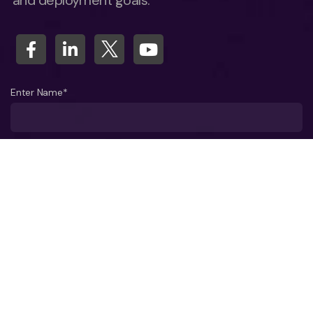
and deployment goals.
Enter Name*
What company do you represent?
Phone number?*
Business Email ID*