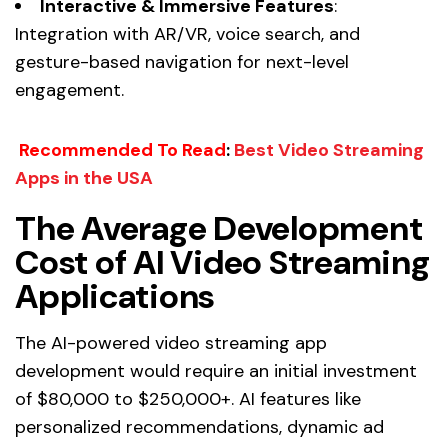
Interactive & Immersive Features
:
Integration with AR/VR, voice search, and
gesture-based navigation for next-level
engagement.
Recommended To Read
:
Best Video Streaming
Apps in the USA
The Average Development
Cost of AI Video Streaming
Applications
The AI-powered video streaming app
development would require an initial investment
of $80,000 to $250,000+. AI features like
personalized recommendations, dynamic ad