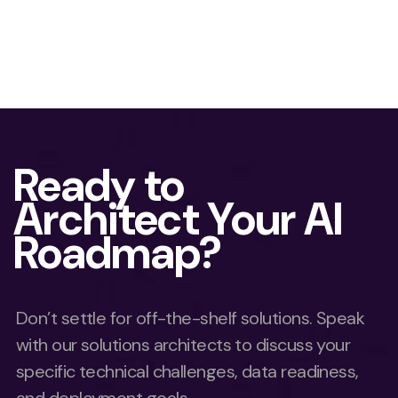
Ready to
Architect Your AI
Roadmap?
Don’t settle for off-the-shelf solutions. Speak
with our solutions architects to discuss your
specific technical challenges, data readiness,