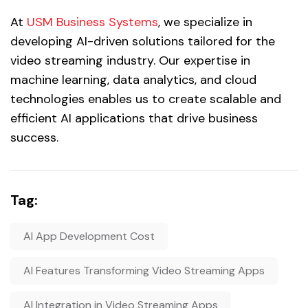
At
USM Business Systems
, we specialize in
developing AI-driven solutions tailored for the
video streaming industry. Our expertise in
machine learning, data analytics, and cloud
technologies enables us to create scalable and
efficient AI applications that drive business
success.
Tag:
AI App Development Cost
AI Features Transforming Video Streaming Apps
AI Integration in Video Streaming Apps