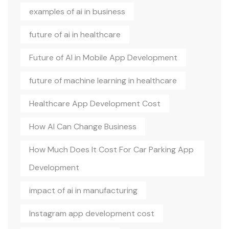
examples of ai in business
future of ai in healthcare
Future of AI in Mobile App Development
future of machine learning in healthcare
Healthcare App Development Cost
How AI Can Change Business
How Much Does It Cost For Car Parking App
Development
impact of ai in manufacturing
Instagram app development cost