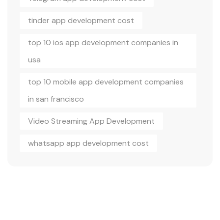
tinder app development cost
top 10 ios app development companies in
usa
top 10 mobile app development companies
in san francisco
Video Streaming App Development
whatsapp app development cost