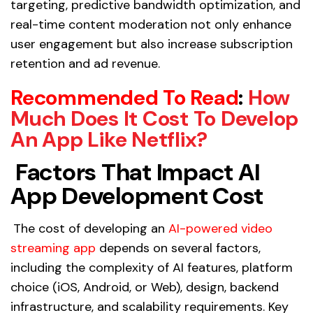
targeting, predictive bandwidth optimization, and
real-time content moderation not only enhance
user engagement but also increase subscription
retention and ad revenue.
Recommended To Read
:
How
Much Does It Cost To Develop
An App Like Netflix?
Factors That Impact AI
App Development Cost
The cost of developing an
AI-powered video
streaming app
depends on several factors,
including the complexity of AI features, platform
choice (iOS, Android, or Web), design, backend
infrastructure, and scalability requirements. Key