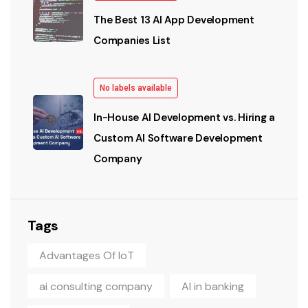
The Best 13 AI App Development
Companies List
No labels available
In-House AI Development vs. Hiring a
Custom AI Software Development
Company
Tags
Advantages Of IoT
ai consulting company
AI in banking