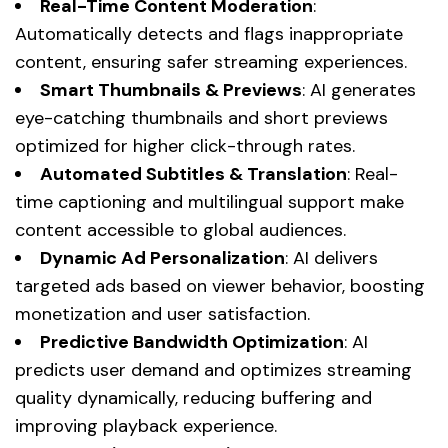
Real-Time Content Moderation
:
Automatically detects and flags inappropriate
content, ensuring safer streaming experiences.
Smart Thumbnails & Previews
: AI generates
eye-catching thumbnails and short previews
optimized for higher click-through rates.
Automated Subtitles & Translation
: Real-
time captioning and multilingual support make
content accessible to global audiences.
Dynamic Ad Personalization
: AI delivers
targeted ads based on viewer behavior, boosting
monetization and user satisfaction.
Predictive Bandwidth Optimization
: AI
predicts user demand and optimizes streaming
quality dynamically, reducing buffering and
improving playback experience.