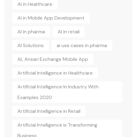
AI in Healthcare
AI in Mobile App Development
AI in pharma
AI in retail
AI Solutions
ai use cases in pharma
AL Ansari Exchange Mobile App
Artificial Intelligence in Healthcare
Artificial Intelligence In Industry With
Examples 2020
Artificial Intelligence in Retail
Artificial Intelligence is Transforming
Business