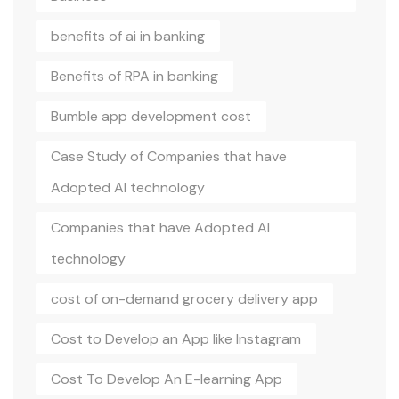
benefits of ai in banking
Benefits of RPA in banking
Bumble app development cost
Case Study of Companies that have
Adopted AI technology
Companies that have Adopted AI
technology
cost of on-demand grocery delivery app
Cost to Develop an App like Instagram
Cost To Develop An E-learning App