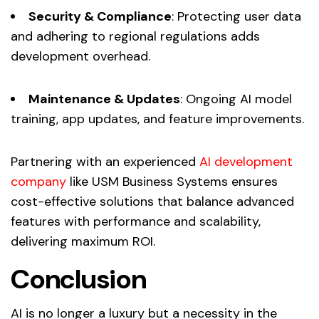
Security & Compliance
: Protecting user data
and adhering to regional regulations adds
development overhead.
Maintenance & Updates
: Ongoing AI model
training, app updates, and feature improvements.
Partnering with an experienced
AI development
company
like USM Business Systems ensures
cost-effective solutions that balance advanced
features with performance and scalability,
delivering maximum ROI.
Conclusion
AI is no longer a luxury but a necessity in the