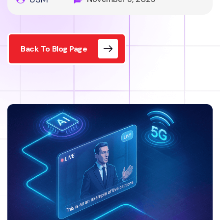
Back To Blog Page