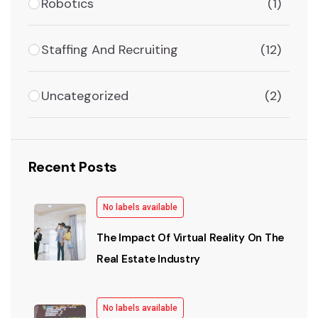
Robotics
(1)
Staffing And Recruiting
(12)
Uncategorized
(2)
Recent Posts
No labels available
The Impact Of Virtual Reality On The
Real Estate Industry
No labels available