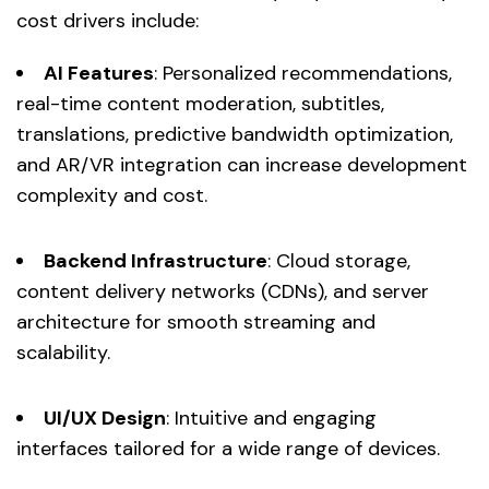
cost drivers include:
AI Features
: Personalized recommendations,
real-time content moderation, subtitles,
translations, predictive bandwidth optimization,
and AR/VR integration can increase development
complexity and cost.
Backend Infrastructure
: Cloud storage,
content delivery networks (CDNs), and server
architecture for smooth streaming and
scalability.
UI/UX Design
: Intuitive and engaging
interfaces tailored for a wide range of devices.