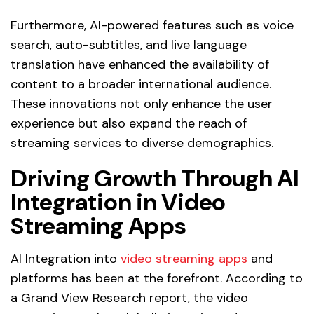
Furthermore, AI-powered features such as voice
search, auto-subtitles, and live language
translation have enhanced the availability of
content to a broader international audience.
These innovations not only enhance the user
experience but also expand the reach of
streaming services to diverse demographics.
Driving Growth Through AI
Integration in Video
Streaming Apps
AI Integration into
video streaming apps
and
platforms has been at the forefront. According to
a Grand View Research report, the video