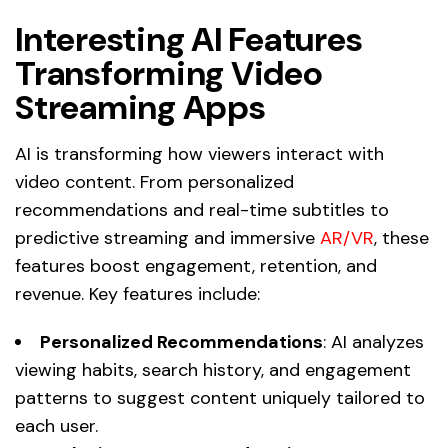
Interesting AI Features
Transforming Video
Streaming Apps
AI is transforming how viewers interact with
video content. From personalized
recommendations and real-time subtitles to
predictive streaming and immersive
AR/VR
, these
features boost engagement, retention, and
revenue. Key features include:
Personalized Recommendations
: AI analyzes
viewing habits, search history, and engagement
patterns to suggest content uniquely tailored to
each user.