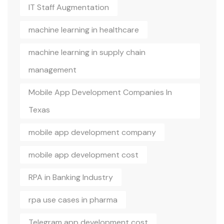
IT Staff Augmentation
machine learning in healthcare
machine learning in supply chain
management
Mobile App Development Companies In
Texas
mobile app development company
mobile app development cost
RPA in Banking Industry
rpa use cases in pharma
Telegram app development cost