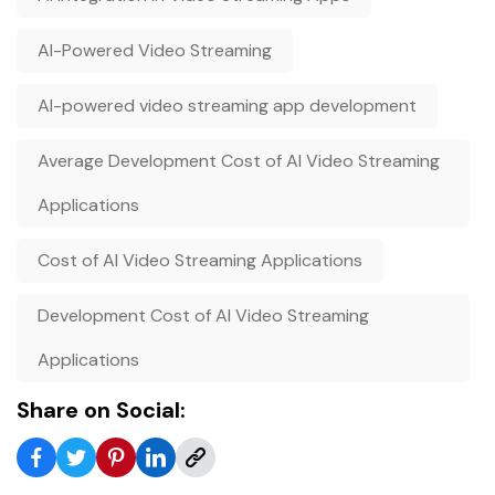
AI-Powered Video Streaming
AI-powered video streaming app development
Average Development Cost of AI Video Streaming
Applications
Cost of AI Video Streaming Applications
Development Cost of AI Video Streaming
Applications
Share on Social: