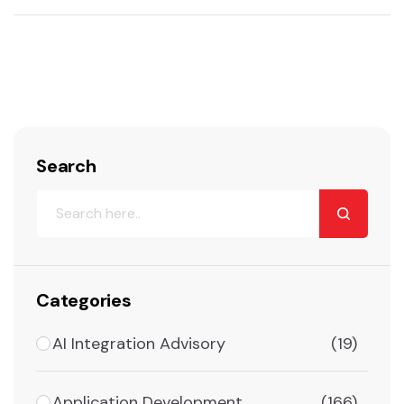
Search
Categories
AI Integration Advisory
(19)
Application Development
(166)