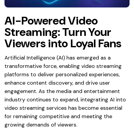
AI-Powered Video
Streaming: Turn Your
Viewers into Loyal Fans
Artificial Intelligence (AI) has emerged as a
transformative force, enabling video streaming
platforms to deliver personalized experiences,
enhance content discovery, and drive user
engagement. As the media and entertainment
industry continues to expand, integrating AI into
video streaming services has become essential
for remaining competitive and meeting the
growing demands of viewers.