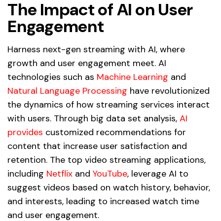
The Impact of AI on User
Engagement
Harness next-gen streaming with AI, where
growth and user engagement meet. AI
technologies such as
Machine Learning
and
Natural Language Processing
have revolutionized
the dynamics of how streaming services interact
with users. Through big data set analysis,
AI
provides
customized recommendations for
content that increase user satisfaction and
retention. The top video streaming applications,
including
Netflix
and
YouTube
, leverage AI to
suggest videos based on watch history, behavior,
and interests, leading to increased watch time
and user engagement.