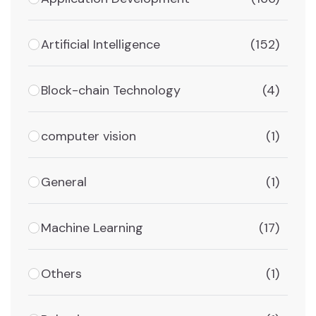
Artificial Intelligence
(152)
Block-chain Technology
(4)
computer vision
(1)
General
(1)
Machine Learning
(17)
Others
(1)