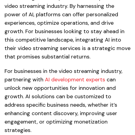
video streaming industry. By harnessing the
power of AI, platforms can offer personalized
experiences, optimize operations, and drive
growth. For businesses looking to stay ahead in
this competitive landscape, integrating AI into
their video streaming services is a strategic move
that promises substantial returns.
For businesses in the video streaming industry,
partnering with
AI development experts
can
unlock new opportunities for innovation and
growth. AI solutions can be customized to
address specific business needs, whether it’s
enhancing content discovery, improving user
engagement, or optimizing monetization
strategies.