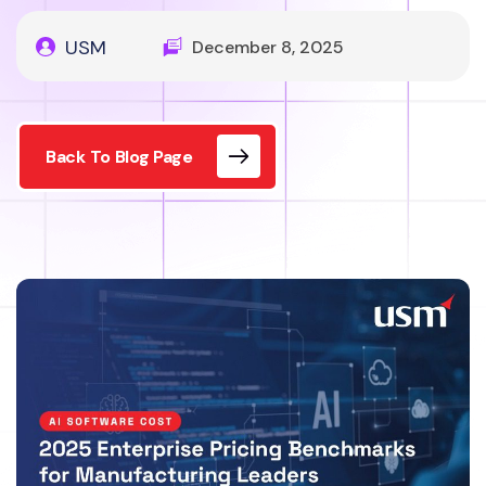
USM
December 8, 2025
Back To Blog Page