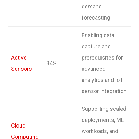
demand
forecasting
Enabling data
capture and
Active
prerequisites for
34%
Sensors
advanced
analytics and IoT
sensor integration
Supporting scaled
deployments, ML
Cloud
workloads, and
Computing