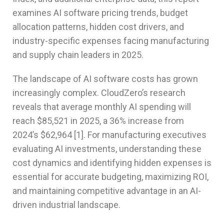
examines AI software pricing trends, budget
allocation patterns, hidden cost drivers, and
industry-specific expenses facing manufacturing
and supply chain leaders in 2025.
The landscape of AI software costs has grown
increasingly complex. CloudZero’s research
reveals that average monthly AI spending will
reach $85,521 in 2025, a 36% increase from
2024’s $62,964 [1]. For manufacturing executives
evaluating AI investments, understanding these
cost dynamics and identifying hidden expenses is
essential for accurate budgeting, maximizing ROI,
and maintaining competitive advantage in an AI-
driven industrial landscape.