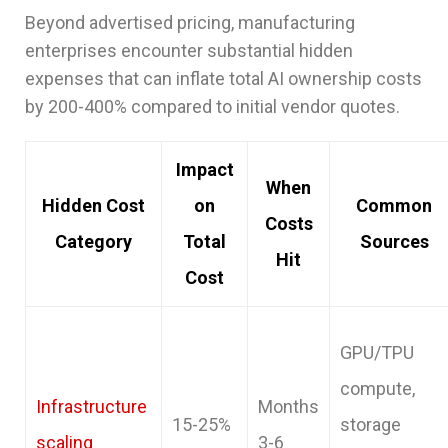
Beyond advertised pricing, manufacturing
enterprises encounter substantial hidden
expenses that can inflate total AI ownership costs
by 200-400% compared to initial vendor quotes.
Impact
When
Hidden Cost
on
Common
Costs
Category
Total
Sources
Hit
Cost
GPU/TPU
compute,
Infrastructure
Months
15-25%
storage
scaling
3-6