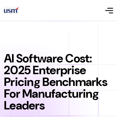
AI Software Cost:
2025 Enterprise
Pricing Benchmarks
For Manufacturing
Leaders