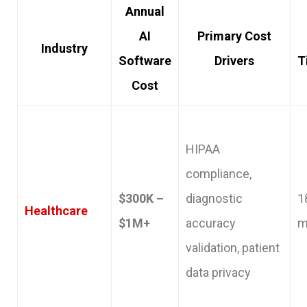
Annual
AI
Primary Cost
Industry
Software
Drivers
T
Cost
HIPAA
compliance,
$300K –
diagnostic
1
Healthcare
$1M+
accuracy
m
validation, patient
data privacy