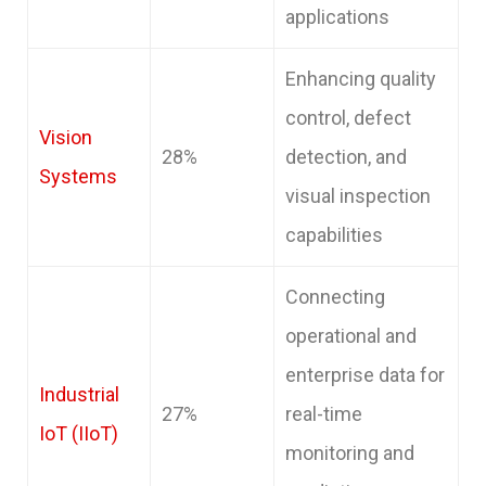
applications
Enhancing quality
control, defect
Vision
28%
detection, and
Systems
visual inspection
capabilities
Connecting
operational and
enterprise data for
Industrial
27%
real-time
IoT (IIoT)
monitoring and