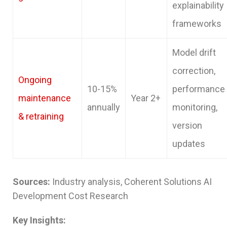
explainability
frameworks
Model drift
correction,
Ongoing
10-15%
performance
maintenance
Year 2+
annually
monitoring,
& retraining
version
updates
Sources:
Industry analysis, Coherent Solutions AI
Development Cost Research
Key Insights: