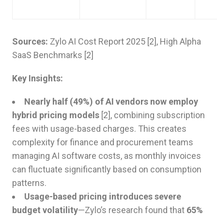
Sources:
Zylo AI Cost Report 2025 [2], High Alpha
SaaS Benchmarks [2]
Key Insights:
Nearly half (49%) of AI vendors now employ
hybrid pricing models
[2], combining subscription
fees with usage-based charges. This creates
complexity for finance and procurement teams
managing AI software costs, as monthly invoices
can fluctuate significantly based on consumption
patterns.
Usage-based pricing introduces severe
budget volatility
—Zylo’s research found that
65%