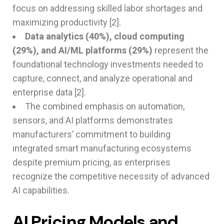
focus on addressing skilled labor shortages and
maximizing productivity [2].
Data analytics (40%), cloud computing
(29%), and AI/ML platforms (29%)
represent the
foundational technology investments needed to
capture, connect, and analyze operational and
enterprise data [2].
The combined emphasis on automation,
sensors, and AI platforms demonstrates
manufacturers’ commitment to building
integrated smart manufacturing ecosystems
despite premium pricing, as enterprises
recognize the competitive necessity of advanced
AI capabilities.
AI Pricing Models and