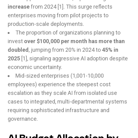
increase
from 2024 [1]. This surge reflects
enterprises moving from pilot projects to
production-scale deployments.
The proportion of organizations planning to
invest
over $100,000 per month has more than
doubled
, jumping from 20% in 2024 to
45% in
2025
[1], signaling aggressive AI adoption despite
economic uncertainty.
Mid-sized enterprises (1,001-10,000
employees) experience the steepest cost
escalation as they scale AI from isolated use
cases to integrated, multi-departmental systems
requiring sophisticated infrastructure and
governance.