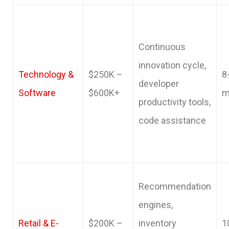
Continuous
innovation cycle,
Technology &
$250K –
8
developer
Software
$600K+
m
productivity tools,
code assistance
Recommendation
engines,
Retail & E-
$200K –
inventory
1