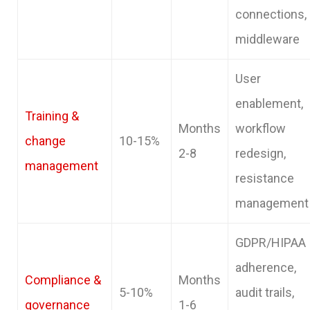
connections,
middleware
User
enablement,
Training &
Months
workflow
change
10-15%
2-8
redesign,
management
resistance
management
GDPR/HIPAA
adherence,
Compliance &
Months
5-10%
audit trails,
governance
1-6