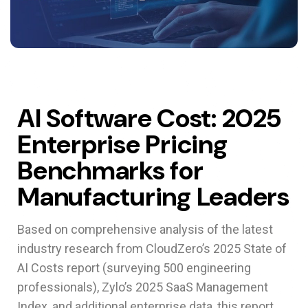
AI Software Cost: 2025
Enterprise Pricing
Benchmarks for
Manufacturing Leaders
Based on comprehensive analysis of the latest
industry research from CloudZero’s 2025 State of
AI Costs report (surveying 500 engineering
professionals), Zylo’s 2025 SaaS Management
Index, and additional enterprise data, this report