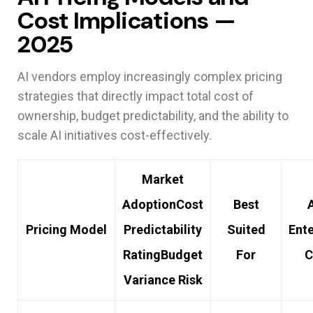
Cost Implications —
2025
AI vendors employ increasingly complex pricing
strategies that directly impact total cost of
ownership, budget predictability, and the ability to
scale AI initiatives cost-effectively.
Market
Adoption
Cost
Best
Pricing Model
Predictability
Suited
Ente
Rating
Budget
For
C
Variance Risk