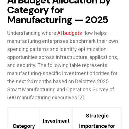
AI Budget Allocation by
Category for
Manufacturing — 2025
Understanding where
AI budgets
flow helps
manufacturing enterprises benchmark their own
spending patterns and identify optimization
opportunities across infrastructure, applications,
and security. The following table represents
manufacturing-specific investment priorities for
the next 24 months based on Deloitte’s 2025
Smart Manufacturing and Operations Survey of
600 manufacturing executives [2].
Strategic
Investment
Category
Importance for