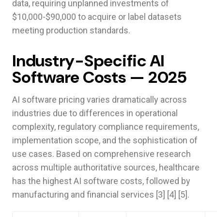
data, requiring unplanned investments of
$10,000-$90,000 to acquire or label datasets
meeting production standards.
Industry-Specific AI
Software Costs — 2025
AI software pricing varies dramatically across
industries due to differences in operational
complexity, regulatory compliance requirements,
implementation scope, and the sophistication of
use cases. Based on comprehensive research
across multiple authoritative sources, healthcare
has the highest AI software costs, followed by
manufacturing and financial services [3] [4] [5].