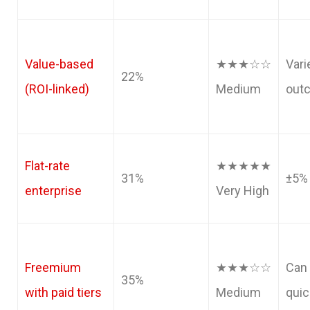
Value-based
★★★☆☆
Vari
22%
(ROI-linked)
Medium
out
Flat-rate
★★★★★
31%
±5%
enterprise
Very High
Freemium
★★★☆☆
Can 
35%
with paid tiers
Medium
quic