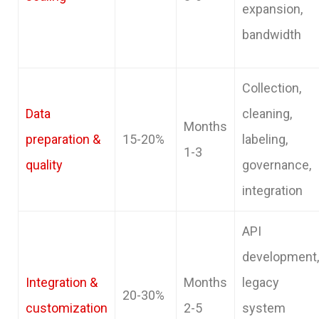
expansion,
bandwidth
Collection,
Data
cleaning,
Months
preparation &
15-20%
labeling,
1-3
quality
governance,
integration
API
development,
Integration &
Months
legacy
20-30%
customization
2-5
system