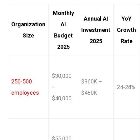
Monthly
Annual AI
YoY
Organization
AI
Investment
Growth
Size
Budget
2025
Rate
2025
$30,000
250-500
$360K –
–
24-28%
employees
$480K
$40,000
$55,000