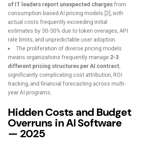
of IT leaders report unexpected charges
from
consumption-based AI pricing models [2], with
actual costs frequently exceeding initial
estimates by 30-50% due to token overages, API
rate limits, and unpredictable user adoption.
The proliferation of diverse pricing models
means organizations frequently manage
2-3
different pricing structures per AI contract
,
significantly complicating cost attribution, ROI
tracking, and financial forecasting across multi-
year AI programs.
Hidden Costs and Budget
Overruns in AI Software
— 2025