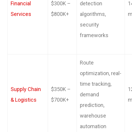
Financial
$300K –
detection
1
Services
$800K+
algorithms,
m
security
frameworks
Route
optimization, real-
time tracking,
Supply Chain
$350K –
1
demand
& Logistics
$700K+
m
prediction,
warehouse
automation