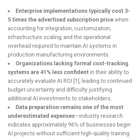
Enterprise implementations typically cost 3-
5 times the advertised subscription price
when
accounting for integration, customization,
infrastructure scaling, and the operational
overhead required to maintain AI systems in
production manufacturing environments.
Organizations lacking formal cost-tracking
systems are 41% less confident
in their ability to
accurately evaluate AI ROI [1], leading to continued
budget uncertainty and difficulty justifying
additional AI investments to stakeholders.
Data preparation remains one of the most
underestimated expenses
—industry research
indicates approximately 96% of businesses begin
AI projects without sufficient high-quality training