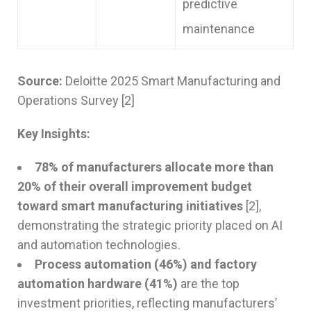
predictive
maintenance
Source:
Deloitte 2025 Smart Manufacturing and
Operations Survey [2]
Key Insights:
78% of manufacturers allocate more than
20% of their overall improvement budget
toward smart manufacturing initiatives
[2],
demonstrating the strategic priority placed on AI
and automation technologies.
Process automation (46%) and factory
automation hardware (41%)
are the top
investment priorities, reflecting manufacturers’