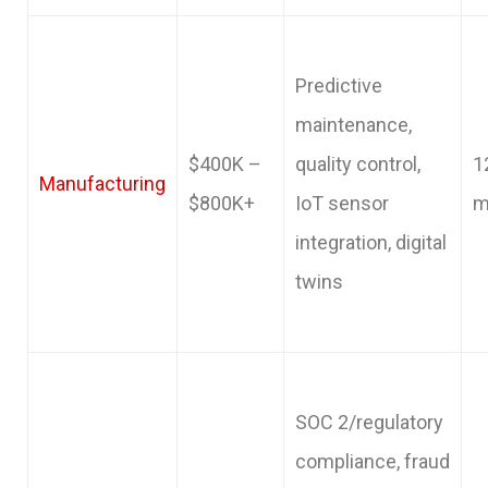
Predictive
maintenance,
$400K –
quality control,
1
Manufacturing
$800K+
IoT sensor
m
integration, digital
twins
SOC 2/regulatory
compliance, fraud