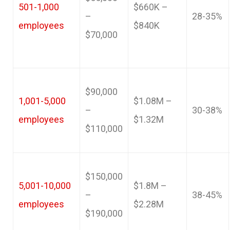
501-1,000
$660K –
–
28-35%
employees
$840K
$70,000
$90,000
1,001-5,000
$1.08M –
–
30-38%
employees
$1.32M
$110,000
$150,000
5,001-10,000
$1.8M –
–
38-45%
employees
$2.28M
$190,000