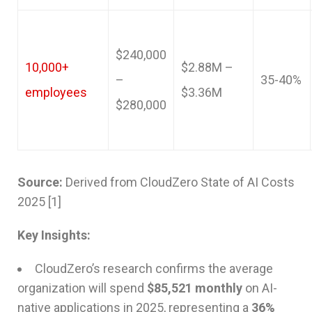
$240,000
10,000+
$2.88M –
–
35-40%
employees
$3.36M
$280,000
Source:
Derived from CloudZero State of AI Costs
2025 [1]
Key Insights:
CloudZero’s research confirms the average
organization will spend
$85,521 monthly
on AI-
native applications in 2025, representing a
36%