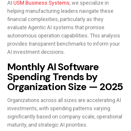
At
USM Business Systems
, we specialize in
helping manufacturing leaders navigate these
financial complexities, particularly as they
evaluate Agentic AI systems that promise
autonomous operation capabilities. This analysis
provides transparent benchmarks to inform your
AI investment decisions.
Monthly AI Software
Spending Trends by
Organization Size — 2025
Organizations across all sizes are accelerating AI
investments, with spending patterns varying
significantly based on company scale, operational
maturity, and strategic AI priorities.