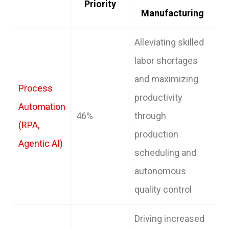
Priority
Manufacturing
Alleviating skilled
labor shortages
and maximizing
Process
productivity
Automation
46%
through
(RPA,
production
Agentic AI)
scheduling and
autonomous
quality control
Driving increased