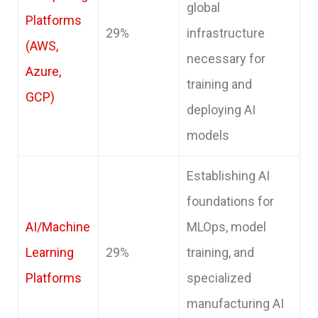
global
Platforms
29%
infrastructure
(AWS,
necessary for
Azure,
training and
GCP)
deploying AI
models
Establishing AI
foundations for
AI/Machine
MLOps, model
Learning
29%
training, and
Platforms
specialized
manufacturing AI