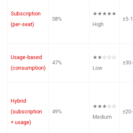
Subscription
★★★★★
58%
±5-
(per-seat)
High
Usage-based
★★☆☆☆
47%
±30
(consumption)
Low
Hybrid
★★★☆☆
(subscription
49%
±20
Medium
+ usage)