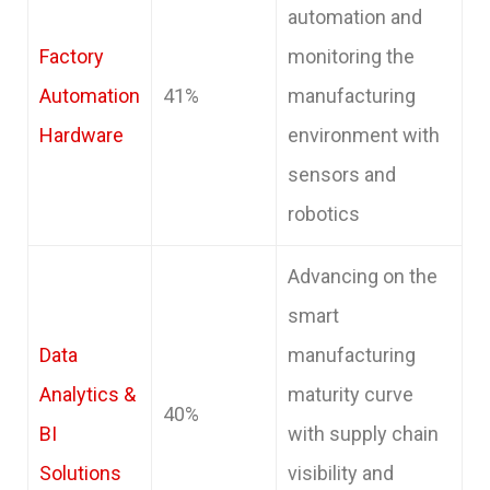
automation and
Factory
monitoring the
Automation
41%
manufacturing
Hardware
environment with
sensors and
robotics
Advancing on the
smart
Data
manufacturing
Analytics &
maturity curve
40%
BI
with supply chain
Solutions
visibility and