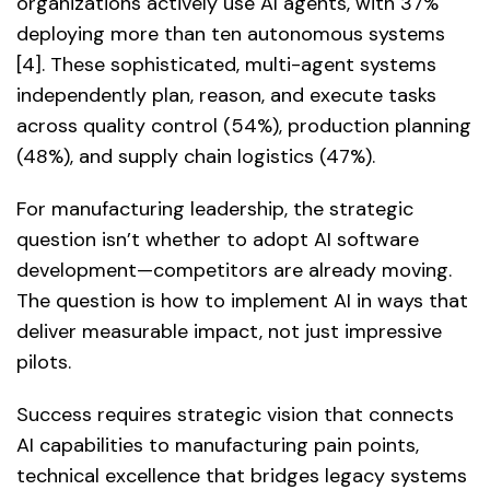
organizations actively use AI agents, with 37%
deploying more than ten autonomous systems
[4]. These sophisticated, multi-agent systems
independently plan, reason, and execute tasks
across quality control (54%), production planning
(48%), and supply chain logistics (47%).
For manufacturing leadership, the strategic
question isn’t whether to adopt AI software
development—competitors are already moving.
The question is how to implement AI in ways that
deliver measurable impact, not just impressive
pilots.
Success requires strategic vision that connects
AI capabilities to manufacturing pain points,
technical excellence that bridges legacy systems