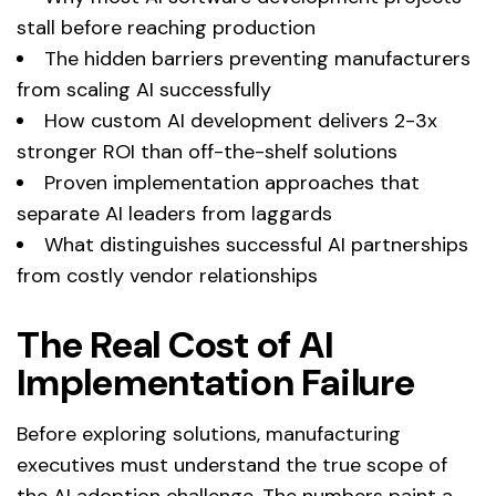
stall before reaching production
The hidden barriers preventing manufacturers
from scaling AI successfully
How custom AI development delivers 2-3x
stronger ROI than off-the-shelf solutions
Proven implementation approaches that
separate AI leaders from laggards
What distinguishes successful AI partnerships
from costly vendor relationships
The Real Cost of AI
Implementation Failure
Before exploring solutions, manufacturing
executives must understand the true scope of
the AI adoption challenge. The numbers paint a