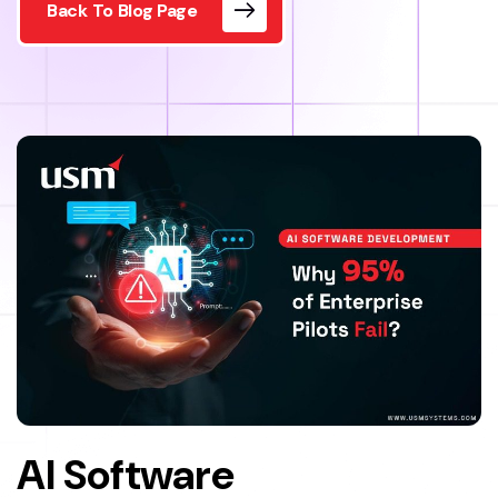
Back To Blog Page
AI Software