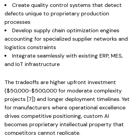
Create quality control systems that detect
defects unique to proprietary production
processes
Develop supply chain optimization engines
accounting for specialized supplier networks and
logistics constraints
Integrate seamlessly with existing ERP, MES,
and IoT infrastructure
The tradeoffs are higher upfront investment
($50,000-$500,000 for moderate complexity
projects [7]) and longer deployment timelines. Yet
for manufacturers where operational excellence
drives competitive positioning, custom AI
becomes proprietary intellectual property that
competitors cannot replicate.