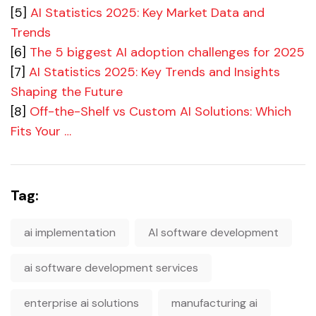
[5]
AI Statistics 2025: Key Market Data and
Trends
[6]
The 5 biggest AI adoption challenges for 2025
[7]
AI Statistics 2025: Key Trends and Insights
Shaping the Future
[8]
Off-the-Shelf vs Custom AI Solutions: Which
Fits Your …
Tag:
ai implementation
AI software development
ai software development services
enterprise ai solutions
manufacturing ai