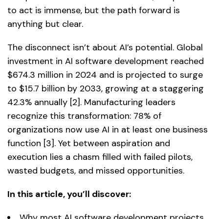
to act is immense, but the path forward is
anything but clear.
The disconnect isn’t about AI’s potential. Global
investment in AI software development reached
$674.3 million in 2024 and is projected to surge
to $15.7 billion by 2033, growing at a staggering
42.3% annually [2]. Manufacturing leaders
recognize this transformation: 78% of
organizations now use AI in at least one business
function [3]. Yet between aspiration and
execution lies a chasm filled with failed pilots,
wasted budgets, and missed opportunities.
In this article, you’ll discover:
Why most AI software development projects