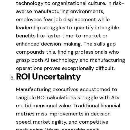
technology to organizational culture. In risk-
averse manufacturing environments,
employees fear job displacement while
leadership struggles to quantify intangible
benefits like faster time-to-market or
enhanced decision-making. The skills gap
compounds this, finding professionals who
grasp both AI technology and manufacturing
operations proves exceptionally difficult.
ROI Uncertainty
Manufacturing executives accustomed to
tangible ROI calculations struggle with AI’s
multidimensional value. Traditional financial
metrics miss improvements in decision
speed, market agility, and competitive
positioning. When leadership can’t