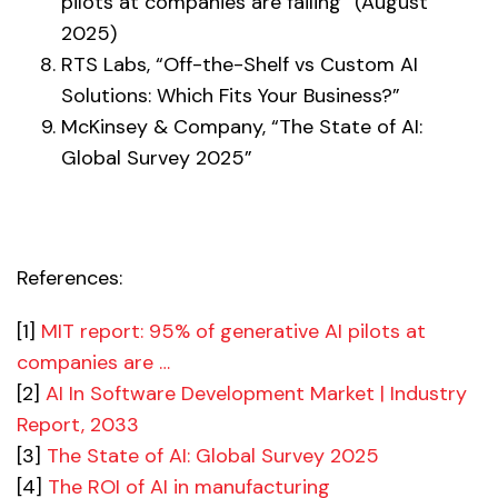
pilots at companies are failing” (August
2025)
RTS Labs, “Off-the-Shelf vs Custom AI
Solutions: Which Fits Your Business?”
McKinsey & Company, “The State of AI:
Global Survey 2025”
References:
[1]
MIT report: 95% of generative AI pilots at
companies are …
[2]
AI In Software Development Market | Industry
Report, 2033
[3]
The State of AI: Global Survey 2025
[4]
The ROI of AI in manufacturing