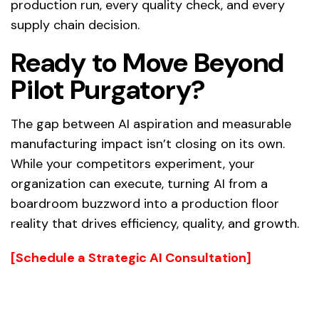
production run, every quality check, and every
supply chain decision.
Ready to Move Beyond
Pilot Purgatory?
The gap between AI aspiration and measurable
manufacturing impact isn’t closing on its own.
While your competitors experiment, your
organization can execute, turning AI from a
boardroom buzzword into a production floor
reality that drives efficiency, quality, and growth.
[Schedule a Strategic AI Consultation]