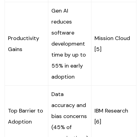
Gen AI
reduces
software
Productivity
Mission Cloud
development
Gains
[5]
time by up to
55% in early
adoption
Data
accuracy and
Top Barrier to
IBM Research
bias concerns
Adoption
[6]
(45% of