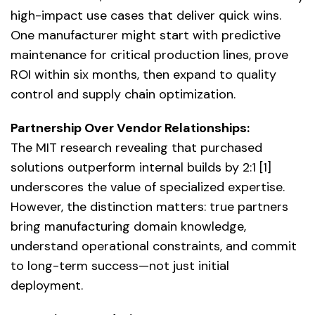
high-impact use cases that deliver quick wins.
One manufacturer might start with predictive
maintenance for critical production lines, prove
ROI within six months, then expand to quality
control and supply chain optimization.
Partnership Over Vendor Relationships:
The MIT research revealing that purchased
solutions outperform internal builds by 2:1 [1]
underscores the value of specialized expertise.
However, the distinction matters: true partners
bring manufacturing domain knowledge,
understand operational constraints, and commit
to long-term success—not just initial
deployment.