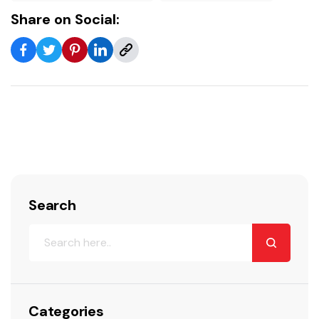
Share on Social:
Search
Categories