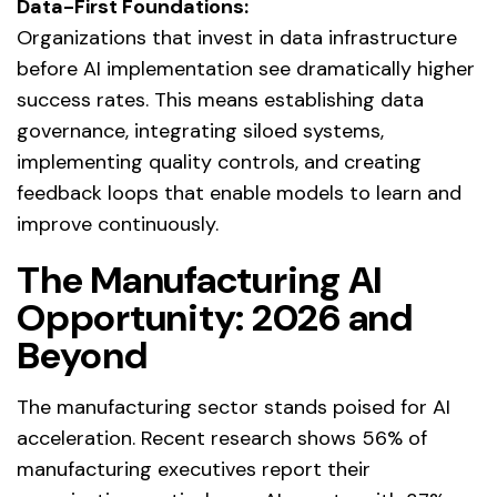
Data-First Foundations:
Organizations that invest in data infrastructure
before AI implementation see dramatically higher
success rates. This means establishing data
governance, integrating siloed systems,
implementing quality controls, and creating
feedback loops that enable models to learn and
improve continuously.
The Manufacturing AI
Opportunity: 2026 and
Beyond
The manufacturing sector stands poised for AI
acceleration. Recent research shows 56% of
manufacturing executives report their