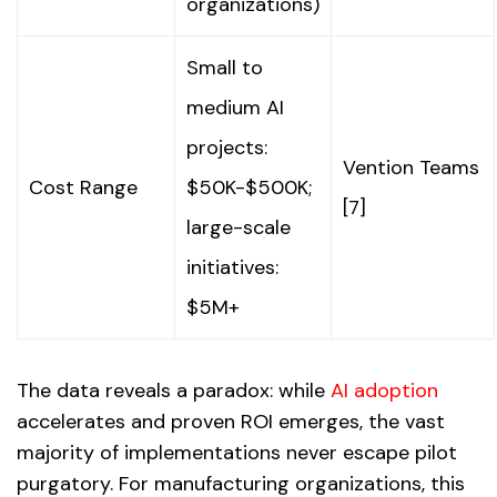
organizations)
Small to
medium AI
projects:
Vention Teams
Cost Range
$50K-$500K;
[7]
large-scale
initiatives:
$5M+
The data reveals a paradox: while
AI adoption
accelerates and proven ROI emerges, the vast
majority of implementations never escape pilot
purgatory. For manufacturing organizations, this