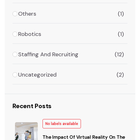
Others
(1)
Robotics
(1)
Staffing And Recruiting
(12)
Uncategorized
(2)
Recent Posts
No labels available
The Impact Of Virtual Reality On The