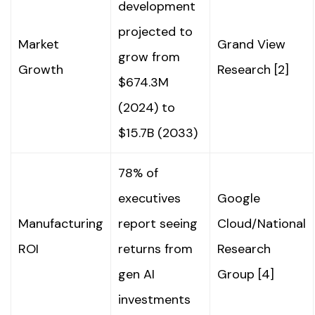
development
projected to
Market
Grand View
grow from
Growth
Research [2]
$674.3M
(2024) to
$15.7B (2033)
78% of
executives
Google
Manufacturing
report seeing
Cloud/National
ROI
returns from
Research
gen AI
Group [4]
investments