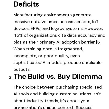
Deficits
Manufacturing environments generate
massive data volumes across sensors, IoT
devices, ERPs, and legacy systems. However,
45% of organizations cite data accuracy and
bias as their primary AI adoption barrier [6].
When training data is fragmented,
incomplete, or poor quality, even
sophisticated AI models produce unreliable
outputs.
The Build vs. Buy Dilemma
The choice between purchasing specialized
AI tools and building custom solutions isn’t
about industry trends, it’s about your
organization’s unique context. Success