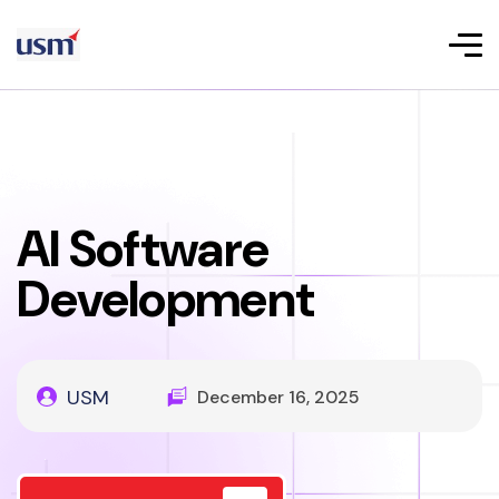
AI Software
Development
USM
December 16, 2025