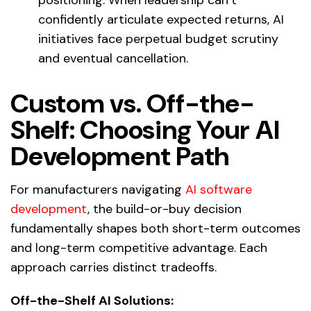
confidently articulate expected returns, AI
initiatives face perpetual budget scrutiny
and eventual cancellation.
Custom vs. Off-the-
Shelf: Choosing Your AI
Development Path
For manufacturers navigating
AI software
development
, the build-or-buy decision
fundamentally shapes both short-term outcomes
and long-term competitive advantage. Each
approach carries distinct tradeoffs.
Off-the-Shelf AI Solutions: