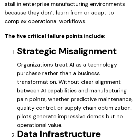
stall in enterprise manufacturing environments
because they don’t learn from or adapt to
complex operational workflows.
The five critical failure points include:
Strategic Misalignment
Organizations treat AI as a technology
purchase rather than a business
transformation. Without clear alignment
between AI capabilities and manufacturing
pain points, whether predictive maintenance,
quality control, or supply chain optimization,
pilots generate impressive demos but no
operational value.
Data Infrastructure