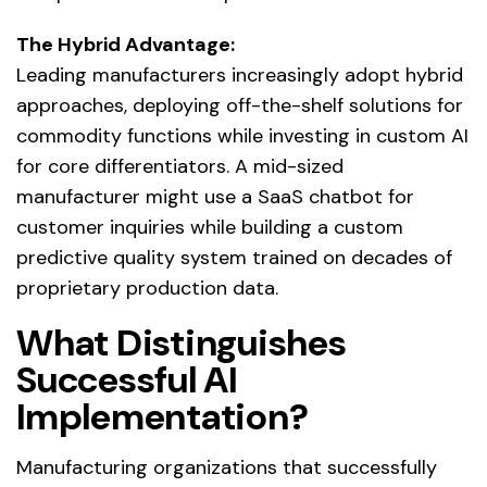
The Hybrid Advantage:
Leading manufacturers increasingly adopt hybrid
approaches, deploying off-the-shelf solutions for
commodity functions while investing in custom AI
for core differentiators. A mid-sized
manufacturer might use a SaaS chatbot for
customer inquiries while building a custom
predictive quality system trained on decades of
proprietary production data.
What Distinguishes
Successful AI
Implementation?
Manufacturing organizations that successfully