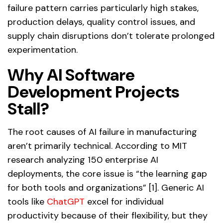
failure pattern carries particularly high stakes,
production delays, quality control issues, and
supply chain disruptions don’t tolerate prolonged
experimentation.
Why AI Software
Development Projects
Stall?
The root causes of AI failure in manufacturing
aren’t primarily technical. According to MIT
research analyzing 150 enterprise AI
deployments, the core issue is “the learning gap
for both tools and organizations” [1]. Generic AI
tools like
ChatGPT
excel for individual
productivity because of their flexibility, but they