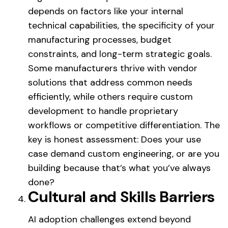
depends on factors like your internal
technical capabilities, the specificity of your
manufacturing processes, budget
constraints, and long-term strategic goals.
Some manufacturers thrive with vendor
solutions that address common needs
efficiently, while others require custom
development to handle proprietary
workflows or competitive differentiation. The
key is honest assessment: Does your use
case demand custom engineering, or are you
building because that’s what you’ve always
done?
Cultural and Skills Barriers
AI adoption challenges extend beyond