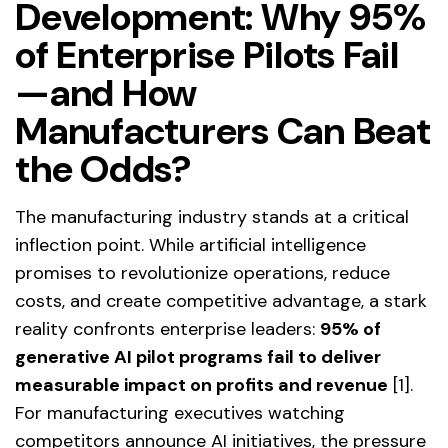
Development: Why 95%
of Enterprise Pilots Fail
—and How
Manufacturers Can Beat
the Odds?
The manufacturing industry stands at a critical
inflection point. While artificial intelligence
promises to revolutionize operations, reduce
costs, and create competitive advantage, a stark
reality confronts enterprise leaders:
95% of
generative AI pilot programs fail to deliver
measurable impact on profits and revenue
[1].
For manufacturing executives watching
competitors announce AI initiatives, the pressure