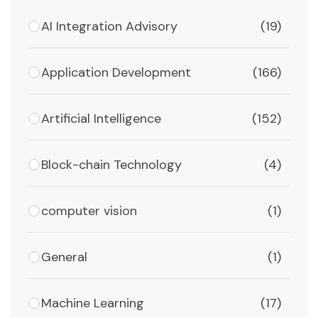
AI Integration Advisory
(19)
Application Development
(166)
Artificial Intelligence
(152)
Block-chain Technology
(4)
computer vision
(1)
General
(1)
Machine Learning
(17)