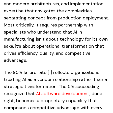
and modern architectures, and implementation
expertise that navigates the complexities
separating concept from production deployment.
Most critically, it requires partnership with
specialists who understand that AI in
manufacturing isn’t about technology for its own
sake, it’s about operational transformation that
drives efficiency, quality, and competitive
advantage.
The 95% failure rate [1] reflects organizations
treating AI as a vendor relationship rather than a
strategic transformation. The 5% succeeding
recognize that
AI software development
, done
right, becomes a proprietary capability that
compounds competitive advantage with every