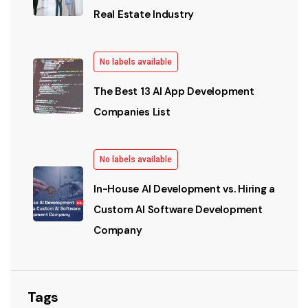
Real Estate Industry
No labels available
The Best 13 AI App Development
Companies List
No labels available
In-House AI Development vs. Hiring a
Custom AI Software Development
Company
Tags