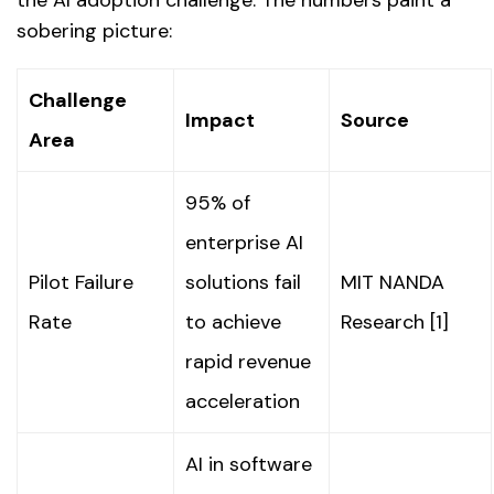
sobering picture:
Challenge
Impact
Source
Area
95% of
enterprise AI
Pilot Failure
solutions fail
MIT NANDA
Rate
to achieve
Research [1]
rapid revenue
acceleration
AI in software