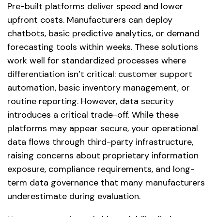
Pre-built platforms deliver speed and lower
upfront costs. Manufacturers can deploy
chatbots, basic predictive analytics, or demand
forecasting tools within weeks. These solutions
work well for standardized processes where
differentiation isn’t critical: customer support
automation, basic inventory management, or
routine reporting. However, data security
introduces a critical trade-off. While these
platforms may appear secure, your operational
data flows through third-party infrastructure,
raising concerns about proprietary information
exposure, compliance requirements, and long-
term data governance that many manufacturers
underestimate during evaluation.