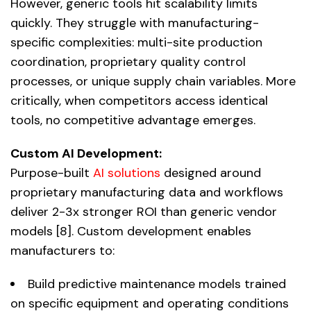
However, generic tools hit scalability limits
quickly. They struggle with manufacturing-
specific complexities: multi-site production
coordination, proprietary quality control
processes, or unique supply chain variables. More
critically, when competitors access identical
tools, no competitive advantage emerges.
Custom AI Development:
Purpose-built
AI solutions
designed around
proprietary manufacturing data and workflows
deliver 2-3x stronger ROI than generic vendor
models [8]. Custom development enables
manufacturers to:
Build predictive maintenance models trained
on specific equipment and operating conditions