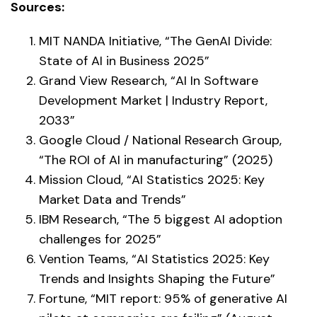
Sources:
MIT NANDA Initiative, “The GenAI Divide:
State of AI in Business 2025”
Grand View Research, “AI In Software
Development Market | Industry Report,
2033”
Google Cloud / National Research Group,
“The ROI of AI in manufacturing” (2025)
Mission Cloud, “AI Statistics 2025: Key
Market Data and Trends”
IBM Research, “The 5 biggest AI adoption
challenges for 2025”
Vention Teams, “AI Statistics 2025: Key
Trends and Insights Shaping the Future”
Fortune, “MIT report: 95% of generative AI