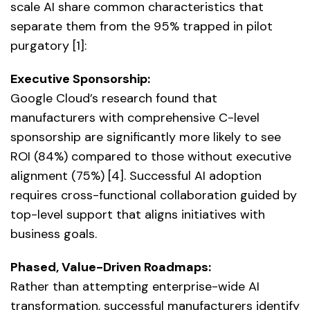
scale AI share common characteristics that
separate them from the 95% trapped in pilot
purgatory [1]:
Executive Sponsorship:
Google Cloud’s research found that
manufacturers with comprehensive C-level
sponsorship are significantly more likely to see
ROI (84%) compared to those without executive
alignment (75%) [4]. Successful AI adoption
requires cross-functional collaboration guided by
top-level support that aligns initiatives with
business goals.
Phased, Value-Driven Roadmaps:
Rather than attempting enterprise-wide AI
transformation, successful manufacturers identify