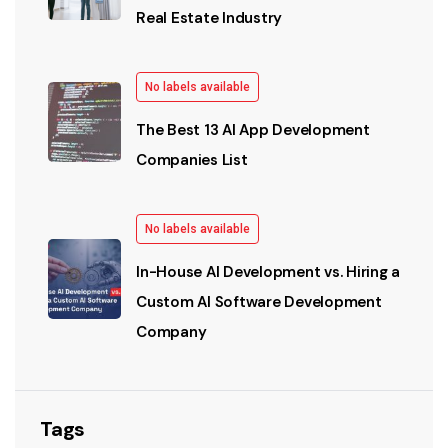
Real Estate Industry
No labels available
The Best 13 AI App Development
Companies List
No labels available
In-House AI Development vs. Hiring a
Custom AI Software Development
Company
Tags