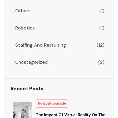
Others
(1)
Robotics
(1)
Staffing And Recruiting
(12)
Uncategorized
(2)
Recent Posts
No labels available
The Impact Of Virtual Reality On The