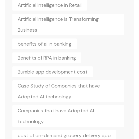
Artificial Intelligence in Retail
Artificial Intelligence is Transforming
Business
benefits of ai in banking
Benefits of RPA in banking
Bumble app development cost
Case Study of Companies that have
Adopted AI technology
Companies that have Adopted AI
technology
cost of on-demand grocery delivery app