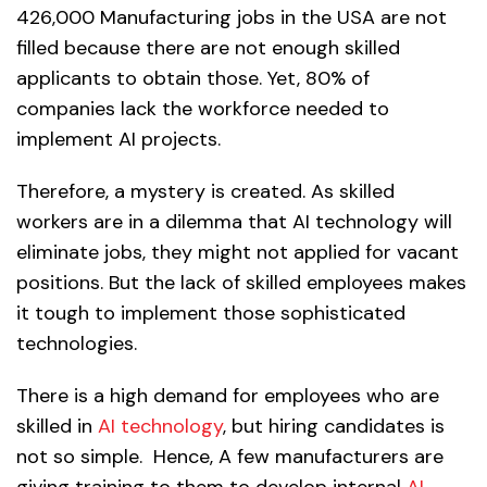
426,000 Manufacturing jobs in the USA are not
filled because there are not enough skilled
applicants to obtain those. Yet, 80% of
companies lack the workforce needed to
implement AI projects.
Therefore, a mystery is created. As skilled
workers are in a dilemma that AI technology will
eliminate jobs, they might not applied for vacant
positions. But the lack of skilled employees makes
it tough to implement those sophisticated
technologies.
There is a high demand for employees who are
skilled in
AI technology
, but hiring candidates is
not so simple. Hence, A few manufacturers are
giving training to them to develop internal
AI