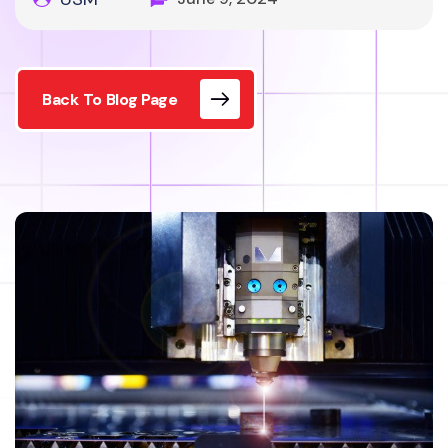
Back To Blog Page