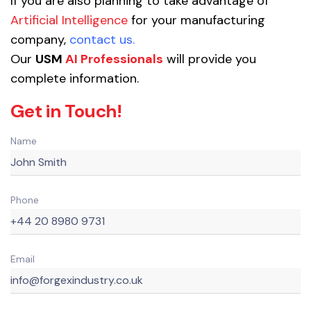
If you are also planning to take advantage of
Artificial Intelligence
for your manufacturing
company,
contact us
.
Our
USM
AI Professionals
will provide you
complete information.
Get in Touch!
Name
Phone
Email