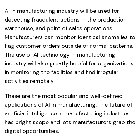
AI in manufacturing industry will be used for
detecting fraudulent actions in the production,
warehouse, and point of sales operations.
Manufacturers can monitor identical anomalies to
flag customer orders outside of normal patterns.
The use of AI technology in manufacturing
industry will also greatly helpful for organizations
in monitoring the facilities and find irregular
activities remotely.
These are the most popular and well-defined
applications of AI in manufacturing. The future of
artificial intelligence in manufacturing industries
has bright scope and lets manufacturers grab the
digital opportunities.