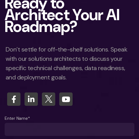
Ready to
Architect Your AI
Roadmap?
Don’t settle for off-the-shelf solutions. Speak
with our solutions architects to discuss your
specific technical challenges, data readiness,
and deployment goals.
Enter Name*