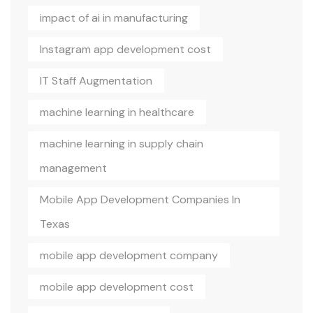
impact of ai in manufacturing
Instagram app development cost
IT Staff Augmentation
machine learning in healthcare
machine learning in supply chain
management
Mobile App Development Companies In
Texas
mobile app development company
mobile app development cost