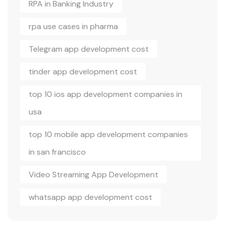
RPA in Banking Industry
rpa use cases in pharma
Telegram app development cost
tinder app development cost
top 10 ios app development companies in
usa
top 10 mobile app development companies
in san francisco
Video Streaming App Development
whatsapp app development cost