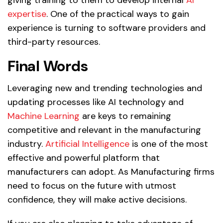
expertise
. One of the practical ways to gain
experience is turning to software providers and
third-party resources.
Final Words
Leveraging new and trending technologies and
updating processes like AI technology and
Machine Learning
are keys to remaining
competitive and relevant in the manufacturing
industry.
Artificial Intelligence
is one of the most
effective and powerful platform that
manufacturers can adopt. As Manufacturing firms
need to focus on the future with utmost
confidence, they will make active decisions.