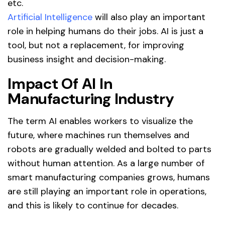
etc.
Artificial Intelligence
will also play an important
role in helping humans do their jobs. AI is just a
tool, but not a replacement, for improving
business insight and decision-making.
Impact Of AI In
Manufacturing Industry
The term AI enables workers to visualize the
future, where machines run themselves and
robots are gradually welded and bolted to parts
without human attention. As a large number of
smart manufacturing companies grows, humans
are still playing an important role in operations,
and this is likely to continue for decades.