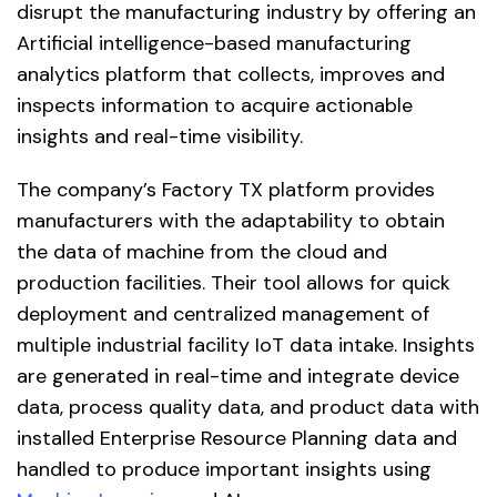
disrupt the manufacturing industry by offering an
Artificial intelligence-based manufacturing
analytics platform that collects, improves and
inspects information to acquire actionable
insights and real-time visibility.
The company’s Factory TX platform provides
manufacturers with the adaptability to obtain
the data of machine from the cloud and
production facilities. Their tool allows for quick
deployment and centralized management of
multiple industrial facility IoT data intake. Insights
are generated in real-time and integrate device
data, process quality data, and product data with
installed Enterprise Resource Planning data and
handled to produce important insights using