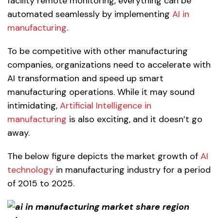
facility remote monitoring, everything can be
automated seamlessly by implementing
AI in
manufacturing
.
To be competitive with other manufacturing
companies, organizations need to accelerate with
AI transformation and speed up smart
manufacturing operations. While it may sound
intimidating,
Artificial
Intelligenc
e
in
manufacturing
is also exciting, and it doesn’t go
away.
The below figure depicts the market growth of
AI
technology
in manufacturing industry for a period
of 2015 to 2025.