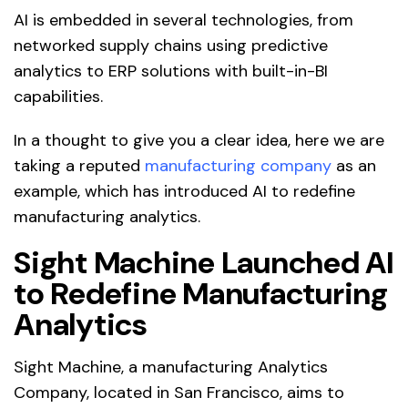
AI is embedded in several technologies, from
networked supply chains using predictive
analytics to ERP solutions with built-in-BI
capabilities.
In a thought to give you a clear idea, here we are
taking a reputed
manufacturing company
as an
example, which has introduced AI to redefine
manufacturing analytics.
Sight Machine Launched AI
to Redefine Manufacturing
Analytics
Sight Machine, a manufacturing Analytics
Company, located in San Francisco, aims to