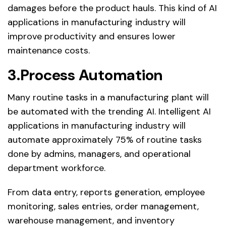
damages before the product hauls. This kind of AI
applications in manufacturing industry will
improve productivity and ensures lower
maintenance costs.
3.Process Automation
Many routine tasks in a manufacturing plant will
be automated with the trending AI. Intelligent AI
applications in manufacturing industry will
automate approximately 75% of routine tasks
done by admins, managers, and operational
department workforce.
From data entry, reports generation, employee
monitoring, sales entries, order management,
warehouse management, and inventory