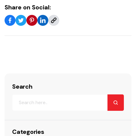
Share on Social:
Search
Categories