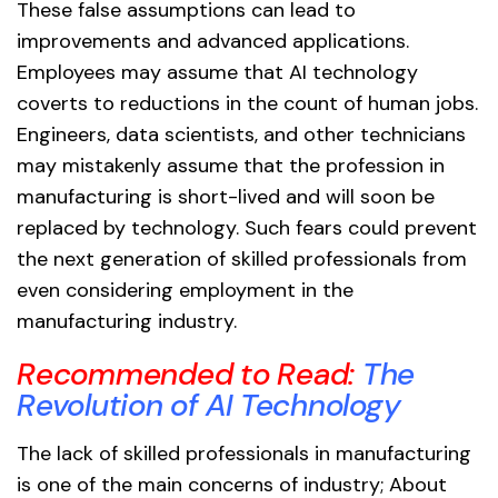
These false assumptions can lead to
improvements and advanced applications.
Employees may assume that AI technology
coverts to reductions in the count of human jobs.
Engineers, data scientists, and other technicians
may mistakenly assume that the profession in
manufacturing is short-lived and will soon be
replaced by technology. Such fears could prevent
the next generation of skilled professionals from
even considering employment in the
manufacturing industry.
Recommended to Read:
The
Revolution of AI Technology
The lack of skilled professionals in manufacturing
is one of the main concerns of industry; About