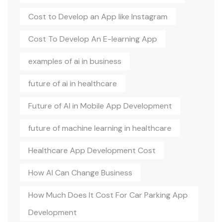
Cost to Develop an App like Instagram
Cost To Develop An E-learning App
examples of ai in business
future of ai in healthcare
Future of AI in Mobile App Development
future of machine learning in healthcare
Healthcare App Development Cost
How AI Can Change Business
How Much Does It Cost For Car Parking App
Development