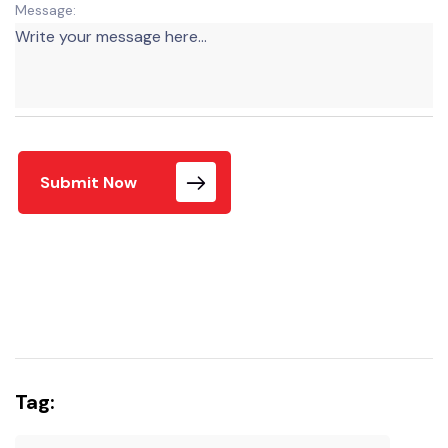
Message:
Submit Now
Tag: