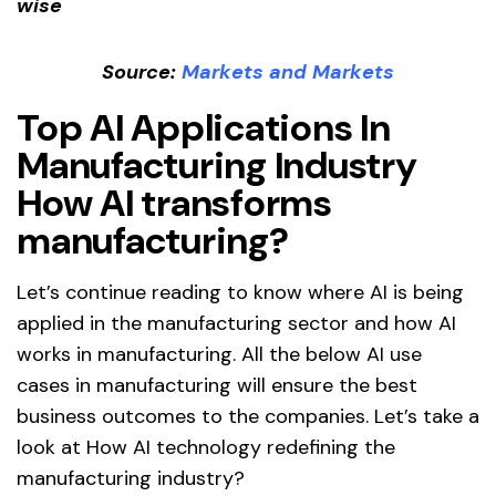
Source:
Markets and Markets
Top
AI Applications In
Manufacturing Industry
How AI transforms
manufacturing?
Let’s continue reading to know where AI is being
applied in the manufacturing sector and how AI
works in manufacturing. All the below AI use
cases in manufacturing will ensure the best
business outcomes to the companies. Let’s take a
look at How AI technology redefining the
manufacturing industry?