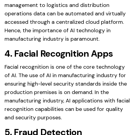
management to logistics and distribution
operations data can be automated and virtually
accessed through a centralized cloud platform.
Hence, the importance of AI technology in
manufacturing industry is paramount.
4. Facial Recognition Apps
Facial recognition is one of the core technology
of AI. The use of AI in manufacturing industry for
ensuring high-level security standards inside the
production premises is on demand. In the
manufacturing industry, AI applications with facial
recognition capabilities can be used for quality
and security purposes.
5. Fraud Detection