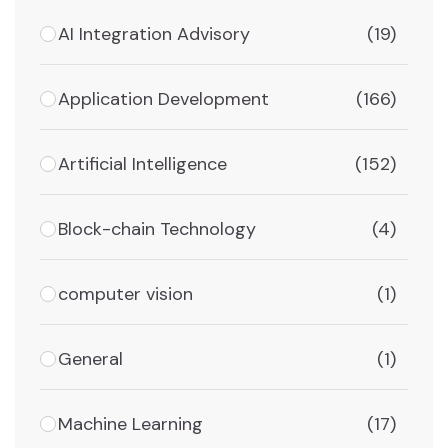
AI Integration Advisory
(19)
Application Development
(166)
Artificial Intelligence
(152)
Block-chain Technology
(4)
computer vision
(1)
General
(1)
Machine Learning
(17)