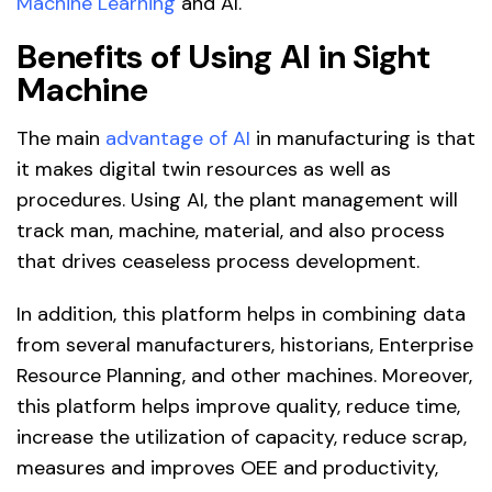
Machine Learning
and AI.
Benefits of Using AI in Sight
Machine
The main
advantage of AI
in manufacturing is that
it makes digital twin resources as well as
procedures. Using AI, the plant management will
track man, machine, material, and also process
that drives ceaseless process development.
In addition, this platform helps in combining data
from several manufacturers, historians, Enterprise
Resource Planning, and other machines. Moreover,
this platform helps improve quality, reduce time,
increase the utilization of capacity, reduce scrap,
measures and improves OEE and productivity,