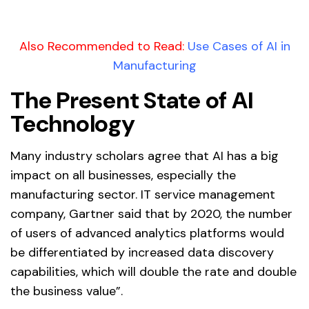
Also Recommended to Read:
Use Cases of AI in
Manufacturing
The Present State of AI
Technology
Many industry scholars agree that AI has a big
impact on all businesses, especially the
manufacturing sector. IT service management
company, Gartner said that by 2020, the number
of users of advanced analytics platforms would
be differentiated by increased data discovery
capabilities, which will double the rate and double
the business value”.