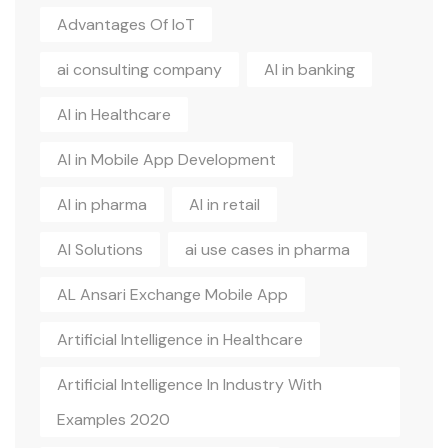
Advantages Of IoT
ai consulting company
AI in banking
AI in Healthcare
AI in Mobile App Development
AI in pharma
AI in retail
AI Solutions
ai use cases in pharma
AL Ansari Exchange Mobile App
Artificial Intelligence in Healthcare
Artificial Intelligence In Industry With
Examples 2020