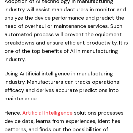
Adoption of AI technology in manufacturing
industry will assist manufacturers in monitor and
analyze the device performance and predict the
need of overhaul or maintenance services. Such
automated process will prevent the equipment
breakdowns and ensure efficient productivity. It is
one of the top benefits of AI in manufacturing
industry.
Using Artificial intelligence in manufacturing
industry, Manufacturers can tracks operational
efficacy and derives accurate predictions into
maintenance.
Hence,
Artificial Intelligence
solutions processes
device data, learns from experiences, identifies
patterns, and finds out the possibilities of