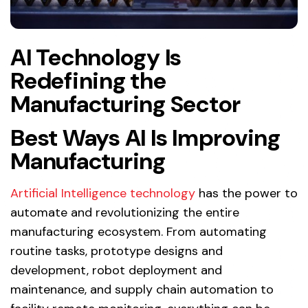
AI Technology Is
Redefining the
Manufacturing Sector
Best Ways AI Is Improving
Manufacturing
Artificial Intelligence technology
has the power to
automate and revolutionizing the entire
manufacturing ecosystem. From automating
routine tasks, prototype designs and
development, robot deployment and
maintenance, and supply chain automation to