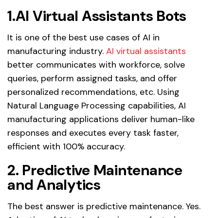
1.AI Virtual Assistants Bots
It is one of the best use cases of AI in
manufacturing industry.
AI virtual assistants
better communicates with workforce, solve
queries, perform assigned tasks, and offer
personalized recommendations, etc. Using
Natural Language Processing capabilities, AI
manufacturing applications deliver human-like
responses and executes every task faster,
efficient with 100% accuracy.
2. Predictive Maintenance
and Analytics
The best answer is predictive maintenance. Yes.