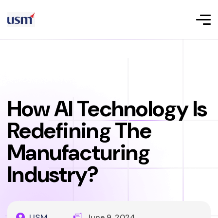
How AI Technology Is
Redefining The
Manufacturing
Industry?
USM
June 9, 2024