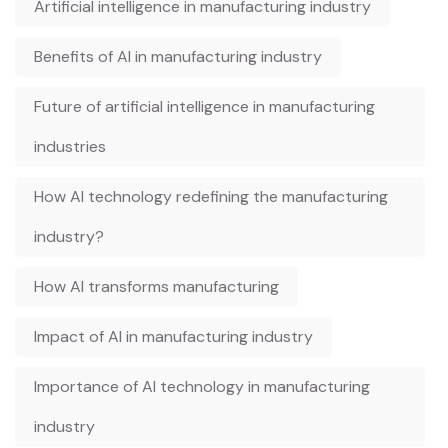
Artificial intelligence in manufacturing industry
Benefits of AI in manufacturing industry
Future of artificial intelligence in manufacturing
industries
How AI technology redefining the manufacturing
industry?
How AI transforms manufacturing
Impact of AI in manufacturing industry
Importance of AI technology in manufacturing
industry